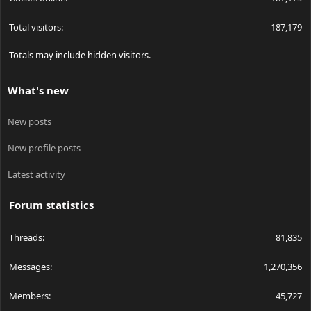
Total visitors
187,179
Totals may include hidden visitors.
What's new
New posts
New profile posts
Latest activity
Forum statistics
Threads
81,835
Messages
1,270,356
Members
45,727