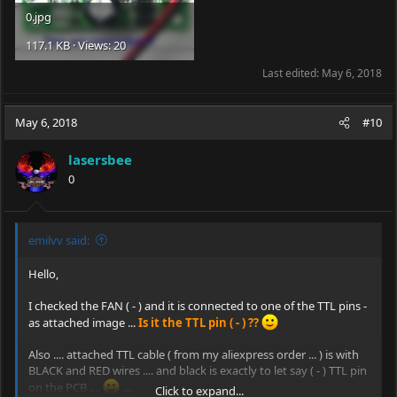
0.jpg
117.1 KB · Views: 20
Last edited:
May 6, 2018
May 6, 2018
#10
lasersbee
0
emilvv said:
Hello,
I checked the FAN ( - ) and it is connected to one of the TTL pins -
as attached image ...
Is it the TTL pin ( - ) ??
Also .... attached TTL cable ( from my aliexpress order ... ) is with
BLACK and RED wires .... and black is exactly to let say ( - ) TTL pin
on the PCB ....
....
Click to expand...