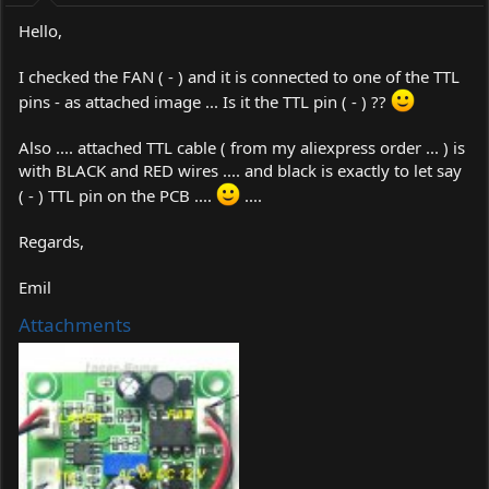
:
Hello,
I checked the FAN ( - ) and it is connected to one of the TTL
pins - as attached image ... Is it the TTL pin ( - ) ??
Also .... attached TTL cable ( from my aliexpress order ... ) is
with BLACK and RED wires .... and black is exactly to let say
( - ) TTL pin on the PCB ....
....
Regards,
Emil
Attachments