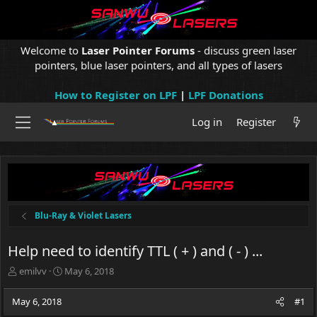
Welcome to
Laser Pointer Forums
- discuss green laser
pointers, blue laser pointers, and all types of lasers
How to Register on LPF
|
LPF Donations
Log in
Register
Blu-Ray & Violet Lasers
Help need to identify TTL ( + ) and ( - ) ...
T
S
emilvv
May 6, 2018
h
t
r
a
May 6, 2018
#1
e
r