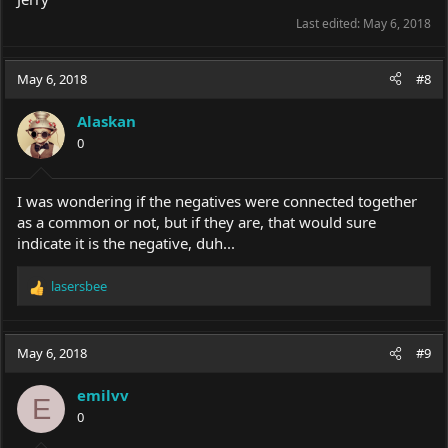
Last edited:
May 6, 2018
May 6, 2018
#8
Alaskan
0
I was wondering if the negatives were connected together
as a common or not, but if they are, that would sure
indicate it is the negative, duh...
lasersbee
R
e
a
c
May 6, 2018
#9
t
i
emilvv
o
E
0
n
s