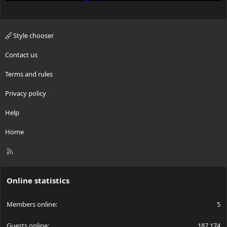
Style chooser
Contact us
Terms and rules
Privacy policy
Help
Home
R
S
S
Online statistics
Members online
5
Guests online
187,174