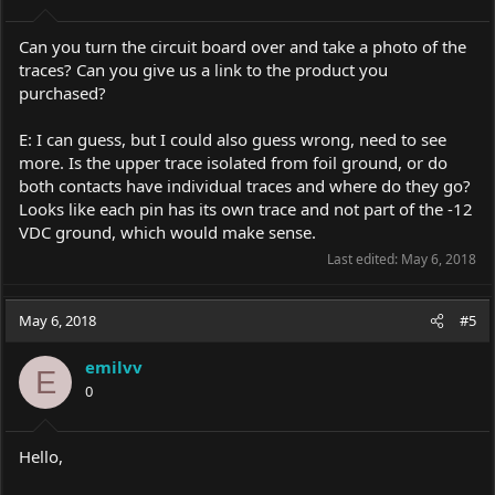
Can you turn the circuit board over and take a photo of the
traces? Can you give us a link to the product you
purchased?
E: I can guess, but I could also guess wrong, need to see
more. Is the upper trace isolated from foil ground, or do
both contacts have individual traces and where do they go?
Looks like each pin has its own trace and not part of the -12
VDC ground, which would make sense.
Last edited:
May 6, 2018
May 6, 2018
#5
emilvv
E
0
Hello,