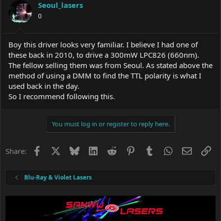
Seoul_lasers
0
Boy this driver looks very familiar. I believe I had one of
these back in 2010, to drive a 300mW LPC826 (660nm).
The fellow selling them was from Seoul. As stated above the
method of using a DMM to find the TTL polarity is what I
used back in the day.
So I recommend following this.
You must log in or register to reply here.
Facebook
X
Bluesky
LinkedIn
Reddit
Pinterest
Tumblr
WhatsApp
Email
Li
Share:
Blu-Ray & Violet Lasers