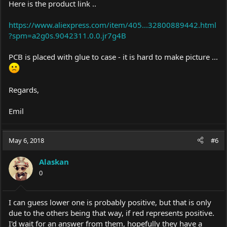
Here is the product link ..
https://www.aliexpress.com/item/405...32800889442.html
?spm=a2g0s.9042311.0.0.jr7g4B
PCB is placed with glue to case - it is hard to make picture ...
Regards,
Emil
May 6, 2018
#6
Alaskan
0
I can guess lower one is probably positive, but that is only
due to the others being that way, if red represents positive.
I'd wait for an answer from them, hopefully they have a