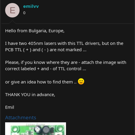
a
t
emilvv
d
d
E
s
0
a
t
t
a
e
r
Hello from Bulgaria, Europe,
t
e
I have two 405nm lasers with this TTL drivers, but on the
r
PCB TTL ( + ) and ( - ) are not marked ...
Please, if you know where they are - attach the image with
correct labeled + and - of TTL control ...
or give an idea how to find them ..
THANK YOU in advance,
Emil
Attachments