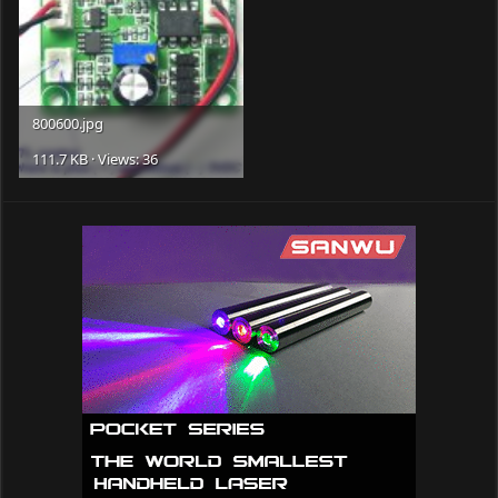
800600.jpg
111.7 KB · Views: 36