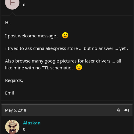
E
0
Hi,
I post welcome message ...
I tryed to ask china aliexpress store ... but no answer ... yet .
Also browse many google pictures for laser drivers ... all
like mine with no TTL schematic ..
Regards,
Emil
May 6, 2018
#4
Alaskan
0