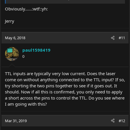
Regards,
Obviously......:wtf::yh:
Emil
Jerry
May 6, 2018
#11
paul1598419
0
TTL inputs are typically very low current. Does the laser
come on without anything connected to the TTL input? If so,
try shorting the two pins together to see if it goes out. It
should. Now if all this is confirmed, you only need to apply
a short across the pins to control the TTL. Do you see where
I am going with this?
Mar 31, 2019
#12