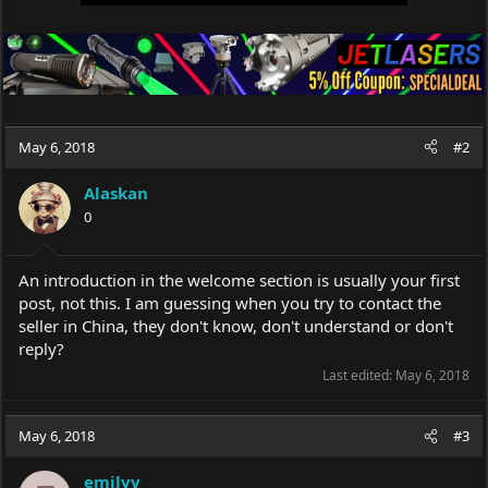
May 6, 2018
#2
Alaskan
0
An introduction in the welcome section is usually your first
post, not this. I am guessing when you try to contact the
seller in China, they don't know, don't understand or don't
reply?
Last edited:
May 6, 2018
May 6, 2018
#3
emilvv