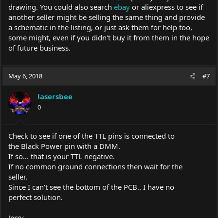
drawing. You could also search
ebay
or aliexpress to see if
another seller might be selling the same thing and provide
a schematic in the listing, or just ask them for help too,
some might, even if you didn't buy it from them in the hope
of future business.
May 6, 2018
#7
lasersbee
0
Check to see if one of the TTL pins is connected to
the Black Power pin with a DMM.
If so... that is your TTL negative.
If no common ground connections then wait for the
seller.
Since I can't see the bottom of the PCB.. I have no
perfect solution.
Jerry