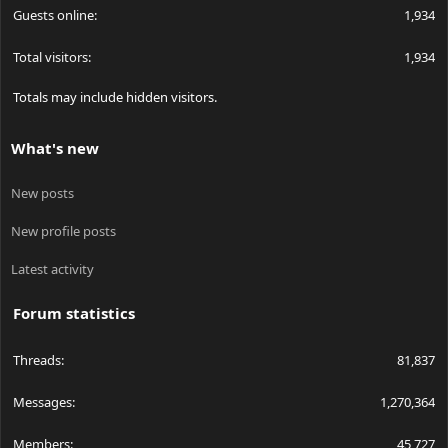
Guests online
1,934
Total visitors
1,934
Totals may include hidden visitors.
What's new
New posts
New profile posts
Latest activity
Forum statistics
Threads
81,837
Messages
1,270,364
Members
45,727