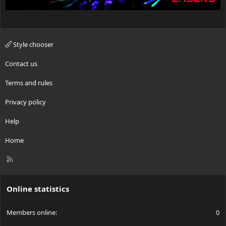
Style chooser
Contact us
Terms and rules
Privacy policy
Help
Home
R
S
S
Online statistics
Members online
0