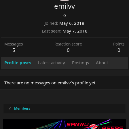
emilvv
0
Joined
May 6, 2018
Last seen
May 7, 2018
Messages
Reaction score
Points
5
0
0
Profile posts
Latest activity
Postings
About
There are no messages on emilvv's profile yet.
Members