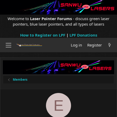
Welcome to
Laser Pointer Forums
- discuss green laser
pointers, blue laser pointers, and all types of lasers
How to Register on LPF
|
LPF Donations
Log in
Register
Members
E