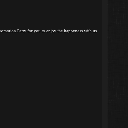
romotion Party for you to enjoy the happyness with us