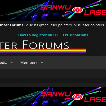
ointer Forums
- discuss green laser pointers, blue laser pointers, 
How to Register on LPF
|
LPF Donations
edia
Members