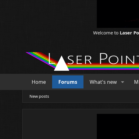
Welcome to
Laser P
Home
Forums
What's new
M
New posts