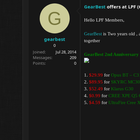
GearBest
offers at LPF 
G
Hello LPF Members,
GearBest
is Two years old , 
gearbest
together
0
Joined
Jul 28, 2014
GearBest 2nd Anniversary 
Messages
209
Points
0
1.
$29.99
for
Opus BT – C3
2.
$89.95
for
SKYRC MC30
3.
$52.49
for
Klarus G30
4.
$0.99
for
CREE XPE Q5 6
5.
$4.59
for
UltraFire Cree