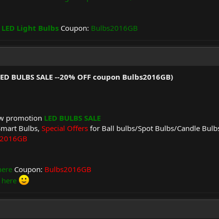
 LED Light Bulbs
Coupon:
Bulbs2016GB
(LED BULBS SALE --20% OFF coupon Bulbs2016GB)
ew promotion
LED BULBS SALE
Smart Bulbs,
Special Offers
for Ball bulbs/Spot Bulbs/Candle Bulb
s2016GB
here
Coupon:
Bulbs2016GB
 here