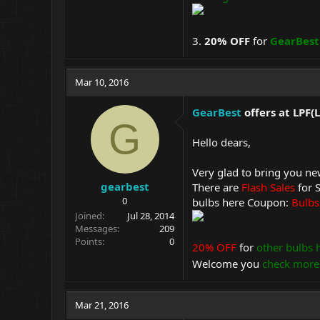
3.
20% OFF
for
GearBest
Mar 10, 2016
GearBest
offers at LPF
G
Hello dears,
Very glad to bring you n
gearbest
There are
Flash Sales
for 
0
bulbs here Coupon:
Bulb
Joined
Jul 28, 2014
Messages
209
Points
0
20% OFF
for
other bulbs 
Welcome you
check more
Mar 21, 2016