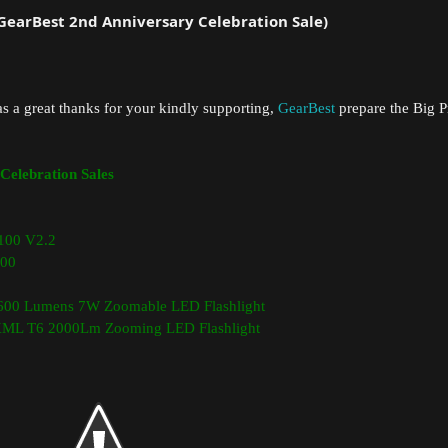
(GearBest 2nd Anniversary Celebration Sale)
as a great thanks for your kindly supporting,
GearBest
prepare the Big P
Celebration Sales
100 V2.2
00
00 Lumens 7W Zoomable LED Flashlight
 XML T6 2000Lm Zooming LED Flashlight