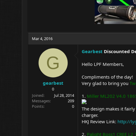
Mar 4, 2016
Gearbest
Discounted De
G
Hello LPF Members,
Compliments of the day!
gearbest
Very glad to bring you
Tw
0
Joined
Jul 28, 2014
1.
Miller ML202 V4.0 1865
Messages
209
Points
0
The design makes it fairl
charger.
HKJ Review Link:
http://l
2.
Palight Boss1 CREE L2 