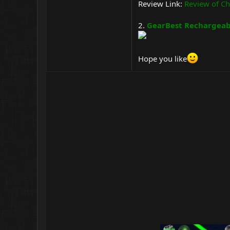
Review Link:
Review of Ch
2.
GearBest Rechargeabl
Hope you like