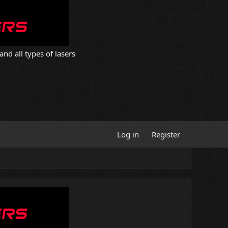
and all types of lasers
Log in
Register