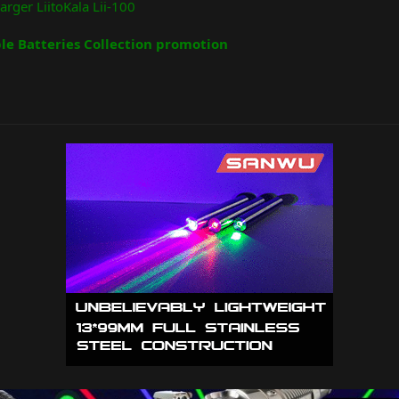
arger LiitoKala Lii-100
e Batteries Collection promotion