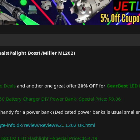
als(Palight Boss1/Miller ML202)
o Deals
and another one great offer
20% OFF
for
GearBest LED 
0 Battery Charger DIY Power Bank--Special Price: $9.06
y handy for a power bank (Dedicated power banks is usual smaller)
ygte-info.dk/review/Review%2...L202 UK.html
1680LM LED Flashlight --Special Price: $54.19