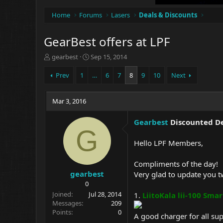
Home
Forums
Lasers
Deals & Discounts
GearBest offers at LPF
T
S
gearbest
Sep 15, 2014
h
t
r
a
Prev
1
…
6
7
8
9
10
Next
e
r
a
t
d
Mar 3, 2016
d
s
a
t
t
Gearbest
Discounted Dea
a
e
G
r
Hello LPF Members,
t
e
Compliments of the day!
r
gearbest
Very glad to update you tw
0
Joined
Jul 28, 2014
1.
LiitoKala lii-100 Smar
Messages
209
Points
0
A good charger for all su