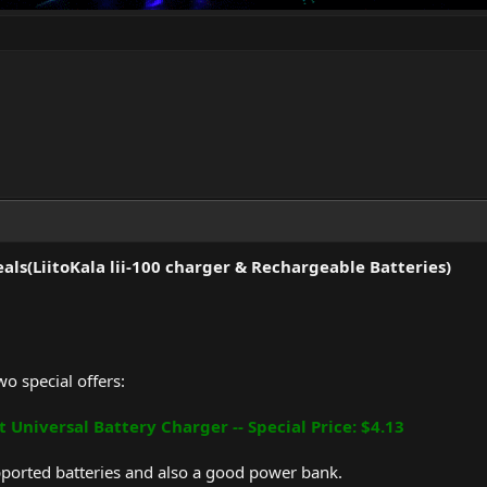
ls(LiitoKala lii-100 charger & Rechargeable Batteries)
o special offers:
t Universal Battery Charger -- Special Price: $4.13
pported batteries and also a good power bank.