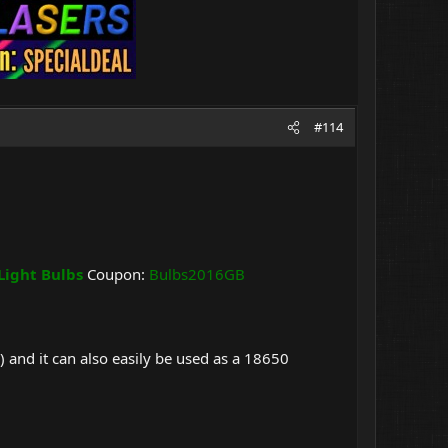
#114
Light Bulbs
Coupon:
Bulbs2016GB
 and it can also easily be used as a 18650