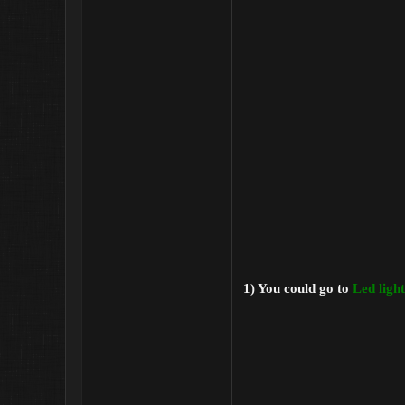
1) You could go to
Led ligh