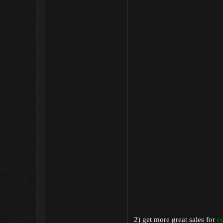
2) get more great sales for
o