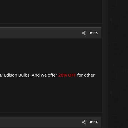
#115
s/ Edison Bulbs. And we offer
20% OFF
for other
#116