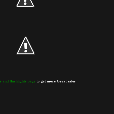
ts and flashlights page
to get more Great sales