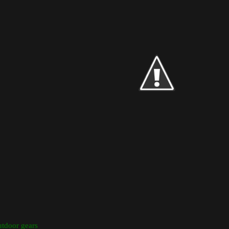
utdoor gears