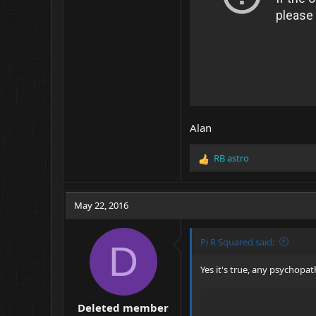
Alan
RB astro
R
e
a
c
May 22, 2016
t
i
o
Pi R Squared said:
D
n
s
Yes it's true, any psychopa
:
Deleted member