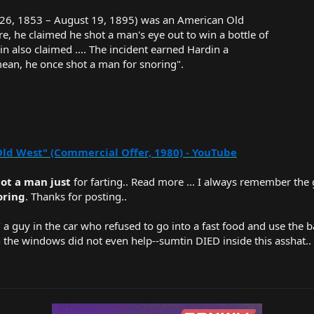
26, 1853 – August 19, 1895) was an American Old
ere, he claimed he shot a man's eye out to win a bottle of
in also claimed .... The incident earned Hardin a
ean, he once shot a man for snoring".
Old West" (Commercial Offer, 1980) - YouTube
ot a man just
for farting.. Read more ... I always remember the
oring
. Thanks for posting..
w/ a guy in the car who refused to go into a fast food and use the
the windows did not even help--sumtin DIED inside this asshat..