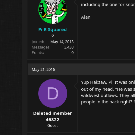
including the one for snor
Alan
Pi R Squared
0
Joined
May 14, 2013
Messages
3,438
Points
0
May 21, 2016
Yup Hakzaw, Pi, It was only
D
out of my head. "He was s
wildwest outlaws. They all
people in the back right?
Deleted member
46822
Guest