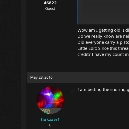
46822
Guest
Wow am I getting old, I di
Do we really know are ne
Did everyone carry a pisto
Little Edit: Since this th
credit? I have my count i
May 23, 2016
Alan
I am betting the snoring g
hakzaw1
0