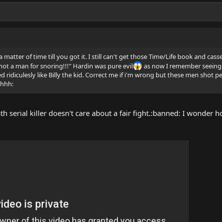
 matter of time till you got it. I still can't get those Time/Life book and cas
ot a man for snoring!!!" Hardin was pure evil
as now I remember seeing 
ridiculesly like Billy the kid. Correct me if i'm wrong but these men shot pe
shhh:
ath serial killer doesn't care about a fair fight.:banned: I wonde