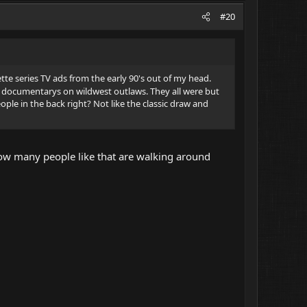
#20
sette series TV ads from the early 90's out of my head.
documentarys on wildwest outlaws. They all were but
ople in the back right? Not like the classic draw and
r how many people like that are walking around