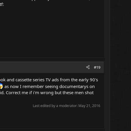
f:
#19
 book and cassette series TV ads from the early 90's
as now I remember seeing documentarys on
kid. Correct me if i'm wrong but these men shot
Last edited by a moderator:
May 21, 2016