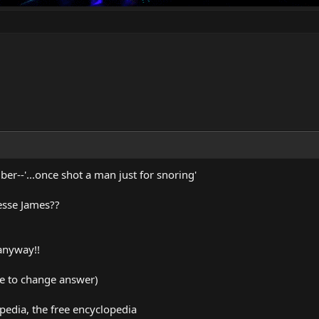
r--'...once shot a man just for snoring'
Jesse James??
anyway!!
me to change answer)
pedia, the free encyclopedia