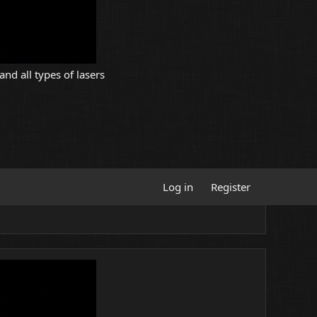
and all types of lasers
Log in
Register