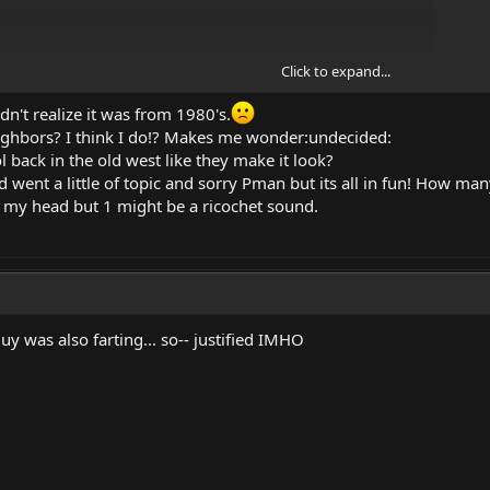
Click to expand...
dn't realize it was from 1980's.
ighbors? I think I do!? Makes me wonder:undecided:
l back in the old west like they make it look?
read went a little of topic and sorry Pman but its all in fun! How 
n my head but 1 might be a ricochet sound.
uy was also farting... so-- justified IMHO