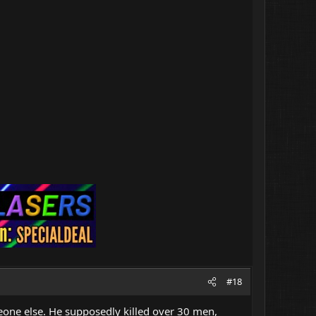
#18
eone else. He supposedly killed over 30 men,