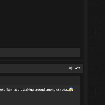
#21
eople like that are walking around among us today.