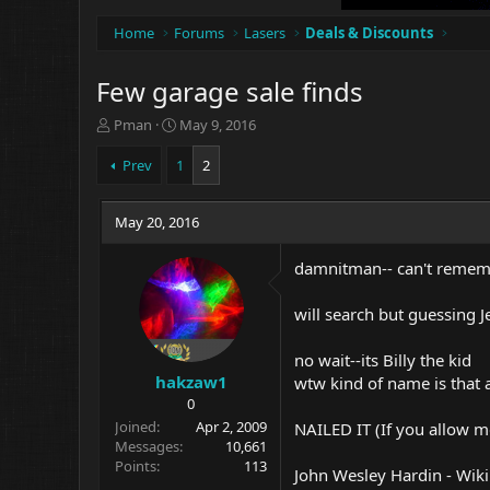
Home
Forums
Lasers
Deals & Discounts
Few garage sale finds
T
S
Pman
May 9, 2016
h
t
r
a
Prev
1
2
e
r
a
t
d
May 20, 2016
d
s
a
t
t
damnitman-- can't remembe
a
e
r
will search but guessing 
t
e
no wait--its Billy the kid
r
hakzaw1
wtw kind of name is that 
0
Joined
Apr 2, 2009
NAILED IT (If you allow 
Messages
10,661
Points
113
John Wesley Hardin - Wiki