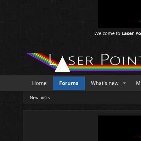
Welcome to
Laser P
Home
Forums
What's new
M
New posts