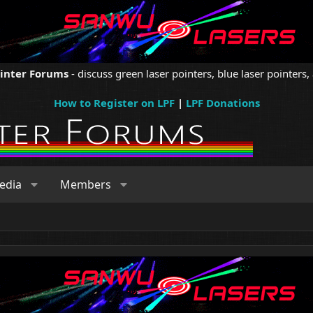
ointer Forums
- discuss green laser pointers, blue laser pointers, 
How to Register on LPF
|
LPF Donations
edia
Members