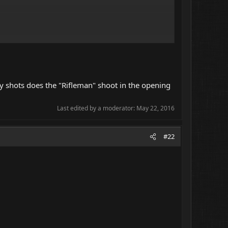
many shots does the "Rifleman" shoot in the opening
Last edited by a moderator:
May 22, 2016
#22