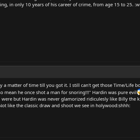
ing, in only 10 years of his career of crime, from age 15 to 25. :wt
 a matter of time till you got it. I still can't get those Time/Life
o mean he once shot a man for snoring!!!" Hardin was pure evil
 were but Hardin was never glamorized ridiculesly like Billy the 
 Not like the classic draw and shoot we see in holywood:shhh: