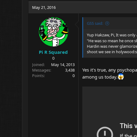
May 21, 2016
GSS said:
Yup Hakzaw, Pi, It was only a
"He was so mean he once sh
Hardin was never glamorized 
Pi R Squared
shoot we see in holywood:
0
Joined
May 14, 2013
Yes it's true, any psychop
Messages
3,438
Points
0
among us today.