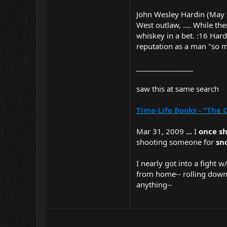
John Wesley Hardin (May 
West outlaw, .... While th
whiskey in a bet. :16 Hard
reputation as a man "so m
________________
saw this at same search
Time-Life Books - "The 
Mar 31, 2009
...
I
once sh
shooting someone for
sn
I nearly got into a fight 
from home-- rolling down 
anything--