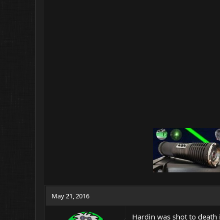
May 21, 2016
Hardin was shot to death 