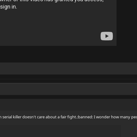
th serial killer doesn't care about a fair fight.:banned: I wonder how many p