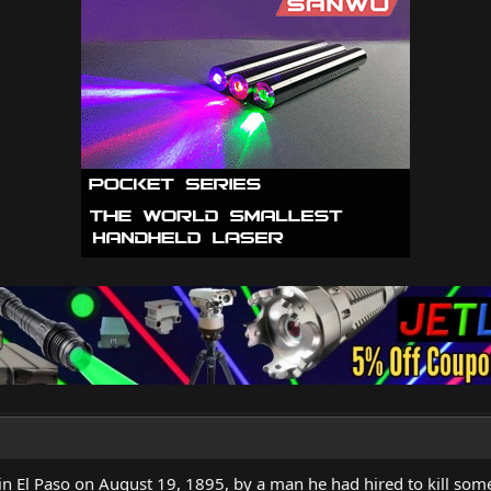
in El Paso on August 19, 1895, by a man he had hired to kill som