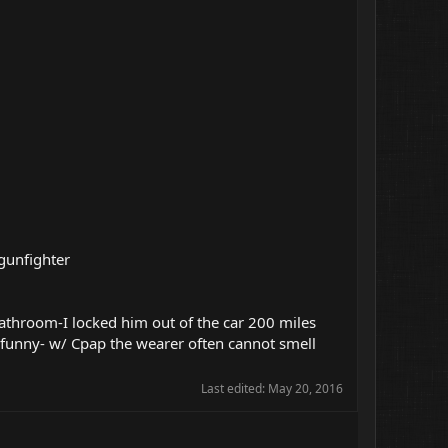
 gunfighter
 bathroom-I locked him out of the car 200 miles
 funny- w/ Cpap the wearer often cannot smell
Last edited:
May 20, 2016