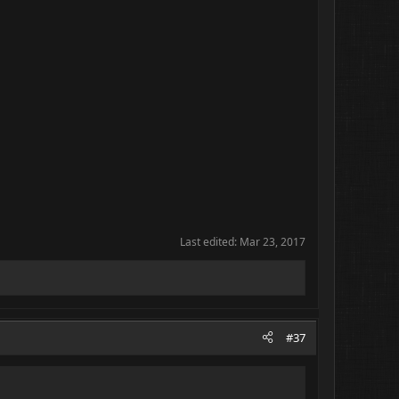
Last edited:
Mar 23, 2017
#37