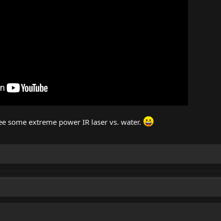
see some extreme power IR laser vs. water.