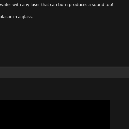
ater with any laser that can burn produces a sound too!
plastic in a glass.