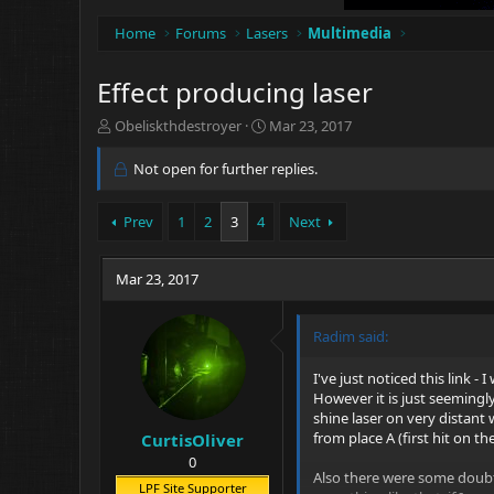
Home
Forums
Lasers
Multimedia
Effect producing laser
T
S
Obeliskthdestroyer
Mar 23, 2017
h
t
r
a
Not open for further replies.
e
r
a
t
Prev
1
2
3
4
Next
d
d
s
a
t
t
Mar 23, 2017
a
e
r
t
Radim said:
e
r
I've just noticed this link -
However it is just seemingly 
shine laser on very distant 
from place A (first hit on the
CurtisOliver
0
Also there were some doubts
LPF Site Supporter