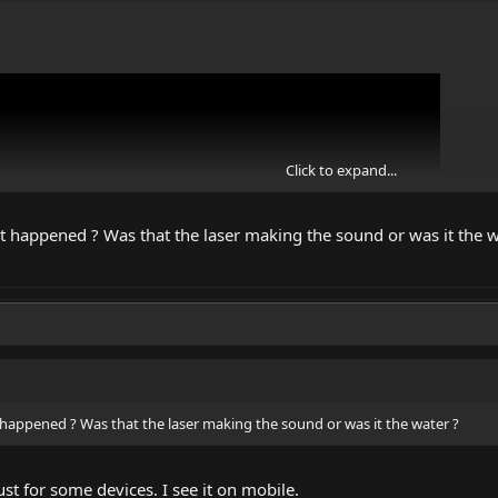
Click to expand...
at happened ? Was that the laser making the sound or was it the w
 happened ? Was that the laser making the sound or was it the water ?
e some extreme power IR laser vs. water.
st for some devices. I see it on mobile.