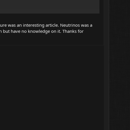
han light (but in that particular environment of course).
ure was an interesting article. Neutrinos was a
n but have no knowledge on it. Thanks for