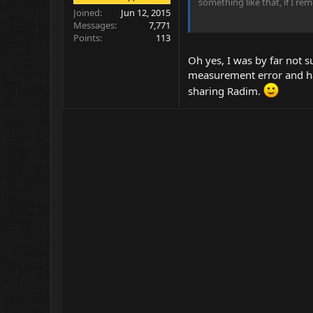
something like that, if I rem
Joined
Jun 12, 2015
Messages
7,771
Another interesting effect i
Points
113
It looks like this:
Oh yes, I was by far not s
measurement error and hav
sharing Radim.