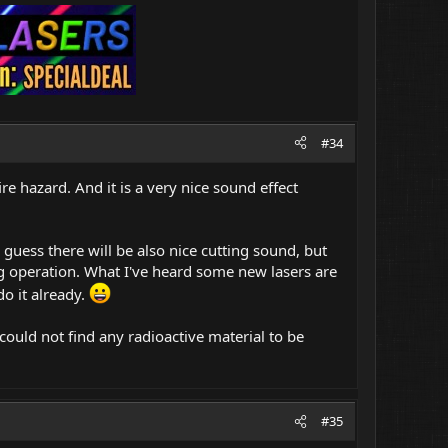
#34
fire hazard. And it is a very nice sound effect
I guess there will be also nice cutting sound, but
ing operation. What I've heard some new lasers are
o it already.
 could not find any radioactive material to be
#35