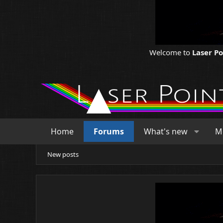
Welcome to
Laser P
Home
Forums
What's new
M
New posts