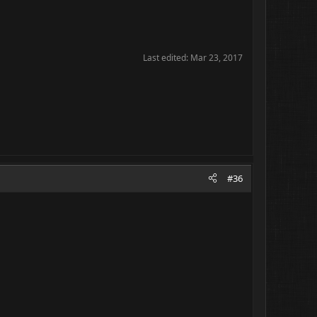
Last edited:
Mar 23, 2017
#36