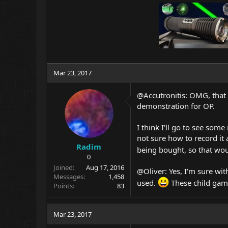
Mar 23, 2017
@Accutronitis: OMG, that
demonstration for OP.
I think I'll go to see some
not sure how to record it 
Radim
being bought, so that wou
0
Joined
Aug 17, 2016
@Oliver: Yes, I'm sure wit
Messages
1,458
used.
These child gam
Points
83
Mar 23, 2017