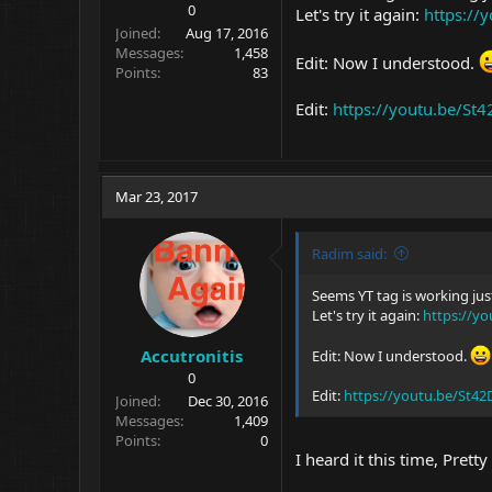
0
Let's try it again:
https://
Joined
Aug 17, 2016
Messages
1,458
Edit: Now I understood.
Points
83
Edit:
https://youtu.be/S
Mar 23, 2017
Radim said:
Seems YT tag is working just
Let's try it again:
https://y
Accutronitis
Edit: Now I understood.
0
Edit:
https://youtu.be/St4
Joined
Dec 30, 2016
Messages
1,409
Points
0
I heard it this time, Prett