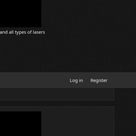
and all types of lasers
Log in
Register