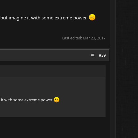
ve but imagine it with some extreme power.
Last edited:
Mar 23, 2017
#39
ne it with some extreme power.