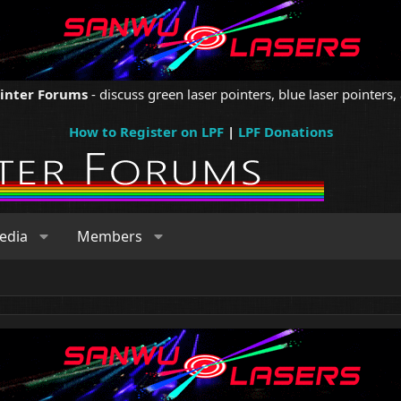
ointer Forums
- discuss green laser pointers, blue laser pointers, 
How to Register on LPF
|
LPF Donations
edia
Members