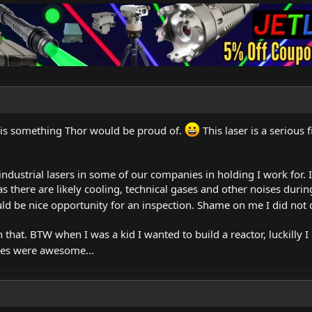
 is something Thor would be proud of.
This laser is a serious 
 industrial lasers in some of our companies in holding I work for. 
as there are likely cooling, technical gases and other noises dur
ld be nice opportunity for an inspection. Shame on me I did not d
h that. BTW when I was a kid I wanted to build a reactor, luckilly I
es were awesome...