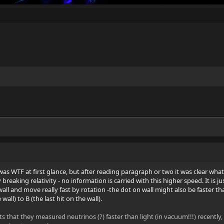
 I was WTF at first glance, but after reading paragraph or two it was clear what 
breaking relativity - no information is carried with this higher speed. It is ju
wall and move really fast by rotation -the dot on wall might also be faster t
 wall) to B (the last hit on the wall).
 that they measured neutrinos (?) faster than light (in vacuum!!!) recently,