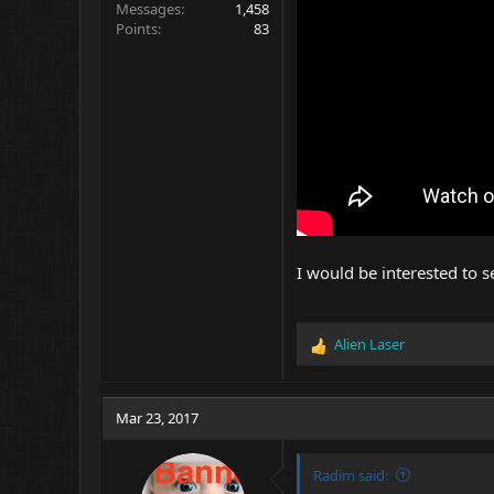
Messages
1,458
Points
83
I would be interested to 
Alien Laser
R
e
a
c
Mar 23, 2017
t
i
o
Radim said:
n