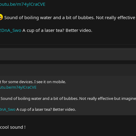
youtu.be/m74ylCraCVE
Sound of boiling water and a bit of bubbes. Not really effecti
t42DnA_Swo
A cup of a laser tea? Better video.
 for some devices. I see it on mobile.
outu.be/m74ylCraCVE
Sound of boiling water and a bit of bubbes. Not really effective but imagi
2DnA_Swo
A cup of a laser tea? Better video.
y cool sound !