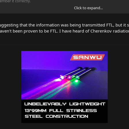
ember it correctly.
Click to expand...
s in nuclear reactors - cherenkov radiation - also caused by particles faster t
uggesting that the information was being transmitted FTL, but it s
en't been proven to be FTL. I have heard of Cherenkov radiatio