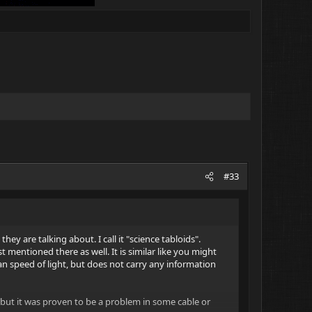
#33
they are talking about. I call it "science tabloids".
st mentioned there as well. It is similar like you might
han speed of light, but does not carry any information
 but it was proven to be a problem in some cable or