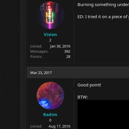
Burning something underw
ED: I tried it on a piece of 
Vision
2
Joined
Jan 30, 2016
Messages
392
Points
28
Mar 23, 2017
Good point!
BTW:
Radim
0
Joined
Aug 17, 2016