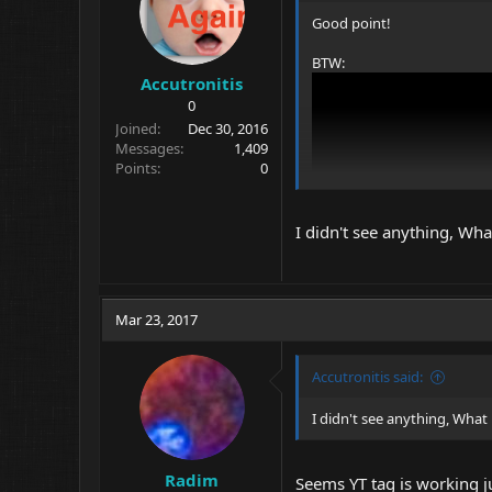
s
Good point!
:
BTW:
Accutronitis
0
Joined
Dec 30, 2016
Messages
1,409
Points
0
I didn't see anything, Wh
Mar 23, 2017
Accutronitis said:
I didn't see anything, What
I would be interested to se
Radim
Seems YT tag is working ju