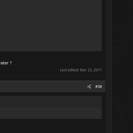
ater ?
Last edited:
Mar 23, 2017
#38