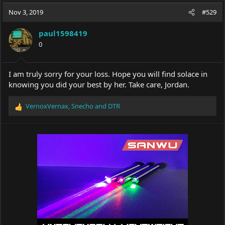
a
t
Nov 3, 2019
d
d
#529
s
a
t
t
paul1598419
a
e
0
r
t
e
I am truly sorry for your loss. Hope you will find solace in
r
knowing you did your best by her. Take care, Jordan.
VernoxVernax
,
Snecho
and
DTR
R
e
a
c
t
i
o
n
s
: