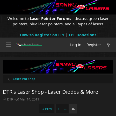
Welcome to
Laser Pointer Forums
- discuss green laser
pointers, blue laser pointers, and all types of lasers
How to Register on LPF
|
LPF Donations
Log in
Register
Laser Pro Shop
DTR's Laser Shop - Laser Diodes & More
T
S
DTR
Mar 14, 2011
h
t
r
a
Prev
1
…
34
e
r