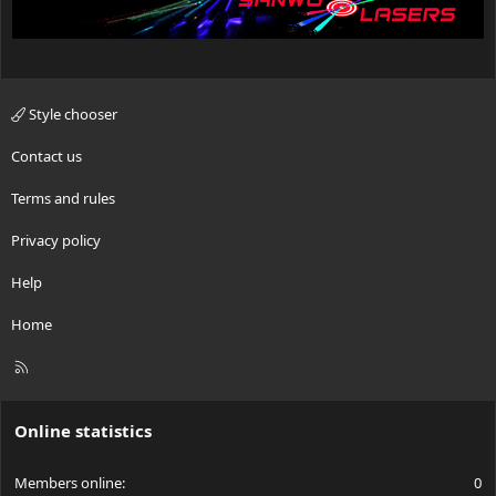
Style chooser
Contact us
Terms and rules
Privacy policy
Help
Home
R
S
S
Online statistics
Members online
0