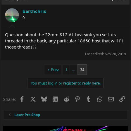
barthchris
0
Question about the 22mm $12 AL heatsink you sell. its
threaded in the back, any particular 18650 host that will fit
those threads??
Last edited:
Nov 20, 2019
Prev
1
…
34
You must log in or register to reply here.
Facebook
X
Bluesky
LinkedIn
Reddit
Pinterest
Tumblr
WhatsApp
Email
Li
Share:
Laser Pro Shop