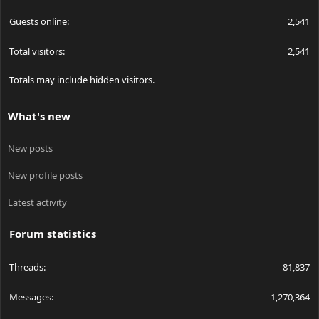
Guests online
2,541
Total visitors
2,541
Totals may include hidden visitors.
What's new
New posts
New profile posts
Latest activity
Forum statistics
Threads
81,837
Messages
1,270,364