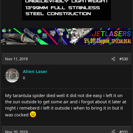
Nov 11, 2019
#530
Alien Laser
0
My tarantula spider died well it did not die easy i left it on
the sun outside to get some air and i forgot about it later at
night i remeberd i left it outside i when to bring it in but it
was cocked
Nov 20, 2019
#531