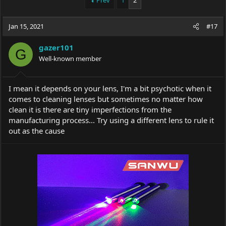
Prev
1
2
e
r
a
t
Jan 15, 2021
d
d
#17
s
a
t
t
gazer101
G
a
e
Well-known member
r
t
e
I mean it depends on your lens, I'm a bit psychotic when it
r
comes to cleaning lenses but sometimes no matter how
clean it is there are tiny imperfections from the
manufacturing process... Try using a different lens to rule it
out as the cause