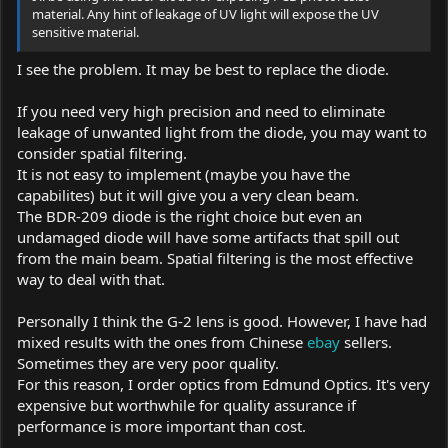
material. Any hint of leakage of UV light will expose the UV
sensitive material.
I see the problem. It may be best to replace the diode.
If you need very high precision and need to eliminate
leakage of unwanted light from the diode, you may want to
consider spatial filtering.
It is not easy to implement (maybe you have the
capabilites) but it will give you a very clean beam.
The BDR-209 diode is the right choice but even an
undamaged diode will have some artifacts that spill out
from the main beam. Spatial filtering is the most effective
way to deal with that.
Personally I think the G-2 lens is good. However, I have had
mixed results with the ones from Chinese
ebay
sellers.
Sometimes they are very poor quality.
For this reason, I order optics from Edmund Optics. It's very
expensive but worthwhile for quality assurance if
performance is more important than cost.