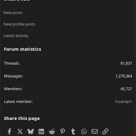
New posts
New profile posts
Latest activity
Forum statistics
Threads
81,837
Messages
1,270,364
Members
45,727
Latest member
huan4yi1
Share this page
Facebook
X
Bluesky
LinkedIn
Reddit
Pinterest
Tumblr
WhatsApp
Email
Link