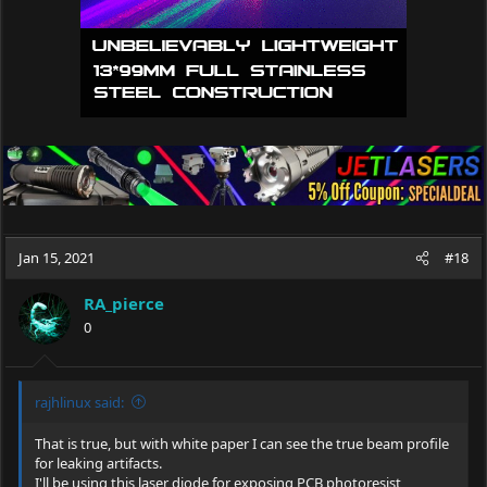
Jan 15, 2021
#18
RA_pierce
0
rajhlinux said:
That is true, but with white paper I can see the true beam profile
for leaking artifacts.
I'll be using this laser diode for exposing PCB photoresist