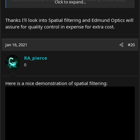
Click to expand...
diode will have some artifacts that spill out from the main beam.
Spatial filtering is the most effective way to deal with that.
Thanks I'll look into Spatial filtering and Edmund Optics will
Personally I think the G-2 lens is good. However, I have had
assure for quality control in expense for extra cost.
mixed results with the ones from Chinese
ebay
sellers.
Sometimes they are very poor quality.
For this reason, I order optics from Edmund Optics. It's very
Jan 16, 2021
#20
expensive but worthwhile for quality assurance if performance is
more important than cost.
RA_pierce
However, I do not think the lens is the primary problem here.
0
Here is a nice demonstration of spatial filtering: