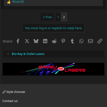
WizardG
R
e
a
c
Prev
1
2
t
i
You must log in or register to reply here.
o
n
s
Facebook
X
Bluesky
LinkedIn
Reddit
Pinterest
Tumblr
WhatsApp
Email
Li
Share:
:
Blu-Ray & Violet Lasers
Style chooser
Contact us