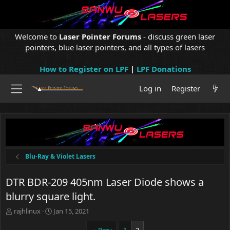
Welcome to
Laser Pointer Forums
- discuss green laser
pointers, blue laser pointers, and all types of lasers
How to Register on LPF
|
LPF Donations
Log in
Register
Blu-Ray & Violet Lasers
DTR BDR-209 405nm Laser Diode shows a
blurry square light.
T
S
rajhlinux
Jan 15, 2021
h
t
r
a