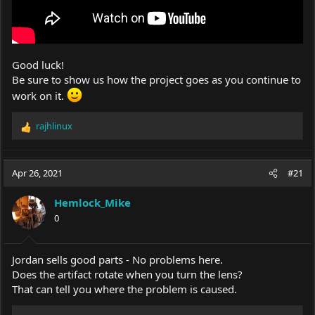
Good luck!
Be sure to show us how the project goes as you continue to
work on it.
rajhlinux
R
e
a
c
Apr 26, 2021
#21
t
i
Hemlock_Mike
o
0
n
s
:
Jordan sells good parts - No problems here.
Does the artifact rotate when you turn the lens?
That can tell you where the problem is caused.