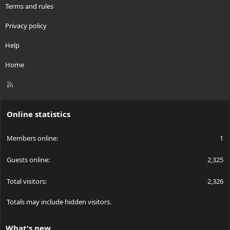
Terms and rules
Privacy policy
Help
Home
R
S
S
Online statistics
Members online
1
Guests online
2,325
Total visitors
2,326
Totals may include hidden visitors.
What's new