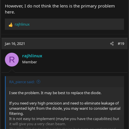
However, I do not think the lens is the primary problem
here.
rajhlinux
R
e
a
c
Jan 16, 2021
#19
t
i
rajhlinux
o
R
Member
n
s
:
RA_pierce said:
I see the problem. It may be best to replace the diode.
If you need very high precision and need to eliminate leakage of
unwanted light from the diode, you may want to consider spatial
filtering.
It is not easy to implement (maybe you have the capabilites) but
it will give you a very clean beam.
The BDR-209 diode is the right choice but even an undamaged