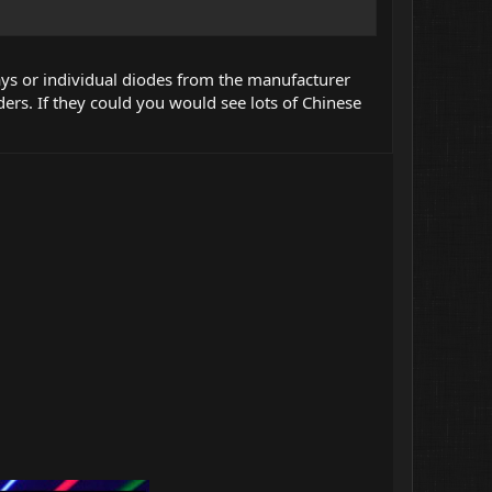
ys or individual diodes from the manufacturer
ders. If they could you would see lots of Chinese