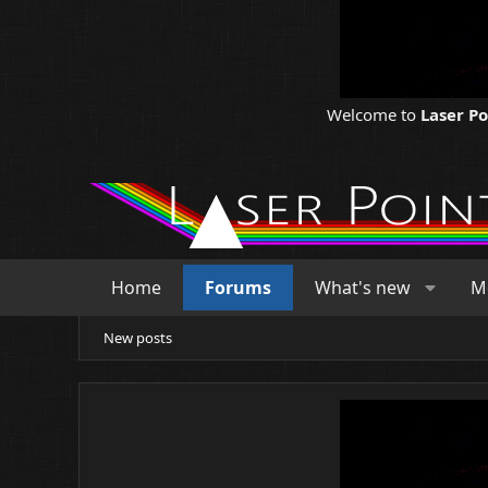
Welcome to
Laser P
Home
Forums
What's new
M
New posts