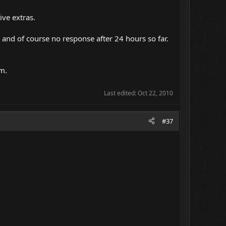
ive extras.
s and of course no response after 24 hours so far.
om
.
Last edited:
Oct 22, 2010
#37