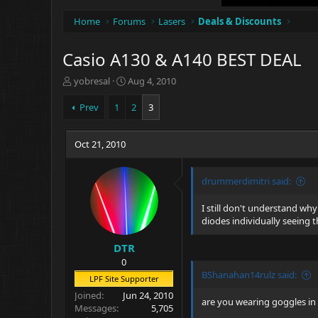
Home
Forums
Lasers
Deals & Discounts
Casio A130 & A140 BEST DEAL
T
S
yobresal
Aug 4, 2010
h
t
r
a
Prev
1
2
3
e
r
a
t
d
Oct 21, 2010
d
s
a
t
t
drummerdimitri said:
a
e
r
t
I still don't understand why
e
diodes individually seeing 
r
DTR
0
BShanahan14rulz said:
LPF Site Supporter
Joined
Jun 24, 2010
are you wearing goggles in
Messages
5,705