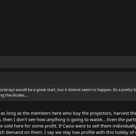
es/arrays would be a great start, but it doenst seem to happen. Its a prett
ng the diodes...
ut as long as the members here who buy the projectors, harvest th
h, then I don't see how anything is going to waste... Even the pa
e sold here for some profit. If Casio were to sell them individuall
uch demand on them. I say we stay low profile with this hobby of 