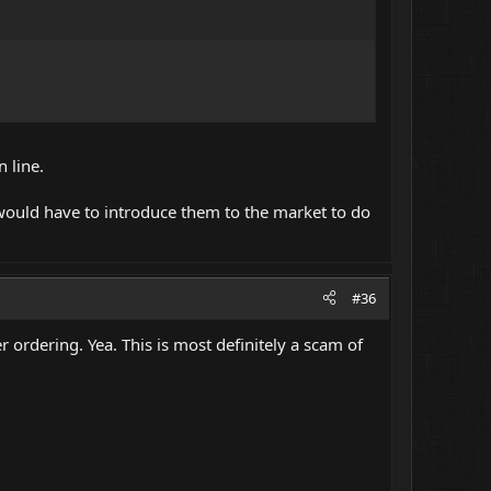
 line.
ould have to introduce them to the market to do
#36
 ordering. Yea. This is most definitely a scam of