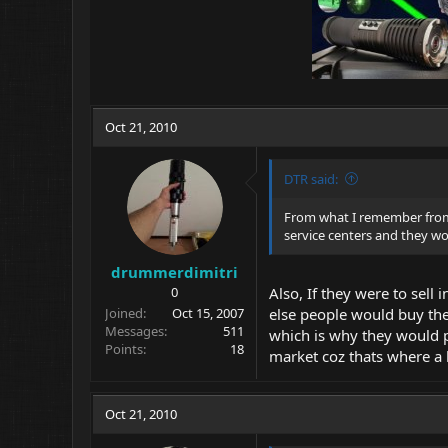
Oct 21, 2010
DTR said:
From what I remember from 
service centers and they won
drummerdimitri
0
Also, If they were to sell
Joined
Oct 15, 2007
else people would buy the 
Messages
511
which is why they would pr
Points
18
market coz thats where a 
Oct 21, 2010