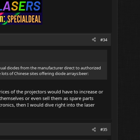
#34
ual diodes from the manufacturer direct to authorized
lots of Chinese sites offering diode arrays:beer:
rices of the projectors would have to increase or
 themselves or even sell them as spare parts
ronics, then I would dive right into the laser
#35