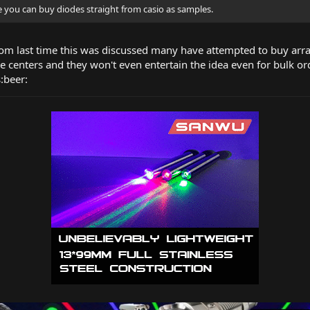
re you can buy diodes straight from casio as samples.
m last time this was discussed many have attempted to buy arra
ce centers and they won't even entertain the idea even for bulk or
s:beer: