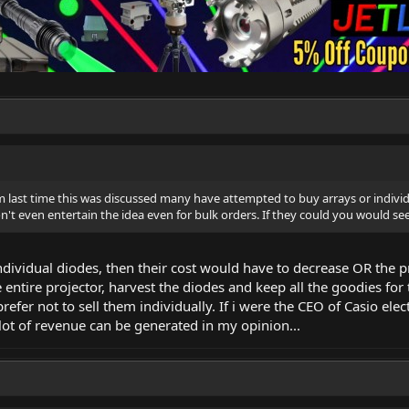
last time this was discussed many have attempted to buy arrays or individ
't even entertain the idea even for bulk orders. If they could you would see 
 individual diodes, then their cost would have to decrease OR the p
entire projector, harvest the diodes and keep all the goodies for
efer not to sell them individually. If i were the CEO of Casio elect
lot of revenue can be generated in my opinion...