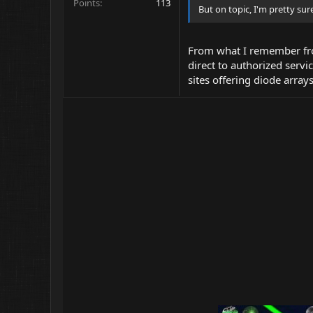
Points
113
But on topic, I'm pretty su
From what I remember fro
direct to authorized servi
sites offering diode array