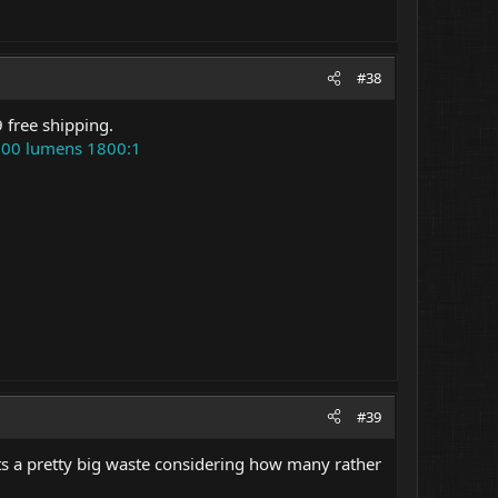
#38
 free shipping.
500 lumens 1800:1
#39
Its a pretty big waste considering how many rather