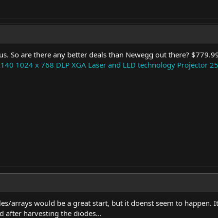
gus. So are there any better deals than Newegg out there? $779.99
140 1024 x 768 DLP XGA Laser and LED technology Projector 2
les/arrays would be a great start, but it doenst seem to happen. 
d after harvesting the diodes...