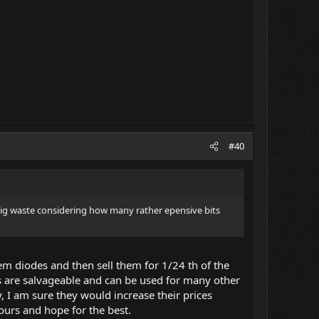
#40
y big waste considering how many rather epensive bits
em diodes and then sell them for 1/24 th of the
rts are salvageable and can be used for many other
y, I am sure they would increase their prices
ours and hope for the best.