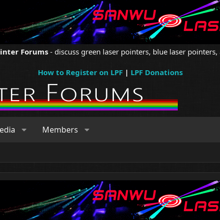
ointer Forums
- discuss green laser pointers, blue laser pointers, 
How to Register on LPF
|
LPF Donations
edia
Members