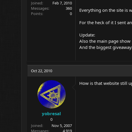
Joined
Feb 7, 2010
Messages
360
Everything on the site is
Points
0
For the heck of it I sent 
Update:
Also the main page show
And the biggest giveaway...
Oct 22, 2010
How is that website still u
yobresal
0
Joined
Nov 5, 2007
Messages
4,919