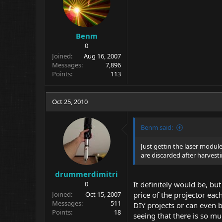
Benm
0
Joined
Aug 16, 2007
Messages
7,896
Points
113
Oct 25, 2010
Benm said:
Just gettin the laser modul
are discarded after harvesti
drummerdimitri
0
It definitely would be, b
Joined
Oct 15, 2007
price of the projector eac
Messages
511
DIY projects or can even b
Points
18
seeing that there is so m