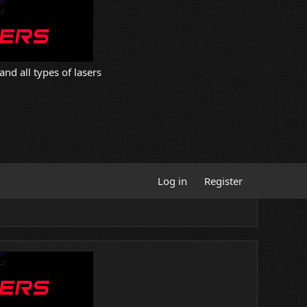
and all types of lasers
Log in
Register