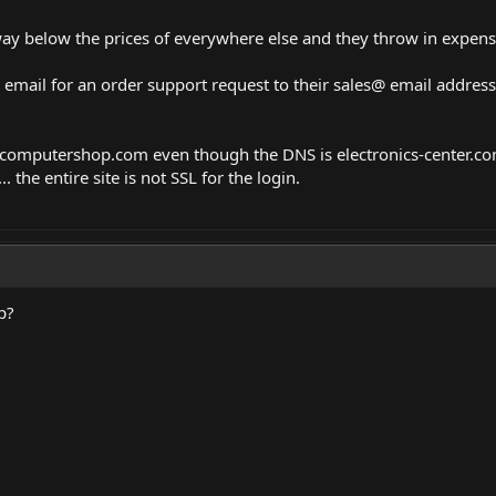
 way below the prices of everywhere else and they throw in expens
an email for an order support request to their sales@ email addres
computershop.com
even though the DNS is
electronics-center.c
 the entire site is not SSL for the login.
p?