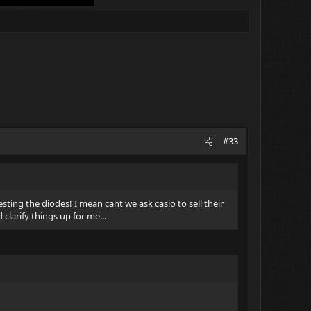
#33
esting the diodes! I mean cant we ask casio to sell their
larify things up for me...