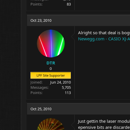
Points
83
Oct 23, 2010
Alright so that deal is bo
Newegg.com - CASIO XJ-A
DTR
0
LPF Site Supporter
Joined
Jun 24, 2010
Messages
5,705
Points
113
Oct 25, 2010
Just gettin the laser modu
epensive bits are discarde