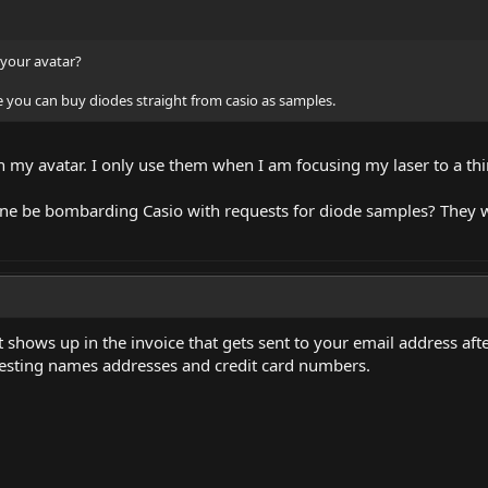
 your avatar?
re you can buy diodes straight from casio as samples.
 my avatar. I only use them when I am focusing my laser to a thin
one be bombarding Casio with requests for diode samples? They w
shows up in the invoice that gets sent to your email address after
esting names addresses and credit card numbers.