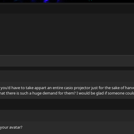
 you'd have to take appart an entire casio projector just for the sake of harv
that there is such a huge demand for them? I would be glad if someone could c
 your avatar?