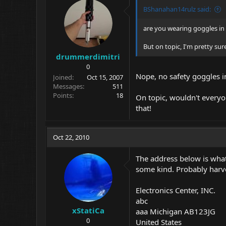
BShanahan14rulz said:
are you wearing goggles in
But on topic, I'm pretty su
drummerdimitri
0
Nope, no safety goggles in
Joined
Oct 15, 2007
Messages
511
Points
18
On topic, wouldn't every
that!
Oct 22, 2010
The address below is what 
some kind. Probably harv
Electronics Center, INC.
abc
xStatiCa
aaa Michigan AB123JG
0
United States