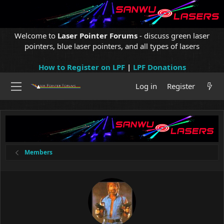
Welcome to
Laser Pointer Forums
- discuss green laser
pointers, blue laser pointers, and all types of lasers
How to Register on LPF
|
LPF Donations
Log in
Register
Members