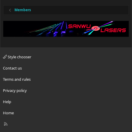
Members
Style chooser
Contact us
Terms and rules
Privacy policy
Help
Home
R
S