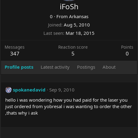
iFoSh
0
·
From
Arkansas
Joined
Aug 5, 2010
Last seen
Mar 18, 2015
Messages
Reaction score
Points
347
5
0
Profile posts
Latest activity
Postings
About
spokanedavid
Sep 9, 2010
hello i was wondering how you had paid for the laser you
just ordered from yobresal i was wanting to order the other
,thats why i ask