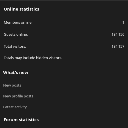
S
Online statistics
Members online
1
Guests online
184,156
Total visitors
184,157
Totals may include hidden visitors.
What's new
New posts
New profile posts
Latest activity
Forum statistics