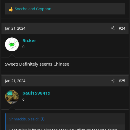
Snecho
and
Gryphon
R
e
a
c
Jan 21, 2024
#24
t
i
Ricker
o
0
n
s
:
Sweet! Definitely seems Chinese
Jan 21, 2024
#25
paul1598419
0
Shmackitup said: