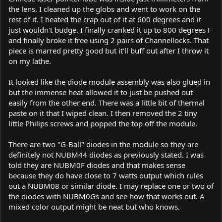
the lens. I cleaned up the globs and went to work on the
rest of it. I heated the crap out of it at 600 degrees and it
just wouldn't budge. I finally cranked it up to 800 degrees F
and finally broke it free using 2 pairs of Channellocks. That
piece is marred pretty good but it'll buff out after I throw it
on my lathe.
It looked like the diode module assembly was also glued in
but the immense heat allowed it to just be pushed out
easily from the other end. There was a little bit of thermal
paste on it that I wiped clean. I then removed the 2 tiny
little Philips screws and popped the top off the module.
There are two "G-Ball" diodes in the module so they are
definitely not NUBM44 diodes as previously stated. I was
told they are NUBM0F diodes and that makes sense
because they do have close to 7 watts output which rules
out a NUBM08 or similar diode. I may replace one or two of
the diodes with NUBM0Gs and see how that works out. A
mixed color output might be neat but who knows.