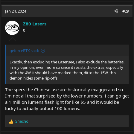
a
c
Jan 24, 2024
#29
t
i
Z80 Lasers
o
0
n
s
:
geforceRTX said:
Exactly, then excluding the LaserBee, I also exclude the batteries,
in my opinion, even more so since it resists the extras, especially
with the 4W it should have marked them, ditto the 15W, this
demon hides some rip-offs.
The specs the Chinese use are historically exaggerated so
I'm not all that surprised by the lower numbers. I can go get
a 1 million lumens flashlight for like $5 and it would be
lucky to actually output 100 lumens.
Snecho
R
e