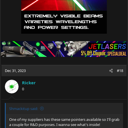
Dec 31, 2023
#18
Ricker
0
Shmackitup said:
One of my suppliers has these same pointers available so I'll grab
a couple for R&D purposes. I wanna see what's inside!