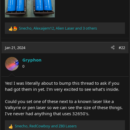
Snecho
,
Alexaijem12
,
Alien Laser
and 3 others
R
e
a
c
Jan 21, 2024
#22
t
i
Gryphon
o
0
n
s
:
Yes! I was literally about to bump this thread to ask if you
had got them in yet. I'm very excited to see what's inside.
Could you set one of these next to a known laser like a
Valkyrie or pen laser so we can see the size of these things.
I've never had anything that uses 32650's.
Snecho
,
RedCowboy
and
Z80 Lasers
R