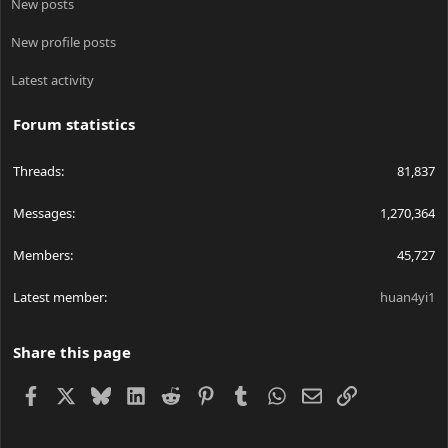
New posts
New profile posts
Latest activity
Forum statistics
Threads
81,837
Messages
1,270,364
Members
45,727
Latest member
huan4yi1
Share this page
Facebook
X
Bluesky
LinkedIn
Reddit
Pinterest
Tumblr
WhatsApp
Email
Link