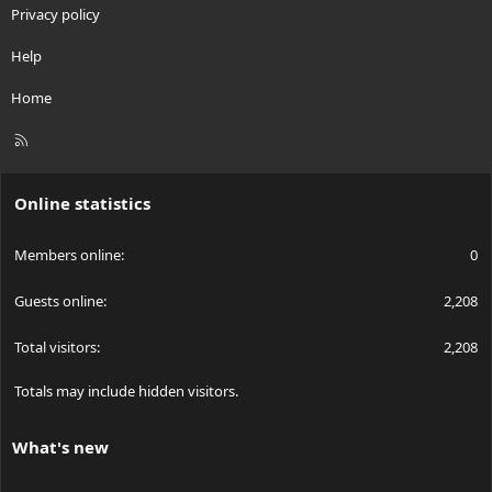
Privacy policy
Help
Home
R
S
S
Online statistics
Members online
0
Guests online
2,208
Total visitors
2,208
Totals may include hidden visitors.
What's new