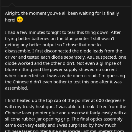
s
:
Alright, the moment you've all been waiting for is finally
here!
I had a few minutes tonight to tear this thing down. After
trying better batteries on the blue pointer I still wasn't
getting any better output so I chose that one to
disassemble. I first disconnected the diode leads from the
driver and tested each diode separately. As I suspected, one
diode worked and the other didn't. Not even a glimpse of
blue emitting and the power supply showed no current
when connected so it was a wide open circuit. I'm guessing
the Chinese didn't even bother to test this one after it was
assembled.
I first heated up the top cap of the pointer at 600 degrees F
with my trusty heat gun. I was able to break it free from the
Chinese laser pointer glue and unscrew it fairly easily with a
silicone rubber jar opening grip. The final optics assembly
came out very easily and I was surprised by how much
Chinese laser pointer lube was inside just millimeters from