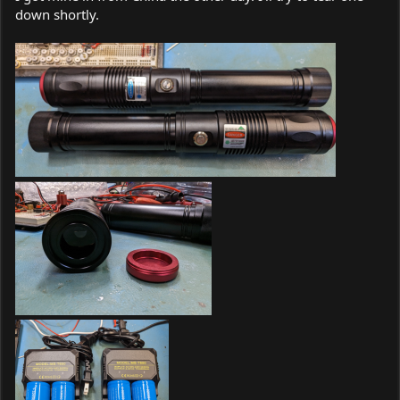
down shortly.