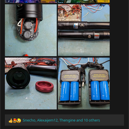
Snecho
,
Alexaijem12
,
Thengine
and 10 others
R
e