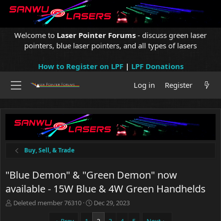
Welcome to
Laser Pointer Forums
- discuss green laser
pointers, blue laser pointers, and all types of lasers
How to Register on LPF
|
LPF Donations
Log in
Register
Buy, Sell, & Trade
"Blue Demon" & "Green Demon" now
available - 15W Blue & 4W Green Handhelds
T
S
Deleted member 76310
Dec 29, 2023
h
t
r
a