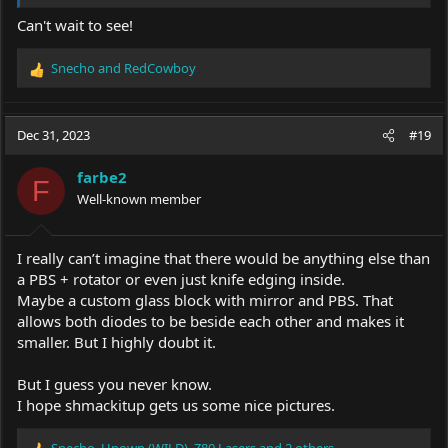
Can't wait to see!
Snecho
and
RedCowboy
R
e
a
c
Dec 31, 2023
#19
t
i
farbe2
o
F
Well-known member
n
s
:
I really can’t imagine that there would be anything else than
a PBS + rotator or even just knife edging inside.
Maybe a custom glass block with mirror and PBS. That
allows both diodes to be beside each other and makes it
smaller. But I highly doubt it.
But I guess you never know.
I hope shmackitup gets us some nice pictures.
Snecho
,
Unown (WILD)
,
Z80 Lasers
and 2 others