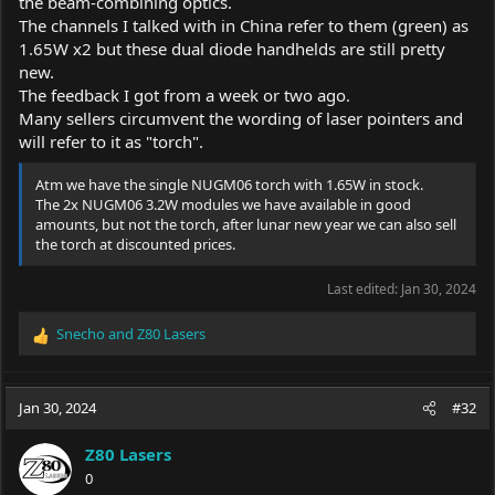
the beam-combining optics.
your LPM is calibrated for 10W, that's why it doesn't read more
The channels I talked with in China refer to them (green) as
than almost 7W, while for the 4W test, there is some deception
1.65W x2 but these dual diode handhelds are still pretty
underneath, the 4W is a 10W LPM. should read easily. Are there
green laser diodes greater than 1W? if the answer is no, then in
new.
the Green Demon there are 2 diodes of 1W each more or less.
The feedback I got from a week or two ago.
Many sellers circumvent the wording of laser pointers and
will refer to it as "torch".
Atm we have the single NUGM06 torch with 1.65W in stock.
The 2x NUGM06 3.2W modules we have available in good
amounts, but not the torch, after lunar new year we can also sell
the torch at discounted prices.
Last edited:
Jan 30, 2024
Snecho
and
Z80 Lasers
R
e
a
c
Jan 30, 2024
#32
t
i
Z80 Lasers
o
0
n