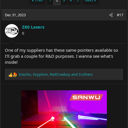
Prev
1
2
3
4
5
Next
e
r
a
t
Dec 31, 2023
d
d
#17
s
a
t
t
Z80 Lasers
a
e
0
r
t
e
One of my suppliers has these same pointers available so
r
I'll grab a couple for R&D purposes. I wanna see what's
inside!
Snecho
,
Gryphon
,
RedCowboy
and 3 others
R
e
a
c
t
i
o
n
s
: