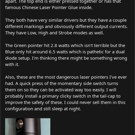
apart. The top end is either pressed together or has that
famous Chinese Laser Pointer Glue inside.
They both have very similar drivers but they have a couple
different markings and obviously different output currents.
They have Low, High and Strobe modes as well.
The Green pointer hit 2.8 watts which isn't terrible but the
Blue only hit around 6.5 watts which is pathetic for a dual
diode setup. I'm thinking there might be something wrong
with it.
Also, these are the most dangerous laser pointers I've ever
had. A quick press of the momentary side switch turns
them on so they can be activated way too easily. I will
probably install a primary clicky switch in the tail-cap to
improve the safety of these. I could never sell them in this
configuration and still sleep at night.