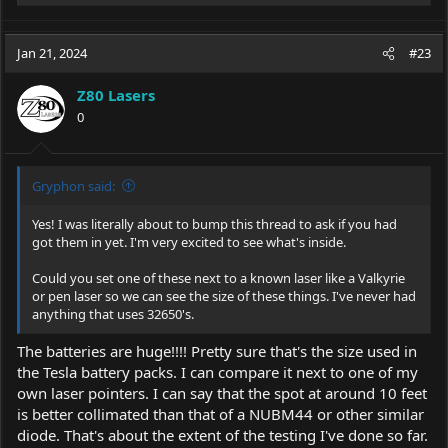
e
a
c
Jan 21, 2024
#23
t
i
Z80 Lasers
o
0
n
s
:
Gryphon said:
Yes! I was literally about to bump this thread to ask if you had
got them in yet. I'm very excited to see what's inside.
Could you set one of these next to a known laser like a Valkyrie
or pen laser so we can see the size of these things. I've never had
anything that uses 32650's.
The batteries are huge!!!! Pretty sure that's the size used in
the Tesla battery packs. I can compare it next to one of my
own laser pointers. I can say that the spot at around 10 feet
is better collimated than that of a NUBM44 or other similar
diode. That's about the extent of the testing I've done so far.