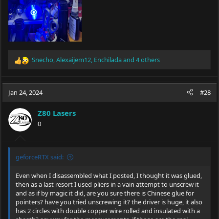
Snecho
,
Alexaijem12
,
Enchilada
and 4 others
R
e
a
c
Jan 24, 2024
#28
t
i
Z80 Lasers
o
0
n
s
:
geforceRTX said:
Even when I disassembled what I posted, I thought it was glued,
then as a last resort I used pliers in a vain attempt to unscrew it
and as if by magic it did, are you sure there is Chinese glue for
pointers? have you tried unscrewing it? the driver is huge, it also
has 2 circles with double copper wire rolled and insulated with a