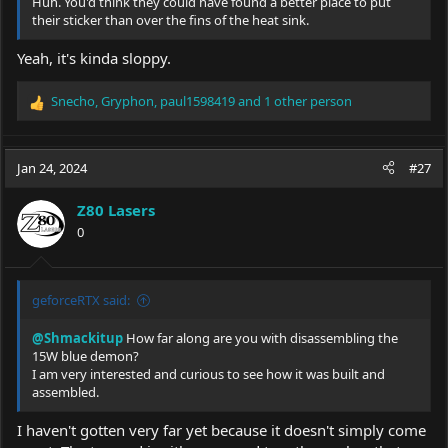
Huh. You'd think they could have found a better place to put
their sticker than over the fins of the heat sink.
Yeah, it's kinda sloppy.
Snecho
,
Gryphon
,
paul1598419
and 1 other person
R
e
a
c
Jan 24, 2024
#27
t
i
Z80 Lasers
o
0
n
s
:
geforceRTX said:
@Shmackitup
How far along are you with disassembling the
15W blue demon?
I am very interested and curious to see how it was built and
assembled.
I haven't gotten very far yet because it doesn't simply come