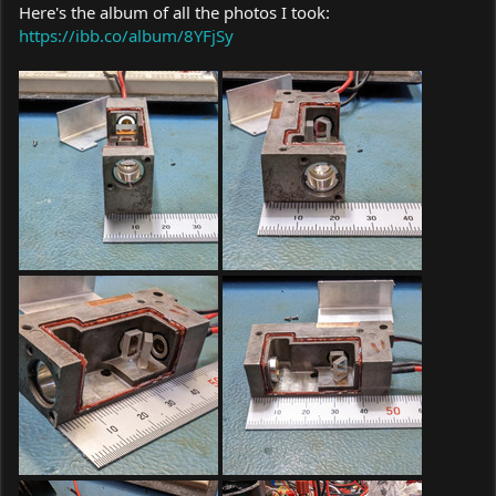
Here's the album of all the photos I took:
https://ibb.co/album/8YFjSy