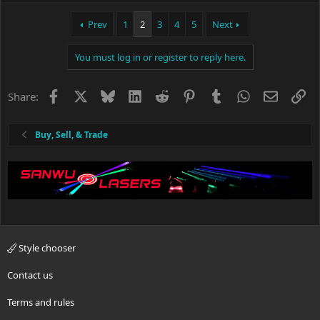
a
c
Prev
1
2
3
4
5
Next
t
i
You must log in or register to reply here.
o
n
s
Facebook
X
Bluesky
LinkedIn
Reddit
Pinterest
Tumblr
WhatsApp
Email
Li
Share:
:
Buy, Sell, & Trade
Style chooser
Contact us
Terms and rules