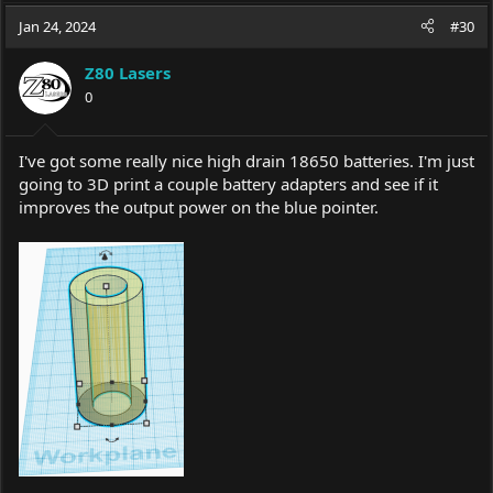
a
c
Jan 24, 2024
#30
t
i
Z80 Lasers
o
0
n
s
:
I've got some really nice high drain 18650 batteries. I'm just
going to 3D print a couple battery adapters and see if it
improves the output power on the blue pointer.