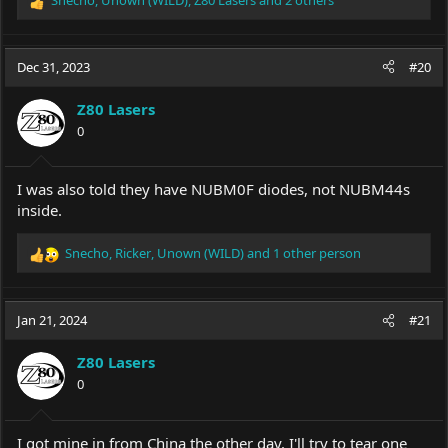
R
e
a
c
Dec 31, 2023
#20
t
i
Z80 Lasers
o
0
n
s
:
I was also told they have NUBM0F diodes, not NUBM44s
inside.
Snecho
,
Ricker
,
Unown (WILD)
and 1 other person
R
e
a
c
Jan 21, 2024
#21
t
i
Z80 Lasers
o
0
n
s
:
I got mine in from China the other day. I'll try to tear one