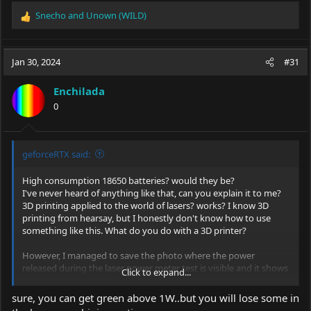
Snecho
and
Unown (WILD)
R
e
a
c
Jan 30, 2024
#31
t
i
Enchilada
o
0
n
s
:
geforceRTX said:
High consumption 18650 batteries? would they be?
I've never heard of anything like that, can you explain it to me?
3D printing applied to the world of lasers? works? I know 3D
printing from hearsay, but I honestly don't know how to use
something like this. What do you do with a 3D printer?
However, I managed to save the photo where the power
released during the laser power meter test is visible and it shows
Click to expand...
14.942
Their LPM is called
HWLPM-20W
. I'll attach the photo to you.
sure, you can get green above 1W..but you will lose some in
So going back to yesterday's discussion, the problem is that