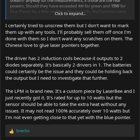
sheath? anyway for the measurements, if those are the real
powers, Should they have exceeded 4W for green and
15W
for
blue if even by a little and for a few seconds, the batteries were
Click to expand...
100% charged? have you tried with branded batteries? what do
you have Efest ? Panasonic? Samsung?
I certainly tried to unscrew them but I don't want to mark
them up with any tools. I'll probably sell them off once I'm
[ Your LaserBee Power Meter is old model ? capable only until
done with them so I don't want any scratches on them. The
10W
]
Chinese love to glue laser pointers together.
Keep them for yourself don't sell them until you know if it's a
scam or not.
The driver has 2 induction coils because it outputs to 2
diodes separately. It's basically 2 drivers in 1. The batteries
could certainly be the issue and they could be holding back
the output but I need to investigate that further.
The LPM is brand new. It's a custom piece by LaserBee and I
just recently got it. It's rated for up to 10 watts but the
sensor should be able to take the extra heat without any
issues. It may not read 100% accurately over 10 watts but
I'm not even getting close to that yet with the blue pointer.
Snecho
R
e