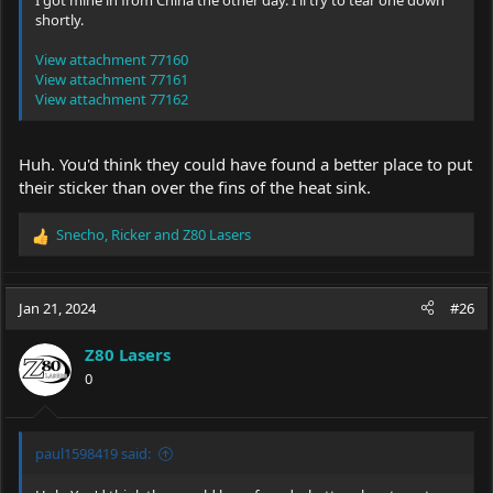
I got mine in from China the other day. I'll try to tear one down
shortly.
View attachment 77160
View attachment 77161
View attachment 77162
Huh. You'd think they could have found a better place to put
their sticker than over the fins of the heat sink.
Snecho
,
Ricker
and
Z80 Lasers
R
e
a
c
Jan 21, 2024
#26
t
i
Z80 Lasers
o
0
n
s
:
paul1598419 said: