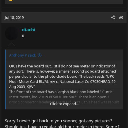
R
e
a
c
Jul 18, 2019
#9
t
i
diachi
o
0
n
s
:
Anthony P said:
OK, I have the board out... still do not see meter or indicator of
any sort. There is, however, a smaller second pc board attached
perpendicular to the photo-diode board. The back reads "UPC
Hour Meter Card BL/AL rev c, National Laser Co 07030HEAD, 29
Aug 2003, KJW"
The front of the board has a largish black box labeled " Curtis
Instruments, inc. 201PCN 5VDC 08150C". There is an open 3
prong connector labeled In,GD,BO. If I recall, this head was rebuilt
Click to expand...
professionally at some point.
I suspect it some sort of access port to connect an external
reader. Any thoughts?
Sorry I never got back to you sooner, got any pictures?
Should just have a regular old hour meter in there. Some I