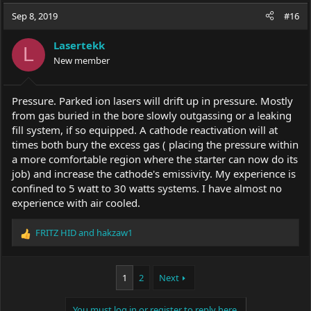
Sep 8, 2019
#16
Lasertekk
L
New member
Pressure. Parked ion lasers will drift up in pressure. Mostly
from gas buried in the bore slowly outgassing or a leaking
fill system, if so equipped. A cathode reactivation will at
times both bury the excess gas ( placing the pressure within
a more comfortable region where the starter can now do its
job) and increase the cathode's emissivity. My experience is
confined to 5 watt to 30 watts systems. I have almost no
experience with air cooled.
FRITZ HID
and
hakzaw1
R
e
a
c
1
2
Next
t
i
You must log in or register to reply here.