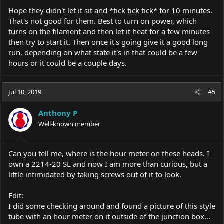
Hope they didn't let it sit and *tick tick tick* for 10 minutes.
That's not good for them. Best to turn on power, which
turns on the filament and then let it heat for a few minutes
then try to start it. Then once it's going give it a good long
run, depending on what state it's in that could be a few
hours or it could be a couple days.
Jul 10, 2019
#5
Anthony P
Well-known member
Can you tell me, where is the hour meter on these heads. I
own a 2214-20 SL and now I am more than curious, but a
little intimidated by taking screws out of it to look.
Edit:
I did some checking around and found a picture of this style
tube with an hour meter on it outside of the junction box...