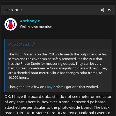
a
c
Jul 18, 2019
#7
t
i
Anthony P
o
Well-known member
n
s
:
Mosc007 said:
The Hour Meter is on the PCB underneath the output end. A few
screws and the cover can be safely removed. It's the PCB that
has the Photo Diode for measuring output. They can be very
hard to read sometimes. A Good magnifying glass will help. They
are a chemical hour meter. A little bar changes color from 0 to
10,000 hours.
I bought quite a few on
Ebay
before I got one that worked.
OK, I have the board out... still do not see meter or indicator
of any sort. There is, however, a smaller second pc board
attached perpendicular to the photo-diode board. The back
reads "UPC Hour Meter Card BL/AL rev c, National Laser Co