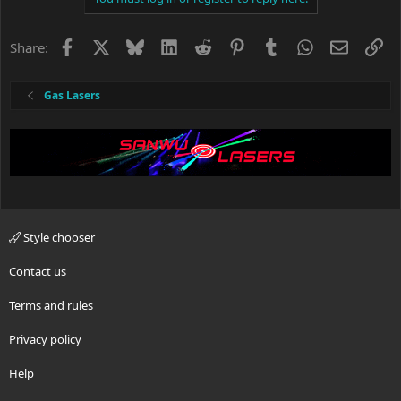
o
n
s
Facebook
X
Bluesky
LinkedIn
Reddit
Pinterest
Tumblr
WhatsApp
Email
Li
Share:
:
Gas Lasers
Style chooser
Contact us
Terms and rules
Privacy policy
Help