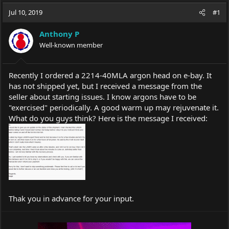
a
t
Jul 10, 2019
d
d
#1
s
a
t
t
Anthony P
a
e
Well-known member
r
t
e
Recently I ordered a 2214-40MLA argon head on e-bay. It
r
has not shipped yet, but I received a message from the
seller about starting issues. I know argons have to be
"exercised" periodically. A good warm up may rejuvenate it.
What do you guys think? Here is the message I received:
Thak you in advance for your input.