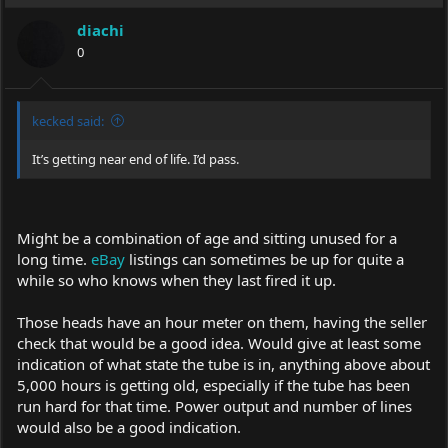
diachi
0
kecked said:
It’s getting near end of life. I’d pass.
Might be a combination of age and sitting unused for a
long time.
eBay
listings can sometimes be up for quite a
while so who knows when they last fired it up.
Those heads have an hour meter on them, having the seller
check that would be a good idea. Would give at least some
indication of what state the tube is in, anything above about
5,000 hours is getting old, especially if the tube has been
run hard for that time. Power output and number of lines
would also be a good indication.