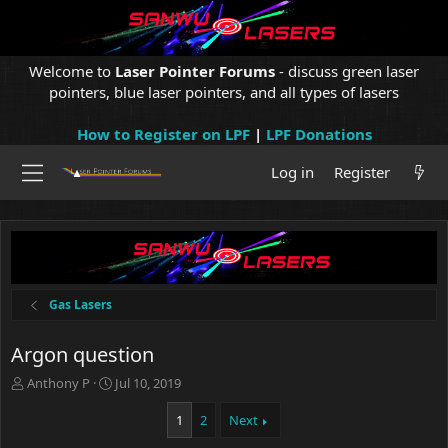
Welcome to
Laser Pointer Forums
- discuss green laser
pointers, blue laser pointers, and all types of lasers
How to Register on LPF
|
LPF Donations
Log in
Register
Gas Lasers
Argon question
T
S
Anthony P
Jul 10, 2019
h
t
r
a
1
2
Next
e
r