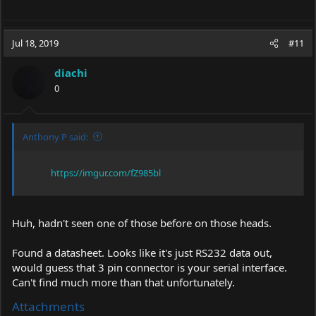
Jul 18, 2019
#11
diachi
0
Anthony P said:
https://imgur.com/fZ985bl
Huh, hadn't seen one of those before on those heads.
Found a datasheet. Looks like it's just RS232 data out,
would guess that 3 pin connector is your serial interface.
Can't find much more than that unfortunately.
Attachments