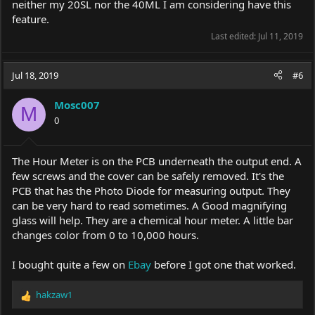
neither my 20SL nor the 40ML I am considering have this
feature.
Last edited:
Jul 11, 2019
Jul 18, 2019
#6
Mosc007
M
0
The Hour Meter is on the PCB underneath the output end. A
few screws and the cover can be safely removed. It's the
PCB that has the Photo Diode for measuring output. They
can be very hard to read sometimes. A Good magnifying
glass will help. They are a chemical hour meter. A little bar
changes color from 0 to 10,000 hours.
I bought quite a few on
Ebay
before I got one that worked.
hakzaw1
R
e