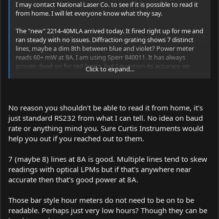
I may contact National Laser Co. to see if it is possible to read it
from home. I will let everyone know what they say.
The "new" 2214-40MLA arrived today. It fired right up for me and
ran steady with no issues. Diffraction grating shows 7 distinct
lines, maybe a dim 8th between blue and violet? Power meter
reads 60+ mW at 8A. I am using Sperr 840011. It has always
proven dead on for red lasers, but I question its accuracy on
Click to expand...
other colors... even with the color correction chart.
The 40MLA has the bar type hour meter in it that looks like a tiny,
old-fashion thermometer. I haven't been able to read it yet even
No reason you shouldn't be able to read it from home, it's
with mag glass. Does the laser have to be on to read this type of
just standard RS232 from what I can tell. No idea on baud
meter?
rate or anything mind you. Sure Curtis Instruments would
help you out if you reached out to them.
7 (maybe 8) lines at 8A is good. Multiple lines tend to skew
readings with optical LPMs but if that's anywhere near
accurate then that's good power at 8A.
Those bar style hour meters do not need to be on to be
readable. Perhaps just very low hours? Though they can be