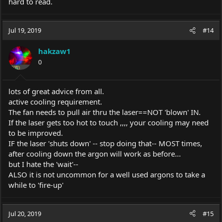
hard to read.
Jul 19, 2019
#14
hakzaw1
0
lots of great advice from all.
active cooling requirement.
The fan needs to pull air thru the laser==NOT 'blown' IN.
If the laser gets too hot to touch ,,,, your cooling may need
to be improved.
IF the laser 'shuts down' -- stop doing that-- MOST times,
after cooling down the argon will work as before...
but I hate the 'wait'--
ALSO it is not uncommon for a well used argons to take a
while to 'fire-up'
Jul 20, 2019
#15