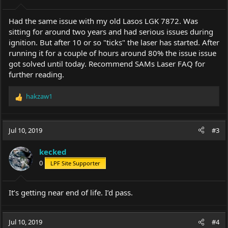
Had the same issue with my old Lasos LGK 7872. Was
sitting for around two years and had serious issues during
ignition. But after 10 or so "ticks" the laser has started. After
running it for a couple of hours around 80% the issue issue
got solved until today. Recommend SAMs Laser FAQ for
further reading.
hakzaw1
R
e
a
c
Jul 10, 2019
#3
t
i
kecked
o
0
LPF Site Supporter
n
s
:
It’s getting near end of life. I’d pass.
Jul 10, 2019
#4