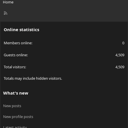
Home
R
S
S
Online statistics
Members online
0
Guests online
4,509
Total visitors
4,509
Totals may include hidden visitors.
What's new
New posts
New profile posts
Latest activity