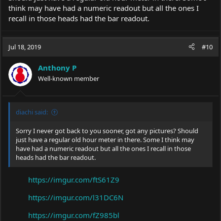
think may have had a numeric readout but all the ones I
recall in those heads had the bar readout.
Jul 18, 2019
#10
Anthony P
Well-known member
diachi said:
Sorry I never got back to you sooner, got any pictures? Should
just have a regular old hour meter in there. Some I think may
have had a numeric readout but all the ones I recall in those
heads had the bar readout.
https://imgur.com/ftS61Z9
https://imgur.com/l31DC6N
https://imgur.com/fZ985bl