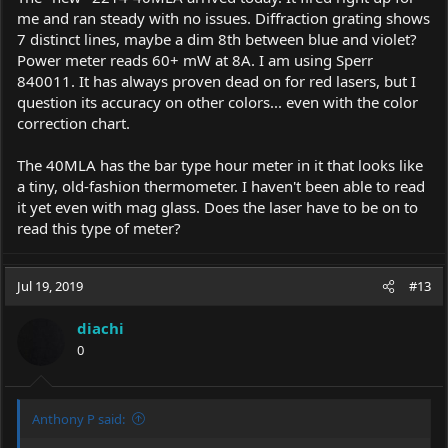
me and ran steady with no issues. Diffraction grating shows
7 distinct lines, maybe a dim 8th between blue and violet?
Power meter reads 60+ mW at 8A. I am using Sperr
840011. It has always proven dead on for red lasers, but I
question its accuracy on other colors... even with the color
correction chart.
The 40MLA has the bar type hour meter in it that looks like
a tiny, old-fashion thermometer. I haven't been able to read
it yet even with mag glass. Does the laser have to be on to
read this type of meter?
Jul 19, 2019
#13
diachi
0
Anthony P said: