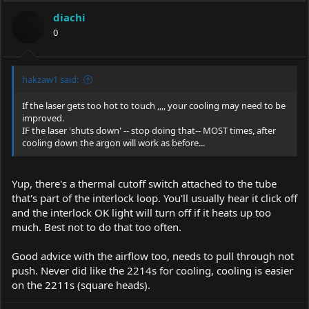
diachi
0
hakzaw1 said:
If the laser gets too hot to touch ,,,, your cooling may need to be
improved.
IF the laser 'shuts down' -- stop doing that-- MOST times, after
cooling down the argon will work as before...
Yup, there's a thermal cutoff switch attached to the tube
that's part of the interlock loop. You'll usually hear it click off
and the interlock OK light will turn off if it heats up too
much. Best not to do that too often.
Good advice with the airflow too, needs to pull through not
push. Never did like the 2214s for cooling, cooling is easier
on the 2211s (square heads).