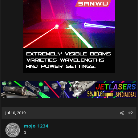
Jul 10, 2019
#2
mojo_1234
0