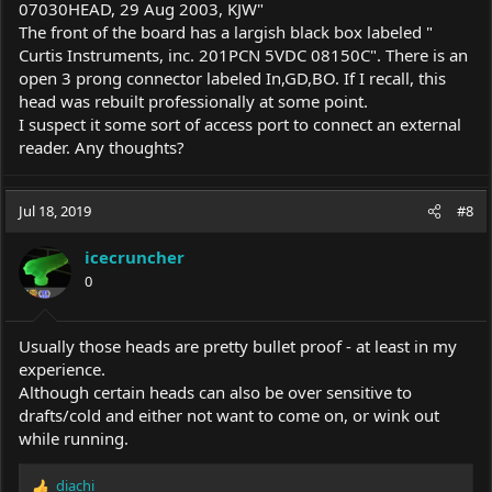
07030HEAD, 29 Aug 2003, KJW"
The front of the board has a largish black box labeled "
Curtis Instruments, inc. 201PCN 5VDC 08150C". There is an
open 3 prong connector labeled In,GD,BO. If I recall, this
head was rebuilt professionally at some point.
I suspect it some sort of access port to connect an external
reader. Any thoughts?
Jul 18, 2019
#8
icecruncher
0
Usually those heads are pretty bullet proof - at least in my
experience.
Although certain heads can also be over sensitive to
drafts/cold and either not want to come on, or wink out
while running.
diachi