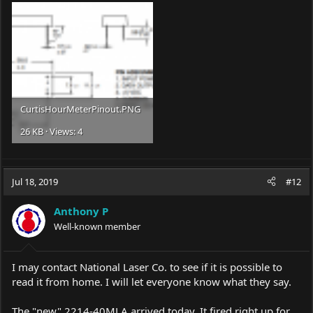
CurtisHourMeterPinout.PNG
26 KB · Views: 4
Jul 18, 2019
#12
Anthony P
Well-known member
I may contact National Laser Co. to see if it is possible to
read it from home. I will let everyone know what they say.
The "new" 2214-40MLA arrived today. It fired right up for