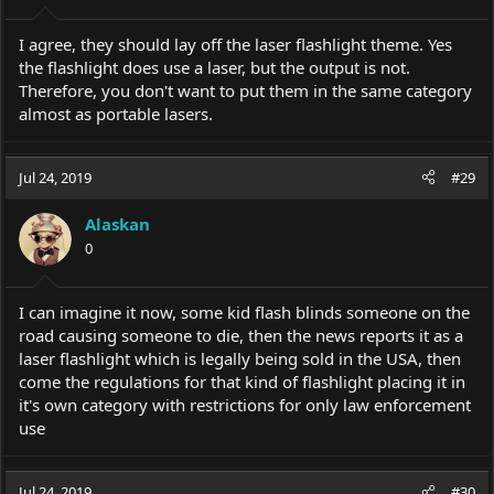
I agree, they should lay off the laser flashlight theme. Yes
the flashlight does use a laser, but the output is not.
Therefore, you don't want to put them in the same category
almost as portable lasers.
Jul 24, 2019
#29
Alaskan
0
I can imagine it now, some kid flash blinds someone on the
road causing someone to die, then the news reports it as a
laser flashlight which is legally being sold in the USA, then
come the regulations for that kind of flashlight placing it in
it's own category with restrictions for only law enforcement
use
Jul 24, 2019
#30