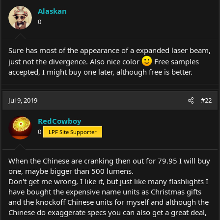
Alaskan
0
Sure has most of the appearance of a expanded laser beam,
just not the divergence. Also nice color
Free samples
accepted, I might buy one later, although free is better.
Jul 9, 2019
#22
RedCowboy
0
LPF Site Supporter
When the Chinese are cranking then out for 79.95 I will buy
one, maybe bigger than 500 lumens.
Don't get me wrong, I like it, but just like many flashlights I
have bought the expensive name units as Christmas gifts
and the knockoff Chinese units for myself and although the
Chinese do exaggerate specs you can also get a great deal,