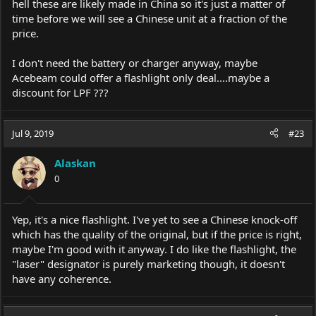
hell these are likely made in China so it's just a matter of
time before we will see a Chinese unit at a fraction of the
price.
I don't need the battery or charger anyway, maybe
Acebeam could offer a flashlight only deal....maybe a
discount for LPF ???
Jul 9, 2019
#23
Alaskan
0
Yep, it's a nice flashlight. I've yet to see a Chinese knock-off
which has the quality of the original, but if the price is right,
maybe I'm good with it anyway. I do like the flashlight, the
"laser" designator is purely marketing though, it doesn't
have any coherence.