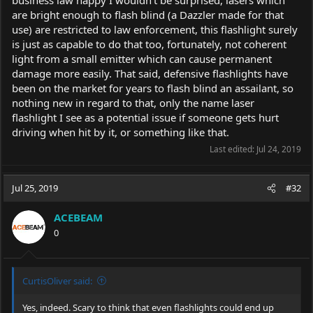
business law happy I wouldn't be surprised, lasers which
are bright enough to flash blind (a Dazzler made for that
use) are restricted to law enforcement, this flashlight surely
is just as capable to do that too, fortunately, not coherent
light from a small emitter which can cause permanent
damage more easily. That said, defensive flashlights have
been on the market for years to flash blind an assailant, so
nothing new in regard to that, only the name laser
flashlight I see as a potential issue if someone gets hurt
driving when hit by it, or something like that.
Last edited:
Jul 24, 2019
Jul 25, 2019
#32
ACEBEAM
0
CurtisOliver said:
Yes, indeed. Scary to think that even flashlights could end up