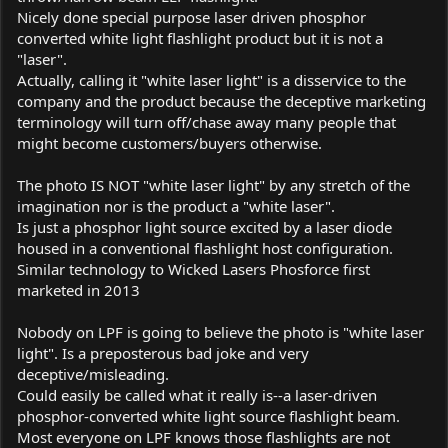
Nicely done special purpose laser driven phosphor
converted white light flashlight product but it is not a
"laser".
Actually, calling it "white laser light" is a disservice to the
company and the product because the deceptive marketing
terminology will turn off/chase away many people that
might become customers/buyers otherwise.
The photo IS NOT "white laser light" by any stretch of the
imagination nor is the product a "white laser".
Is just a phosphor light source excited by a laser diode
housed in a conventional flashlight host configuration.
Similar technology to Wicked Lasers Phosforce first
marketed in 2013
Nobody on LPF is going to believe the photo is "white laser
light". Is a preposterous bad joke and very
deceptive/misleading.
Could easily be called what it really is--a laser-driven
phosphor-converted white light source flashlight beam.
Most everyone on LPF knows those flashlights are not