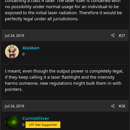
containing a class 4 laser. The laser itself is contained with
no possibility under normal usage for an individual to be
exposed to the initial laser radiation. Therefore it would be
perfectly legal under all jurisdictions.
Jul 24, 2019
#27
Alaskan
0
I meant, even though the output power is completely legal,
if they keep calling it a laser flashlight and the intensity
harms someone, new regulations might bulk them in with
pointers.
Jul 24, 2019
#28
CurtisOliver
0
LPF Site Supporter