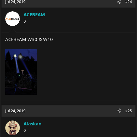
Jul 24, 2019
#24
ACEBEAM
0
ACEBEAM W30 & W10
Jul 24, 2019
#25
Alaskan
0