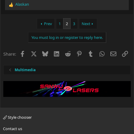
Alaskan
R
e
a
c
Prev
1
2
3
Next
t
i
You must log in or register to reply here.
o
n
s
Facebook
X
Bluesky
LinkedIn
Reddit
Pinterest
Tumblr
WhatsApp
Email
Li
Share:
:
Multimedia
Style chooser
Contact us