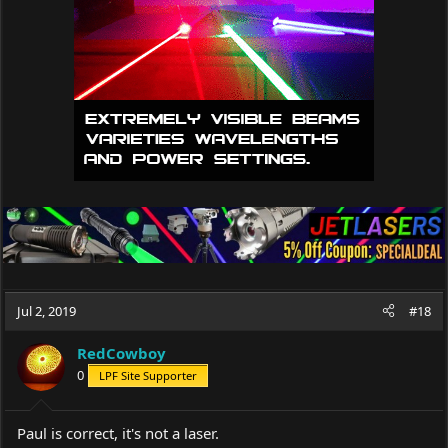
Jul 2, 2019
#18
RedCowboy
0
LPF Site Supporter
Paul is correct, it's not a laser.