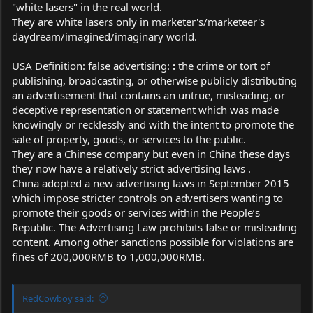
"white lasers" in the real world.
They are white lasers only in marketer's/marketeer's
daydream/imagined/imaginary world.
USA Definition: false advertising:
:
the crime or tort of
publishing, broadcasting, or otherwise publicly distributing
an advertisement that contains an untrue, misleading, or
deceptive representation or statement which was made
knowingly or recklessly and with the intent to promote the
sale of property, goods, or services to the public.
They are a Chinese company but even in China these days
they now have a relatively strict advertising laws .
China adopted a new advertising laws in September 2015
which impose stricter controls on advertisers wanting to
promote their goods or services within the People’s
Republic. The Advertising Law prohibits false or misleading
content. Among other sanctions possible for violations are
fines of 200,000RMB to 1,000,000RMB.
RedCowboy said: