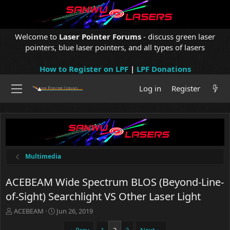
Welcome to
Laser Pointer Forums
- discuss green laser
pointers, blue laser pointers, and all types of lasers
How to Register on LPF
|
LPF Donations
Log in
Register
Multimedia
ACEBEAM Wide Spectrum BLOS (Beyond-Line-
of-Sight) Searchlight VS Other Laser Light
T
S
ACEBEAM
Jun 26, 2019
h
t
r
a