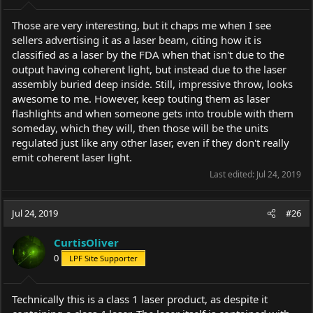
Those are very interesting, but it chaps me when I see
sellers advertising it as a laser beam, citing how it is
classified as a laser by the FDA when that isn't due to the
output having coherent light, but instead due to the laser
assembly buried deep inside. Still, impressive throw, looks
awesome to me. However, keep touting them as laser
flashlights and when someone gets into trouble with them
someday, which they will, then those will be the units
regulated just like any other laser, even if they don't really
emit coherent laser light.
Last edited:
Jul 24, 2019
Jul 24, 2019
#26
CurtisOliver
0
LPF Site Supporter
Technically this is a class 1 laser product, as despite it