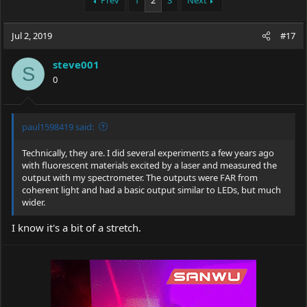
Prev
1
2
3
Next
e
r
a
t
Jul 2, 2019
d
d
#17
s
a
t
t
steve001
S
a
e
0
r
t
e
r
paul1598419 said:
Technically, they are. I did several experiments a few years ago
with fluorescent materials excited by a laser and measured the
output with my spectrometer. The outputs were FAR from
coherent light and had a basic output similar to LEDs, but much
wider.
I know it's a bit of a stretch.