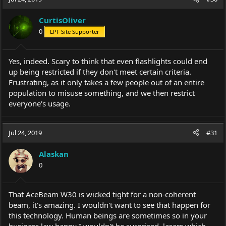
CurtisOliver
0
LPF Site Supporter
Yes, indeed. Scary to think that even flashlights could end
up being restricted if they don't meet certain criteria.
Frustrating, as it only takes a few people out of an entire
population to misuse something, and we then restrict
everyone's usage.
Jul 24, 2019
#31
Alaskan
0
That AceBeam W30 is wicked tight for a non-coherent
beam, it's amazing. I wouldn't want to see that happen for
this technology. Human beings are sometimes so in your