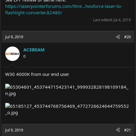
https://laserpointerforums.com/thre...hosforce-laser-to-
flashlight-converter.82480/
Last edited:
Jul 4, 2019
Jul 9, 2019
#20
ACEBEAM
0
W30 4000K from our end user
Jul 9, 2019
#21