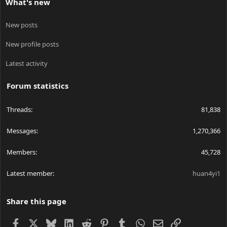
What's new
New posts
New profile posts
Latest activity
Forum statistics
Threads
81,838
Messages
1,270,366
Members
45,728
Latest member
huan4yi1
Share this page
Facebook
X
Bluesky
LinkedIn
Reddit
Pinterest
Tumblr
WhatsApp
Email
Link