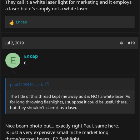
They call it a white laser light for marketing and it employs
a laser but it's simply not a white laser.
Encap
R
e
a
c
Jul 2, 2019
#19
t
i
Encap
o
E
0
n
s
:
paul1598419 said:
The title of this thread kept me away as it is NOT a white laser! As
for long throwing flashlights, I suppose it could be useful there,
but they shouldn't claim it as a laser.
Nice beam photo but... exactly right Paul, same here.
Is just a very expensive small niche market long
throw/narrow beam LEP flashlight.