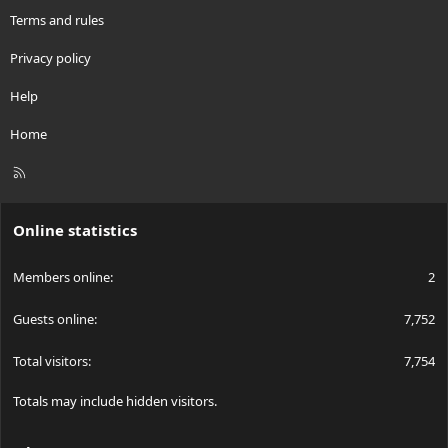
Terms and rules
Privacy policy
Help
Home
R
S
S
Online statistics
Members online
2
Guests online
7,752
Total visitors
7,754
Totals may include hidden visitors.