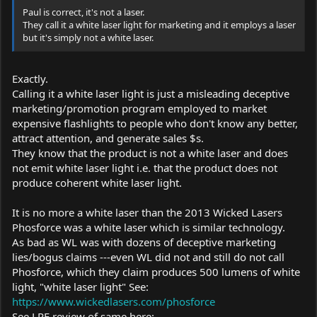
Paul is correct, it's not a laser.
They call it a white laser light for marketing and it employs a laser
but it's simply not a white laser.
Exactly.
Calling it a white laser light is just a misleading deceptive
marketing/promotion program employed to market
expensive flashlights to people who don't know any better,
attract attention, and generate sales $s.
They know that the product is not a white laser and does
not emit white laser light i.e. that the product does not
produce coherent white laser light.
It is no more a white laser than the 2013 Wicked Lasers
Phosforce was a white laser which is similar technology.
As bad as WL was with dozens of deceptive marketing
lies/bogus claims ---even WL did not and still do not call
Phosforce, which they claim produces 500 lumens of white
light, "white laser light" See:
https://www.wickedlasers.com/phosforce
See LPF review of same here: