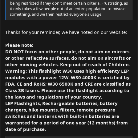
being restricted if they don't meet certain criteria. Frustrating, as
it only takes a few people out of an entire population to misuse
something, and we then restrict everyone's usage.
Thanks for your reminder, we have noted on our website:
Please note:
DO NOT focus on other people, do not aim on mirrors
or other reflective surfaces, do not aim on aircrafts or
other moving vehicles. Keep out of reach of Children.
Warning: This flashlight W30 uses high efficienty LEP
modules with a power 12W. W30 4000K is certified by
FDA, CE and RoHS; W30 6500K and CRI are classified as
Class 3B lasers. Please use the flashlight according to
the laws and regulations of your country.
LEP Flashlights, Rechargeable batteries, battery
chargers, bike mounts, filters, remote pressure
switches and lanterns with built-in batteries are
warranted for a period of one year (12 months) from
date of purchase.