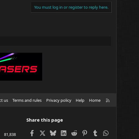
You must log in or register to reply here.
R
ct us
Terms and rules
Privacy policy
Help
Home
S
S
Share this page
Facebook
X
Bluesky
LinkedIn
Reddit
Pinterest
Tumblr
WhatsApp
81,838