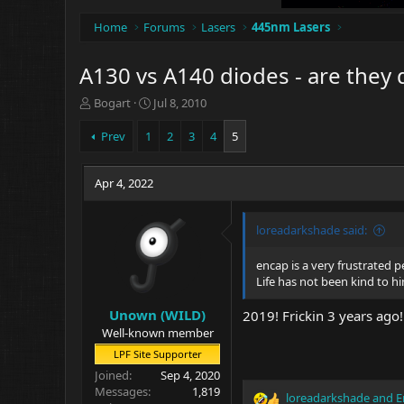
Home
Forums
Lasers
445nm Lasers
A130 vs A140 diodes - are they 
T
S
Bogart
Jul 8, 2010
h
t
r
a
Prev
1
2
3
4
5
e
r
a
t
d
Apr 4, 2022
d
s
a
t
t
loreadarkshade said:
a
e
r
t
encap is a very frustrated p
e
Life has not been kind to h
r
Unown (WILD)
2019! Frickin 3 years ago!
Well-known member
LPF Site Supporter
Joined
Sep 4, 2020
Messages
1,819
loreadarkshade
and
E