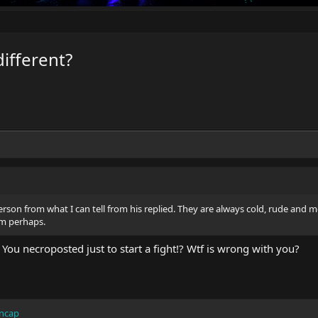
different?
erson from what I can tell from his replied. They are always cold, rude and 
im perhaps.
 You necroposted just to start a fight!? Wtf is wrong with you?
ncap