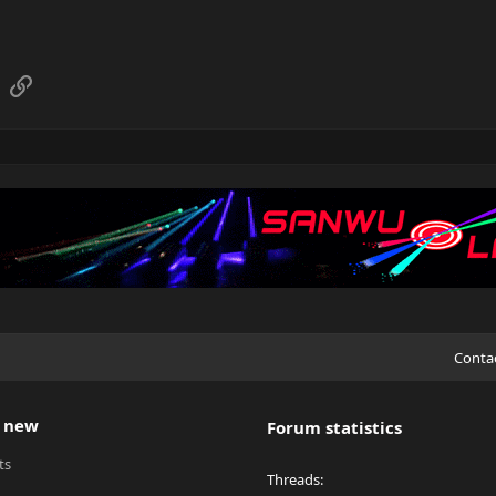
sApp
Email
Link
Conta
 new
Forum statistics
ts
Threads