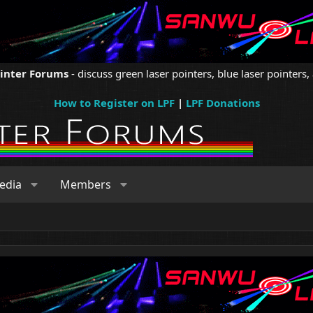
ointer Forums
- discuss green laser pointers, blue laser pointers, 
How to Register on LPF
|
LPF Donations
edia
Members