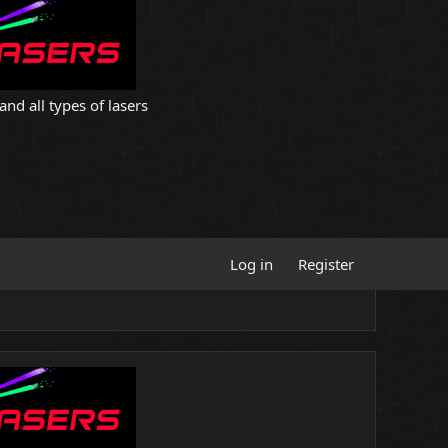
and all types of lasers
Log in
Register