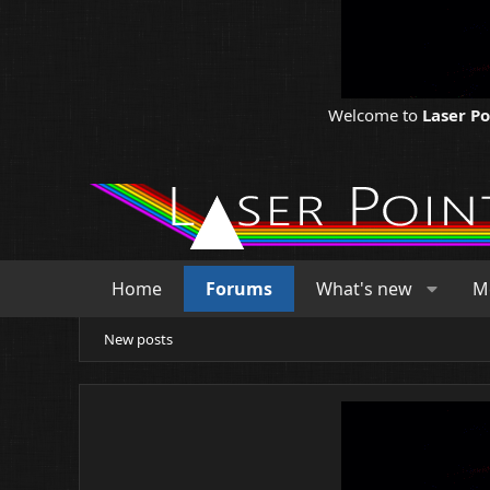
Welcome to
Laser P
Home
Forums
What's new
M
New posts