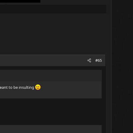
#65
meant to be insulting