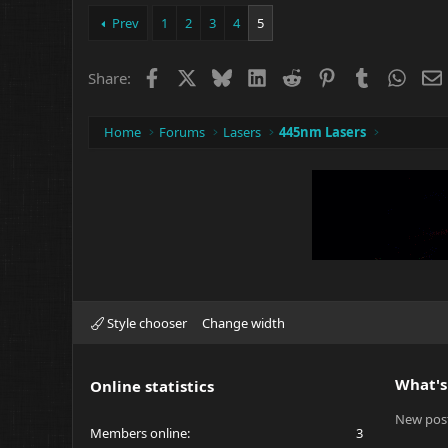
Prev
1
2
3
4
5
Facebook
X
Bluesky
LinkedIn
Reddit
Pinterest
Tumblr
What
Share:
Home
Forums
Lasers
445nm Lasers
Style chooser
Change width
What's
Online statistics
New pos
Members online
3