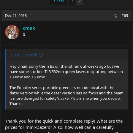
Prev
1
5
e
r
a
t
Dec 21, 2013
d
d
#65
s
a
t
t
cmak
a
e
0
r
t
e
r
JETLASERS said:
Hey cmad, sorry the Ti Bs on the list ran out weeks ago but we
have some stocked Ti B 532nm green lasers outputting between
100mW and 150mW.
The Equality series portable greenie is not identical with the
dazer version while the dazer version has no focus and the beam
is more diverged for safety's sake. Pls pm me when you decide.
Thanks.
Thank you for the quick and complete reply! What are the
prices for mini-Dazers? Also, how well can a carefully