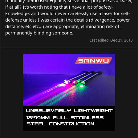
manually-defocused Equality serve dual-purpose as a Dazer,
if at all? It's worth noting that I have a lot of safety-
knowledge, and would never carelessly use a laser for self-
defense unless I was certain the details (divergence, power,
distance, etc etc...) are appropriate, eliminating risk of
permanently blinding someone.
Last edited:
Dec 21, 2013