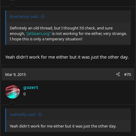
BowtieGuy said:
Definitely an old thread, but I thought I'd check, and sure
enough,
"jetlasers.org"
is not working for me either, very strange.
I hope this is only a temperary situation!
Yeah didn't work for me either but it was just the other day.
Mar 9, 2015
#70
gozert
0
nwfreefly said:
Yeah didn't work for me either but it was just the other day.