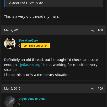
Jetlasers not showing up
This is a very old thread my man.
Mar 9, 2015
#68
BowtieGuy
0
LPF Site Supporter
Definitely an old thread, but I thought I'd check, and sure
enough,
"jetlasers.org"
is not working for me either, very
strange.
I hope this is only a temperary situation!
Mar 9, 2015
#69
olympus mons
0