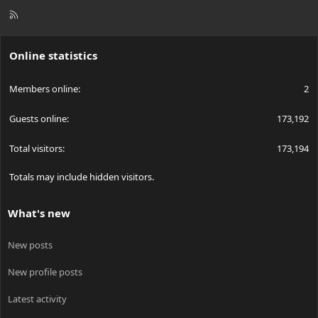
R
S
S
Online statistics
Members online
2
Guests online
173,192
Total visitors
173,194
Totals may include hidden visitors.
What's new
New posts
New profile posts
Latest activity