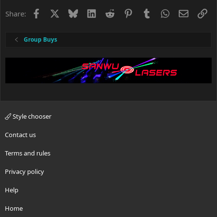
Facebook
X
Bluesky
LinkedIn
Reddit
Pinterest
Tumblr
WhatsApp
Email
Li
Share:
Group Buys
Style chooser
Contact us
Terms and rules
Privacy policy
Help
Home