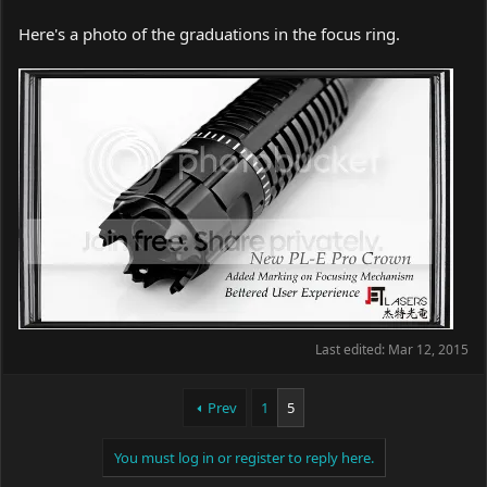
Here's a photo of the graduations in the focus ring.
Last edited:
Mar 12, 2015
Prev
1
5
You must log in or register to reply here.