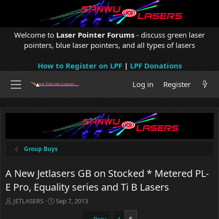
Welcome to
Laser Pointer Forums
- discuss green laser
pointers, blue laser pointers, and all types of lasers
How to Register on LPF
|
LPF Donations
Log in
Register
Group Buys
A New Jetlasers GB on Stocked * Metered PL-
E Pro, Equality series and Ti B Lasers
T
S
JETLASERS
Sep 7, 2013
h
t
r
a