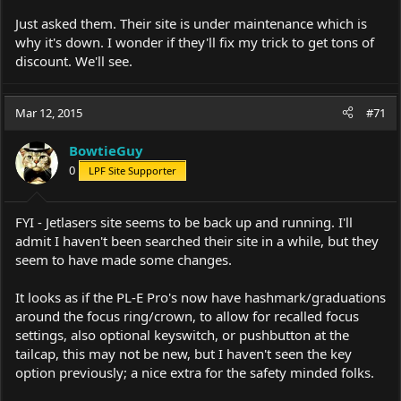
Just asked them. Their site is under maintenance which is
why it's down. I wonder if they'll fix my trick to get tons of
discount. We'll see.
Mar 12, 2015
#71
BowtieGuy
0
LPF Site Supporter
FYI - Jetlasers site seems to be back up and running. I'll
admit I haven't been searched their site in a while, but they
seem to have made some changes.
It looks as if the PL-E Pro's now have hashmark/graduations
around the focus ring/crown, to allow for recalled focus
settings, also optional keyswitch, or pushbutton at the
tailcap, this may not be new, but I haven't seen the key
option previously; a nice extra for the safety minded folks.