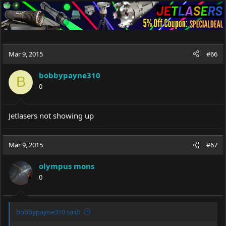
Mar 9, 2015
#66
bobbypayne310
B
0
Jetlasers not showing up
Mar 9, 2015
#67
olympus mons
0
bobbypayne310 said: