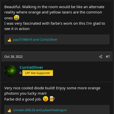
:
Beautiful. Walking in the room would be like an alternate
reality where orange and yellow lasers are the common
ones
I was very fascinated with farbe's work on this I'm glad to
see it in action
paul1598419
and
CurtisOliver
R
e
a
c
Oct 28, 2022
#7
t
i
CurtisOliver
o
0
LPF Site Supporter
n
s
:
Very nice cooled diode build! Enjoy some more orange
photons you lucky man!
Farbe did a good job.
Unown (WILD)
and
julianthedragon
R