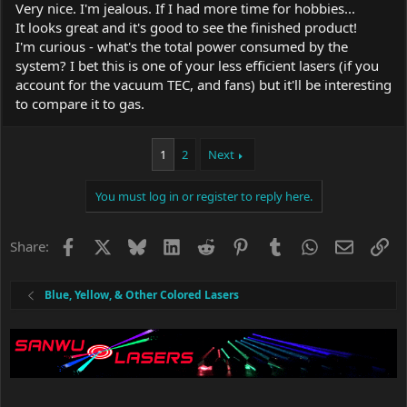
Very nice. I'm jealous. If I had more time for hobbies...
It looks great and it's good to see the finished product!
I'm curious - what's the total power consumed by the
system? I bet this is one of your less efficient lasers (if you
account for the vacuum TEC, and fans) but it'll be interesting
to compare it to gas.
1
2
Next
You must log in or register to reply here.
Facebook
X
Bluesky
LinkedIn
Reddit
Pinterest
Tumblr
WhatsApp
Email
Li
Share:
Blue, Yellow, & Other Colored Lasers