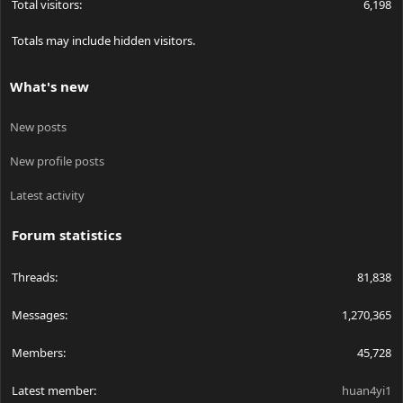
Total visitors
6,198
Totals may include hidden visitors.
What's new
New posts
New profile posts
Latest activity
Forum statistics
Threads
81,838
Messages
1,270,365
Members
45,728
Latest member
huan4yi1