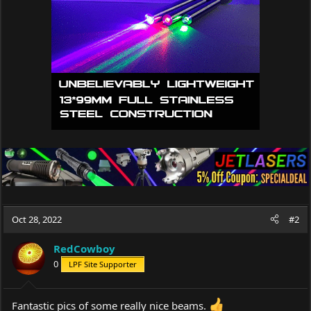
n
s
:
Oct 28, 2022
#2
RedCowboy
0
LPF Site Supporter
Fantastic pics of some really nice beams.