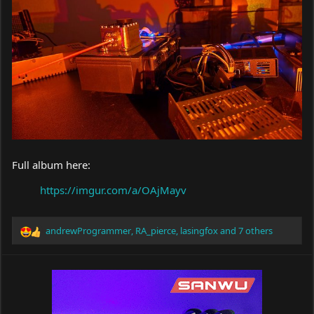
Full album here:
https://imgur.com/a/OAjMayv
andrewProgrammer
,
RA_pierce
,
lasingfox
and 7 others
R
e
a
c
t
i
o