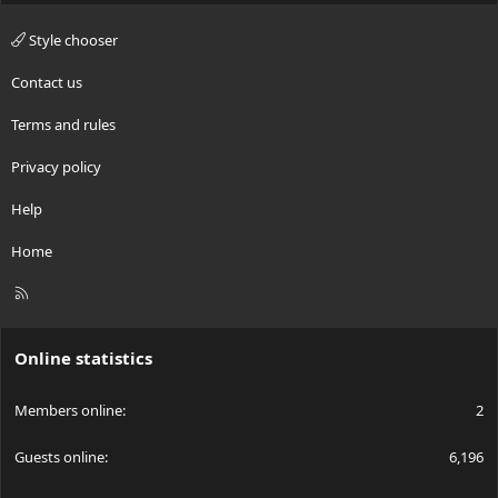
Style chooser
Contact us
Terms and rules
Privacy policy
Help
Home
R
S
S
Online statistics
Members online
2
Guests online
6,196