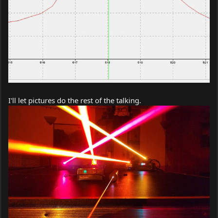
I'll let pictures do the rest of the talking.