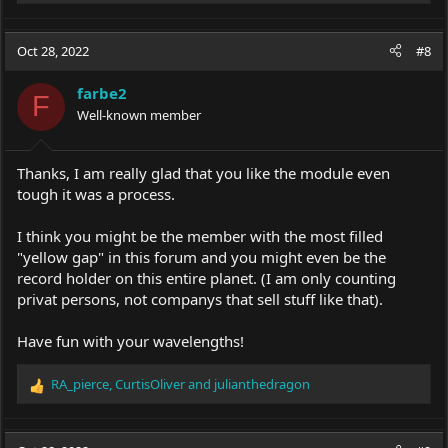
e
a
c
Oct 28, 2022
#8
t
i
farbe2
o
F
Well-known member
n
s
:
Thanks, I am really glad that you like the module even
tough it was a process.
I think you might be the member with the most filled
"yellow gap" in this forum and you might even be the
record holder on this entire planet. (I am only counting
privat persons, not companys that sell stuff like that).
Have fun with your wavelengths!
RA_pierce
,
CurtisOliver
and
julianthedragon
R
e
a
c