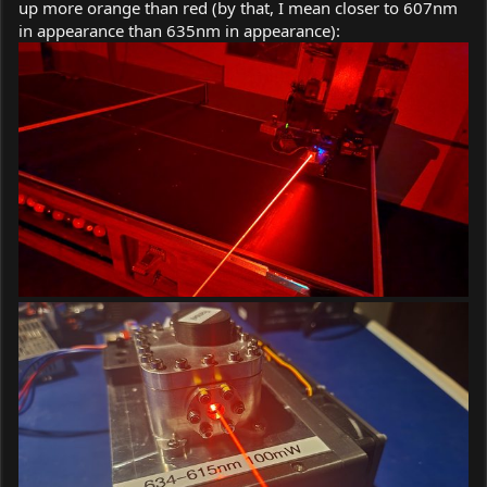
up more orange than red (by that, I mean closer to 607nm
in appearance than 635nm in appearance):