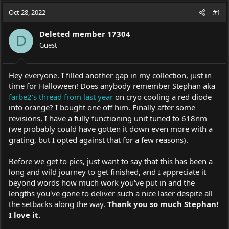
a
t
Oct 28, 2022
d
d
#1
s
a
t
t
Deleted member 17304
D
a
e
Guest
r
t
e
Hey everyone. I filled another gap in my collection, just in
r
time for Halloween! Does anybody remember Stephan aka
farbe2's thread from last year
on cryo cooling a red diode
into orange? I bought one off him. Finally after some
revisions, I have a fully functioning unit tuned to 618nm
(we probably could have gotten it down even more with a
grating, but I opted against that for a few reasons).
Before we get to pics, just want to say that this has been a
long and wild journey to get finished, and I appreciate it
beyond words how much work you've put in and the
lengths you've gone to deliver such a nice laser despite all
the setbacks along the way.
Thank you so much Stephan!
I love it.