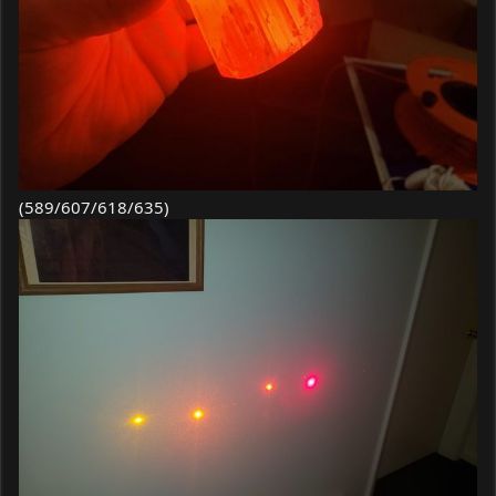
(589/607/618/635)