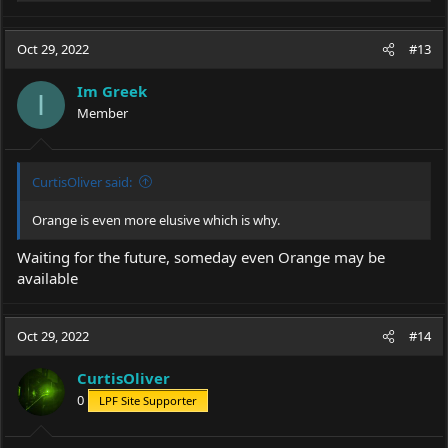
e
a
c
Oct 29, 2022
#13
t
i
Im Greek
o
I
Member
n
s
:
CurtisOliver said:
Orange is even more elusive which is why.
Waiting for the future, someday even Orange may be
available
Oct 29, 2022
#14
CurtisOliver
0
LPF Site Supporter