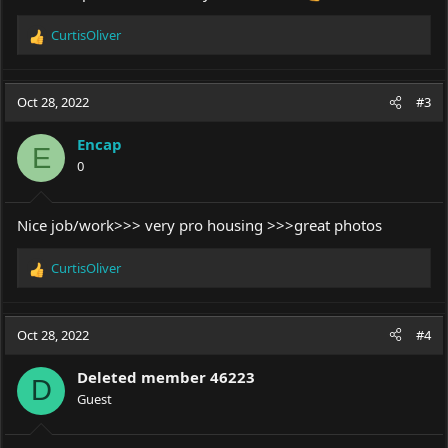
CurtisOliver
R
e
a
c
Oct 28, 2022
#3
t
i
Encap
o
E
0
n
s
:
Nice job/work>>> very pro housing >>>great photos
CurtisOliver
R
e
a
c
Oct 28, 2022
#4
t
i
Deleted member 46223
o
D
Guest
n
s
: