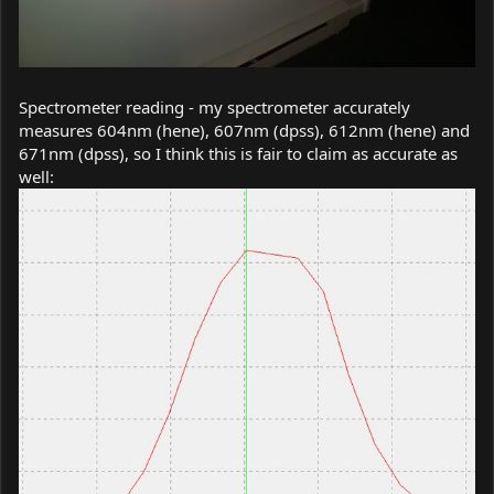
Spectrometer reading - my spectrometer accurately
measures 604nm (hene), 607nm (dpss), 612nm (hene) and
671nm (dpss), so I think this is fair to claim as accurate as
well: