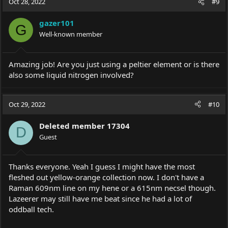
Oct 28, 2022
#9
t
i
gazer101
o
G
Well-known member
n
s
:
Amazing job! Are you just using a peltier element or is there
also some liquid nitrogen involved?
Oct 29, 2022
#10
Deleted member 17304
D
Guest
Thanks everyone. Yeah I guess I might have the most
fleshed out yellow-orange collection now. I don't have a
Raman 609nm line on my hene or a 615nm necsel though.
Lazeerer may still have me beat since he had a lot of
oddball tech.