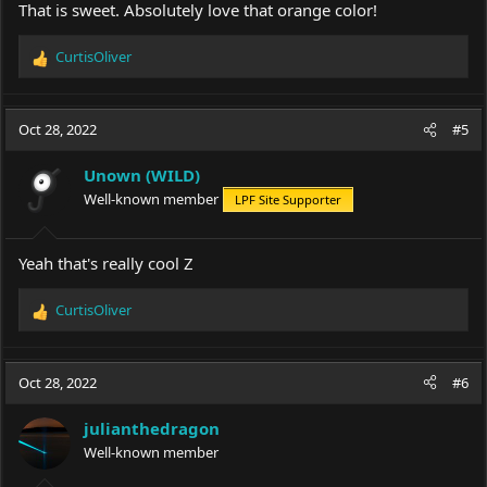
That is sweet. Absolutely love that orange color!
CurtisOliver
R
e
a
c
Oct 28, 2022
#5
t
i
Unown (WILD)
o
Well-known member
LPF Site Supporter
n
s
:
Yeah that's really cool Z
CurtisOliver
R
e
a
c
Oct 28, 2022
#6
t
i
julianthedragon
o
Well-known member
n
s