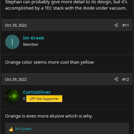
Stephan can probably give more detail to its design, but it's
accomplished by a TEC stack with the diode under vacuum.
Oct 29, 2022
#11
Im Greek
I
Member
Оrange color seems more cool than yellow
Oct 29, 2022
#12
CurtisOliver
0
LPF Site Supporter
Orange is even more elusive which is why.
Im Greek
R