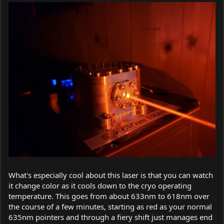
What's especially cool about this laser is that you can watch
it change color as it cools down to the cryo operating
temperature. This goes from about 633nm to 618nm over
the course of a few minutes, starting as red as your normal
635nm pointers and through a fiery shift just manages end