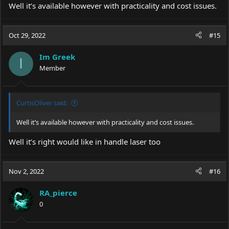
Well it’s available however with practicality and cost issues.
Oct 29, 2022
#15
Im Greek
I
Member
CurtisOliver said:
Well it’s available however with practicality and cost issues.
Well it’s right would like in handle laser too
Nov 2, 2022
#16
RA_pierce
0