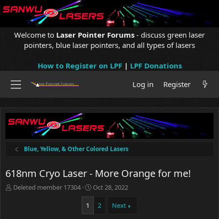
Welcome to
Laser Pointer Forums
- discuss green laser
pointers, blue laser pointers, and all types of lasers
How to Register on LPF
|
LPF Donations
Log in
Register
Blue, Yellow, & Other Colored Lasers
618nm Cryo Laser - More Orange for me!
T
S
Deleted member 17304
Oct 28, 2022
h
t
r
a
1
2
Next
e
r