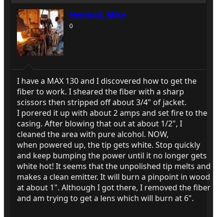
Hemlock_Mike
0
I have a MAX 130 and I discovered how to get the
fiber to work. I sheared the fiber with a sharp
scissors then stripped off about 3/4" of jacket.
I porered it up with about 2 amps and set fire to the
casing. After blowing that out at about 1/2", I
cleaned the area with pure alcohol. NOW,
when powered up, the tip gets white. Stop quickly
and keep bumping the power until it no longer gets
white hot! It seems that the unpolished tip melts and
makes a clean emitter. It will burn a pinpoint in wood
at about 1". Although I got there, I removed the fiber
and am trying to get a lens which will burn at 6".