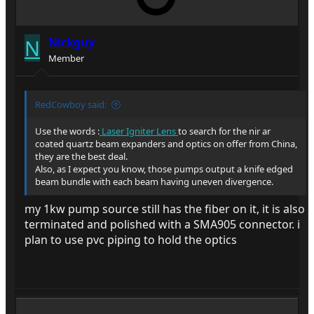
N
Nickguy
Member
RedCowboy said:
Use the words :
Laser Igniter Lens
to search for the nir ar
coated quartz beam expanders and optics on offer from China,
they are the best deal.
Also, as I expect you know, those pumps output a knife edged
beam bundle with each beam having uneven divergence.
my 1kw pump source still has the fiber on it, it is also
terminated and polished with a SMA905 connector. i
plan to use pvc piping to hold the optics