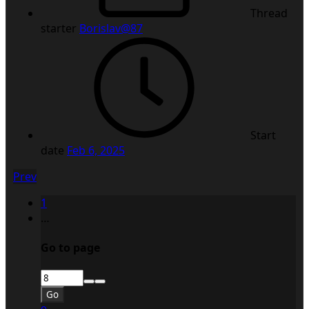
Thread
starter
Borislav@87
Start
date
Feb 6, 2025
Prev
1
…
Go to page
Go