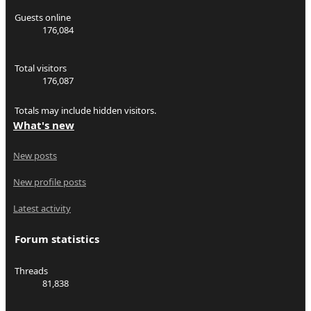
Guests online
176,084
Total visitors
176,087
Totals may include hidden visitors.
What's new
New posts
New profile posts
Latest activity
Forum statistics
Threads
81,838