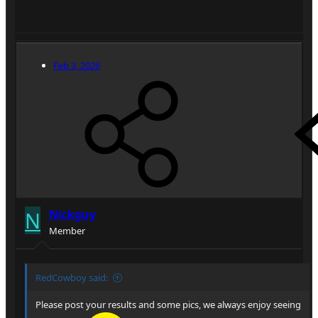
Feb 3, 2026
N
Nickguy
Member
RedCowboy said:
Please post your results and some pics, we always enjoy seeing