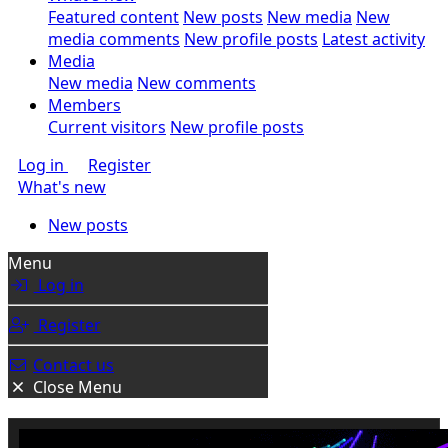
Featured content
New posts
New media
New
media comments
New profile posts
Latest activity
Media
New media
New comments
Members
Current visitors
New profile posts
Log in
Register
What's new
New posts
Menu
Log in
Register
Contact us
Close Menu