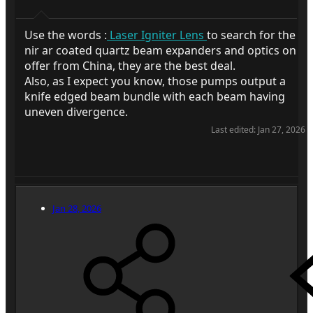
Use the words :
Laser Igniter Lens
to search for the
nir ar coated quartz beam expanders and optics on
offer from China, they are the best deal.
Also, as I expect you know, those pumps output a
knife edged beam bundle with each beam having
uneven divergence.
Last edited:
Jan 27, 2026
Jan 28, 2026