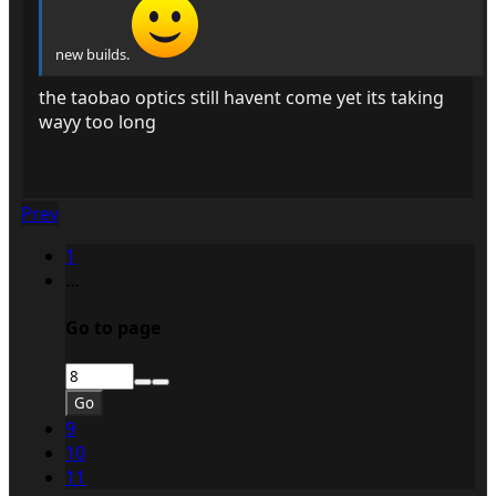
new builds.
the taobao optics still havent come yet its taking
wayy too long
Prev
1
…
Go to page
Go
9
10
11