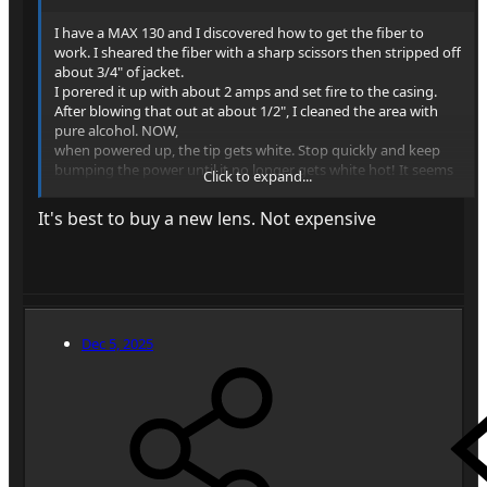
I have a MAX 130 and I discovered how to get the fiber to
work. I sheared the fiber with a sharp scissors then stripped off
about 3/4" of jacket.
I porered it up with about 2 amps and set fire to the casing.
After blowing that out at about 1/2", I cleaned the area with
pure alcohol. NOW,
when powered up, the tip gets white. Stop quickly and keep
bumping the power until it no longer gets white hot! It seems
Click to expand...
that the unpolished tip melts and makes a clean emitter. It will
burn a pinpoint in wood at about 1". Although I got there, I
It's best to buy a new lens. Not expensive
removed the fiber and am trying to get a lens which will burn
at 6".
Dec 5, 2025