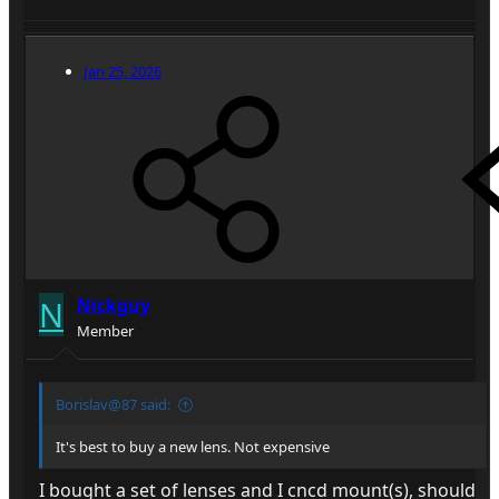
Jan 25, 2026
N
Nickguy
Member
Borislav@87 said:
It's best to buy a new lens. Not expensive
I bought a set of lenses and I cncd mount(s), should