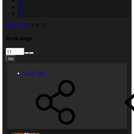
9
10
11
First
Prev
11 of 11
Go to page
Go
Nov 27, 2025