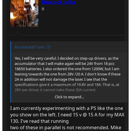
Hemlock_Mike
0
Borislav@87 said:
Yes, I will be very careful. I decided on step-up drivers, as the
accumulator that I will make again will be 24V from 18 pcs
18650 batteries. I also ordered the one from 1200W, but I am
leaning towards the one from 28V /20 A. I don't know if these
2A in addition will not damage the laser. I see that the
specifications give it a maximum of 19.8V and 18A. That is, at
28V per driver, it cannot take these 20A current.
Click to expand...
I just found this on AliExpress:
BGN19.34 | 1200W 20A DC Converter Boost Step-up Power
I am currently experimenting with a PS like the one
Supply Module IN 8-60V OUT 12-83V With Heat Sink 1200 W
you show on the left. I need 15 v @ 15 A for my MAX
12V to 24V 48V 1200W 20A DC
130. I've read that running
https://a.aliexpress.com/_EwhnGiC
two of these in parallel is not recommended. Mike