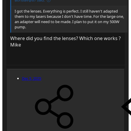
I got the lenses. Everything is perfect. I still haven't adapted
them to my lasers because I don't have time. For the large one,
an adapter will need to be made. I plan to put it on my 500W
pump.
Where did you find the lenses? Which one works ?
Mike
Dec 5, 2025