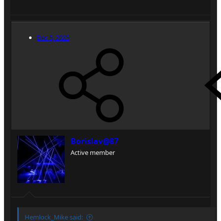
Dec 5, 2025
Borislav@87
Active member
Hemlock_Mike said: