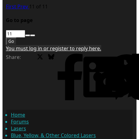
First
Prev
11 of 11
Go to page
Go
You must log in or register to reply here.
X
Bluesky
Facebook
Share:
Home
Forums
Lasers
Blue, Yellow, & Other Colored Lasers