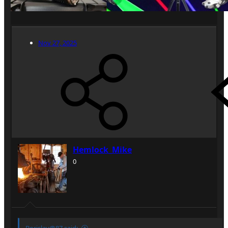
Nov 27, 2025
Hemlock_Mike
0
Borislav@87 said: