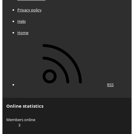
Privacy policy
Help
Home
RSS
Online statistics
Members online
3