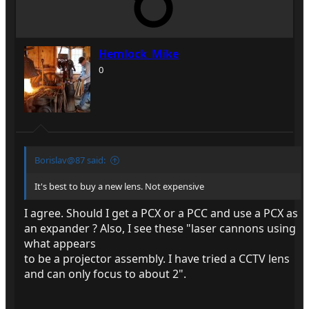
Hemlock_Mike
0
Borislav@87 said:
It's best to buy a new lens. Not expensive
I agree. Should I get a PCX or a PCC and use a PCX as
an expander ? Also, I see these "laser cannons using
what appears
to be a projector assembly. I have tried a CCTV lens
and can only focus to about 2".