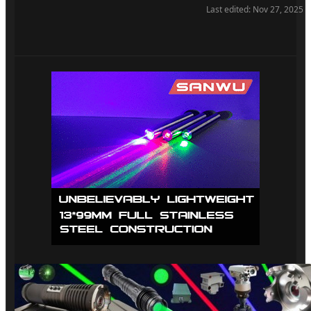
Also an option is to use two drivers connected in parallel.
Last edited:
Nov 27, 2025
Because I have one of those 600W each that I use for NUBM37
and NUBM38.