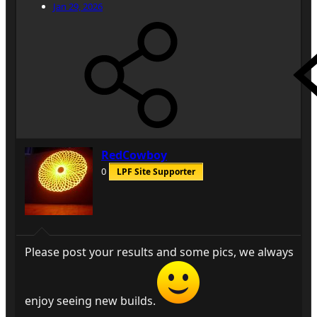
Jan 29, 2026
RedCowboy
0
LPF Site Supporter
Please post your results and some pics, we always
enjoy seeing new builds.