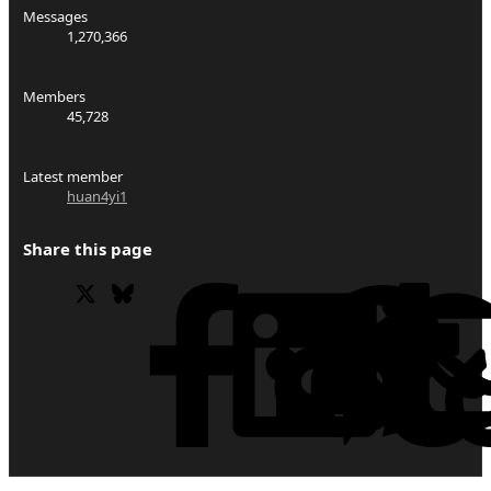
Messages
1,270,366
Members
45,728
Latest member
huan4yi1
Share this page
X
Bluesky
Facebook
Li