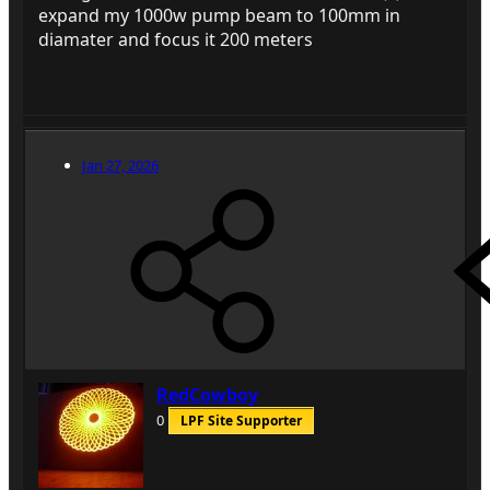
expand my 1000w pump beam to 100mm in
diamater and focus it 200 meters
Jan 27, 2026
RedCowboy
0
LPF Site Supporter