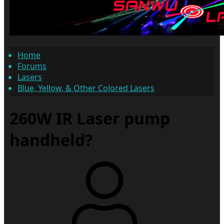
Home
Forums
Lasers
Blue, Yellow, & Other Colored Lasers
260W IR Laser pump
handheld?