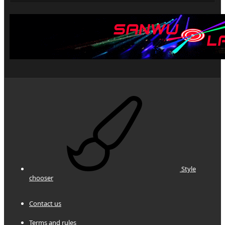
Style
chooser
Contact us
Terms and rules