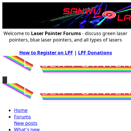
Welcome to
Laser Pointer Forums
- discuss green laser
pointers, blue laser pointers, and all types of lasers
How to Register on LPF
|
LPF Donations
Home
Forums
New posts
What's new