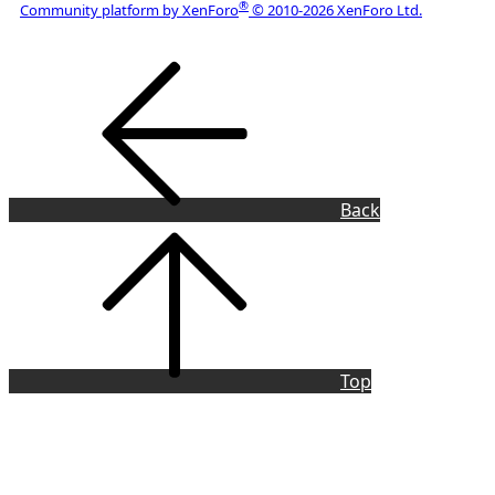
®
Community platform by XenForo
© 2010-2026 XenForo Ltd.
Copyright © 2022 Laser Pointer Forum, LLC
Back
Top