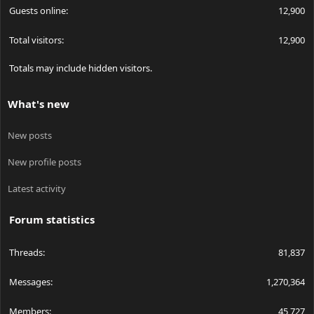
Guests online
12,900
Total visitors
12,900
Totals may include hidden visitors.
What's new
New posts
New profile posts
Latest activity
Forum statistics
Threads
81,837
Messages
1,270,364
Members
45,727