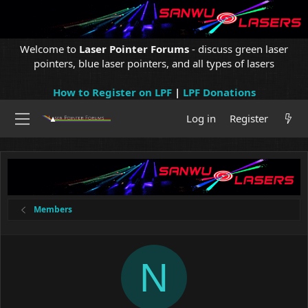
Welcome to
Laser Pointer Forums
- discuss green laser
pointers, blue laser pointers, and all types of lasers
How to Register on LPF
|
LPF Donations
Log in
Register
Members
N