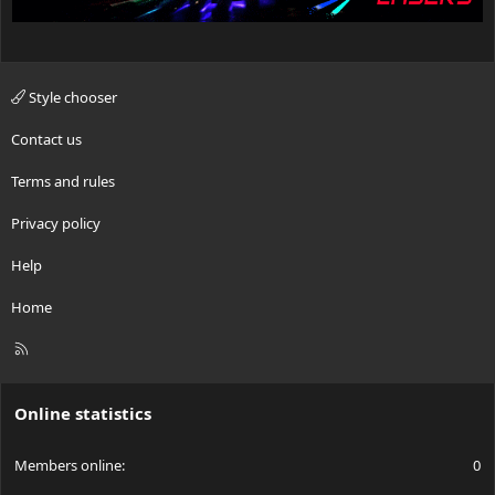
Style chooser
Contact us
Terms and rules
Privacy policy
Help
Home
R
S
S
Online statistics
Members online
0