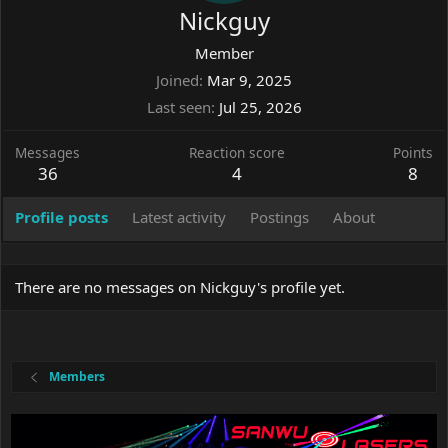
Nickguy
Member
Joined
Mar 9, 2025
Last seen
Jul 25, 2026
Messages
Reaction score
Points
36
4
8
Profile posts
Latest activity
Postings
About
There are no messages on Nickguy's profile yet.
Members