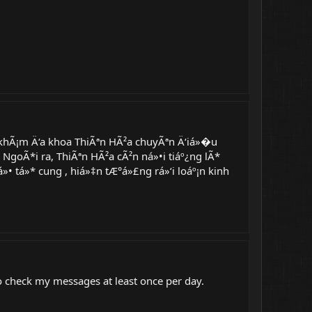
hÃ¡m Ä‘a khoa ThiÃªn HÃ²a chuyÃªn Ä‘iá»�u
NgoÃ*i ra, ThiÃªn HÃ²a cÃ²n ná»•i tiáº¿ng lÃ*
 tá»* cung , hiá»‡n tÆ°á»£ng rá»‘i loáº¡n kinh
 to check my messages at least once per day.