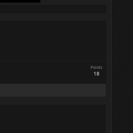
Points
18