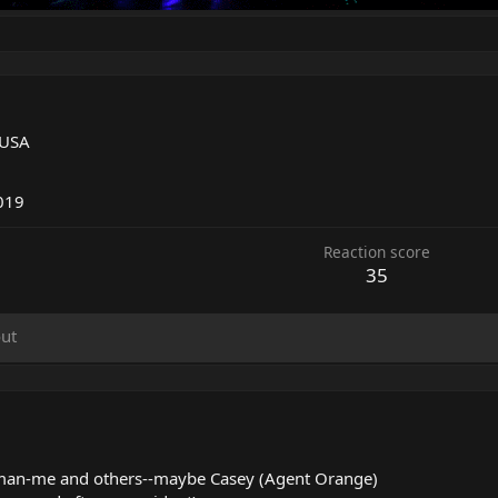
 USA
5
019
Reaction score
35
ut
man-me and others--maybe Casey (Agent Orange)