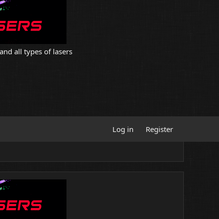
and all types of lasers
Log in
Register