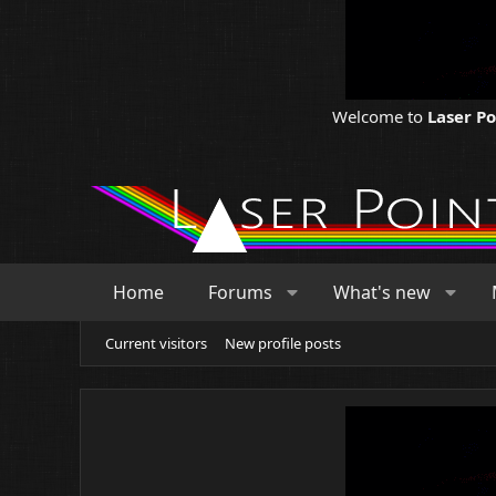
Welcome to
Laser P
Home
Forums
What's new
Current visitors
New profile posts