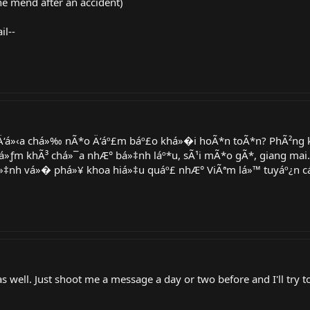
he mend after an accident)
il--
Ä‘á»‹a chá»‰ nÃ*o Ä‘áº£m báº£o khá»�i hoÃ*n toÃ*n? PhÃ²ng k
á»ƒm khÃ³ chá»¯a nhÆ° bá»‡nh láº*u, sÃ¹i mÃ*o gÃ*, giang mai. 
»‡nh vá»� phá»¥ khoa hiá»‡u quáº£ nhÆ° ViÃªm lá»™ tuyáº¿n cá»•
ek as well. Just shoot me a message a day or two before and I'll try