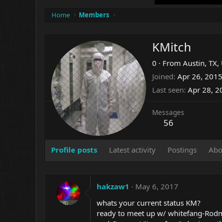
Home
Members
KMitch
0
·
From
Austin, TX,
Joined
Apr 26, 201
Last seen
Apr 28, 2
Messages
56
Profile posts
Latest activity
Postings
Abo
hakzaw1
May 6, 2017
whats your current status KM?
ready to meet up w/ whitefang-Rod