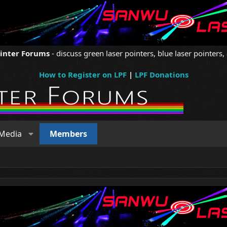
ointer Forums
- discuss green laser pointers, blue laser pointers, 
How to Register on LPF
|
LPF Donations
Media
Members