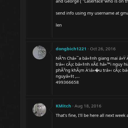
and George ( "Laserface"who is on t
send info using my username at gma
len
dongbich1221
Oct 26, 2016
NÃªn Chá»¯a bá»‡nh giang mai á»Ÿ 
trá»‹ cÃ¡c bá»‡nh xÃ£ há»™i nguy hi
phÃ²ng khÃ¡m Ä‘iá»�u trá»‹ cÃ¡c bá
nguyá»‡t ,...
499366658
KMitch
Aug 18, 2016
That's fine, I'll be here all next we