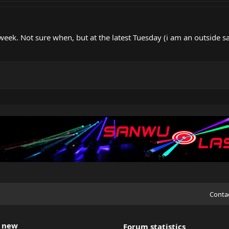
t week. Not sure when, but at the latest Tuesday (i am an outside
Conta
 new
Forum statistics