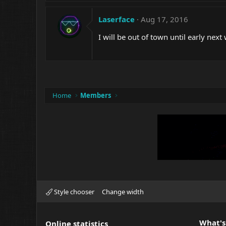
Laserface
Aug 17, 2016
I will be out of town until early nex
Home
Members
Style chooser
Change width
What's
Online statistics