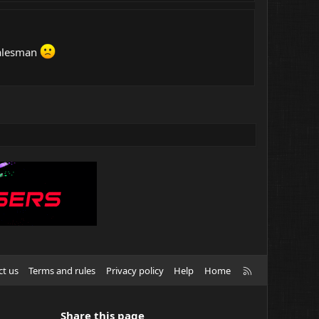
 salesman
R
ct us
Terms and rules
Privacy policy
Help
Home
S
S
Share this page