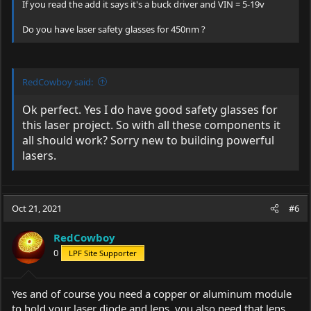
If you read the add it says it's a buck driver and VIN = 5-19v
Do you have laser safety glasses for 450nm ?
RedCowboy said:
Ok perfect. Yes I do have good safety glasses for
this laser project. So with all these components it
all should work? Sorry new to building powerful
lasers.
Oct 21, 2021
#6
RedCowboy
0
LPF Site Supporter
Yes and of course you need a copper or aluminum module
to hold your laser diode and lens, you also need that lens