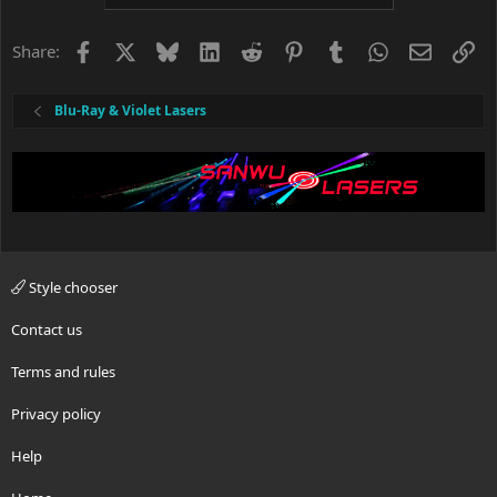
Facebook
X
Bluesky
LinkedIn
Reddit
Pinterest
Tumblr
WhatsApp
Email
Li
Share:
Blu-Ray & Violet Lasers
Style chooser
Contact us
Terms and rules
Privacy policy
Help