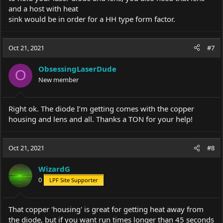
and a host with heat
sink would be in order for a HH type form factor.
Oct 21, 2021
#7
ObsessingLaserDude
O
New member
Right ok. The diode I’m getting comes with the copper
housing and lens and all. Thanks a TON for your help!
Oct 21, 2021
#8
WizardG
0
LPF Site Supporter
That copper 'housing' is great for getting heat away from
the diode, but if you want run times longer than 45 seconds