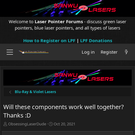
Welcome to
Laser Pointer Forums
- discuss green laser
pointers, blue laser pointers, and all types of lasers
How to Register on LPF
|
LPF Donations
Log in
Register
Blu-Ray & Violet Lasers
Will these components work well together?
Thanks :D
T
S
ObsessingLaserDude
Oct 20, 2021
h
t
r
a