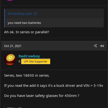
Shmackitup said:
you need two batteries
Ah ok. In series or parallel?
Oct 21, 2021
#4
RedCowboy
0
LPF Site Supporter
Series, two 18650 in series.
If you read the add it says it's a buck driver and VIN = 5-19v
Do you have laser safety glasses for 450nm ?