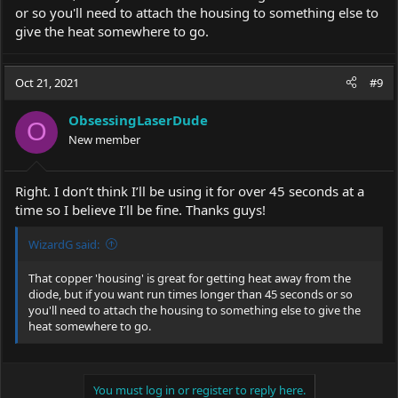
or so you'll need to attach the housing to something else to
give the heat somewhere to go.
Oct 21, 2021
#9
ObsessingLaserDude
O
New member
Right. I don’t think I’ll be using it for over 45 seconds at a
time so I believe I’ll be fine. Thanks guys!
WizardG said:
That copper 'housing' is great for getting heat away from the
diode, but if you want run times longer than 45 seconds or so
you'll need to attach the housing to something else to give the
heat somewhere to go.
You must log in or register to reply here.