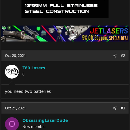
Oct 20, 2021
#2
Z80 Lasers
0
you need two batteries
Oct 21, 2021
#3
ObsessingLaserDude
O
New member