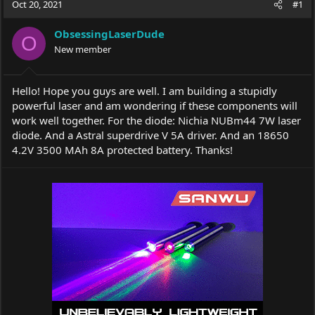
Oct 20, 2021
#1
e
r
a
t
ObsessingLaserDude
d
d
O
s
New member
a
t
t
a
e
r
Hello! Hope you guys are well. I am building a stupidly
t
powerful laser and am wondering if these components will
e
work well together. For the diode: Nichia NUBm44 7W laser
r
diode. And a Astral superdrive V 5A driver. And an 18650
4.2V 3500 MAh 8A protected battery. Thanks!