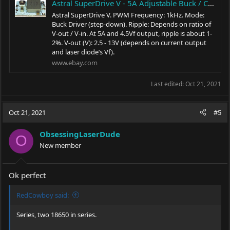
Astral SuperDrive V - 5A Adjustable Buck / Constant Current Driver w/ 1 kHz PWM | eBay
Astral SuperDrive V. PWM Frequency: 1kHz. Mode:
Buck Driver (step-down). Ripple: Depends on ratio of
V-out / V-in. At 5A and 4.5Vf output, ripple is about 1-
2%. V-out (V): 2.5 - 13V (depends on current output
and laser diode’s Vf).
www.ebay.com
Last edited:
Oct 21, 2021
Oct 21, 2021
#5
ObsessingLaserDude
O
New member
Ok perfect
RedCowboy said:
Series, two 18650 in series.