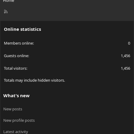
Home
R
S
S
Online statistics
Members online
0
Guests online
1,456
Total visitors
1,456
Totals may include hidden visitors.
What's new
New posts
New profile posts
Latest activity