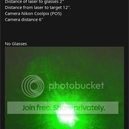
Distance of laser to glasses 2"
Distance from laser to target 12".
Camera Nikon Coolpix (POS)
Camera distance 6"
No Glasses