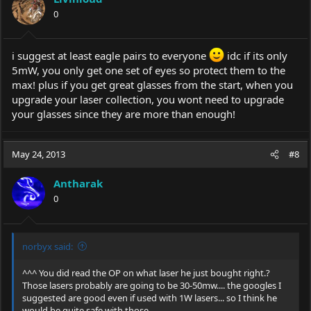
0
i suggest at least eagle pairs to everyone
idc if its only
5mW, you only get one set of eyes so protect them to the
max! plus if you get great glasses from the start, when you
upgrade your laser collection, you wont need to upgrade
your glasses since they are more than enough!
May 24, 2013
#8
Antharak
0
norbyx said:
^^^ You did read the OP on what laser he just bought right.?
Those lasers probably are going to be 30-50mw.... the googles I
suggested are good even if used with 1W lasers... so I think he
would be quite safe with those...