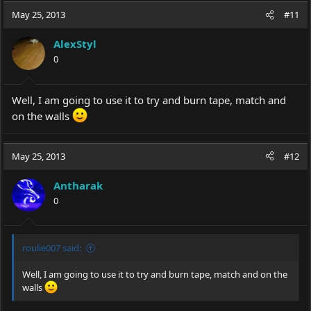
May 25, 2013
#11
AlexStyl
0
Well, I am going to use it to try and burn tape, match and
on the walls
May 25, 2013
#12
Antharak
0
roulie007 said:
Well, I am going to use it to try and burn tape, match and on the
walls