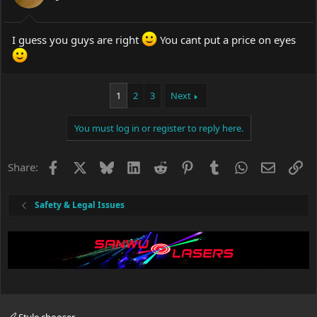
I guess you guys are right
You cant put a price on eyes
1
2
3
Next
You must log in or register to reply here.
Facebook
X
Bluesky
LinkedIn
Reddit
Pinterest
Tumblr
WhatsApp
Email
Li
Share:
Safety & Legal Issues