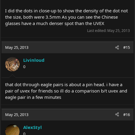
I did the dots in close-up to show the density of the dot not
the size, both were 3.5mm As you can see the Chinese
glasses have a much denser spot than the UVEX
Last edited:
May 25, 2013
May 25, 2013
#15
Livinloud
0
that dot through eagle pairs is about a pin head. i have a
pair of uvex for friends so ill do a comparison b/t uvex and
eagle pair in a few minutes
May 25, 2013
#16
AlexStyl
0