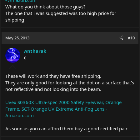
What do you think about those guys?
The one that i was suggested was too high price for
shipping
May 25, 2013
#10
Antharak
0
These will work and they have free shipping.
They are only good for looking at the dot on a surface that's
not reflective and not looking into the beam.
Uvex S0360X Ultra-spec 2000 Safety Eyewear, Orange
Frame, SCT-Orange UV Extreme Anti-Fog Lens -
Amazon.com
As soon as you can afford them buy a good certified pair