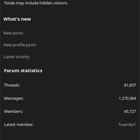
Totals may include hidden visitors.
What's new
New posts
New profile posts
Latest activity
Forum statistics
Threads
81,837
Messages
1,270,364
Members
45,727
Latest member
huan4yi1