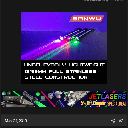
May 24, 2013
#2