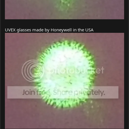
UVEX glasses made by Honeywell in the USA