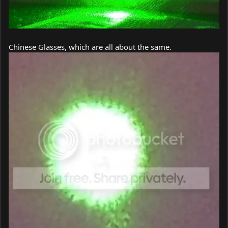
Chinese Glasses, which are all about the same.