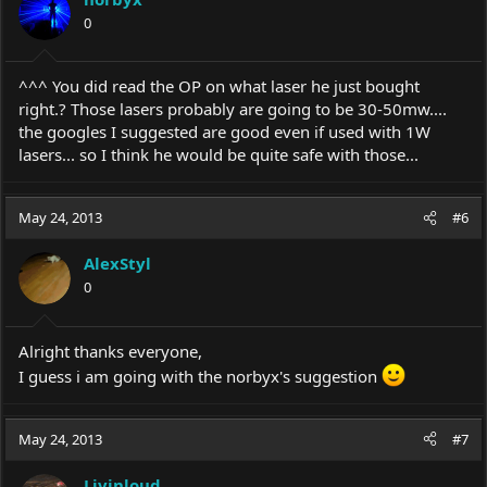
0
^^^ You did read the OP on what laser he just bought
right.? Those lasers probably are going to be 30-50mw....
the googles I suggested are good even if used with 1W
lasers... so I think he would be quite safe with those...
May 24, 2013
#6
AlexStyl
0
Alright thanks everyone,
I guess i am going with the norbyx's suggestion
May 24, 2013
#7
Livinloud