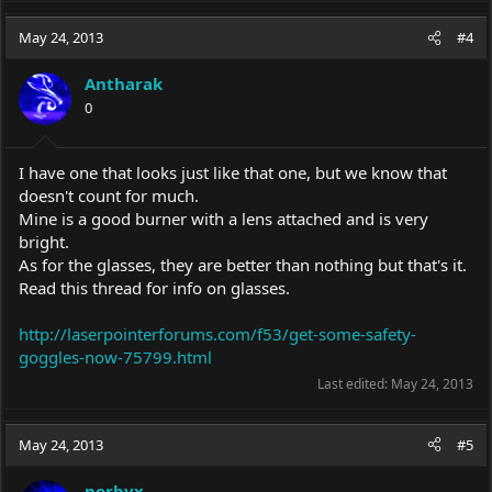
May 24, 2013
#4
Antharak
0
I have one that looks just like that one, but we know that
doesn't count for much.
Mine is a good burner with a lens attached and is very
bright.
As for the glasses, they are better than nothing but that's it.
Read this thread for info on glasses.
http://laserpointerforums.com/f53/get-some-safety-
goggles-now-75799.html
Last edited:
May 24, 2013
May 24, 2013
#5
norbyx