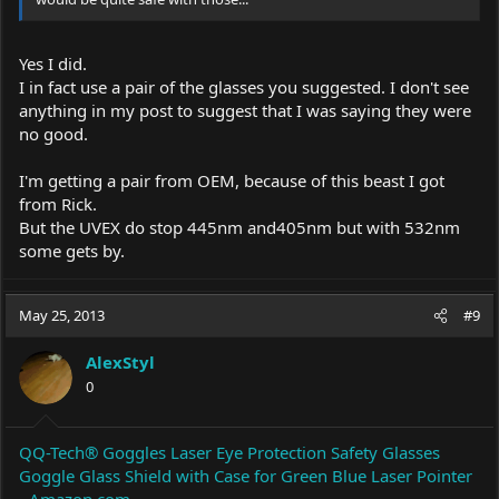
Yes I did.
I in fact use a pair of the glasses you suggested. I don't see
anything in my post to suggest that I was saying they were
no good.
I'm getting a pair from OEM, because of this beast I got
from Rick.
But the UVEX do stop 445nm and405nm but with 532nm
some gets by.
May 25, 2013
#9
AlexStyl
0
QQ-Tech® Goggles Laser Eye Protection Safety Glasses
Goggle Glass Shield with Case for Green Blue Laser Pointer
- Amazon.com