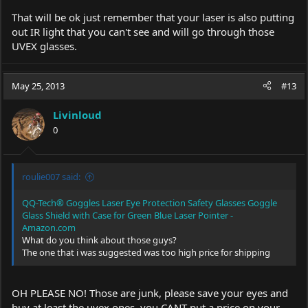
That will be ok just remember that your laser is also putting
out IR light that you can't see and will go through those
UVEX glasses.
May 25, 2013
#13
Livinloud
0
roulie007 said:
QQ-Tech® Goggles Laser Eye Protection Safety Glasses Goggle
Glass Shield with Case for Green Blue Laser Pointer -
Amazon.com
What do you think about those guys?
The one that i was suggested was too high price for shipping
OH PLEASE NO! Those are junk, please save your eyes and
buy at least the uvex ones. you CANT put a price on your