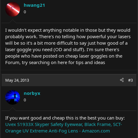
hwang21
0
I wouldn't expect anything notable in those but they would
probably work. There's no telling how powerful your lasers
will be so it's a bit more difficult to say just how good of a
laser goggle you need (OD and stuff). I'm sure there's
people who have posted on cheap laser goggles on the
Forum, try searching on here for tips and ideas
May 24, 2013
#3
norbyx
0
If you want good and cheap this is the best you can buy:
Uvex S1933X Skyper Safety Eyewear, Black Frame, SCT-
Orange UV Extreme Anti-Fog Lens - Amazon.com