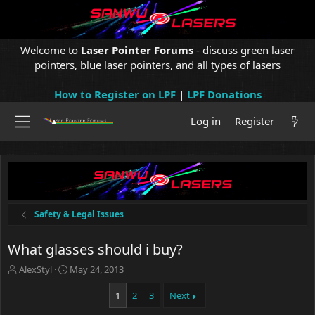
Welcome to
Laser Pointer Forums
- discuss green laser
pointers, blue laser pointers, and all types of lasers
How to Register on LPF
|
LPF Donations
Log in
Register
Safety & Legal Issues
What glasses should i buy?
T
S
AlexStyl
May 24, 2013
h
t
r
a
1
2
3
Next
e
r