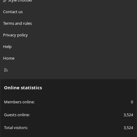
Style chooser
Contact us
Terms and rules
Privacy policy
Help
Home
R
S
S
Online statistics
Members online
0
Guests online
3,524
Total visitors
3,524