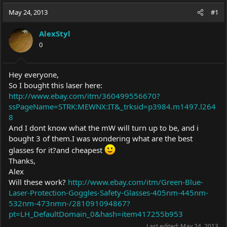
a
t
May 24, 2013
d
d
#1
s
a
t
t
AlexStyl
a
e
0
r
t
e
Hey everyone,
r
So I bought this laser here:
http://www.ebay.com/itm/360499556670?
ssPageName=STRK:MEWNX:IT&_trksid=p3984.m1497.l264
8
And I dont know what the mW will turn up to be, and i
bought 3 of them.I was wondering what are the best
glasses for it?and cheapest
Thanks,
Alex
Will these work?
http://www.ebay.com/itm/Green-Blue-
Laser-Protection-Goggles-Safety-Glasses-405nm-445nm-
532nm-473nmn-/281091094867?
pt=LH_DefaultDomain_0&hash=item417255b953
Last edited:
May 24, 2013