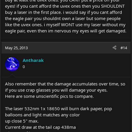
eyes! if you cant afford the uvex ones then you SHOULDNT
buy a laser in the first place. i would say if you cant afford
the eagle pair you shouldnt own a laser but some people
like the uvex ones. i myself WONT use my laser without my
eagle pair, even then im nervous my eyes will get damaged.
May 25, 2013
#14
Antharak
0
Also remember that the damage accumulates over time, so
if you use crap glasses you will damage your eyes.
Here are some unscientific pics to compare.
The laser 532nm 1x 18650 will burn dark paper, pop
balloons and light matches any color
up close 5" max.
Current draw at the tail cap 438ma