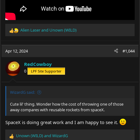
Alien Laser
and
Unown (WILD)
R
e
a
c
Apr 12, 2024
#1,044
t
i
RedCowboy
o
0
LPF Site Supporter
n
s
:
WizardG said:
Cute lil' thing. Wonder how the cost of throwing one of those
away compares with reusable rockets from spaceX.
SpaceX is doing great work and I am happy to see it.
Unown (WILD)
and
WizardG
R