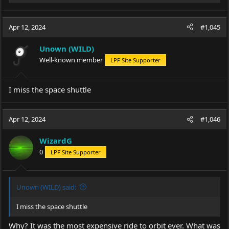
e
a
c
Apr 12, 2024
#1,045
t
i
Unown (WILD)
o
Well-known member
LPF Site Supporter
n
s
:
I miss the space shuttle
Apr 12, 2024
#1,046
WizardG
0
LPF Site Supporter
Unown (WILD) said:
I miss the space shuttle
Why? It was the most expensive ride to orbit ever. What was