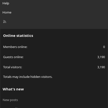
Help
Home
R
S
S
Online statistics
Members online
0
Guests online
3,190
Total visitors
3,190
Totals may include hidden visitors.
What's new
New posts