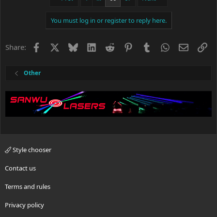
You must log in or register to reply here.
Facebook
X
Bluesky
LinkedIn
Reddit
Pinterest
Tumblr
WhatsApp
Email
Li
Share:
Other
Style chooser
Contact us
Terms and rules
Privacy policy