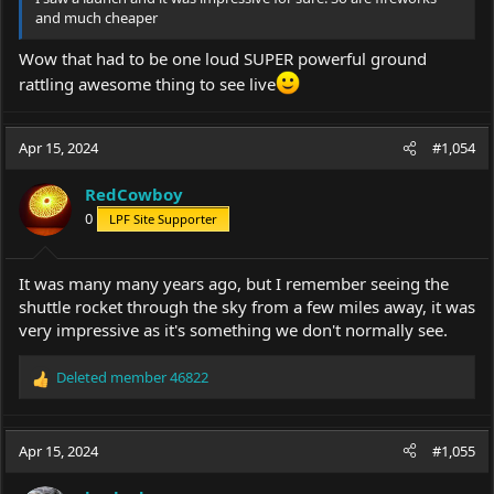
and much cheaper
Wow that had to be one loud SUPER powerful ground
rattling awesome thing to see live
Apr 15, 2024
#1,054
RedCowboy
0
LPF Site Supporter
It was many many years ago, but I remember seeing the
shuttle rocket through the sky from a few miles away, it was
very impressive as it's something we don't normally see.
Deleted member 46822
R
e
a
c
Apr 15, 2024
#1,055
t
i