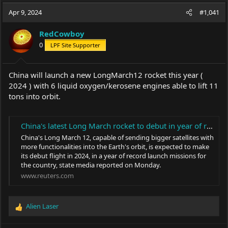
a
t
Apr 9, 2024
d
d
#1,041
s
a
t
t
RedCowboy
a
e
0
LPF Site Supporter
r
t
e
China will launch a new LongMarch12 rocket this year (
r
2024 ) with 6 liquid oxygen/kerosene engines able to lift 11
tons into orbit.
China's latest Long March rocket to debut in year of record missions
China's Long March 12, capable of sending bigger satellites with
more functionalities into the Earth's orbit, is expected to make
its debut flight in 2024, in a year of record launch missions for
the country, state media reported on Monday.
www.reuters.com
Alien Laser
R
e