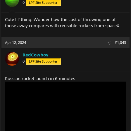
0
LPF Site Supporter
Cute lil' thing. Wonder how the cost of throwing one of
those away compares with reusable rockets from spaceX.
Apr 12, 2024
#1,043
RedCowboy
0
LPF Site Supporter
Russian rocket launch in 6 minutes