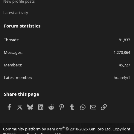
New profile posts
Latest activity
Forum statistics
Threads
81,837
Messages
1,270,364
Members
45,727
Latest member
huan4yi1
Share this page
Facebook
X
Bluesky
LinkedIn
Reddit
Pinterest
Tumblr
WhatsApp
Email
Link
®
Community platform by XenForo
© 2010-2026 XenForo Ltd.
Copyright