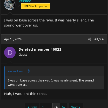
kecked
o
0
LPF Site Supporter
n
s
:
I was on base across the river. It was nearly silent. The
sound went over us.
Apr 15, 2024
#1,056
Deleted member 46822
D
Guest
kecked said:
I was on base across the river. It was nearly silent. The sound
went over us.
Huh, I wouldnt think that.
Prev
1
…
66
67
Next