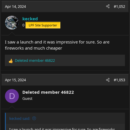
c
Apr 14, 2024
#1,052
t
i
kecked
o
0
LPF Site Supporter
n
s
:
I saw a launch and it was impressive for sure. So are
fireworks and much cheaper
Deleted member 46822
R
e
a
c
Apr 15, 2024
#1,053
t
i
Deleted member 46822
o
D
Guest
n
s
:
kecked said:
I saw a launch and it was impressive for sure. So are fireworks