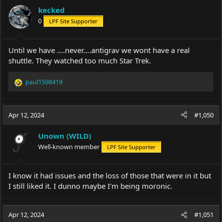
kecked
0
LPF Site Supporter
Until we have ….never….antigrav we wont have a real
shuttle. They watched too much Star Trek.
paul1598419
R
e
a
c
Apr 12, 2024
#1,050
t
i
Unown (WILD)
o
Well-known member
LPF Site Supporter
n
s
:
I know it had issues and the loss of those that were in it but
I still liked it. I dunno maybe I'm being moronic.
Apr 12, 2024
#1,051