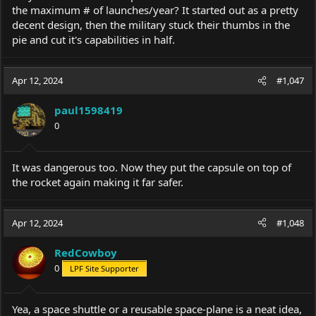
the maximum # of launches/year? It started out as a pretty
decent design, then the military stuck their thumbs in the
pie and cut it's capabilities in half.
Apr 12, 2024
#1,047
paul1598419
0
It was dangerous too. Now they put the capsule on top of
the rocket again making it far safer.
Apr 12, 2024
#1,048
RedCowboy
0
LPF Site Supporter
Yea, a space shuttle or a reusable space-plane is a neat idea,