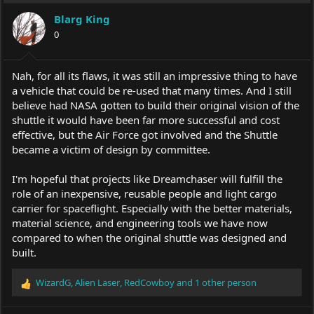
Blarg King
0
Nah, for all its flaws, it was still an impressive thing to have
a vehicle that could be re-used that many times. And I still
believe had NASA gotten to build their original vision of the
shuttle it would have been far more successful and cost
effective, but the Air Force got involved and the Shuttle
became a victim of design by committee.
I'm hopeful that projects like Dreamchaser will fulfill the
role of an inexpensive, reusable people and light cargo
carrier for spaceflight. Especially with the better materials,
material science, and engineering tools we have now
compared to when the original shuttle was designed and
built.
WizardG
,
Alien Laser
,
RedCowboy
and 1 other person
R
e
a