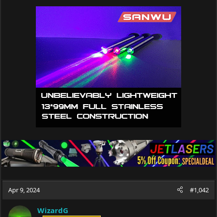
a
c
t
i
o
n
s
:
Apr 9, 2024
#1,042
WizardG