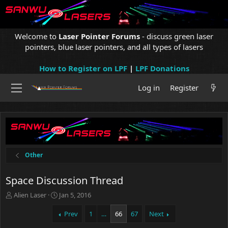
Welcome to
Laser Pointer Forums
- discuss green laser
pointers, blue laser pointers, and all types of lasers
How to Register on LPF
|
LPF Donations
Log in
Register
Other
Space Discussion Thread
T
S
Alien Laser
Jan 5, 2016
h
t
r
a
Prev
1
…
66
67
Next
e
r