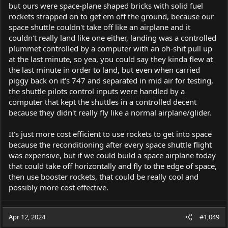
but ours were space-plane shaped bricks with solid fuel
rockets strapped on to get em off the ground, because our
space shuttle couldn't take off like an airplane and it
couldn't really land like one either, landing was a controlled
plummet controlled by a computer with an oh-shit pull up
at the last minute, so yea, you could say they kinda flew at
the last minute in order to land, but even when carried
piggy back on it's 747 and separated in mid air for testing,
the shuttle pilots control inputs were handled by a
computer that kept the shuttles in a controlled decent
because they didn't really fly like a normal airplane/glider.
It's just more cost efficient to use rockets to get into space
because the reconditioning after every space shuttle flight
was expensive, but if we could build a space airplane today
that could take off horizontally and fly to the edge of space,
then use booster rockets, that could be really cool and
possibly more cost effective.
Apr 12, 2024
#1,049