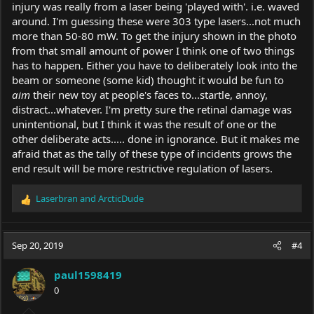
injury was really from a laser being 'played with'. i.e. waved
around. I'm guessing these were 303 type lasers...not much
more than 50-80 mW. To get the injury shown in the photo
from that small amount of power I think one of two things
has to happen. Either you have to deliberately look into the
beam or someone (some kid) thought it would be fun to
aim
their new toy at people's faces to...startle, annoy,
distract...whatever. I'm pretty sure the retinal damage was
unintentional, but I think it was the result of one or the
other deliberate acts..... done in ignorance. But it makes me
afraid that as the tally of these type of incidents grows the
end result will be more restrictive regulation of lasers.
Laserbran
and
ArcticDude
R
e
a
c
Sep 20, 2019
#4
t
i
paul1598419
o
0
n
s