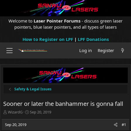
Welcome to
Laser Pointer Forums
- discuss green laser
pointers, blue laser pointers, and all types of lasers
How to Register on LPF
|
LPF Donations
Log in
Register
Safety & Legal Issues
Sooner or later the banhammer is gonna fall
T
S
WizardG
Sep 20, 2019
h
t
r
a
Sep 20, 2019
#1
e
r