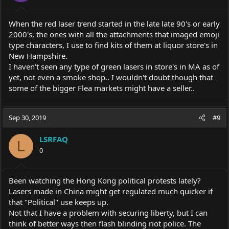
When the red laser trend started in the late late 90's or early
2000's, the ones with all the attachments that imaged emoji
type characters, I use to find kits of them at liquor store's in
New Hampshire.
I haven't seen any type of green lasers in store's in MA as of
yet, not even a smoke shop.. I wouldn't doubt though that
some of the bigger Flea markets might have a seller..
Sep 30, 2019
#9
LSRFAQ
L
0
Been watching the Hong Kong political protests lately?
Lasers made in China might get regulated much quicker if
that "Political" use keeps up.
Not that I have a problem with securing liberty, but I can
think of better ways then flash blinding riot police. The