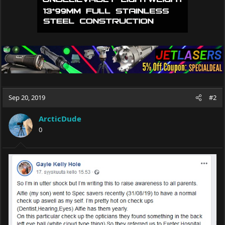
Sep 20, 2019
#2
ArcticDude
0