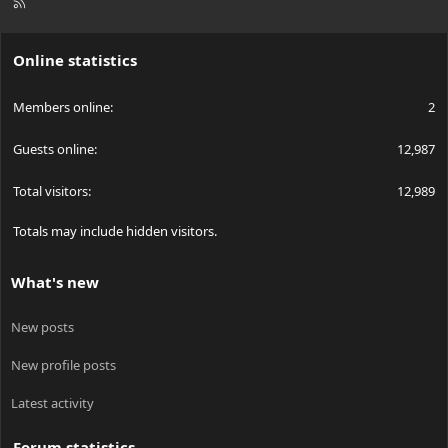
R
S
S
Online statistics
Members online
2
Guests online
12,987
Total visitors
12,989
Totals may include hidden visitors.
What's new
New posts
New profile posts
Latest activity
Forum statistics