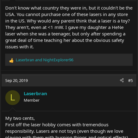
:
Don't know what country they were in, but it couldn't be the
USA. You cannot purchase one of these lasers in any store
in the US. Why would any parent think that a laser is a toy?
They aren't, even at <1 mW. I gave my daughter a HeNe
laser when she was a teenager, but only after spending a
great deal of time teaching her about the obvious safety
issues with it.
Laserbran
and
NightExplorer96
R
e
a
c
Sep 20, 2019
#5
t
i
Laserbran
o
L
Member
n
s
:
My two cents,
First off the laser hobby comes with tremendous
responsibility. Lasers are not toys (even though we love
playing with them with burning things and optical effects).