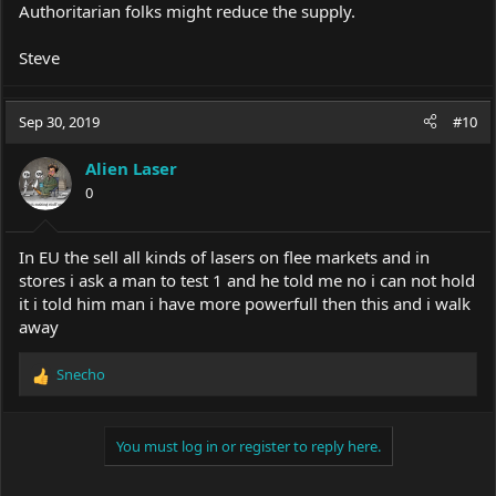
Authoritarian folks might reduce the supply.
Steve
Sep 30, 2019
#10
Alien Laser
0
In EU the sell all kinds of lasers on flee markets and in
stores i ask a man to test 1 and he told me no i can not hold
it i told him man i have more powerfull then this and i walk
away
Snecho
R
e
a
c
You must log in or register to reply here.
t
i