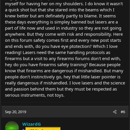
myself for having her on my shoulders. I do know it wasn't
a quick shot but that she stared into the beams which I
knew better but am definately partly to blame. It seems
these days everything is simpley banned but lasers are a
part of life now and used in industry so they are not going
anywhere. But they come with risk and responsibility. Here
on this forum safety comes first and every new post starts
and ends with, do you have eye ptotection? Which I love
reading! Lasers need the same handling protocols as
firearms but a visit to any firearms forums don't end with,
hey do you have firearms safety training? Because people
know that firearms are dangerous if mishandled. But many
people don't instinctively go, hey that little laser pointer is
really dangerous if mishandled. I love lasers and the science
and passion behind them but they must be respected as
serious instruments, not toys.
Sep 20, 2019
#6
WizardG