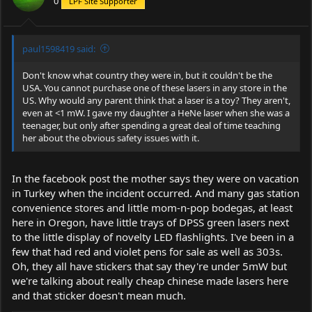
0
LPF Site Supporter
paul1598419 said:
Don't know what country they were in, but it couldn't be the
USA. You cannot purchase one of these lasers in any store in the
US. Why would any parent think that a laser is a toy? They aren't,
even at <1 mW. I gave my daughter a HeNe laser when she was a
teenager, but only after spending a great deal of time teaching
her about the obvious safety issues with it.
In the facebook post the mother says they were on vacation
in Turkey when the incident occurred. And many gas station
convenience stores and little mom-n-pop bodegas, at least
here in Oregon, have little trays of DPSS green lasers next
to the little display of novelty LED flashlights. I've been in a
few that had red and violet pens for sale as well as 303s.
Oh, they all have stickers that say they're under 5mW but
we're talking about really cheap chinese made lasers here
and that sticker doesn't mean much.