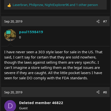
Laserbran
,
Philipnzw
,
NightExplorer96
and 1 other person
R
e
a
c
Sep 20, 2019
#7
t
i
paul1598419
o
0
n
s
:
I have never seen a 303 style laser for sale in the US. That
said, I can't say for certain that they are sold nowhere,
though the laws against selling them are very specific. I
can't imagine a store selling them as the legal issues are
severe if they are caught. All the little pocket lasers I have
seen for sale DO comply with the FDA standards.
Sep 20, 2019
#8
Deleted member 46822
D
Guest