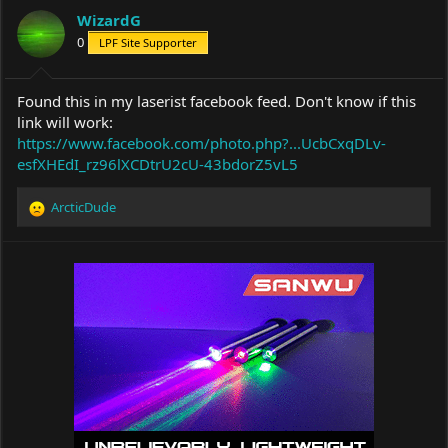
a
t
WizardG
d
d
s
0
a
LPF Site Supporter
t
t
a
e
r
Found this in my laserist facebook feed. Don't know if this
t
link will work:
e
https://www.facebook.com/photo.php?...UcbCxqDLv-
r
esfXHEdI_rz96lXCDtrU2cU-43bdorZ5vL5
ArcticDude
R
e
a
c
t
i
o
n
s
: