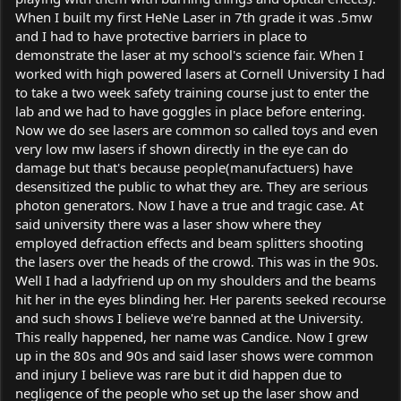
When I built my first HeNe Laser in 7th grade it was .5mw
and I had to have protective barriers in place to
demonstrate the laser at my school's science fair. When I
worked with high powered lasers at Cornell University I had
to take a two week safety training course just to enter the
lab and we had to have goggles in place before entering.
Now we do see lasers are common so called toys and even
very low mw lasers if shown directly in the eye can do
damage but that's because people(manufactuers) have
desensitized the public to what they are. They are serious
photon generators. Now I have a true and tragic case. At
said university there was a laser show where they
employed defraction effects and beam splitters shooting
the lasers over the heads of the crowd. This was in the 90s.
Well I had a ladyfriend up on my shoulders and the beams
hit her in the eyes blinding her. Her parents seeked recourse
and such shows I believe we're banned at the University.
This really happened, her name was Candice. Now I grew
up in the 80s and 90s and said laser shows were common
and injury I believe was rare but it did happen due to
negligence of the people who set up the laser show and