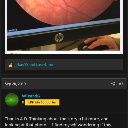
Jirkas99
and
Laserbran
R
e
a
c
Sep 20, 2019
#3
t
i
WizardG
o
0
LPF Site Supporter
n
s
:
Thanks A.D. Thinking about the story a bit more, and
looking at that photo.... I find myself wondering if this