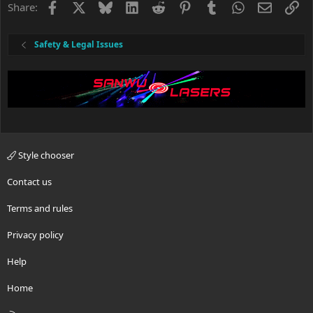
o
Facebook
X
Bluesky
LinkedIn
Reddit
Pinterest
Tumblr
WhatsApp
Email
Li
Share:
n
s
:
Safety & Legal Issues
Style chooser
Contact us
Terms and rules
Privacy policy
Help
Home