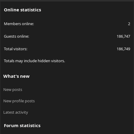
S
Online statistics
Members online
2
Guests online
186,747
Total visitors
186,749
Totals may include hidden visitors.
What's new
New posts
New profile posts
Latest activity
Forum statistics