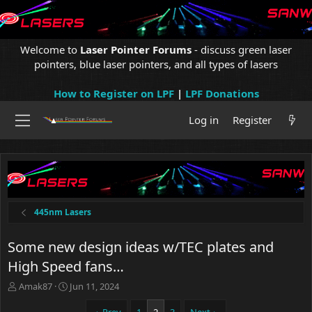
Welcome to
Laser Pointer Forums
- discuss green laser
pointers, blue laser pointers, and all types of lasers
How to Register on LPF
|
LPF Donations
Log in
Register
445nm Lasers
Some new design ideas w/TEC plates and
High Speed fans…
T
S
Amak87
Jun 11, 2024
h
t
r
a