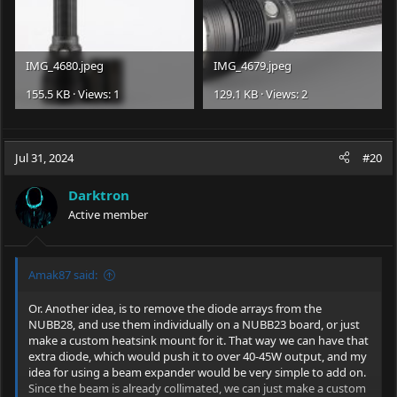
IMG_4680.jpeg
IMG_4679.jpeg
155.5 KB · Views: 1
129.1 KB · Views: 2
Jul 31, 2024
#20
Darktron
Active member
Amak87 said:
Or. Another idea, is to remove the diode arrays from the
NUBB28, and use them individually on a NUBB23 board, or just
make a custom heatsink mount for it. That way we can have that
extra diode, which would push it to over 40-45W output, and my
idea for using a beam expander would be very simple to add on.
Since the beam is already collimated, we can just make a custom