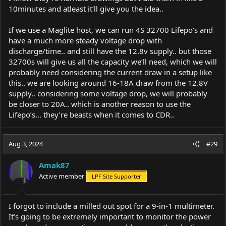
10minutes and atleast it’ll give you the idea..
If we use a Maglite host, we can run 4S 32700 Lifepo’s and
have a much more steady voltage drop with
discharge/time.. and still have the 12.8v supply.. but those
32700s will give us all the capacity we’ll need, which we will
probably need considering the current draw in a setup like
this.. we are looking around 16-18A draw from the 12.8V
supply.. considering some voltage drop, we will probably
be closer to 20A.. which is another reason to use the
Lifepo’s… they’re beasts when it comes to CDR..
Aug 3, 2024
#29
Amak87
Active member
LPF Site Supporter
I forgot to include a milled out spot for a 9-in-1 multimeter.
It’s going to be extremely important to monitor the power