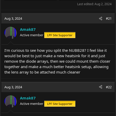
Last edited:
Aug 2, 2024
Aug 3, 2024
#21
Amak87
Active member
LPF Site Supporter
I’m curious to see how you split the NUBB28? I feel like it
would be best to just make a new heatsink for it and just
remove the diode arrays, then we could mount them closer
together and make a much better heatsink setup, allowing
the lens array to be attached much cleaner
Aug 3, 2024
#22
Amak87
Active member
LPF Site Supporter