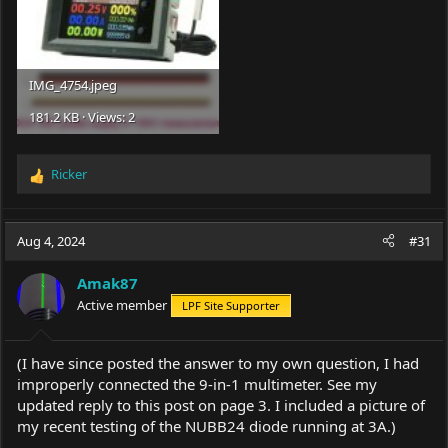
IMG_4754.jpeg
181.2 KB · Views: 2
Ricker
R
e
a
c
Aug 4, 2024
#31
t
i
Amak87
o
Active member
LPF Site Supporter
n
s
:
(I have since posted the answer to my own question, I had
improperly connected the 9-in-1 multimeter. See my
updated reply to this post on page 3. I included a picture of
my recent testing of the NUBB24 diode running at 3A.)