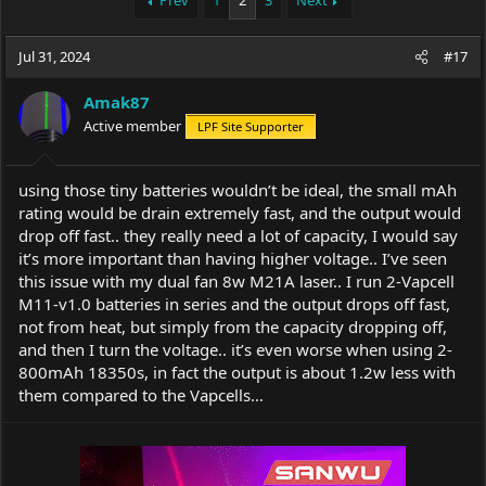
Prev
1
2
3
Next
e
r
a
t
Jul 31, 2024
d
d
#17
s
a
t
t
Amak87
a
e
Active member
LPF Site Supporter
r
t
e
using those tiny batteries wouldn’t be ideal, the small mAh
r
rating would be drain extremely fast, and the output would
drop off fast.. they really need a lot of capacity, I would say
it’s more important than having higher voltage.. I’ve seen
this issue with my dual fan 8w M21A laser.. I run 2-Vapcell
M11-v1.0 batteries in series and the output drops off fast,
not from heat, but simply from the capacity dropping off,
and then I turn the voltage.. it’s even worse when using 2-
800mAh 18350s, in fact the output is about 1.2w less with
them compared to the Vapcells…