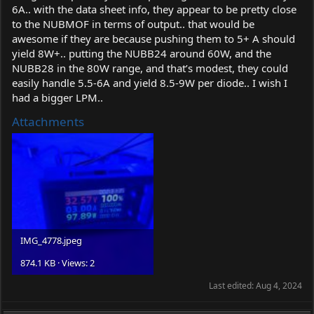
6A.. with the data sheet info, they appear to be pretty close
to the NUBMOF in terms of output.. that would be
awesome if they are because pushing them to 5+ A should
yield 8W+.. putting the NUBB24 around 60W, and the
NUBB28 in the 80W range, and that’s modest, they could
easily handle 5.5-6A and yield 8.5-9W per diode.. I wish I
had a bigger LPM..
Attachments
IMG_4778.jpeg
874.1 KB · Views: 2
Last edited:
Aug 4, 2024