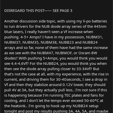
DISREGARD THIS POST—— SEE PAGE 3
Another discussion side topic, with using my li-po batteries
to run drivers for the NUB diode array series of the 445nm
blue lasers, I really haven’t seen a Vf increase when
pushing. 4-5+ Amps? I have in my possession, NUBM31,
NUBM37, NUBM35, NUBM38, NUBB23 and NUBB24
arrays and so far, none of them have had the same increase
as we see with the NUBM47, NUBMOF, or Osram 8W
diodes? With pushing 5+Amps, you would think you would
see 4.4-4.6Vf? For the NUBB24, you would think you when
then see the diode array pulling closer to 33-34Vf? But
that’s not the case at all, with my experience, with the rise in
current, and driving them for 30-40seconds, I see a drop in
Vf and then they stabilize around 0.12V lower, they should
pull 4V at 3A, but they actually pull less.. I’m not sure if this
is happening because I’m running TEC plates and fans for
cooling, and I don’t let the temps ever exceed 50-60*C at
the heatsink.. I’m going to hook up my NUBB24 setup
tonight and post my results pushing 3A, 4A, 5A, and maybe