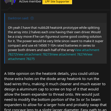
Active member
LPF Site Supporter
Darktron said:
Oh yeah I have that nubb28 heatsink prototype while splitting
the array into 2 halves each one having their own driver. Would
be a crazy move if he can figureout some good cooling solution
for it. The power would be very little since i want to make it super
compact and use x6 14500 7-10A rated batteries in series to
power both drivers and each half of the array
View attachment
78272
View attachment 78273
View attachment 78274
View
attachment 78275
A little opinion on the heatsink details, you could utilize
those extra holes on the diode array heatsink to run the
lead wires thru, making it much cleaner and much easier to
design a aluminum cap to screw on top of it that would
allow the beam expander to thread onto. We would just
need to modify the bottom portion of the 3x or 5x beam
expanders to allow for a larger hole and probably swap that
first concave lens to a slight larger diameter. Easy path to an