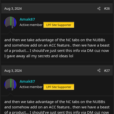
Aug 3, 2024
#26
Amak87
Active member
LPF Site Supporter
and then we take advantage of the NC tabs on the NUBBs
and somehow add on an ACC feature.. then we have a beast
of a product… I should’ve just sent this info via DM cuz now
I gave away all my secrets and ideas lol
Aug 3, 2024
#27
Amak87
Active member
LPF Site Supporter
and then we take advantage of the NC tabs on the NUBBs
and somehow add on an ACC feature.. then we have a beast
of a product… I should’ve just sent this info via DM cuz now