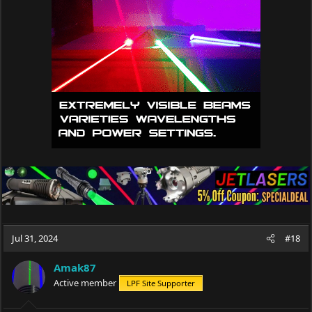
Jul 31, 2024
#18
Amak87
Active member
LPF Site Supporter