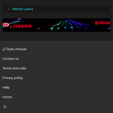
445nm Lasers
Style chooser
Contact us
Terms and rules
Privacy policy
Help
Home
R
S