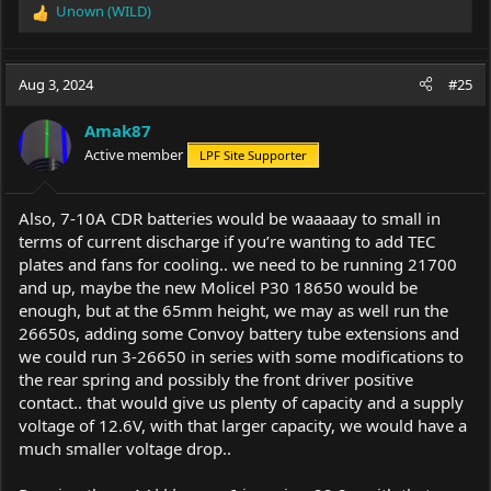
Unown (WILD)
R
e
a
c
Aug 3, 2024
#25
t
i
Amak87
o
Active member
LPF Site Supporter
n
s
:
Also, 7-10A CDR batteries would be waaaaay to small in
terms of current discharge if you’re wanting to add TEC
plates and fans for cooling.. we need to be running 21700
and up, maybe the new Molicel P30 18650 would be
enough, but at the 65mm height, we may as well run the
26650s, adding some Convoy battery tube extensions and
we could run 3-26650 in series with some modifications to
the rear spring and possibly the front driver positive
contact.. that would give us plenty of capacity and a supply
voltage of 12.6V, with that larger capacity, we would have a
much smaller voltage drop..