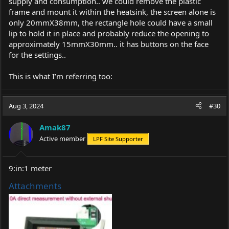
supply and consumption.. we could remove the plastic
frame and mount it within the heatsink, the screen alone is
only 20mmX38mm, the rectangle hole could have a small
lip to hold it in place and probably reduce the opening to
approximately 15mmX30mm.. it has buttons on the face
for the settings..
This is what I’m referring too:
Aug 3, 2024
#30
Amak87
Active member
LPF Site Supporter
9:in:1 meter
Attachments