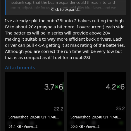
heatsink cap, that the beam expander could thread into, and
boom, adjustable focus on a handheld 40w blue laser.. and we
Click to expand...
could possibly add a couple TEC plates for cooling. I’ve done a
ton of testing with them and they don’t need a lot of power to
I've already split the nubb28t into 2 halves cutting the high
get the proper cooling. I can drive 2 of the 20mmx40mm TEC
fV to about 20v (maybe a bit more if overcurrent) each side.
plates with a 6v/5A driver, and it can run all day long and the
The batteries will be in series will provide above 20v
driver barely gets warm…
making it suitable to way more efficient buck drivers. Each
driver can pull 4-5A getting it at max rating of the batteries.
Although you are correct the run time will be very low but
that is as compact as it'll get for a nubb28t.
Attachments
Screenshot_20240731_174802_Calculator.png
Screenshot_20240731_174814_Calculator.png
51.4 KB · Views: 2
50.6 KB · Views: 2