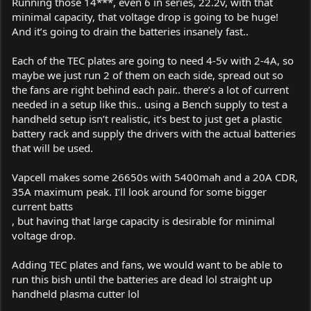
Running those 14***, even 6 in series, 22.2v, with that
minimal capacity, that voltage drop is going to be huge!
And it’s going to drain the batteries insanely fast..
Each of the TEC plates are going to need 4-5v with 2-4A, so
maybe we just run 2 of them on each side, spread out so
the fans are right behind each pair.. there’s a lot of current
needed in a setup like this.. using a Bench supply to test a
handheld setup isn’t realistic, it’s best to just get a plastic
battery rack and supply the drivers with the actual batteries
that will be used.
Vapcell makes some 26650s with 5400mah and a 20A CDR,
35A maximum peak. I’ll look around for some bigger
current batts
, but having that large capacity is desirable for minimal
voltage drop.
Adding TEC plates and fans, we would want to be able to
run this bish until the batteries are dead lol straight up
handheld plasma cutter lol