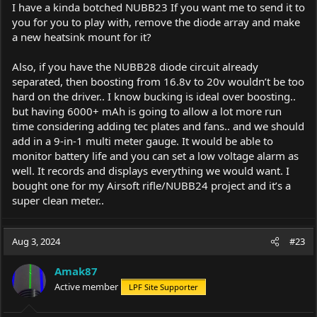
I have a kinda botched NUBB23 If you want me to send it to
you for you to play with, remove the diode array and make
a new heatsink mount for it?
Also, if you have the NUBB28 diode circuit already
separated, then boosting from 16.8v to 20v wouldn’t be too
hard on the driver.. I know bucking is ideal over boosting..
but having 6000+ mAh is going to allow a lot more run
time considering adding tec plates and fans.. and we should
add in a 9-in-1 multi meter gauge. It would be able to
monitor battery life and you can set a low voltage alarm as
well. It records and displays everything we would want. I
bought one for my Airsoft rifle/NUBB24 project and it’s a
super clean meter..
Aug 3, 2024
#23
Amak87
Active member
LPF Site Supporter