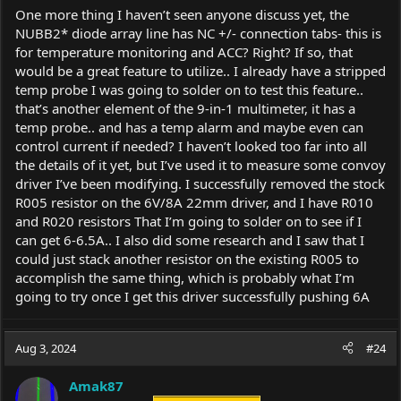
One more thing I haven’t seen anyone discuss yet, the
NUBB2* diode array line has NC +/- connection tabs- this is
for temperature monitoring and ACC? Right? If so, that
would be a great feature to utilize.. I already have a stripped
temp probe I was going to solder on to test this feature..
that’s another element of the 9-in-1 multimeter, it has a
temp probe.. and has a temp alarm and maybe even can
control current if needed? I haven’t looked too far into all
the details of it yet, but I’ve used it to measure some convoy
driver I’ve been modifying. I successfully removed the stock
R005 resistor on the 6V/8A 22mm driver, and I have R010
and R020 resistors That I’m going to solder on to see if I
can get 6-6.5A.. I also did some research and I saw that I
could just stack another resistor on the existing R005 to
accomplish the same thing, which is probably what I’m
going to try once I get this driver successfully pushing 6A
Aug 3, 2024
#24
Amak87