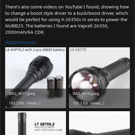
There’s also some videos on YouTube I found, showing how
to change a boost style driver to a buck/boost driver, which
would be perfect for using 4-26350s in series to power the
NUBB23. The batteries I found are Vapcell 26350,
2000mAh/6A CDR.
Attachments
IMG_4677.jpeg
IMG_4678.jpeg
193.2 KB · Views: 2
165.7 KB · Views: 2