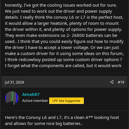
honestly, I’ve got the cooling issues worked out for sure.
We just need to work out the driver and power supply
details. I really think the convoy L6 or L7 is the perfect host,
it would allow a larger heatsink, plenty of room to mount
the driver within it, and plenty of options for power supply.
They even make extensions so 2- 26800 batteries can be
used.. I think that you could easily figure out how to modify
the driver I have to accept a lower voltage. Or we can just
make a custom driver for it using some ideas on this forum,
I think redcowboy posted up some custom driver options ?
I forget what the components are called, but it would work
Jul 31, 2024
#19
Amak87
Active member
LPF Site Supporter
Here’s the Convoy L6 and L7, it’s a clean A** looking host
and allows for some nice big batteries..