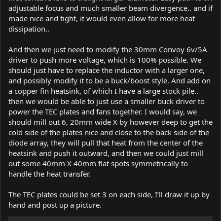
adjustable focus and much smaller beam divergence.. and if
made nice and tight, it would even allow for more heat
dissipation..
And then we just need to modify the 30mm Convoy 6v/5A
driver to push more voltage, which is 100% possible. We
should just have to replace the inductor with a larger one,
and possibly modify it to be a buck/boost style. And add on
a copper fin heatsink, of which I have a large stock pile..
then we would be able to just use a smaller buck driver to
power the TEC plates and fans together. I would say, we
should mill out 6, 20mm wide X by however deep to get the
cold side of the plates nice and close to the back side of the
diode array, they will pull that heat from the center of the
heatsink and push it outward, and then we could just mill
out some 40mm X 40mm flat spots symmetrically to
handle the heat transfer.
The TEC plates could be set 3 on each side, I’ll draw it up by
hand and post up a picture.