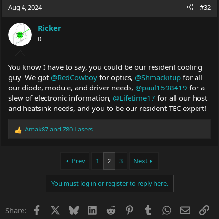
Aug 4, 2024
#32
Ricker
0
You know I have to say, you could be our resident cooling
guy! We got
@RedCowboy
for optics,
@Shmackitup
for all
our diode, module, and driver needs,
@paul1598419
for a
slew of electronic information,
@Lifetime17
for all our host
and heatsink needs, and you to be our resident TEC expert!
Amak87
and
Z80 Lasers
R
e
a
c
Prev
1
2
3
Next
t
i
You must log in or register to reply here.
o
n
s
Facebook
X
Bluesky
LinkedIn
Reddit
Pinterest
Tumblr
WhatsApp
Email
Li
Share:
: