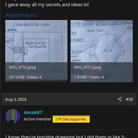
I gave away all my secrets and ideas lol
Attachments
IMG_4753.jpeg
IMG_4752.jpeg
267.6 KB · Views: 4
1.8 MB · Views: 4
Aug 3, 2024
#28
Amak87
Active member
LPF Site Supporter
I know they’re horrible drawings but I did them in like 5-