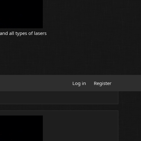
and all types of lasers
Log in
Register