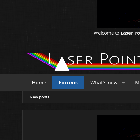
Welcome to
Laser P
Home
Forums
What's new
M
New posts