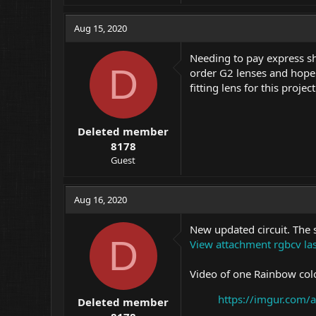
a
c
Aug 15, 2020
t
i
Needing to pay express shi
o
D
order G2 lenses and hope 
n
fitting lens for this proj
s
:
Deleted member
8178
Guest
Aug 16, 2020
New updated circuit. The 
D
View attachment rgbcv las
Video of one Rainbow colo
https://imgur.com/
Deleted member