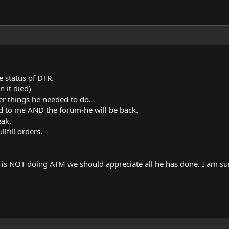
e status of DTR.
in it died)
r things he needed to do.
d to me AND the forum-he will be back.
eak.
lfill orders.
is NOT doing ATM we should appreciate all he has done. I am sur