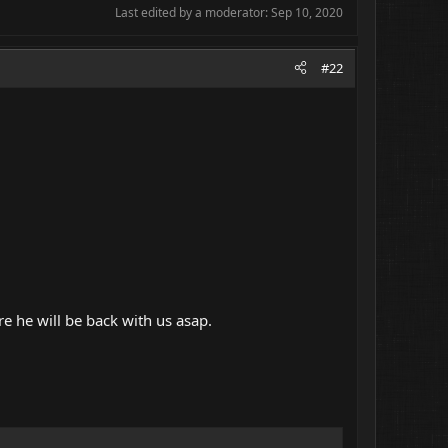
Last edited by a moderator:
Sep 10, 2020
#22
e he will be back with us asap.