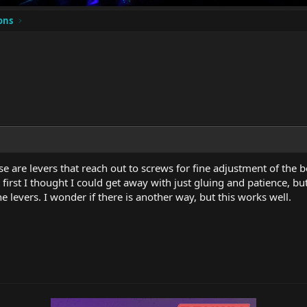
ons
hose are levers that reach out to screws for fine adjustment of t
t first I thought I could get away with just gluing and patience, b
e levers. I wonder if there is another way, but this works well.