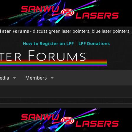
ointer Forums
- discuss green laser pointers, blue laser pointers, 
How to Register on LPF
|
LPF Donations
edia
Members