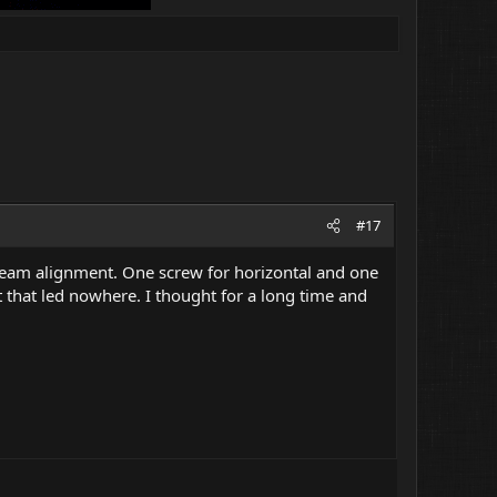
#17
he beam alignment. One screw for horizontal and one
ut that led nowhere. I thought for a long time and