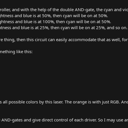
roller, and with the help of the double AND-gate, the cyan and vio
ghtness and blue is at 50%, then cyan will be on at 50%.
ghtness and blue is at 100%, then cyan will be on at 50%.
htness and blue is at 25%, then cyan will be on at 25%, and so on.
e thing, then this circuit can easily accommodate that as well, for 
ething like this:
all possible colors by this laser. The orange is with just RGB. A
 AND-gates and give direct control of each driver. So I may use 