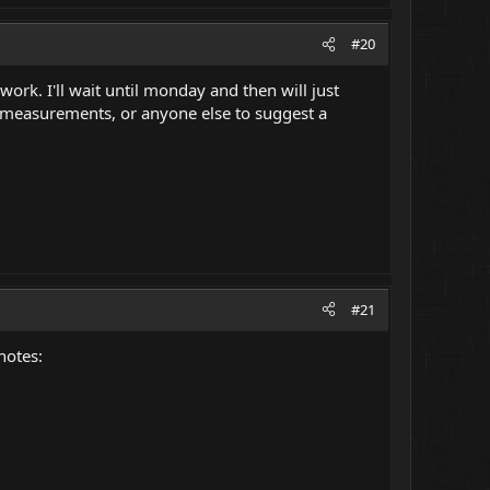
#20
ork. I'll wait until monday and then will just
 measurements, or anyone else to suggest a
#21
notes: