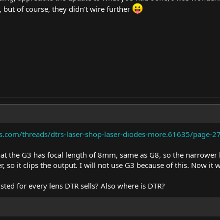
, but of course, they didn't wire further
ms.com/threads/dtrs-laser-shop-laser-diodes-more.61635/page-
that the G3 has focal length of 8mm, same as G8, so the narrower 
, so it clips the output. I will not use G3 because of this. Now it 
listed for every lens DTR sells? Also where is DTR?