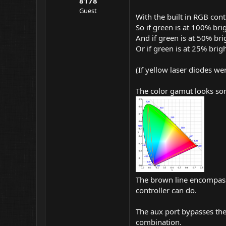
8178
Guest
With the built in RGB cont
So if green is at 100% bri
And if green is at 50% bri
Or if green is at 25% brig
(If yellow laser diodes wer
The color gamut looks som
The brown line encompass 
controller can do.
The aux port bypasses the
combination.