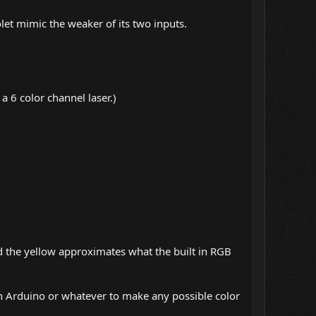
let mimic the weaker of its two inputs.
a 6 color channel laser.)
nd the yellow approximates what the built in RGB
an Arduino or whatever to make any possible color