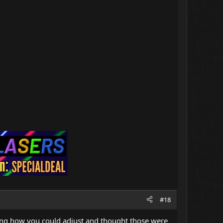
#18
ring how you could adjust and thought those were