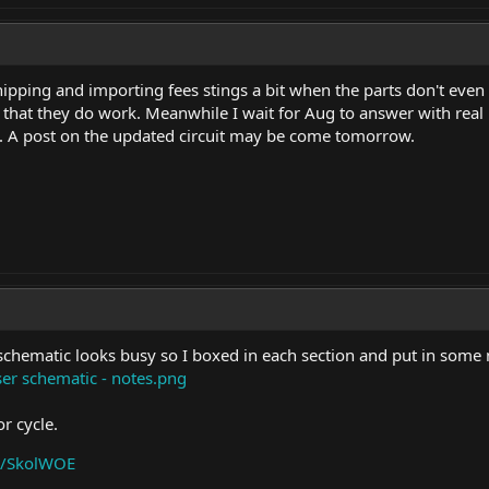
pping and importing fees stings a bit when the parts don't even w
that they do work. Meanwhile I wait for Aug to answer with real
ect. A post on the updated circuit may be come tomorrow.
schematic looks busy so I boxed in each section and put in some 
er schematic - notes.png
r cycle.
a/SkolWOE