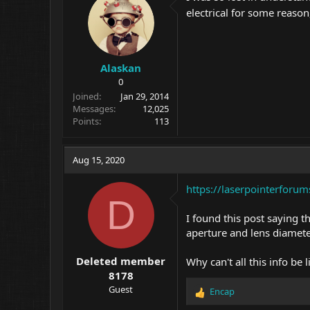
electrical for some reason
Alaskan
0
Joined
Jan 29, 2014
Messages
12,025
Points
113
Aug 15, 2020
https://laserpointerforu
D
I found this post saying 
aperture and lens diameter
Deleted member
Why can't all this info be 
8178
Guest
Encap
R
e