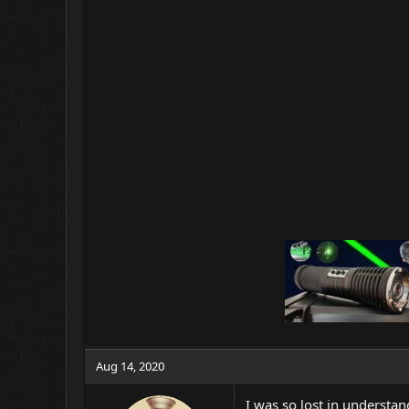
Aug 14, 2020
I was so lost in understa