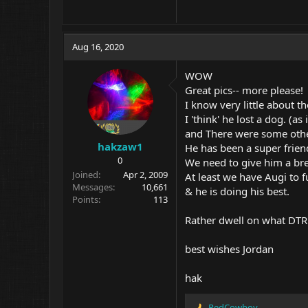
Aug 16, 2020
WOW
Great pics-- more please!
I know very little about th
I 'think' he lost a dog. (as 
and There were some othe
hakzaw1
He has been a super frien
0
We need to give him a br
Joined
Apr 2, 2009
At least we have Augi to ful
Messages
10,661
& he is doing his best.
Points
113
Rather dwell on what DTR 
best wishes Jordan
hak
RedCowboy