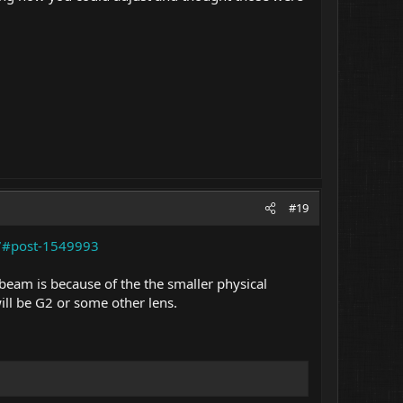
#19
27#post-1549993
beam is because of the the smaller physical
will be G2 or some other lens.