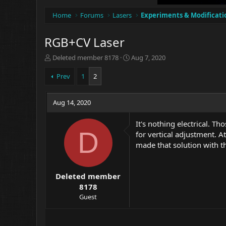
Home
Forums
Lasers
Experiments & Modificati
RGB+CV Laser
T
S
Deleted member 8178
Aug 7, 2020
h
t
r
a
Prev
1
2
e
r
a
t
d
Aug 14, 2020
d
s
a
t
t
It's nothing electrical. T
a
e
D
for vertical adjustment. A
r
made that solution with th
t
e
r
Deleted member
8178
Guest