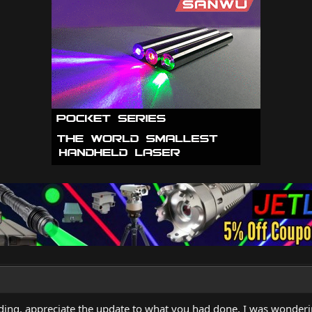
nding, appreciate the update to what you had done, I was wonde