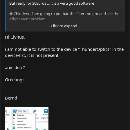
But really for 30Euros ... it is a veru good software
@ Chloderic, I am going to put bac the filter tonight and see the
allignement problem
Click to expand...
C
Hi Civitus,
i am not able to switch to the device "ThunderOptics" in the
device-list, it is not present ,
any idea ?
Greetings
Bernd