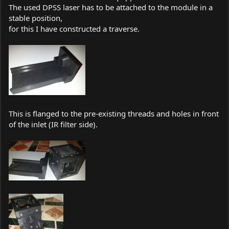
The used DPSS laser has to be attached to the module in a
stable position,
for this I have constructed a traverse.
This is flanged to the pre-existing threads and holes in front
of the inlet (IR filter side).