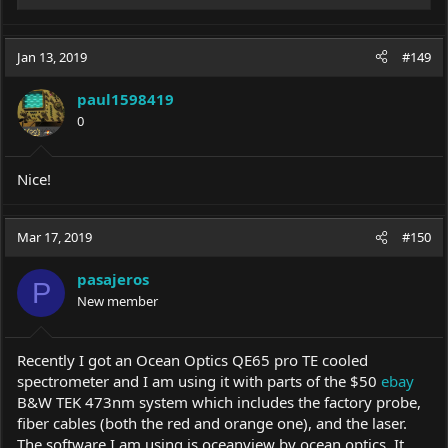
e
a
c
Jan 13, 2019
#149
t
i
paul1598419
o
0
n
s
:
Nice!
Mar 17, 2019
#150
pasajeros
P
New member
Recently I got an Ocean Optics QE65 pro TE cooled
spectrometer and I am using it with parts of the $50
ebay
B&W TEK 473nm system which includes the factory probe,
fiber cables (both the red and orange one), and the laser.
The software I am using is oceanview by ocean optics. It