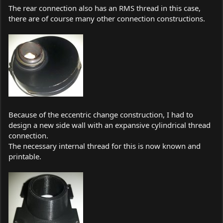
The rear connection also has an RMS thread in this case,
there are of course many other connection constructions.
Because of the eccentric change construction, I had to
design a new side wall with an expansive cylindrical thread
connection.
The necessary internal thread for this is now known and
printable.