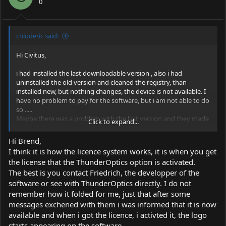
0
chloderic said:
Hi Civitus,
i had installed the last downloadable version , also i had
uninstalled the old version and cleaned the registry, than
installed new, but nothing changes, the device is not available. I
have no problem to pay for the software, but i am not able to do
so .....
Maybe there was a problem with the last version and they made
Click to expand...
tempotary a step back with the version ?
The aktual version is ?
Hi Brend,
I think it is how the licence system works, it is when you get
View attachment 63977
the license that the ThunderOptics option is activated.
The best is you contact Friedrich, the developper of the
Greetings
software or see with ThunderOptics directly. I do not
Bernd
remember how it folded for me, just that after some
messages exchened with them i was informed that it is now
available and when i got the licence, i activted it, the logo
starts appearing on the software.