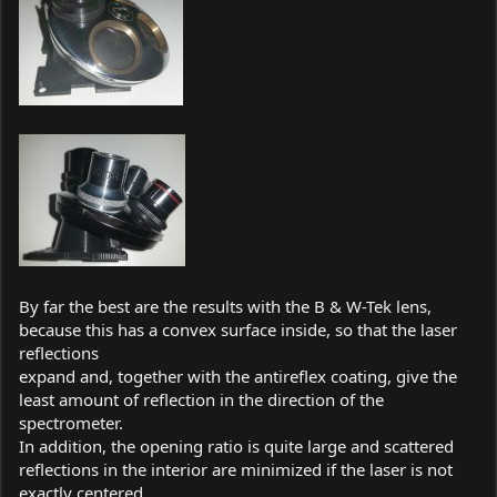
By far the best are the results with the B & W-Tek lens,
because this has a convex surface inside, so that the laser
reflections
expand and, together with the antireflex coating, give the
least amount of reflection in the direction of the
spectrometer.
In addition, the opening ratio is quite large and scattered
reflections in the interior are minimized if the laser is not
exactly centered.