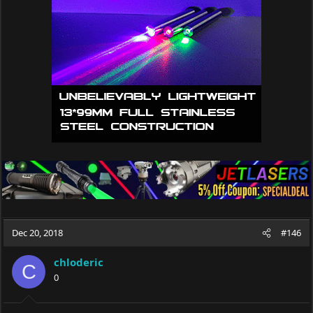
o
n
s
:
Dec 20, 2018
#146
chloderic
C
0