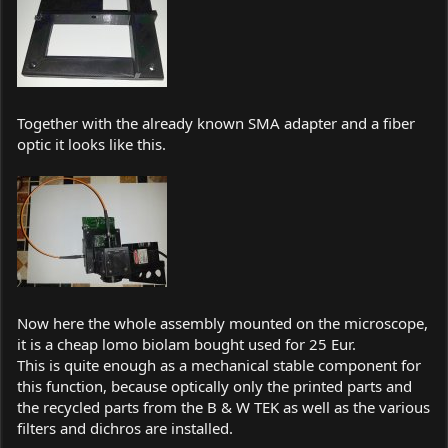
Together with the already known SMA adapter and a fiber
optic it looks like this.
Now here the whole assembly mounted on the microscope,
it is a cheap lomo biolam bought used for 25 Eur.
This is quite enough as a mechanical stable component for
this function, because optically only the printed parts and
the recycled parts from the B & W TEK as well as the various
filters and dichros are installed.