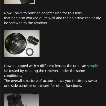
Now I have to print an adapter ring for this lens,
that had also worked quite well and the objective can easily
be screwed to the revolver.
Now equipped with 4 different lenses, the unit can
simply
be
tested by rotating the revolver under the same
conditions.
The overall structure of ucube allows you to simply swap
one side panel or one insert for other functions.