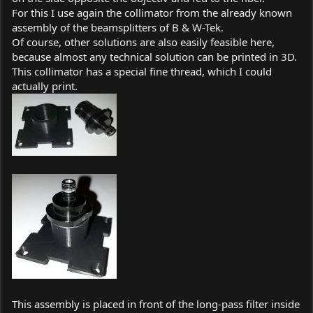
For this I use again the collimator from the already known
assembly of the beamsplitters of B & W-Tek.
Of course, other solutions are also easily feasible here,
because almost any technical solution can be printed in 3D.
This collimator has a special fine thread, which I could
actually print.
This assembly is placed in front of the long-pass filter inside