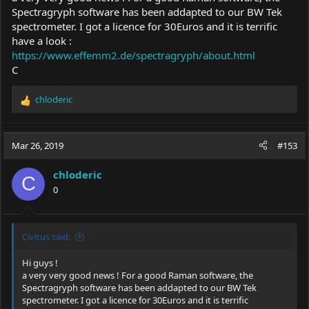
Spectragryph software has been addapted to our BW Tek
spectrometer. I got a licence for 30Euros and it is terrific
have a look :
https://www.effemm2.de/spectragryph/about.html
C
chloderic
R
e
a
c
Mar 26, 2019
#153
t
i
chloderic
o
C
0
n
s
:
Civitus said:
Hi guys !
a very very good news ! For a good Raman software, the
Spectragryph software has been addapted to our BW Tek
spectrometer. I got a licence for 30Euros and it is terrific