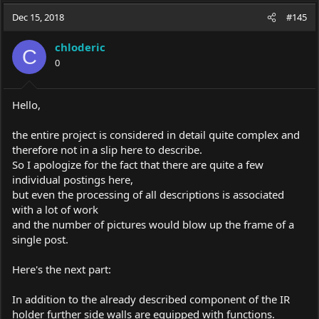
a
t
Dec 15, 2018
d
d
#145
s
a
t
t
chloderic
C
a
e
0
r
t
e
Hello,
r
the entire project is considered in detail quite complex and
therefore not in a slip here to describe.
So I apologize for the fact that there are quite a few
individual postings here,
but even the processing of all descriptions is associated
with a lot of work
and the number of pictures would blow up the frame of a
single post.
Here's the next part:
In addition to the already described component of the IR
holder further side walls are equipped with functions.