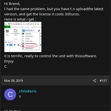
Hi Brend,
I had the same problem, but you have t o uploadthe latest
version, and get the license it costs 30Euros.
Here is what i get :
it is terrific, really to control the unit with thissoftware.
Enjoy
C
Mar 28, 2019
#157
chloderic
C
0
Hi Civitus,