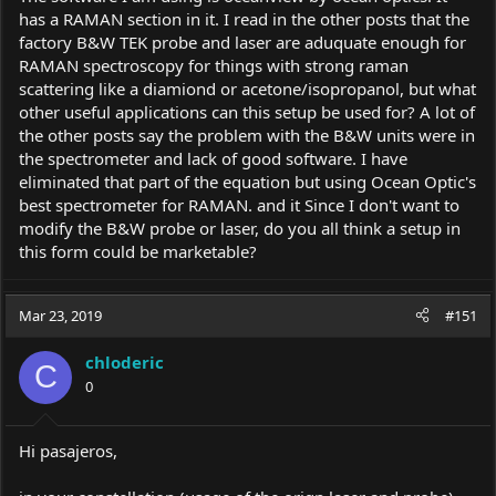
has a RAMAN section in it. I read in the other posts that the
factory B&W TEK probe and laser are aduquate enough for
RAMAN spectroscopy for things with strong raman
scattering like a diamiond or acetone/isopropanol, but what
other useful applications can this setup be used for? A lot of
the other posts say the problem with the B&W units were in
the spectrometer and lack of good software. I have
eliminated that part of the equation but using Ocean Optic's
best spectrometer for RAMAN. and it Since I don't want to
modify the B&W probe or laser, do you all think a setup in
this form could be marketable?
Mar 23, 2019
#151
chloderic
C
0
Hi pasajeros,