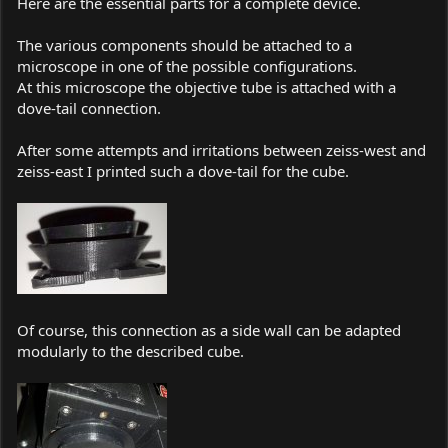
Here are the essential parts for a complete device.
The various components should be attached to a
microscope in one of the possible configurations.
At this microscope the objective tube is attached with a
dove-tail connection.
After some attempts and irritations between zeiss-west and
zeiss-east I printed such a dove-tail for the cube.
Of course, this connection as a side wall can be adapted
modularly to the described cube.