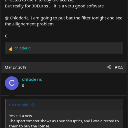
But really for 30Euros ... it is a veru good software
@ Chloderic, I am going to put bac the filter tonight and see
the allignement problem
C
chloderic
R
e
a
c
Mar 27, 2019
#155
t
i
chloderic
o
C
0
n
s
:
Civitus said:
Yes it is a new,
The spectrometer shows as ThunderOptics, and i was directed to
them to buy the license.