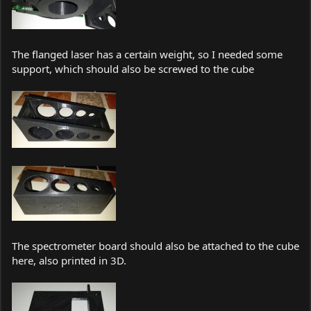
The flanged laser has a certain weight, so I needed some
support, which should also be screwed to the cube
The spectrometer board should also be attached to the cube
here, also printed in 3D.