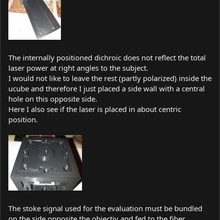
The internally positioned dichroic does not reflect the total
laser power at right angles to the subject.
I would not like to leave the rest (partly polarized) inside the
ucube and therefore I just placed a side wall with a central
hole on this opposite side.
Here I also see if the laser is placed in about centric
position.
The stoke signal used for the evaluation must be bundled
on the side opposite the objectiv and fed to the fiber.