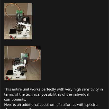
This entire unit works perfectly with very high sensitivity in
terms of the technical possibilities of the individual
components.
Here is an additional spectrum of sulfur; as with spectra