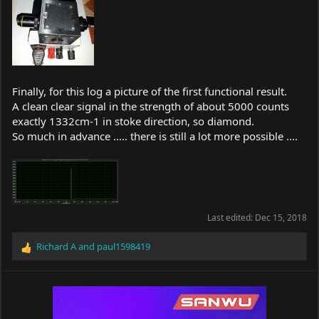
Finally, for this log a picture of the first functional result.
A clean clear signal in the strength of about 5000 counts
exactly 1332cm-1 in stoke direction, so diamond.
So much in advance ..... there is still a lot more possible ....
Last edited:
Dec 15, 2018
Richard A
and
paul1598419
R
e
a
c
t
i