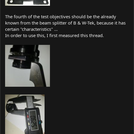
The fourth of the test objectives should be the already
known from the beam splitter of B & W-Tek, because it has
certain "characteristics" ...
In order to use this, I first measured this thread.