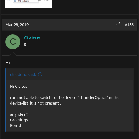
Mar 28, 2019
#156
Civitus
C
0
Hi
chloderic said:
Hi Civitus,
i am not able to switch to the device "ThunderOptics" in the
device-list, it is not present ,
any idea ?
Greetings
Bernd