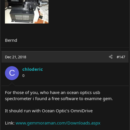
Bernd
Dec 21, 2018
#147
chloderic
C
0
For those of you, who have an ocean optics usb
spectrometer i found a free software to examine gem.
It should run with Ocean Optic’s OmniDrive
Link:
www.gemmoraman.com/Downloads.aspx