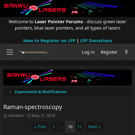
Welcome to
Laser Pointer Forums
- discuss green laser
pointers, blue laser pointers, and all types of lasers
How to Register on LPF
|
LPF Donations
Log in
Register
Experiments & Modifications
Raman-spectroscopy
T
S
chloderic
May 21, 2018
h
t
r
a
Prev
1
…
10
11
Next
e
r