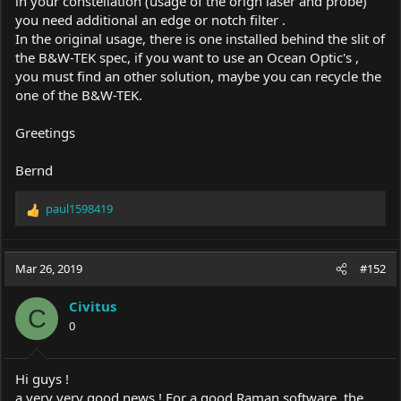
in your constellation (usage of the orign laser and probe)
you need additional an edge or notch filter .
In the original usage, there is one installed behind the slit of
the B&W-TEK spec, if you want to use an Ocean Optic's ,
you must find an other solution, maybe you can recycle the
one of the B&W-TEK.
Greetings
Bernd
paul1598419
R
e
a
c
Mar 26, 2019
#152
t
i
Civitus
o
C
0
n
s
:
Hi guys !
a very very good news ! For a good Raman software, the