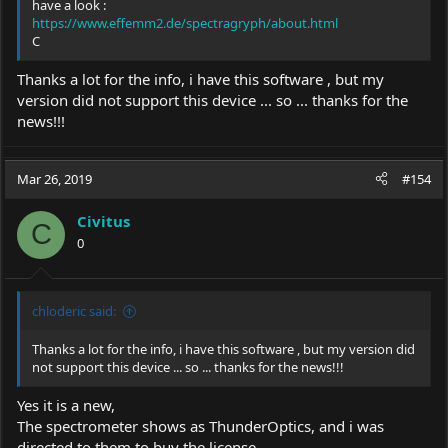
have a look :
https://www.effemm2.de/spectragryph/about.html
C
Thanks a lot for the info, i have this software , but my
version did not support this device ... so ... thanks for the
news!!!
Mar 26, 2019
#154
Civitus
C
0
chloderic said:
Thanks a lot for the info, i have this software , but my version did
not support this device ... so ... thanks for the news!!!
Yes it is a new,
The spectrometer shows as ThunderOptics, and i was
directed to them to buy the license.