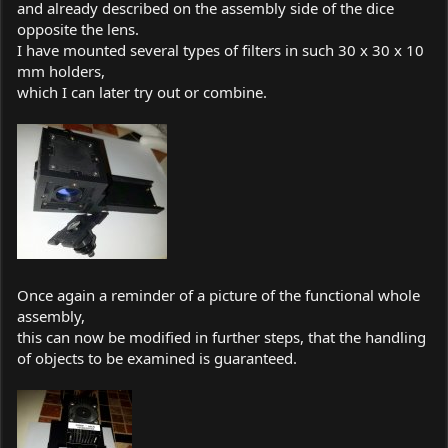
and already described on the assembly side of the dice
opposite the lens.
I have mounted several types of filters in such 30 x 30 x 10
mm holders,
which I can later try out or combine.
Once again a reminder of a picture of the functional whole
assembly,
this can now be modified in further steps, that the handling
of objects to be examined is guaranteed.