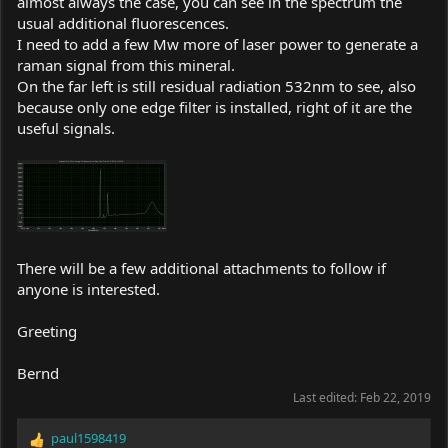
almost always the case, you can see in the spectrum the
usual additional fluorescences.
I need to add a few Mw more of laser power to generate a
raman signal from this mineral.
On the far left is still residual radiation 532nm to see, also
because only one edge filter is installed, right of it are the
useful signals.
There will be a few additional attachments to follow if
anyone is interested.
Greeting
Bernd
Last edited:
Feb 22, 2019
paul1598419
R