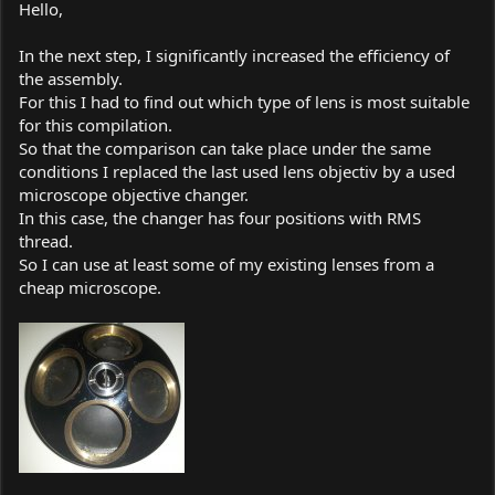
Hello,
In the next step, I significantly increased the efficiency of
the assembly.
For this I had to find out which type of lens is most suitable
for this compilation.
So that the comparison can take place under the same
conditions I replaced the last used lens objectiv by a used
microscope objective changer.
In this case, the changer has four positions with RMS
thread.
So I can use at least some of my existing lenses from a
cheap microscope.