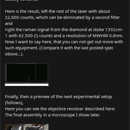
Here is the result, left the rest of the laser with about
22,600 counts, which can be eliminated by a second filter
and
right the raman signal from the diamond at stoke 1332cm-
1 with 62.500 (!) counts and a resolution of MWHM 0.8nm.
Now I want to say here, that you can not get out more with
such equipment. (Compare it with the last posted spec
obove...).
Finally, then a preview of the next experimental setup
(follows),
Here you can see the objective revolver described here.
The final assembly in a microscope I show later.