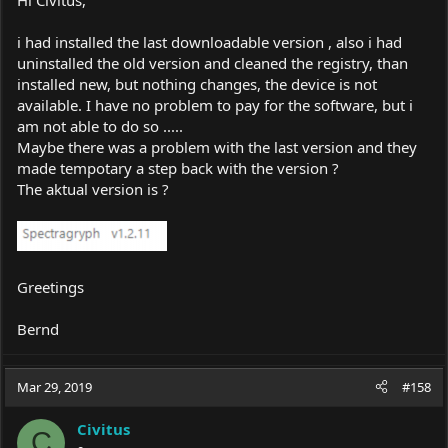
i had installed the last downloadable version , also i had
uninstalled the old version and cleaned the registry, than
installed new, but nothing changes, the device is not
available. I have no problem to pay for the software, but i
am not able to do so .....
Maybe there was a problem with the last version and they
made tempotary a step back with the version ?
The aktual version is ?
Greetings
Bernd
Mar 29, 2019
#158
Civitus
C