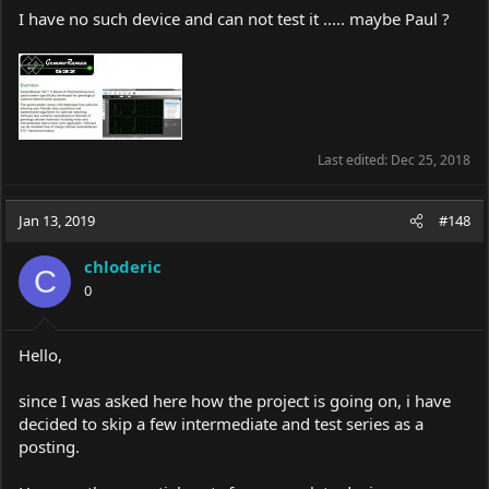
I have no such device and can not test it ..... maybe Paul ?
Last edited:
Dec 25, 2018
Jan 13, 2019
#148
chloderic
C
0
Hello,
since I was asked here how the project is going on, i have
decided to skip a few intermediate and test series as a
posting.