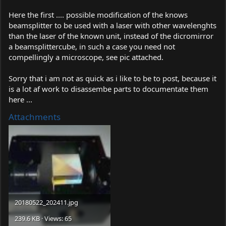
Here the first .... possible modification of the knows
beamsplitter to be used with a laser with other wavelenghts
than the laser of the known unit, instead of the dicromirror
a beamsplittercube, in such a case you need not
compellingly a microscope, see pic attached.
Sorry that i am not as quick as i like to be to post, because it
is a lot af work to disassembe parts to documentate them
here ...
Attachments
20180522_202411.jpg
239.6 KB · Views: 65