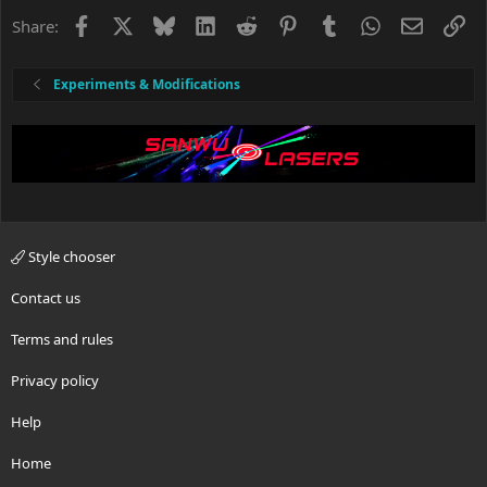
Facebook
X
Bluesky
LinkedIn
Reddit
Pinterest
Tumblr
WhatsApp
Email
Li
Share:
Experiments & Modifications
Style chooser
Contact us
Terms and rules
Privacy policy
Help
Home