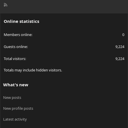
R
S
S
Online statistics
Members online
0
Guests online
9,224
Total visitors
9,224
Totals may include hidden visitors.
What's new
New posts
New profile posts
Latest activity