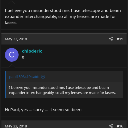
I believe you misunderstood me. I use telescope and beam
expander interchangeably, so all my lenses are made for
lasers.
May 22, 2018
#15
chloderic
C
0
paul1598419 said:
I believe you misunderstood me. I use telescope and beam
expander interchangeably, so all my lenses are made for lasers.
Hi Paul, yes ... sorry ... it seem so :beer:
May 22, 2018
#16