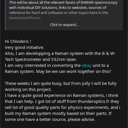
This will be about all the relevant facets of RAMAN spectroscopy
with individual DIY solutions, links to websites, sources of
reference for hard and software or other topics here in the
laserpointerforum.
Click to expand...
Especially for me in the heart, because this nostalgic device
deserves a rebirth ... :yh: , is the forum and solutions to use this
device :
Hi Chloderic !
Very good initiative.
B & W-Tech Spectrometer & 473 module: Setup + Mods + Info
Also, I am developping a Raman system with the B & W-
Link:
Tech Spectrometer and 532nm laser.
I am very interrested in converting the
eBay
unit to a
https://laserpointerforums.com/f42/b-w-tech-spectrometer-473-
Raman system. May be we can work together on this?
module-setup-mods-info-101467.html
These weeks I am quite busy, but from Jully I will be fully
working on this project.
I have a quite good experience on Raman systems, i think
that I can help. I got lot of stuff from
thunderoptics.fr
they
sell lot of good quality parts for physics experiments, and i
built my Raman system mostly based on their parts. If
some one have a better source, please advise.