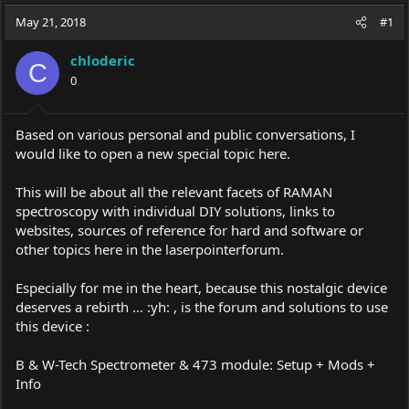
a
t
May 21, 2018
d
d
#1
s
a
t
t
chloderic
C
a
e
0
r
t
e
Based on various personal and public conversations, I
r
would like to open a new special topic here.
This will be about all the relevant facets of RAMAN
spectroscopy with individual DIY solutions, links to
websites, sources of reference for hard and software or
other topics here in the laserpointerforum.
Especially for me in the heart, because this nostalgic device
deserves a rebirth ... :yh: , is the forum and solutions to use
this device :
B & W-Tech Spectrometer & 473 module: Setup + Mods +
Info