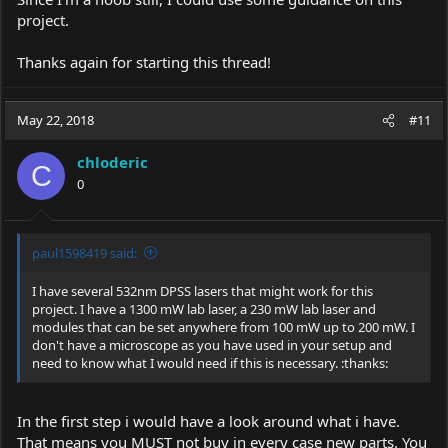
project.
Thanks again for starting this thread!
May 22, 2018
#11
chloderic
C
0
paul1598419 said:
I have several 532nm DPSS lasers that might work for this
project. I have a 1300 mW lab laser, a 230 mW lab laser and
modules that can be set anywhere from 100 mW up to 200 mW. I
don't have a microscope as you have used in your setup and
need to know what I would need if this is necessary. :thanks:
In the first step i would have a look around what i have.
That means you MUST not buy in every case new parts. You