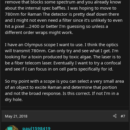
remove that blocks some spectrum and you already know
about the internal spec baffles. I was hoping to move to
780nm for Raman The detector is pretty deaf down there
and I might not even need a filter since it’s unlikely to even
hit a pixel ...2400 or better I’m guessing so unless a
different order wraps might work.
I have an Olympus scope I want to use. I think the optics
will transmit 780nm. Can only try and see what I get. I’m
looking for a toxin produced by toxic algae. The laser is to
be a fiber telecom laser. Eventually I want to try a confocal
and see if I can focus in on cell parts specifically for id.
So my point with a scope is you can select a very small area
of an object to excite Raman and determine that portion
and not the broad response. Is this correct. If not I’m in a
dry hole.
May 21, 2018
#7
paul1598419