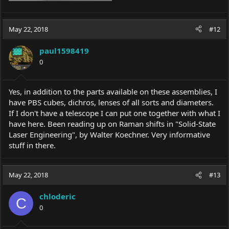
May 22, 2018
#12
paul1598419
0
Yes, in addition to the parts available on these assemblies, I
have PBS cubes, dichros, lenses of all sorts and diameters.
If I don't have a telescope I can put one together with what I
have here. Been reading up on Raman shifts in "Solid-State
Laser Engineering", by Walter Koechner. Very informative
stuff in there.
May 22, 2018
#13
chloderic
C
0