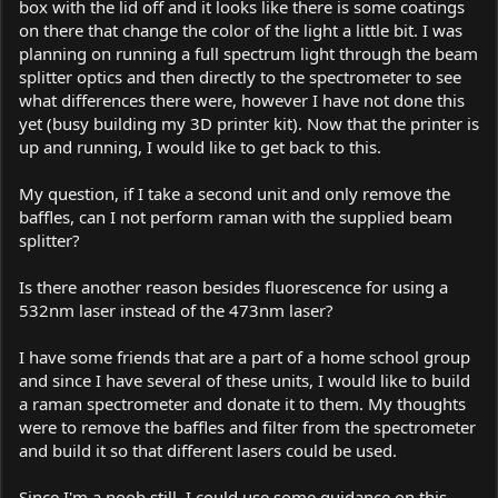
box with the lid off and it looks like there is some coatings
on there that change the color of the light a little bit. I was
planning on running a full spectrum light through the beam
splitter optics and then directly to the spectrometer to see
what differences there were, however I have not done this
yet (busy building my 3D printer kit). Now that the printer is
up and running, I would like to get back to this.
My question, if I take a second unit and only remove the
baffles, can I not perform raman with the supplied beam
splitter?
Is there another reason besides fluorescence for using a
532nm laser instead of the 473nm laser?
I have some friends that are a part of a home school group
and since I have several of these units, I would like to build
a raman spectrometer and donate it to them. My thoughts
were to remove the baffles and filter from the spectrometer
and build it so that different lasers could be used.
Since I'm a noob still, I could use some guidance on this