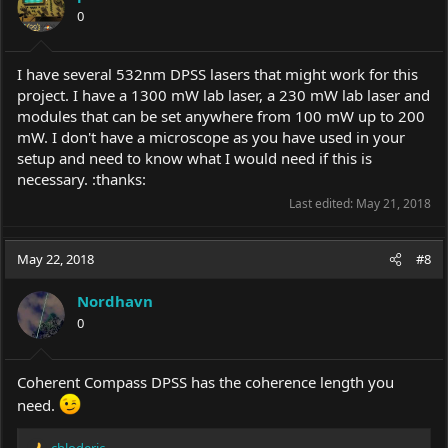
0
I have several 532nm DPSS lasers that might work for this
project. I have a 1300 mW lab laser, a 230 mW lab laser and
modules that can be set anywhere from 100 mW up to 200
mW. I don't have a microscope as you have used in your
setup and need to know what I would need if this is
necessary. :thanks:
Last edited:
May 21, 2018
May 22, 2018
#8
Nordhavn
0
Coherent Compass DPSS has the coherence length you
need.
chloderic