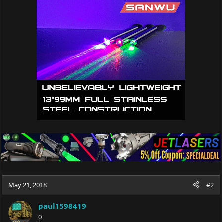
t
i
o
n
s
:
May 21, 2018
#2
paul1598419
0