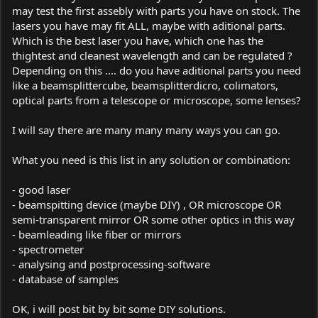
may test the first assebly with parts you have on stock. The
lasers you have may fit ALL, maybe with aditional parts.
Which is the best laser you have, which one has the
thightest and cleanest wavelength and can be regulated ?
Depending on this .... do you have aditional parts you need
like a beamsplittercube, beamsplitterdicro, colimators,
optical parts from a telescope or microscope, some lenses?
I will say there are many many many ways you can go.
What you need is this list in any solution or combination:
- good laser
- beamspitting device (maybe DIY) , OR microscope OR
semi-transparent mirror OR some other optics in this way
- beamleading like fiber or mirrors
- spectrometer
- analysing and postprocessing-software
- database of samples
OK, i will post bit by bit some DIY solutions.