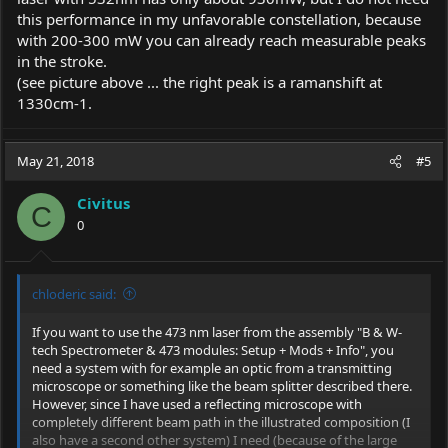
this performance in my unfavorable constellation, because
Thanks again, and i hope that we can creat good things here
with 200-300 mW you can already reach measurable peaks
in the stroke.
C
(see picture above ... the right peak is a ramanshift at
1330cm-1.
May 21, 2018
#5
Civitus
C
0
chloderic said:
If you want to use the 473 nm laser from the assembly "B & W-
tech Spectrometer & 473 modules: Setup + Mods + Info", you
need a system with for example an optic from a transmitting
microscope or something like the beam splitter described there.
However, since I have used a reflecting microscope with
completely different beam path in the illustrated composition (I
also have a second other system) I need (because of the large