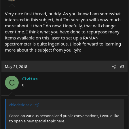
Very nice first thread, buddy. As you know I am somewhat
interested in this subject, but I'm sure you will know much
more about it than I do now. Hopefully, that will change
over time. I think what you have done to repurpose many
items available on this laser to set up a RAMAN
spectrometer is quite ingenious. I look forward to learning
more about this subject from you. :yh:
May 21, 2018
#3
Civitus
C
0
chloderic said:
Based on various personal and public conversations, I would like
to open a new special topic here.