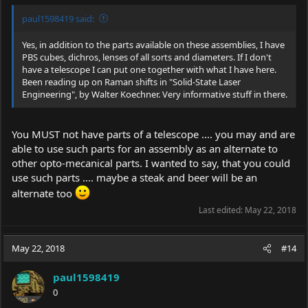
paul1598419 said:
Yes, in addition to the parts available on these assemblies, I have
PBS cubes, dichros, lenses of all sorts and diameters. If I don't
have a telescope I can put one together with what I have here.
Been reading up on Raman shifts in "Solid-State Laser
Engineering", by Walter Koechner. Very informative stuff in there.
You MUST not have parts of a telescope .... you may and are
able to use such parts for an assembly as an alternate to
other opto-mecanical parts. I wanted to say, that you could
use such parts .... maybe a steak and beer will be an
alternate too
Last edited:
May 22, 2018
May 22, 2018
#14
paul1598419
0