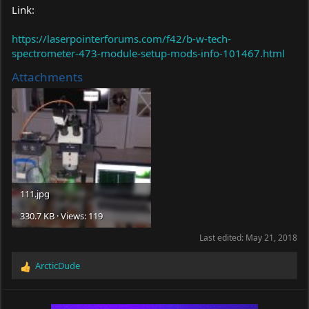
Link:
https://laserpointerforums.com/f42/b-w-tech-
spectrometer-473-module-setup-mods-info-101467.html
Attachments
111.jpg
330.7 KB · Views: 119
Last edited:
May 21, 2018
ArcticDude
R
e
a
c