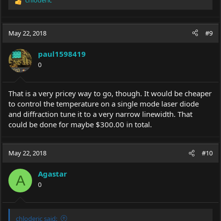
R
e
a
c
May 22, 2018
#9
t
i
paul1598419
o
0
n
s
:
That is a very pricey way to go, though. It would be cheaper
to control the temperature on a single mode laser diode
and diffraction tune it to a very narrow linewidth. That
could be done for maybe $300.00 in total.
May 22, 2018
#10
Agastar
A
0
chloderic said: