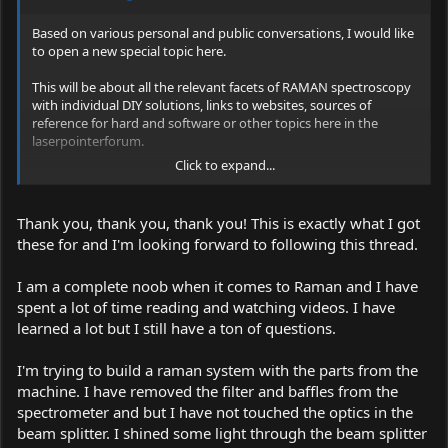
Based on various personal and public conversations, I would like
to open a new special topic here.
This will be about all the relevant facets of RAMAN spectroscopy
with individual DIY solutions, links to websites, sources of
reference for hard and software or other topics here in the
laserpointerforum.
Click to expand...
Especially for me in the heart, because this nostalgic device
deserves a rebirth ... :yh: , is the forum and solutions to use this
device :
Thank you, thank you, thank you! This is exactly what I got
these for and I'm looking forward to following this thread.
B & W-Tech Spectrometer & 473 module: Setup + Mods + Info
Link:
I am a complete noob when it comes to Raman and I have
spent a lot of time reading and watching videos. I have
https://laserpointerforums.com/f42/b-w-tech-spectrometer-473-
learned a lot but I still have a ton of questions.
module-setup-mods-info-101467.html
I'm trying to build a raman system with the parts from the
machine. I have removed the filter and baffles from the
spectrometer and but I have not touched the optics in the
beam splitter. I shined some light through the beam splitter