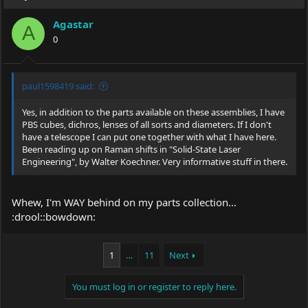
Agastar
A
0
paul1598419 said:
Yes, in addition to the parts available on these assemblies, I have
PBS cubes, dichros, lenses of all sorts and diameters. If I don't
have a telescope I can put one together with what I have here.
Been reading up on Raman shifts in "Solid-State Laser
Engineering", by Walter Koechner. Very informative stuff in there.
Whew, I'm WAY behind on my parts collection...
:drool::bowdown:
1
…
11
Next
You must log in or register to reply here.