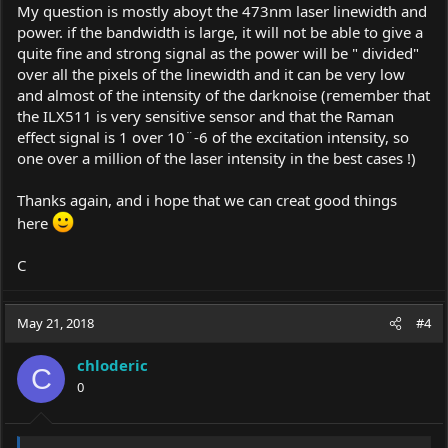
My question is mostly aboyt the 473nm laser linewidth and
power. if the bandwidth is large, it will not be able to give a
quite fine and strong signal as the power will be " divided"
over all the pixels of the linewidth and it can be very low
and almost of the intensity of the darknoise (remember that
the ILX511 is very sensitive sensor and that the Raman
effect signal is 1 over 10¨-6 of the excitation intensity, so
one over a million of the laser intensity in the best cases !)
Thanks again, and i hope that we can creat good things
here
C
May 21, 2018
#4
chloderic
C
0