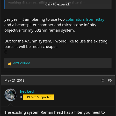
working distance) a different laser power than the
Click to expand...
approximately 10mW from above described 473nm laser BWB-
10-OEM 473. My DPSS laser with 532nm has only about 930mW,
but I do not need this performance in my unfavorable
yes yes ... I am planing to use two
colimators from eBay
constellation, because with 200-300 mW you can already reach
and a beamspliter chamber and microscope infinity
measurable peaks in the stroke.
objective for my 532nm raman system.
(see picture above ... the right peak is a ramanshift at 1330cm-1.
But for the 473nm system, i would like to use the existing
parts. it will be much cheaper.
C
ArcticDude
R
e
a
c
May 21, 2018
#6
t
i
kecked
o
0
LPF Site Supporter
n
s
:
The existing system Raman head has a filter you need to