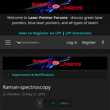
Welcome to
Laser Pointer Forums
- discuss green laser
pointers, blue laser pointers, and all types of lasers
How to Register on LPF
|
LPF Donations
Log in
Register
Experiments & Modifications
Raman-spectroscopy
T
S
chloderic
May 21, 2018
h
t
r
a
1
…
11
Next
e
r