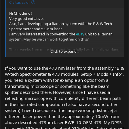
Civitus said:
Hi Chloderic !
Very good initiative.
Also, I am developping a Raman system with the B & W-Tech
Spectrometer and 532nm laser.
I am very interrested in converting the
eBay
unit to a Raman
system. May be we can work together on this?
These weeks I am quite busy, but from Jully I will be fully working
Click to expand...
on this project.
I have a quite good experience on Raman systems, i think that I
can help. I got lot of stuff from
thunderoptics.fr
they sell lot of
If you want to use the 473 nm laser from the assembly "B &
good quality parts for physics experiments, and i built my
W-tech Spectrometer & 473 modules: Setup + Mods + Info",
Raman system mostly based on their parts. If some one have a
you need a system with for example an optic from a
better source, please advise.
transmitting microscope or something like the beam
My question is mostly aboyt the 473nm laser linewidth and
splitter described there. However, since I have used a
power. if the bandwidth is large, it will not be able to give a quite
reflecting microscope with completely different beam path
fine and strong signal as the power will be " divided" over all the
in the illustrated composition (I also have a second other
pixels of the linewidth and it can be very low and almost of the
system) I need (because of the large working distance) a
intensity of the darknoise (remember that the ILX511 is very
different laser power than the approximately 10mW from
sensitive sensor and that the Raman effect signal is 1 over 10¨-6
of the excitation intensity, so one over a million of the laser
above described 473nm laser BWB-10-OEM 473. My DPSS
intensity in the best cases !)
laser with 532nm has only about 930mW, but I do not need