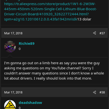
https://tr.aliexpress.com/store/product/1W1-6-2W3W-
445nm-450nm-520nm-Single-Cell-Lithium-Blue-Boost-
Driver-Circuit-Board/410920_32622772444.html?
spm=a2g10.12010612.0.0.43fa1942mrisIk
13 dolar
Mar 17, 2018
#37
Richie89
0
I’m gonna go out on a limb here as say you were the guy
asking me questions on my YouTube channel? Sorry I
couldn’t answer many questions since I don’t know a whole
lot about drivers. I really should look into that more.
Mar 17, 2018
#38
deadshadow
0