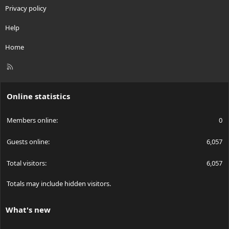
Privacy policy
Help
Home
R
S
S
Online statistics
Members online
0
Guests online
6,057
Total visitors
6,057
Totals may include hidden visitors.
What's new