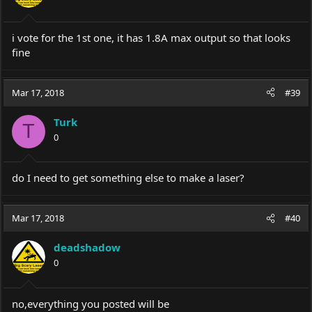
i vote for the 1st one, it has 1.8A max output so that looks
fine
Mar 17, 2018
#39
Turk
T
0
do I need to get something else to make a laser?
Mar 17, 2018
#40
deadshadow
0
no,everything you posted will be