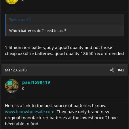
Turk said:
Which batteries do I need to use?
1 lithium ion battery,buy a good quality and not those
cheap xxxxfire batteries. good quality 18650 recommended
Mar 20, 2018
#43
paul1598419
0
Here is a link to the best source of batteries I know.
www.liionwholesale.com
. They have only brand new
original manufacturer batteries at the lowest price I have
been able to find.