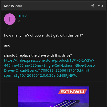
a
t
Mar 15, 2018
d
d
#33
s
a
t
t
Turk
T
a
e
0
r
t
e
how many mW of power do I get with this part?
r
and
should I replace the drive with this drive?
https://tr.aliexpress.com/store/product/1W1-6-2W3W-
445nm-450nm-520nm-Single-Cell-Lithium-Blue-Boost-
Driver-Circuit-Board/1709093_32666187515.html?
spm=a2g10.12010612.0.0.36af6d48PjN97u