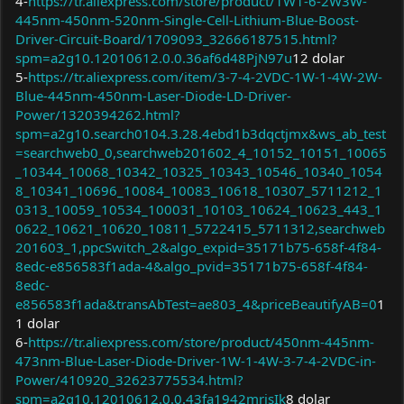
4-
https://tr.aliexpress.com/store/product/1W1-6-2W3W-
445nm-450nm-520nm-Single-Cell-Lithium-Blue-Boost-
Driver-Circuit-Board/1709093_32666187515.html?
spm=a2g10.12010612.0.0.36af6d48PjN97u
12 dolar
5-
https://tr.aliexpress.com/item/3-7-4-2VDC-1W-1-4W-2W-
Blue-445nm-450nm-Laser-Diode-LD-Driver-
Power/1320394262.html?
spm=a2g10.search0104.3.28.4ebd1b3dqctjmx&ws_ab_test
=searchweb0_0,searchweb201602_4_10152_10151_10065
_10344_10068_10342_10325_10343_10546_10340_1054
8_10341_10696_10084_10083_10618_10307_5711212_1
0313_10059_10534_100031_10103_10624_10623_443_1
0622_10621_10620_10811_5722415_5711312,searchweb
201603_1,ppcSwitch_2&algo_expid=35171b75-658f-4f84-
8edc-e856583f1ada-4&algo_pvid=35171b75-658f-4f84-
8edc-
e856583f1ada&transAbTest=ae803_4&priceBeautifyAB=0
1
1 dolar
6-
https://tr.aliexpress.com/store/product/450nm-445nm-
473nm-Blue-Laser-Diode-Driver-1W-1-4W-3-7-4-2VDC-in-
Power/410920_32623775534.html?
spm=a2g10.12010612.0.0.43fa1942mrisIk
8 dolar