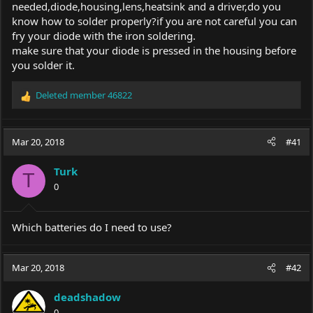
needed,diode,housing,lens,heatsink and a driver,do you
know how to solder properly?if you are not careful you can
fry your diode with the iron soldering.
make sure that your diode is pressed in the housing before
you solder it.
Deleted member 46822
R
e
a
c
Mar 20, 2018
#41
t
i
Turk
o
T
0
n
s
:
Which batteries do I need to use?
Mar 20, 2018
#42
deadshadow
0