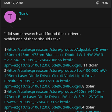
Mar 17, 2018
#36
Turk
T
0
I did some research and found these drivers.
Which one of these should I take
1-
https://tr.aliexpress.com/store/product/Adjustable-Driver-
450nm-445nm-473nm-Blue-Laser-Diode-1W-1-4W-2W-3-
5V-2-5A/1709093_32664290656.html?
spm=a2g10.12010612.0.0.6de96d486XxgdL
11 dolar
2-
https://tr.aliexpress.com/store/product/1pc-100-500mW-
405nm-Laser-Diode-Driver-Circuit-Violet-Light-Drive-
Circuit/1709093_32666151134.html?
spm=a2g10.12010612.0.0.6de96d486XxgdL
8 dolar
3-
https://tr.aliexpress.com/store/product/450nm-445nm-
473nm-Blue-Laser-Diode-Driver-1W-1-4W-3-7-4-2VDC-in-
Power/1709093_32664013157.html?
spm=a2g10.12010612.0.0.6de96d486XxgdL
4 dolar