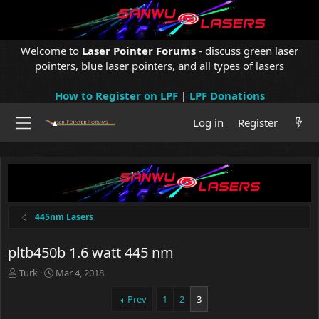
Welcome to
Laser Pointer Forums
- discuss green laser
pointers, blue laser pointers, and all types of lasers
How to Register on LPF
|
LPF Donations
Log in
Register
445nm Lasers
pltb450b 1.6 watt 445 nm
T
S
Turk
Mar 4, 2018
h
t
r
a
Prev
1
2
3
e
r