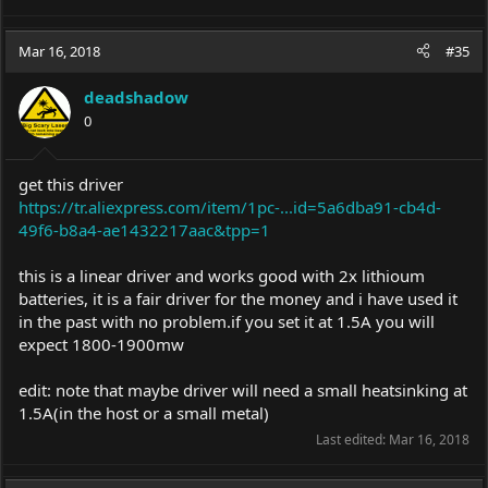
Mar 16, 2018
#35
deadshadow
0
get this driver
https://tr.aliexpress.com/item/1pc-...id=5a6dba91-cb4d-
49f6-b8a4-ae1432217aac&tpp=1
this is a linear driver and works good with 2x lithioum
batteries, it is a fair driver for the money and i have used it
in the past with no
problem.if
you set it at 1.5A you will
expect 1800-1900mw
edit: note that maybe driver will need a small heatsinking at
1.5A(in the host or a small metal)
Last edited:
Mar 16, 2018