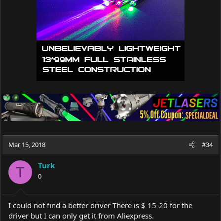
Mar 15, 2018
#34
Turk
T
0
I could not find a better driver There is $ 15-20 for the
driver but I can only get it from Aliexpress.