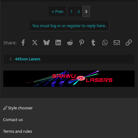
Prev
1
2
3
You must log in or register to reply here.
Facebook
X
Bluesky
LinkedIn
Reddit
Pinterest
Tumblr
WhatsApp
Email
Li
Share:
445nm Lasers
Style chooser
Contact us
Terms and rules