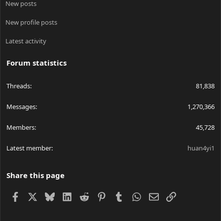
New posts
New profile posts
Latest activity
Forum statistics
Threads
81,838
Messages
1,270,366
Members
45,728
Latest member
huan4yi1
Share this page
Facebook
X
Bluesky
LinkedIn
Reddit
Pinterest
Tumblr
WhatsApp
Email
Link