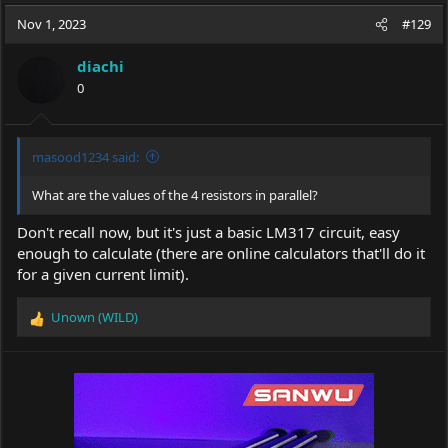
a
t
Nov 1, 2023
d
d
#129
s
a
t
t
diachi
a
e
0
r
t
e
r
masood1234 said:
What are the values of the 4 resistors in parallel?
Don't recall now, but it's just a basic LM317 circuit, easy
enough to calculate (there are online calculators that'll do it
for a given current limit).
Unown (WILD)
R
e
a
c
t
i
o