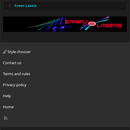
Green Lasers
Style chooser
Contact us
Terms and rules
Privacy policy
Help
Home
R
S
S