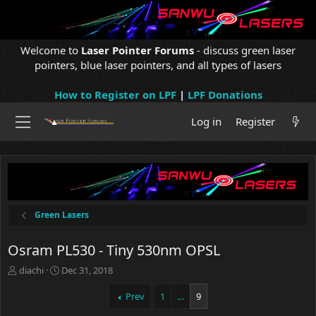
Welcome to
Laser Pointer Forums
- discuss green laser
pointers, blue laser pointers, and all types of lasers
How to Register on LPF
|
LPF Donations
Log in
Register
Green Lasers
Osram PL530 - Tiny 530nm OPSL
T
S
diachi
Dec 31, 2018
h
t
r
a
Prev
1
…
9
e
r