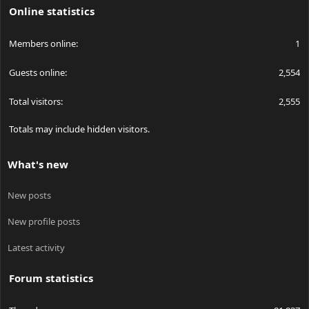
Online statistics
Members online
1
Guests online
2,554
Total visitors
2,555
Totals may include hidden visitors.
What's new
New posts
New profile posts
Latest activity
Forum statistics