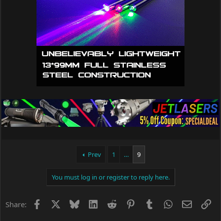
n
s
:
Prev
1
…
9
You must log in or register to reply here.
Facebook
X
Bluesky
LinkedIn
Reddit
Pinterest
Tumblr
WhatsApp
Email
Li
Share: