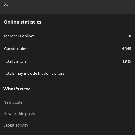
R
S
S
Online statistics
Members online
0
Guests online
4,945
Total visitors
4,945
Totals may include hidden visitors.
What's new
New posts
New profile posts
Latest activity