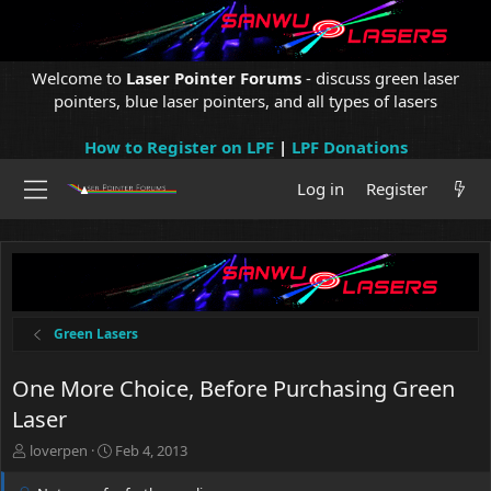
Welcome to
Laser Pointer Forums
- discuss green laser
pointers, blue laser pointers, and all types of lasers
How to Register on LPF
|
LPF Donations
Log in
Register
Green Lasers
One More Choice, Before Purchasing Green
Laser
T
S
loverpen
Feb 4, 2013
h
t
r
a