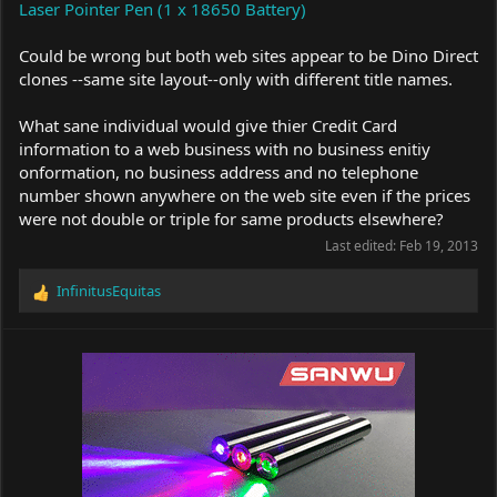
Laser Pointer Pen (1 x 18650 Battery)
Could be wrong but both web sites appear to be Dino Direct
clones --same site layout--only with different title names.
What sane individual would give thier Credit Card
information to a web business with no business enitiy
onformation, no business address and no telephone
number shown anywhere on the web site even if the prices
were not double or triple for same products elsewhere?
Last edited:
Feb 19, 2013
InfinitusEquitas
R
e
a
c
t
i
o
n
s
: