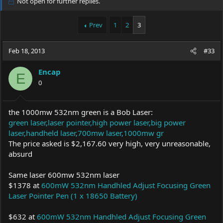
Not open for further replies.
e
r
a
t
Prev
1
2
3
d
d
s
a
t
t
Feb 18, 2013
#33
a
e
r
t
Encap
E
e
0
r
the 1000mw 532nm green is a Bob Laser:
green laser,laser pointer,high power laser,big power
laser,handheld laser,700mw laser,1000mw gr
The price asked is $2,167.60 very high, very unreasonable,
absurd
Same laser 600mw 532nm laser
$1378 at
600mW 532nm Handhled Adjust Focusing Green
Laser Pointer Pen (1 x 18650 Battery)
$632 at
600mW 532nm Handhled Adjust Focusing Green