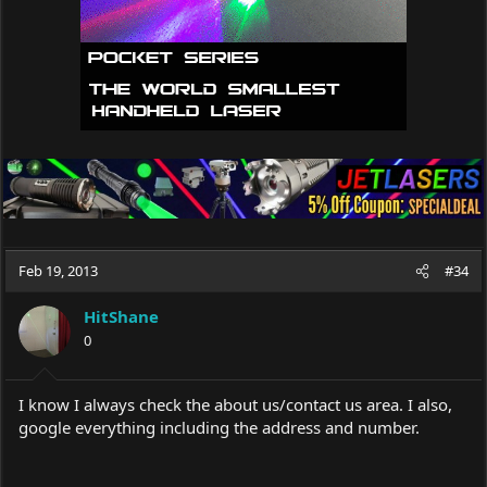
Feb 19, 2013
#34
HitShane
0
I know I always check the about us/contact us area. I also,
google everything including the address and number.