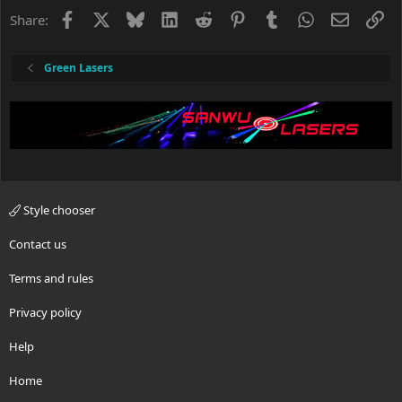
Facebook
X
Bluesky
LinkedIn
Reddit
Pinterest
Tumblr
WhatsApp
Email
Li
Share:
Green Lasers
Style chooser
Contact us
Terms and rules
Privacy policy
Help
Home