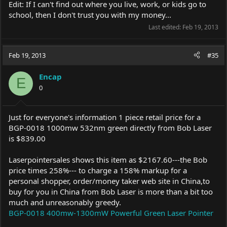
Edit: If I can't find out where you live, work, or kids go to
school, then I don't trust you with my money...
Last edited:
Feb 19, 2013
Feb 19, 2013
#35
Encap
E
0
Just for everyone's information 1 piece retail price for a
BGP-0018 1000mw 532nm green directly from Bob Laser
is $839.00
Laserpointersales shows this item as $2167.60---the Bob
price times 258%--- to charge a 158% markup for a
personal shopper, order/money taker web site in China,to
buy for you in China from Bob Laser is more than a bit too
much and unreasonably greedy.
BGP-0018 400mw-1300mW Powerful Green Laser Pointer