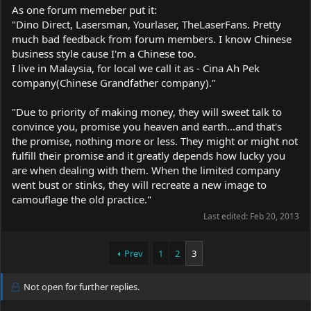
As one forum memeber put it:
"Dino Direct, Lasersman, Yourlaser, TheLaserFans. Pretty
much bad feedback from forum members. I know Chinese
business style cause I'm a Chinese too.
I live in Malaysia, for local we call it as - Cina Ah Pek
company(Chinese Grandfather company)."
"Due to priority of making money, they will sweet talk to
convince you, promise you heaven and earth...and that's
the promise, nothing more or less. They might or might not
fulfill their promise and it greatly depends how lucky you
are when dealing with them. When the limited company
went bust or stinks, they will recreate a new image to
camouflage the old practice."
Last edited:
Feb 20, 2013
Prev
1
2
3
Not open for further replies.