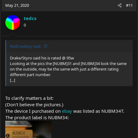
c
May 21, 2020
#11
t
i
tedcs
o
0
n
s
:
RedCowboy said:
Drake/Styro said his is rated @ 95w
Looking at the pics the [NUBM]31 and [NUBM]34 look the same
on the outside, may be the same with just a different rating
different part number.
[...]
To clarify matters a bit:
(Don't believe the pictures.)
The device I purchased on
ebay
was listed as NUBM34T.
The product label is NUBM34: