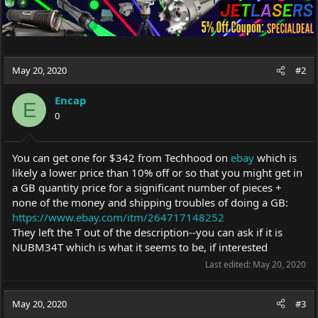
May 20, 2020
#2
Encap
E
0
You can get one for $342 from Techhood on
ebay
which is
likely a lower price than 10% off or so that you might get in
a GB quantity price for a significant number of pieces +
none of the money and shipping troubles of doing a GB:
https://www.ebay.com/itm/264717148252
They left the T out of the description--you can ask if it is
NUBM34T which is what it seems to be, if interested
Last edited:
May 20, 2020
May 20, 2020
#3