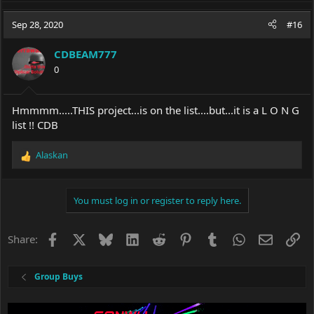
a
c
Sep 28, 2020
#16
t
i
CDBEAM777
o
0
n
s
:
Hmmmm.....THIS project...is on the list....but...it is a L O N G
list !! CDB
Alaskan
R
e
a
c
You must log in or register to reply here.
t
i
o
Facebook
X
Bluesky
LinkedIn
Reddit
Pinterest
Tumblr
WhatsApp
Email
Li
Share:
n
s
:
Group Buys