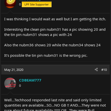
o
0
LPF Site Supporter
n
s
:
I was thinking I would wait as well but I am getting the itch.
Interesting the clean pin nubm31 has a pic showing 20 and
the tin pin nubm31 shows a pic with 24
Also the nubm36 shows 20 while the nubm34 shows 24
It's possible the tin pin nubm31 is the wrong pic.
May 21, 2020
#10
CDBEAM777
0
Well...Techhood responded last nite and said only limited
quantities are available...SO...NO GB !! AND....They were not
sure about future availability !!!!!! OR...They were Bull