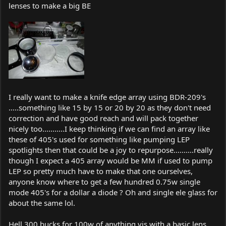
lenses to make a big BE
I really want to make a knife edge array using BDR-209's
.....something like 15 by 15 or 20 by 20 as they don't need
correction and have good reach and will pack together
nicely too...........I keep thinking if we can find an array like
these of 405's used for something like pumping LEP
spotlights then that could be a joy to repurpose..........really
though I expect a 405 array would be MM if used to pump
LEP so pretty much have to make that one ourselves,
anyone know where to get a few hundred 0.75w single
mode 405's for a dollar a diode ? Oh and single ele glass for
about the same lol.
Hell 300 bucks for 100w of anything vis with a basic lens