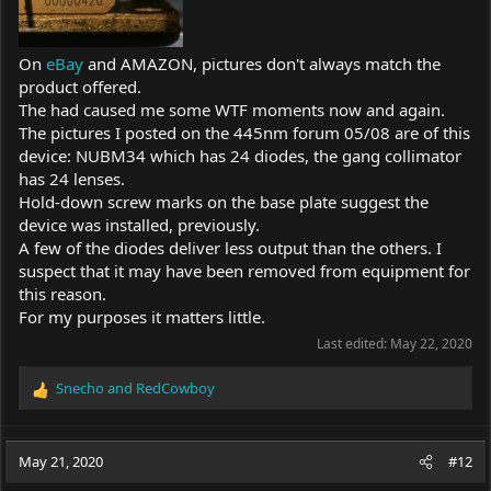
On
eBay
and AMAZON, pictures don't always match the
product offered.
The had caused me some WTF moments now and again.
The pictures I posted on the 445nm forum 05/08 are of this
device: NUBM34 which has 24 diodes, the gang collimator
has 24 lenses.
Hold-down screw marks on the base plate suggest the
device was installed, previously.
A few of the diodes deliver less output than the others. I
suspect that it may have been removed from equipment for
this reason.
For my purposes it matters little.
Last edited:
May 22, 2020
Snecho
and
RedCowboy
R
e
a
c
May 21, 2020
#12
t