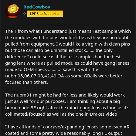
RedCowboy
0
LPF Site Supporter
The T from what I understand just means Test sample which
the modules with tin pins wouldn't be as they are no doubt
pulled from equipment, I would like a virgin with clean pins
but those can also be uninstalled stock........the only
difference I could see is if the test samples had the best
gang lens where as pulled modules could have gang lenses
made to OEM specs ..........I saw this with the
nubm05,06,07,08,42,49,OA as some GBalls were better
focused than others.
The nubm31 might be had for less and likely would work
just as well for our purposes, I am thinking about a big
homemade BE right after the intact gang lens as long as it's
collimated/focused as well as the one in Drakes video
I have all kinds of concave/expanding lenses some even AR
coated and some pretty wide reasonably long FL output