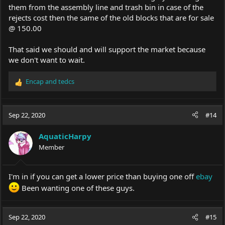
them from the assembly line and trash bin in case of the
rejects cost then the same of the old blocks that are for sale
@ 150.00
That said we should and will support the market because
we don't want to wait.
Encap
and
tedcs
R
e
a
c
Sep 22, 2020
#14
t
i
AquaticHarpy
o
Member
n
s
:
I'm in if you can get a lower price than buying one off
ebay
Been wanting one of these guys.
Sep 22, 2020
#15