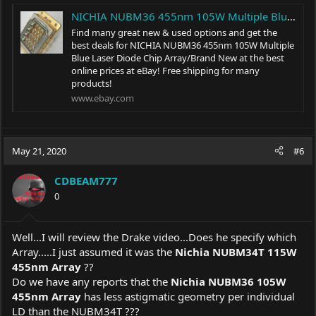
NICHIA NUBM36 455nm 105W Multiple Blue Laser Diode Chip Array/Brand New | eBay
Find many great new & used options and get the
best deals for NICHIA NUBM36 455nm 105W Multiple
Blue Laser Diode Chip Array/Brand New at the best
online prices at eBay! Free shipping for many
products!
www.ebay.com
May 21, 2020
#6
CDBEAM777
0
Well...I will review the Drake video...Does he specify which
Array.....I just assumed it was the
Nichia NUBM34T 115W
455nm Array
??
Do we have any reports that the
Nichia NUBM36 105W
455nm Array
has less astigmatic geometry per individual
LD than the NUBM34T ???