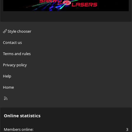
Style chooser
Contact us
Terms and rules
Privacy policy
Help
Home
R
S
S
Online statistics
Members online
3