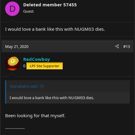
i
Deleted member 57455
o
D
Guest
n
s
:
I would love a bank like this with NUGM03 dies.
May 21, 2020
#13
RedCowboy
0
LPF Site Supporter
Gianakakis said:
I would love a bank like this with NUGM03 dies.
Been looking for that myself.
-------------