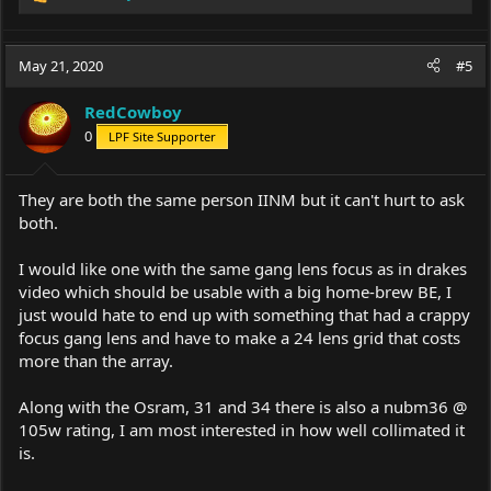
R
e
a
c
May 21, 2020
#5
t
i
RedCowboy
o
0
LPF Site Supporter
n
s
:
They are both the same person IINM but it can't hurt to ask
both.
I would like one with the same gang lens focus as in drakes
video which should be usable with a big home-brew BE, I
just would hate to end up with something that had a crappy
focus gang lens and have to make a 24 lens grid that costs
more than the array.
Along with the Osram, 31 and 34 there is also a nubm36 @
105w rating, I am most interested in how well collimated it
is.