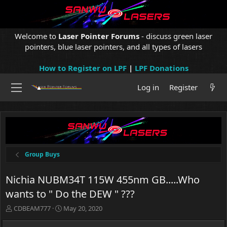
Welcome to
Laser Pointer Forums
- discuss green laser
pointers, blue laser pointers, and all types of lasers
How to Register on LPF
|
LPF Donations
Log in
Register
Group Buys
Nichia NUBM34T 115W 455nm GB.....Who
wants to " Do the DEW " ???
T
S
CDBEAM777
May 20, 2020
h
t
r
a