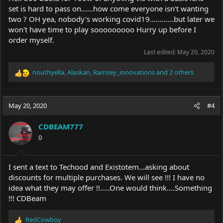
set is hard to pass on......how come everyone isn't wanting
two ? OH yea, nobody's working covid19............but later we
won't have time to play sooooooooo Hurry up before I
order myself.
Last edited:
May 20, 2020
nouthyella
,
Alaskan
,
Ramsey_innovations
and 2 others
R
e
a
c
May 20, 2020
#4
t
i
CDBEAM777
o
0
n
s
:
I sent a text to Techood and Existotem...asking about
discounts for multiple purchases. We will see !!! I have no
idea what they may offer !!.....One would think....Something
!!! CDBeam
RedCowboy