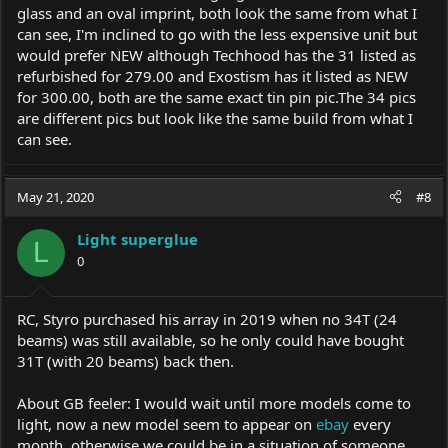
glass and an oval imprint, both look the same from what I
can see, I'm inclined to go with the less expensive unit but
would prefer NEW although Techhood has the 31 listed as
refurbished for 279.00 and Exostism has it listed as NEW
for 300.00, both are the same exact tin pin
pic.The
34 pics
are different pics but look like the same build from what I
can see.
May 21, 2020
#8
Light superglue
L
0
RC, Styro purchased his array in 2019 when no 34T (24
beams) was still available, so he only could have bought
31T (with 20 beams) back then.
About GB feeler: I would wait until more models come to
light, now a new model seem to appear on
ebay
every
month, otherwise we could be in a situation of someone