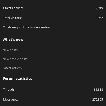
Guests online
2,949
Total visitors
2,952
Totals may include hidden visitors.
What's new
New posts
New profile posts
Latest activity
Forum statistics
Threads
81,838
Messages
1,270,365