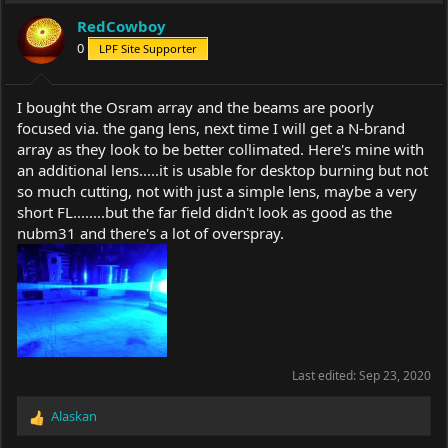
RedCowboy
0
LPF Site Supporter
I bought the Osram array and the beams are poorly
focused via. the gang lens, next time I will get a N-brand
array as they look to be better collimated. Here's mine with
an additional lens.....it is usable for desktop burning but not
so much cutting, not with just a simple lens, maybe a very
short FL........but the far field didn't look as good as the
nubm31 and there's a lot of overspray.
Last edited:
Sep 23, 2020
Alaskan
R
e