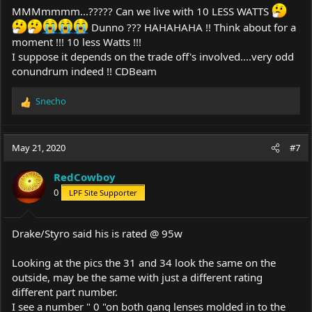
MMMmmmm...????? Can we live with 10 LESS WATTS
Dunno ??? HAHAHAHA !! Think about for a
moment !!! 10 less Watts !!!
I suppose it depends on the trade off's involved....very odd
conundrum indeed !! CDBeam
Snecho
R
e
a
c
May 21, 2020
#7
t
i
RedCowboy
o
0
LPF Site Supporter
n
s
:
Drake/Styro said his is rated @ 95w
Looking at the pics the 31 and 34 look the same on the
outside, may be the same with just a different rating
different part number.
I see a number " 0 "on both gang lenses molded in to the