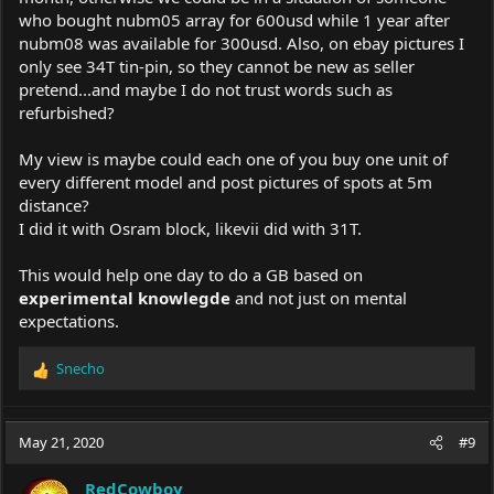
who bought nubm05 array for 600usd while 1 year after
nubm08 was available for 300usd. Also, on
ebay
pictures I
only see 34T tin-pin, so they cannot be new as seller
pretend...and maybe I do not trust words such as
refurbished?
My view is maybe could each one of you buy one unit of
every different model and post pictures of spots at 5m
distance?
I did it with Osram block, likevii did with 31T.
This would help one day to do a GB based on
experimental knowlegde
and not just on mental
expectations.
Snecho
R
e
a
c
May 21, 2020
#9
t
i
RedCowboy