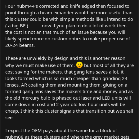
Four nubm44's corrected and knife edged then focused to
point through a beam expander would be more useful than
this cluster could be with simple methods like I intend to do
( a big BE )...........now if you plan to do a lot of work then
the cost is not an that much of an issue because you will
likely spend more on custom optics to make proper use of
20-24 beams.
These are unwieldy by design and this is another reason
why we must make use of them.
but most of all they are
cost saving for the makers, that gang lens saves a lot, it
looks formed which is so much cheaper than grinding 24
lenses, AR coating them and mounting them, gluing on a
formed gang lens saves the makers time and money and as
the old mercury bulb is phased out laser and LED units will
come down in cost and 2 year old low hour units will be
cheap, I think this cluster signals that transition but we shall
see.
I expect the OEM pays about the same for a block of
nubm08 as these clusters and where the grey market gets