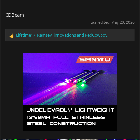
CDBeam
Last edited:
May 20, 2020
Lifetime17
,
Ramsey_innovations
and
RedCowboy
R
e
a
c
t
i
o
n
s
: