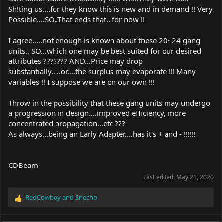
Sh!ting us....for they know this is new and in demand !! Very
Possible....SO..That ends that...for now !!
I agree.....not enough is known about these 20~24 gang
units.. SO...which one may be best suited for our desired
attributes ??????? AND...Price may drop
substantially.....or....the surplus may evaporate !!! Many
variables !! I suppose we are on our own !!!
Throw in the possibility that these gang units may undergo
a progression in design....improved efficiency, more
concentrated propagation...etc ???
As always...being an Early Adapter....has it's + and - !!!!!!
CDBeam
Last edited:
May 21, 2020
RedCowboy
and
Snecho
R
e
a