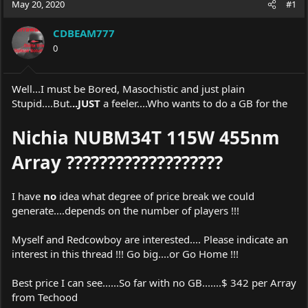
May 20, 2020
#1
e
r
a
t
CDBEAM777
d
d
s
0
a
t
t
a
e
r
Well...I must be Bored, Masochistic and just plain
t
Stupid....But.
..JUST
a feeler....Who wants to do a GB for the
e
r
Nichia NUBM34T 115W 455nm
Array ???????????????????
I have
no
idea what degree of price break we could
generate....depends on the number of players !!!
Myself and Redcowboy are interested.... Please indicate an
interest in this thread !!! Go big....or Go Home !!!
Best price I can see......So far with no GB.......$ 342 per Array
from Techood