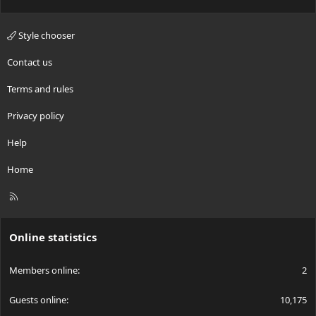
Style chooser
Contact us
Terms and rules
Privacy policy
Help
Home
R
S
S
Online statistics
Members online
2
Guests online
10,175