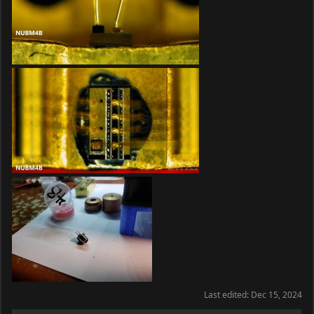
Last edited:
Dec 15, 2024