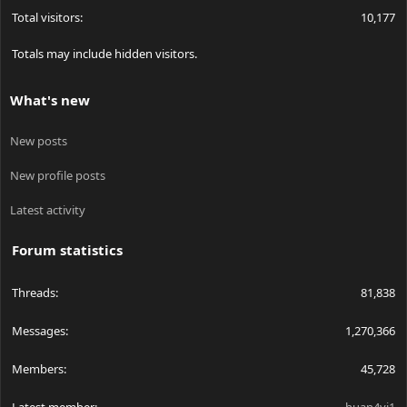
Total visitors
10,177
Totals may include hidden visitors.
What's new
New posts
New profile posts
Latest activity
Forum statistics
Threads
81,838
Messages
1,270,366
Members
45,728