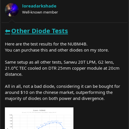
a
t
loreadarkshade
d
d
s
Well-known member
a
t
t
a
e
r
⬅
Other
Diode Tests
t
e
r
Here are the test results for the NUBM4B.
You can purchase this and other diodes on my store.
Same setup as all other tests, Sanwu 20T LPM, G2 lens,
21.0°C TEC cooled on DTR 25mm copper module at 20cm
distance.
All in all, not a bad diode, considering it can be bought for
around $10 on the chinese market, outperforming the
majority of diodes on both power and divergence.