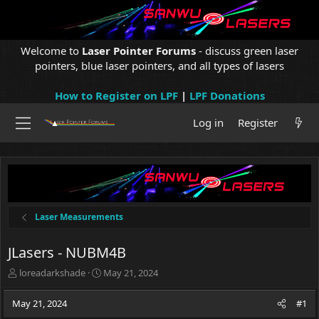
Welcome to
Laser Pointer Forums
- discuss green laser
pointers, blue laser pointers, and all types of lasers
How to Register on LPF
|
LPF Donations
Log in
Register
Laser Measurements
JLasers - NUBM4B
T
S
loreadarkshade
May 21, 2024
h
t
r
a
May 21, 2024
#1
e
r