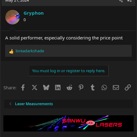
May 21, 2024
#2
Gryphon
0
A solid performer, especially considering the price point
loreadarkshade
R
e
a
c
You must log in or register to reply here.
t
i
o
Facebook
X
Bluesky
LinkedIn
Reddit
Pinterest
Tumblr
WhatsApp
Email
Li
Share:
n
s
:
Laser Measurements