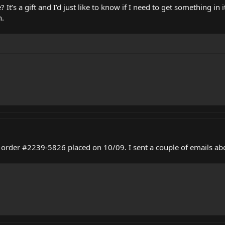
It’s a gift and I’d just like to know if I need to get something in it
n.
f order #2239-5826 placed on 10/09. I sent a couple of emails abo