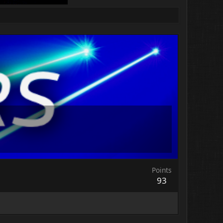
Points
93