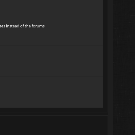
oses instead of the forums