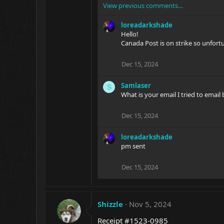
View previous comments…
loreadarkshade
Hello!
Canada Post is on strike so unfortu
Dec 15, 2024
Samlaser
S
What is your email I tried to email 
Dec 15, 2024
loreadarkshade
pm sent
Dec 15, 2024
Shizzle
Nov 5, 2024
Receipt #1523-0985