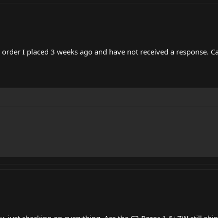
e order I placed 3 weeks ago and have not received a response. C