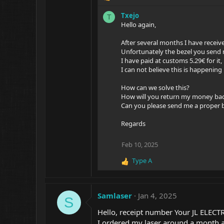
e
Txejo
T
a
Hello again,
c
t
After several months I have receiv
i
Unfortunately the bezel you send m
o
I have paid at customs 5.29€ for it
n
I can not believe this is happening
s
:
How can we solve this?
How will you return my money bac
Can you please send me a proper 
Regards
Feb 10, 2025
Type A
R
e
a
c
Samlaser
Jan 4, 2025
S
t
i
Hello, receipt number Your JL ELEC
o
I ordered my laser around a month a