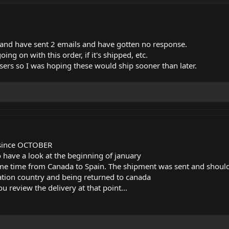
 and have sent 2 emails and have gotten no response.
ing on with this order, if it's shipped, etc.
asers so I was hoping these would ship sooner than later.
y since OCTOBER
o have a look at the beginning of january
me time from Canada to Spain. The shipment was sent and should
nation country and being returned to canada
 review the delivery at that point...