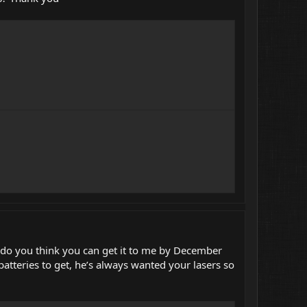
st do you think you can get it to me by December
atteries to get, he’s always wanted your lasers so