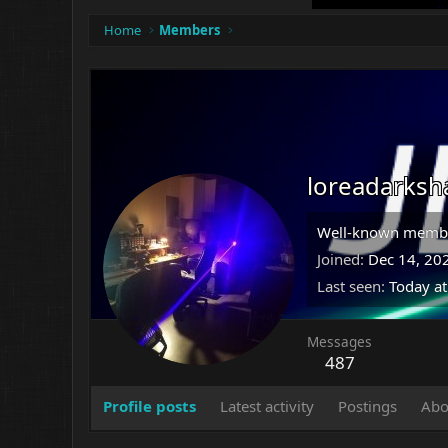
Home
Members
loreadarksh
Well-known memb
Joined
Dec 14, 20
Last seen
Today a
Messages
487
Profile posts
Latest activity
Postings
Abo