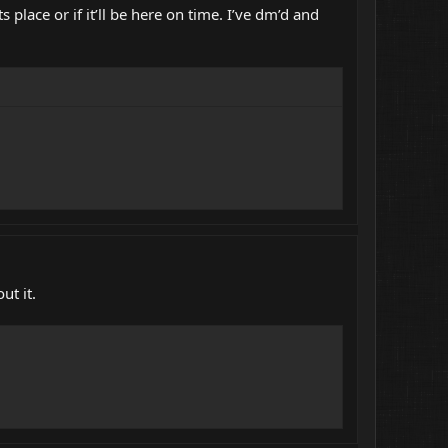
s place or if it’ll be here on time. I’ve dm’d and
ut it.