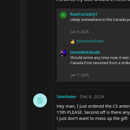
n
s
:
RawCuriosity1
R
Likely somewhere in the Canada pos
Jan 6, 2025
loreadarkshade
R
e
loreadarkshade
a
Should arrive any time now, it was
c
Canada Post resumed from a strike
t
i
o
Jan 7, 2025
n
s
:
Samlaser
Dec 6, 2024
S
Hey man, I just ordered the C3 antere
15th PLEASE. Second off is there any
I just don’t want to mess up the gift