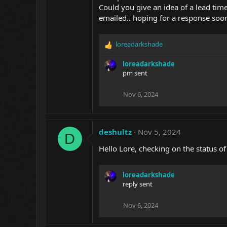
Could you give an idea of a lead time? 
emailed.. hoping for a response soo
loreadarkshade
R
e
loreadarkshade
a
pm sent
c
t
i
Nov 6, 2024
o
n
s
:
deshultz
Nov 5, 2024
D
Hello Lore, checking on the status o
loreadarkshade
reply sent
Nov 6, 2024