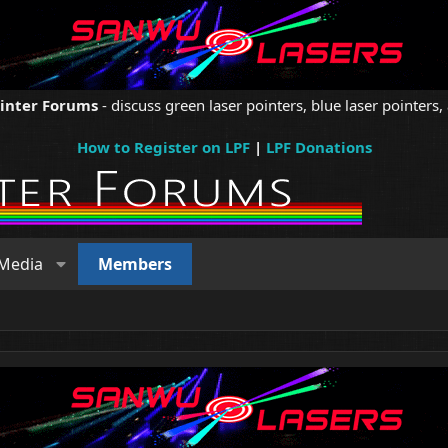
ointer Forums
- discuss green laser pointers, blue laser pointers, 
How to Register on LPF
|
LPF Donations
Media
Members