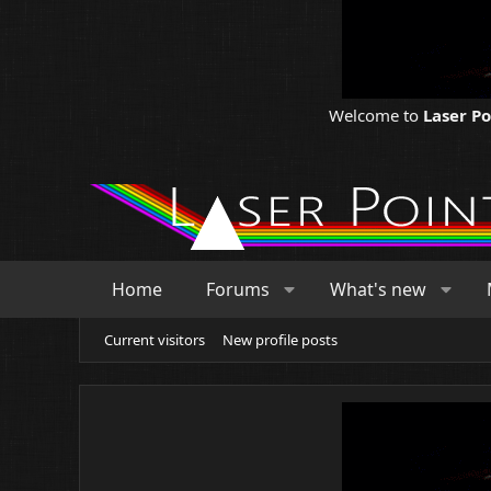
Welcome to
Laser P
Home
Forums
What's new
Current visitors
New profile posts