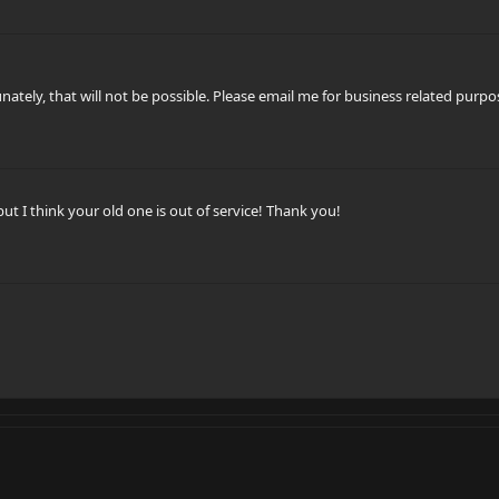
nately, that will not be possible. Please email me for business related purp
but I think your old one is out of service! Thank you!