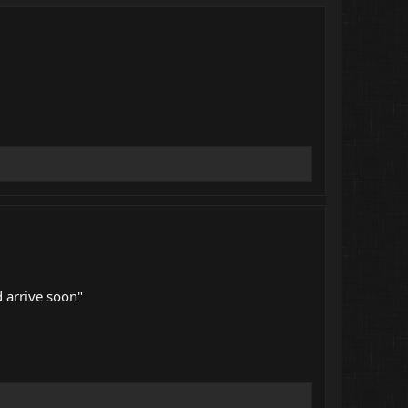
 arrive soon"