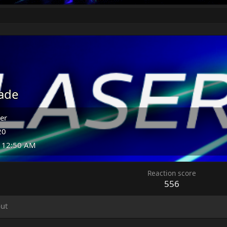
ade
er
20
t 12:50 AM
Reaction score
556
ut