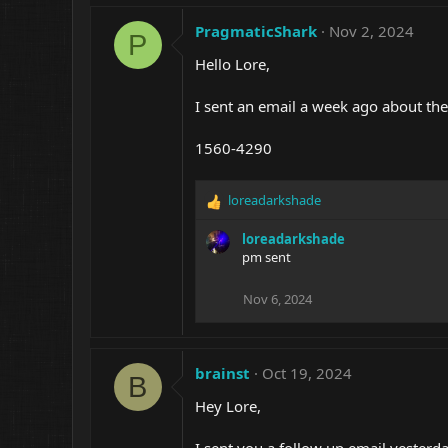
PragmaticShark
Nov 2, 2024
P
Hello Lore,
I sent an email a week ago about th
1560-4290
loreadarkshade
R
e
loreadarkshade
a
pm sent
c
t
i
Nov 6, 2024
o
n
s
:
brainst
Oct 19, 2024
B
Hey Lore,