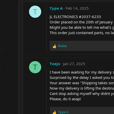
Type A
Feb 14, 2025
T
JL ELECTRONICS #2037-6233
Order placed on the 20th of January
Might you be able to tell me what's go
This order just contained parts, no l
Ricker
R
e
a
c
Txejo
Jan 27, 2025
T
t
i
I have been waiting for my deliver
o
Surprised by the delay I asked you t
n
Your answer was "Shipping takes so
s
Now my delivery is lifting the desti
:
Cant stop asking myself why didnt you
Please, do it asap!
Type A
R