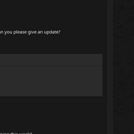
an you please give an update?