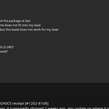
ed the package at last
e does not fit into my laser
, but this bezel does not work for my laser
k (5.29€)?
bezel?
TRONICS receipt [#1202-8108]
go, it supposedly shipped 2 weeks ago, any update on where it 