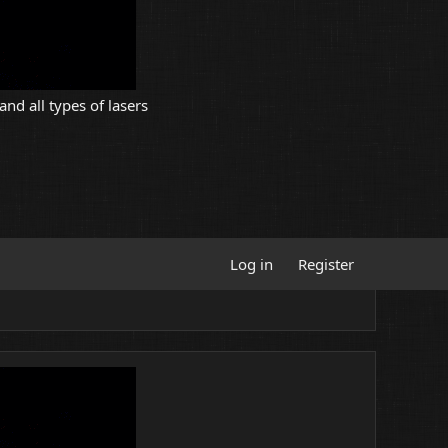
and all types of lasers
Log in
Register