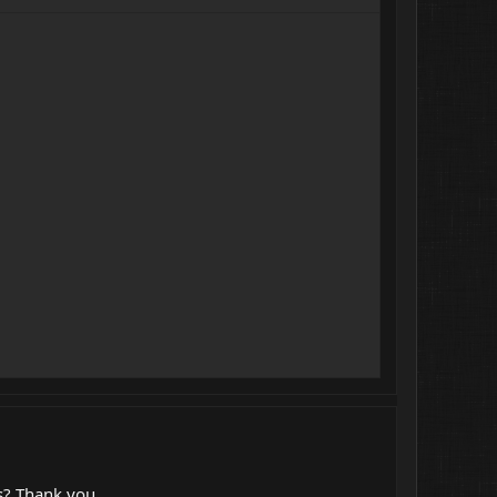
is? Thank you