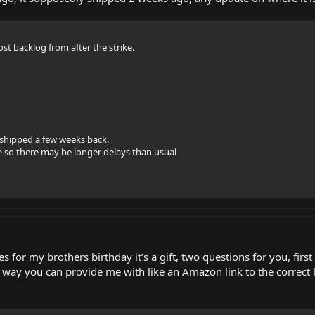
t backlog from after the strike.
 shipped a few weeks back.
 so there may be longer delays than usual
s for my brothers birthday it’s a gift, two questions for you, fir
 way you can provide me with like an Amazon link to the correct b