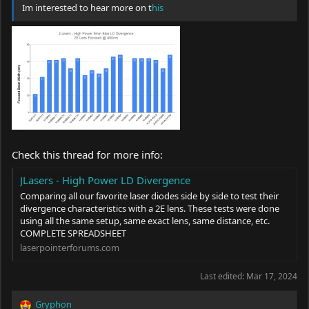
Im interested to hear more on t
his
Check this thread for more info:
JLasers - High Power LD Divergence
Comparing all our favorite laser diodes side by side to test their
divergence characteristics with a 2E lens. These tests were done
using all the same setup, same exact lens, same distance, etc.
COMPLETE SPREADSHEET
laserpointerforums.com
Last edited:
Mar 17, 2024
Gryphon