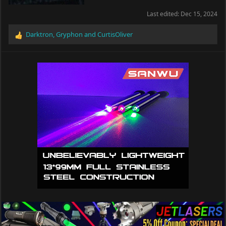
Last edited:
Dec 15, 2024
Darktron
,
Gryphon
and
CurtisOliver
R
e
a
c
t
i
o
n
s
: