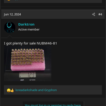
R
e
a
c
Jun 12, 2024
#4
t
i
Darktron
o
Active member
n
s
:
I got plenty for sale NUBM46-81
loreadarkshade
and
Gryphon
R
e
a
c
You must log in or register to reply here.