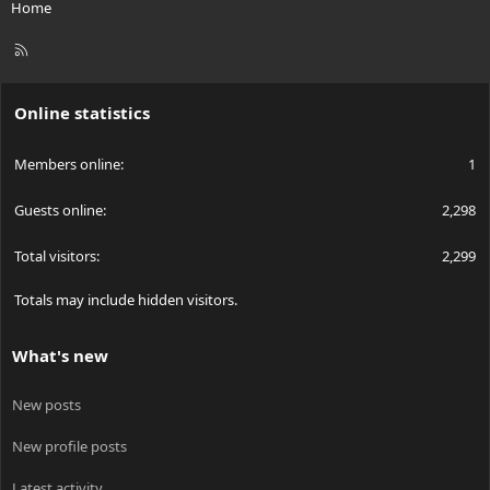
Home
R
S
S
Online statistics
Members online
1
Guests online
2,298
Total visitors
2,299
Totals may include hidden visitors.
What's new
New posts
New profile posts
Latest activity