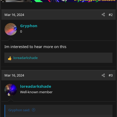
Mar 16, 2024
#2
Gryphon
0
Im interested to hear more on this
loreadarkshade
R
e
a
c
Mar 16, 2024
#3
t
i
loreadarkshade
o
Well-known member
n
s
:
Gryphon said: