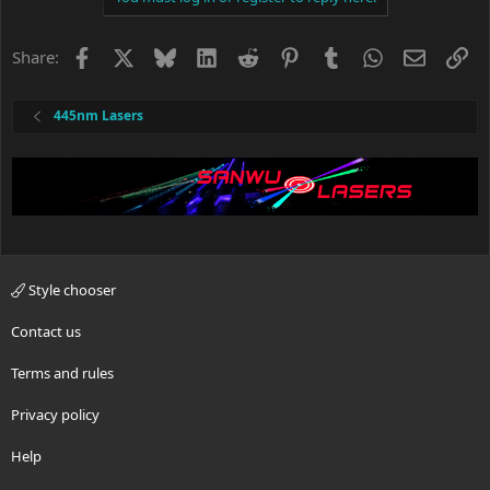
t
i
o
Facebook
X
Bluesky
LinkedIn
Reddit
Pinterest
Tumblr
WhatsApp
Email
Li
Share:
n
s
:
445nm Lasers
Style chooser
Contact us
Terms and rules
Privacy policy
Help