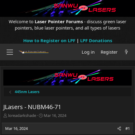
Welcome to
Laser Pointer Forums
- discuss green laser
pointers, blue laser pointers, and all types of lasers
How to Register on LPF
|
LPF Donations
Log in
Register
445nm Lasers
JLasers - NUBM46-71
T
S
loreadarkshade
Mar 16, 2024
h
t
r
a
Mar 16, 2024
#1
e
r