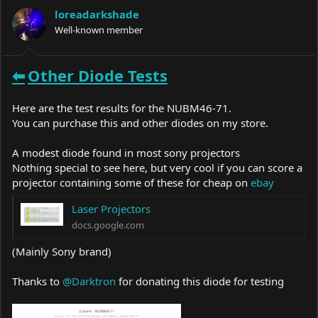
a
t
loreadarkshade
d
d
s
Well-known member
a
t
t
a
e
r
⬅
Other
Diode Tests
t
e
r
Here are the test results for the NUBM46-71.
You can purchase this and other diodes on my store.
A modest diode found in most sony projectors
Nothing special to see here, but very cool if you can score a
projector containing some of these for cheap on
ebay
Laser Projectors
docs.google.com
(Mainly Sony brand)
Thanks to
@Darktron
for donating this diode for testing