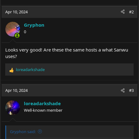
Apr 10, 2024
#2
Gryphon
0
Looks very good! Are these the same hosts a what Sanwu
uses?
loreadarkshade
R
e
a
c
Apr 10, 2024
#3
t
i
loreadarkshade
o
Well-known member
n
s
:
Gryphon said: