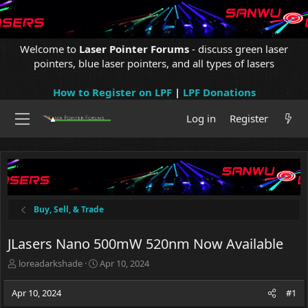
Welcome to
Laser Pointer Forums
- discuss green laser
pointers, blue laser pointers, and all types of lasers
How to Register on LPF
|
LPF Donations
Log in
Register
Buy, Sell, & Trade
JLasers Nano 500mW 520nm Now Available
T
S
loreadarkshade
Apr 10, 2024
h
t
r
a
Apr 10, 2024
#1
e
r