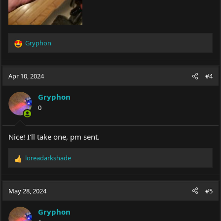
Gryphon
R
e
a
c
Apr 10, 2024
#4
t
i
Gryphon
o
0
n
s
:
Nice! I'll take one, pm sent.
loreadarkshade
R
e
a
c
May 28, 2024
#5
t
i
Gryphon
o