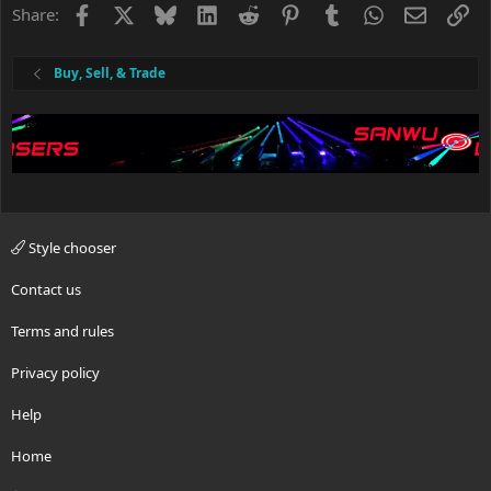
Facebook
X
Bluesky
LinkedIn
Reddit
Pinterest
Tumblr
WhatsApp
Email
Li
Share:
Buy, Sell, & Trade
Style chooser
Contact us
Terms and rules
Privacy policy
Help
Home