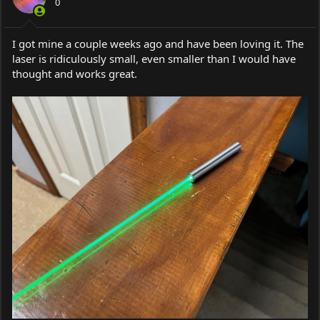
0
n
s
:
I got mine a couple weeks ago and have been loving it. The
laser is ridiculously small, even smaller than I would have
thought and works great.