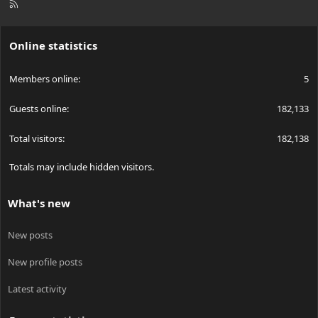
R
S
S
Online statistics
Members online
5
Guests online
182,133
Total visitors
182,138
Totals may include hidden visitors.
What's new
New posts
New profile posts
Latest activity