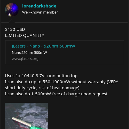
a
t
loreadarkshade
d
d
s
Well-known member
a
t
t
a
e
r
$130 USD
t
LIMITED QUANTITY
e
r
JLasers - Nano - 520nm 500mW
Nano520nm 500mW
www.jlasers.org
Uses 1x 10440 3.7v li ion button top
I can also do up to 550-1000mW without warranty (VERY
short duty cycle, risk of heat damage)
I can also do 1-500mW free of charge upon request