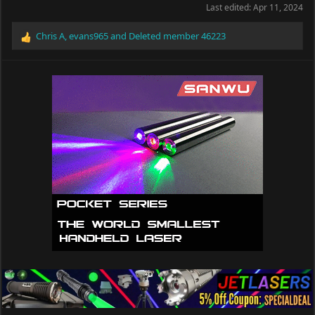
Last edited:
Apr 11, 2024
Chris A
,
evans965
and
Deleted member 46223
R
e
a
c
t
i
o
n
s
: