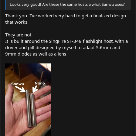
Looks very good! Are these the same hosts a what Sanwu uses?
Thank you. I've worked very hard to get a finalized design
that works.
They are not
It is built around the SingFire SF-348 flashlight host, with a
driver and pill designed by myself to adapt 5.6mm and
9mm diodes as well as a lens