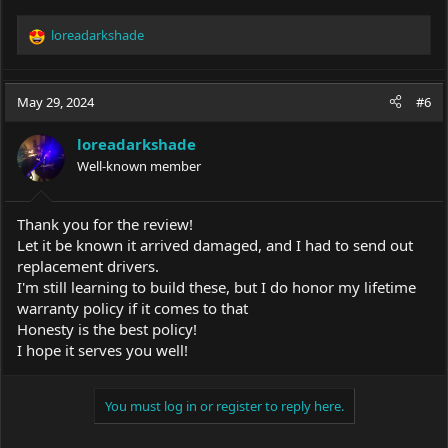
loreadarkshade
R
e
a
c
May 29, 2024
#6
t
i
loreadarkshade
o
Well-known member
n
s
:
Thank you for the review!
Let it be known it arrived damaged, and I had to send out
replacement drivers.
I'm still learning to build these, but I do honor my lifetime
warranty policy if it comes to that
Honesty is the best policy!
I hope it serves you well!
You must log in or register to reply here.