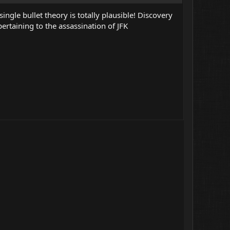
ingle bullet theory is totally plausible! Discovery
ertaining to the assassination of JFK