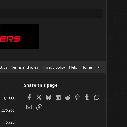
R
ct us
Terms and rules
Privacy policy
Help
Home
S
S
Share this page
Facebook
X
Bluesky
LinkedIn
Reddit
Pinterest
Tumblr
WhatsApp
81,838
Email
Link
1,270,366
45,728