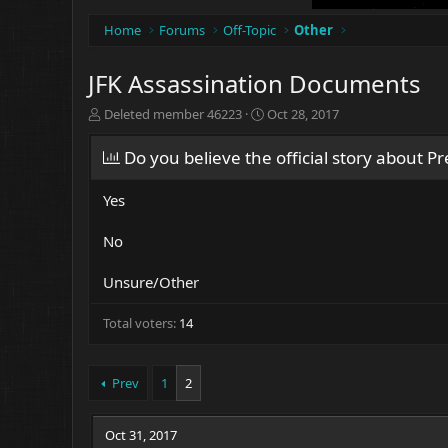
Home
Forums
Off-Topic
Other
JFK Assassination Documents
T
S
Deleted member 46223
Oct 28, 2017
h
t
r
a
Do you believe the official story about P
e
r
a
t
Yes
d
d
s
a
t
t
No
a
e
r
Unsure/Other
t
e
Total voters
14
r
Prev
1
2
Oct 31, 2017