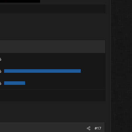
%
%
%
#17