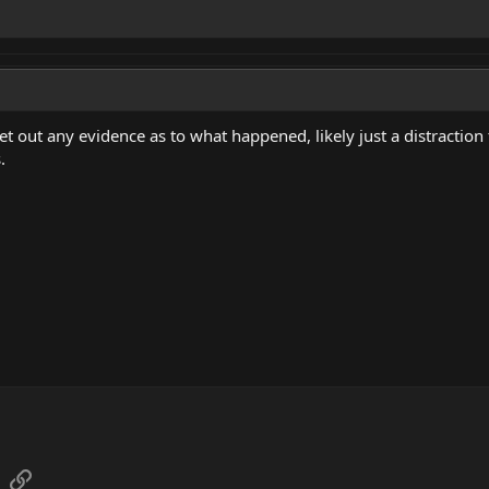
y let out any evidence as to what happened, likely just a distract
.
sApp
Email
Link