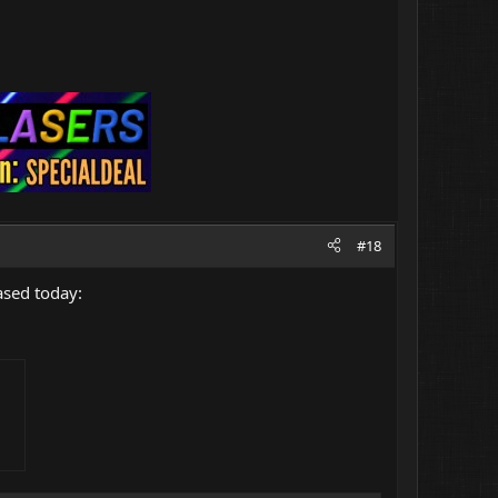
#18
ased today: