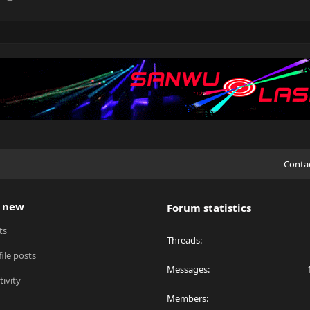
Conta
 new
Forum statistics
ts
Threads
ile posts
Messages
tivity
Members