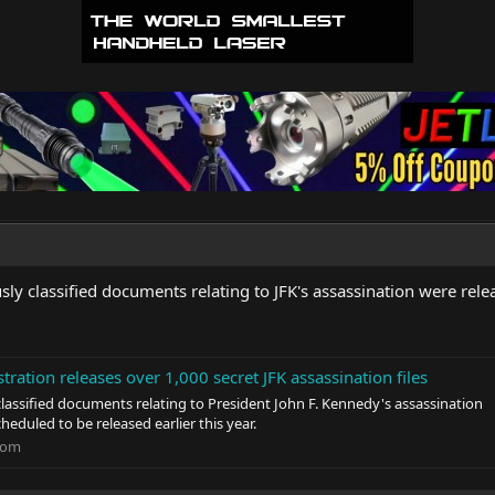
ly classified documents relating to JFK's assassination were rele
tration releases over 1,000 secret JFK assassination files
classified documents relating to President John F. Kennedy's assassination
cheduled to be released earlier this year.
com