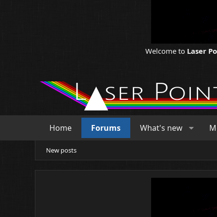
Welcome to
Laser P
Home
Forums
What's new
M
New posts