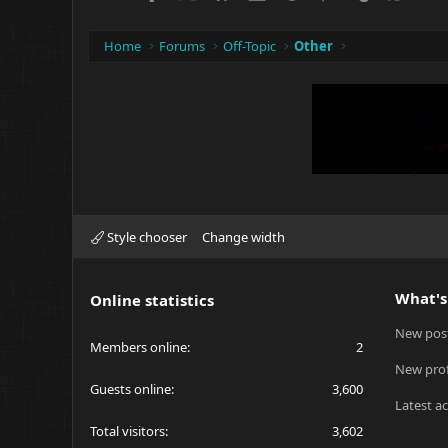
Home
Forums
Off-Topic
Other
Style chooser
Change width
What's
Online statistics
New pos
Members online
2
New prof
Guests online
3,600
Latest ac
Total visitors
3,602