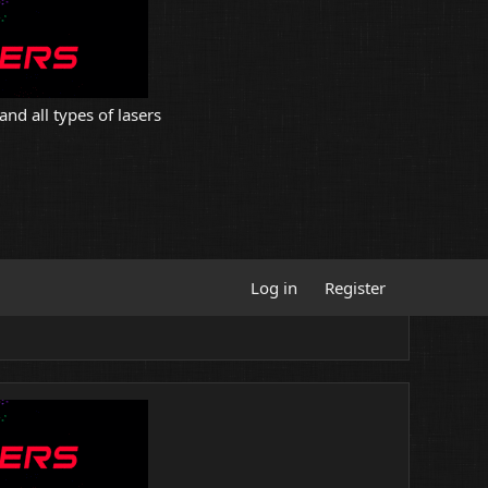
and all types of lasers
Log in
Register