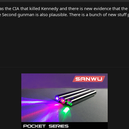
as the CIA that killed Kennedy and there is new evidence that the s
he Second gunman is also plausible. There is a bunch of new stuff p