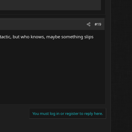
#19
ion tactic, but who knows, maybe something slips
You must log in or register to reply here.