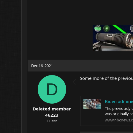
Dec 16, 2021
Some more of the previous
D
Biden adminis
The previously 
Deleted member
was originally s
46223
www.nbcnews.
Guest