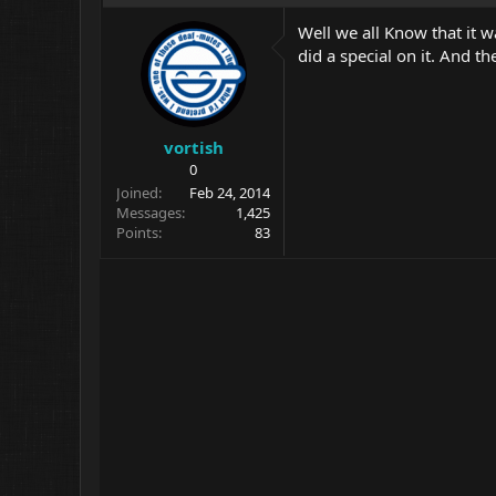
Well we all Know that it w
did a special on it. And t
vortish
0
Joined
Feb 24, 2014
Messages
1,425
Points
83