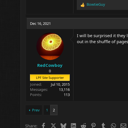
BowtieGuy
R
e
a
c
Dec 16, 2021
t
i
I will be surprised it the
o
out in the shuffle of pages
n
s
:
RedCowboy
0
LPF Site Supporter
Joined
Jul 10, 2015
Messages
13,116
Points
113
Prev
1
2
Facebook
X
Bluesky
LinkedIn
Reddit
Pinterest
Tumblr
What
Share: