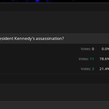
resident Kennedy's assassination?
Votes:
0
0.0
Votes:
11
78.6
Votes:
3
21.4