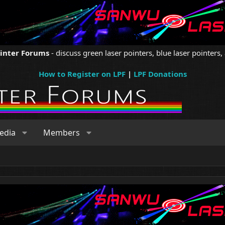
ointer Forums
- discuss green laser pointers, blue laser pointers, 
How to Register on LPF
|
LPF Donations
edia
Members