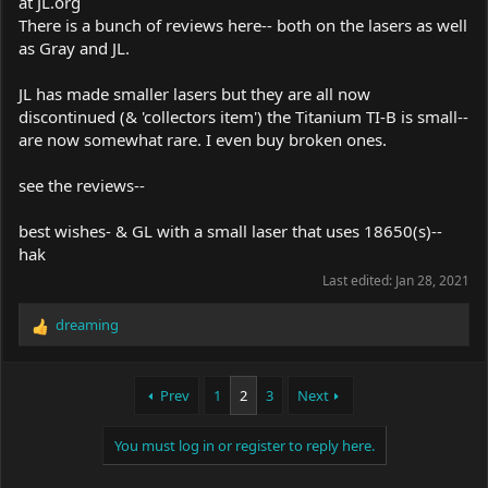
at
JL.org
There is a bunch of reviews here-- both on the lasers as well
as Gray and JL.
JL has made smaller lasers but they are all now
discontinued (& 'collectors item') the Titanium TI-B is small--
are now somewhat rare. I even buy broken ones.
see the reviews--
best wishes- & GL with a small laser that uses 18650(s)--
hak
Last edited:
Jan 28, 2021
dreaming
R
e
a
c
Prev
1
2
3
Next
t
i
You must log in or register to reply here.
o
n