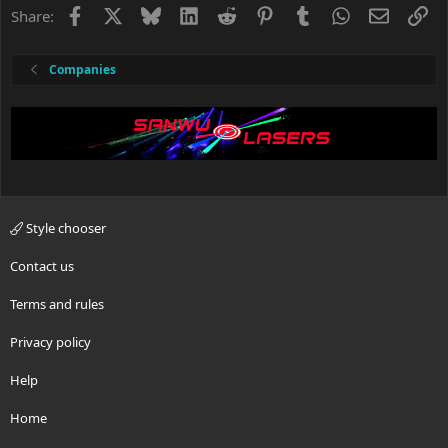
s
Facebook
X
Bluesky
LinkedIn
Reddit
Pinterest
Tumblr
WhatsApp
Email
Li
Share:
:
Companies
Style chooser
Contact us
Terms and rules
Privacy policy
Help
Home