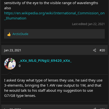
sensitivity of the eye to the visible range of wavelengths
also
https://en.wikipedia.org/wiki/International_Commission_on
_Illumination
Last edited:
Jan 22, 2021
ArcticDude
R
e
a
c
Jan 23, 2021
#20
t
i
_xXx_MLG_PiNgU_69420_xXx_
o
0
n
s
:
I asked Gray what type of lenses they use, he said they use
3-elements, bringing the 1.4W raw output to 1W, and that
he would talk to his staff about my suggestion to use
G7/G8 type lenses.