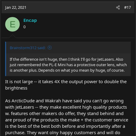
a
t
Jan 22, 2021
d
d
#17
s
a
t
t
Encap
E
a
e
0
r
t
e
r
Brainstorm312 said:
If the difference isn't huge, then I think I'll go for JetLasers. Also
just remembered the PL-E Mini has a protective outer lens, which
is another plus. Depends on what you mean by huge, of course.
It is not large -- it takes 4X the output power to double the
brightness
As ArcticDude and Wakrah have said you can't go wrong
with JetLasers -- they make excellent high quality products
w. features other makers do offer, they stand behind and
are proud of the products the make + the customer service
is the best of the best both before and importantly after a
purchase. They want olny happy customers and will do