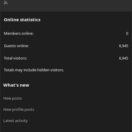
R
S
S
Online statistics
Members online
0
Guests online
6,945
Total visitors
6,945
Totals may include hidden visitors.
What's new
New posts
New profile posts
Latest activity