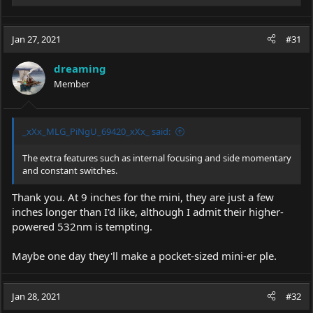
e
a
c
Jan 27, 2021
#31
t
i
dreaming
o
Member
n
s
:
_xXx_MLG_PiNgU_69420_xXx_ said:
The extra features such as internal focusing and side momentary
and constant switches.
Thank you. At 9 inches for the mini, they are just a few
inches longer than I'd like, although I admit their higher-
powered 532nm is tempting.
Maybe one day they'll make a pocket-sized mini-er ple.
Jan 28, 2021
#32