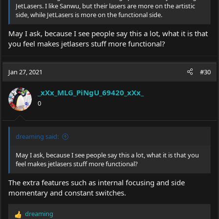
JetLasers. I like Sanwu, but their lasers are more on the artistic
side, while JetLasers is more on the functional side.
May I ask, because I see people say this a lot, what it is that
you feel makes jetlasers stuff more functional?
Jan 27, 2021
#30
_xXx_MLG_PiNgU_69420_xXx_
0
dreaming said:
May I ask, because I see people say this a lot, what it is that you
feel makes jetlasers stuff more functional?
The extra features such as internal focusing and side
momentary and constant switches.
dreaming
R