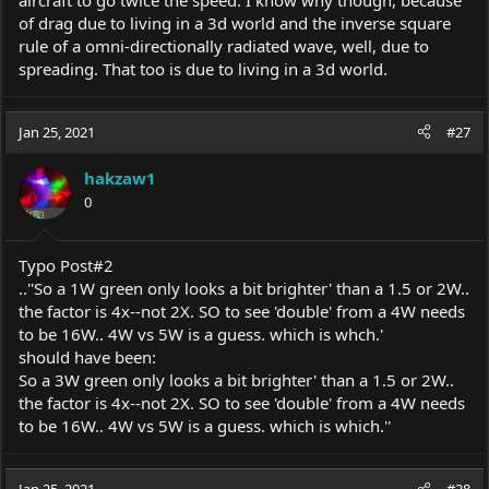
of drag due to living in a 3d world and the inverse square
rule of a omni-directionally radiated wave, well, due to
spreading. That too is due to living in a 3d world.
Jan 25, 2021
#27
hakzaw1
0
Typo Post#2
..''So a 1W green only looks a bit brighter' than a 1.5 or 2W..
the factor is 4x--not 2X. SO to see 'double' from a 4W needs
to be 16W.. 4W vs 5W is a guess. which is whch.'
should have been:
So a 3W green only looks a bit brighter' than a 1.5 or 2W..
the factor is 4x--not 2X. SO to see 'double' from a 4W needs
to be 16W.. 4W vs 5W is a guess. which is which.''