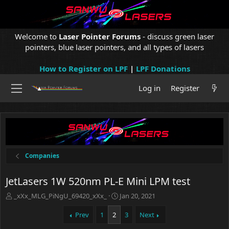
Welcome to
Laser Pointer Forums
- discuss green laser
pointers, blue laser pointers, and all types of lasers
How to Register on LPF
|
LPF Donations
Log in
Register
Companies
JetLasers 1W 520nm PL-E Mini LPM test
T
S
_xXx_MLG_PiNgU_69420_xXx_
Jan 20, 2021
h
t
r
a
Prev
1
2
3
Next
e
r