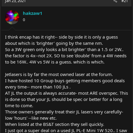
Jan 23, 2021
#21
hakzaw1
0
I think encap has it right-- side by side it is only a guess
about which is 'brighter' going by the same nm.
So a 3W green only looks a bit brighter' than a 1.5 or 2W..
the factor is 4x--not 2X. SO to see 'double' from a 4W needs
to be 16W.. 4W vs 5W is a guess. which is which.
Jetlasers is by far the most owned laser at the forum.
I have hosted 10 Group buys getting members good deals
every time-- more than 100 JLs .
AT JL the output is always accurate- most ARE overspec. This
is done so that your JL should be spec or better for a long
time to come.
Those owners generally treat their JL lasers very carefully-
low 'hours' --like new etc.
When listed at the BS&T section they sell quickly.
I just got a super deal on a used JL PL-E Mini 1W 520.. I saw