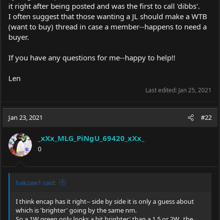
it right after being posted and was the first to call 'dibbs'.
I often suggest that those wanting a JL should make a WTB
(want to buy) thread in case a member--happens to need a
buyer.
If you have any questions for me--happy to help!!
Len
Last edited:
Jan 25, 2021
Jan 23, 2021
#22
_xXx_MLG_PiNgU_69420_xXx_
0
hakzaw1 said:
I think encap has it right-- side by side it is only a guess about
which is 'brighter' going by the same nm.
So a 1W green only looks a bit brighter' than a 1.5 or 2W.. the