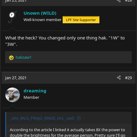
Jan 25, 2021
#28
Unown (WILD)
Well-known member
LPF Site Supporter
What the heck? You changed only one thing hak. "1W" to
"3W".
hakzaw1
R
e
a
c
Jan 27, 2021
#29
t
i
dreaming
o
Member
n
s
:
_xXx_MLG_PiNgU_69420_xXx_ said:
According to the article I linked it actually takes 8X the power to
double the brightness for the average person. Pretty sure I'll go