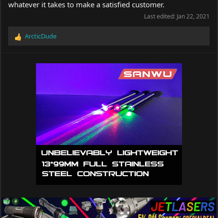
whatever it takes to make a satisfied customer.
Last edited:
Jan 22, 2021
ArcticDude
R
e
a
c
t
i
o
n
s
: