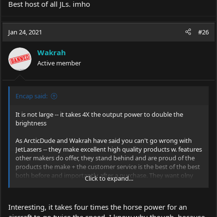
Best host of all JLs. imho
Jan 24, 2021
#26
Wakrah
Active member
Encap said:
It is not large -- it takes 4X the output power to double the
brightness
As ArcticDude and Wakrah have said you can't go wrong with
JetLasers -- they make excellent high quality products w. features
other makers do offer, they stand behind and are proud of the
products the make + the customer service is the best of the best
both before and importantly after a purchase. They want olny
Click to expand...
happy customers and will do whatever it takes to make a
satisfied customer.
Interesting, it takes four times the horse power for an
aircraft to go twice the speed. I know why though, because