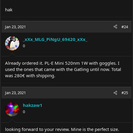
hak
Jan 23, 2021
#24
_xXx_MLG_PiNgU_69420_xXx_
0
Already ordered it. PL-E Mini 520nm 1W with goggles. I
used the ones that came with the Gatling until now. Total
was 280€ with shipping.
Jan 23, 2021
#25
hakzaw1
0
looking forward to your review. Mine is the perfect size.