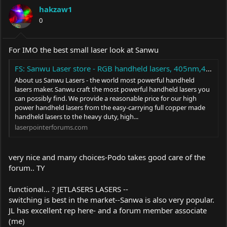
hakzaw1
0
For IMO the best small laser look at Sanwu
FS: Sanwu Laser store - RGB handheld lasers, 405nm,445nm,465nm,470nm,505nm,515nm,520nm,525nm,635nm,650nm
About us Sanwu Lasers - the world most powerful handheld
lasers maker. Sanwu craft the most powerful handheld lasers you
can possibly find. We provide a reasonable price for our high
power handheld lasers from the easy-carrying full copper made
handheld lasers to the heavy duty, high...
laserpointerforums.com
very nice and many choices-Podo takes good care of the
forum.. TY
functional... ? JETLASERS LASERS --
switching is best in the market--Sanwa is also very popular.
JL has excellent rep here- and a forum member associate
(me)