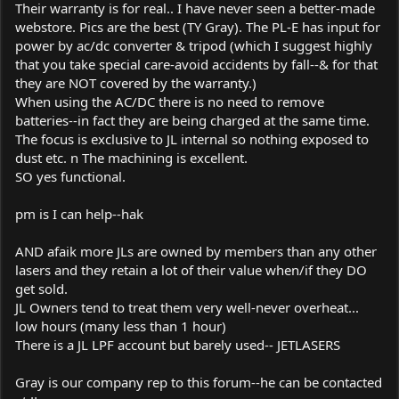
Their warranty is for real.. I have never seen a better-made
webstore. Pics are the best (TY Gray). The PL-E has input for
power by ac/dc converter & tripod (which I suggest highly
that you take special care-avoid accidents by fall--& for that
they are NOT covered by the warranty.)
When using the AC/DC there is no need to remove
batteries--in fact they are being charged at the same time.
The focus is exclusive to JL internal so nothing exposed to
dust etc. n The machining is excellent.
SO yes functional.
pm is I can help--hak
AND afaik more JLs are owned by members than any other
lasers and they retain a lot of their value when/if they DO
get sold.
JL Owners tend to treat them very well-never overheat...
low hours (many less than 1 hour)
There is a JL LPF account but barely used-- JETLASERS
Gray is our company rep to this forum--he can be contacted