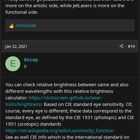
more on the artistic side, while JetLasers is more on the
functional side.
ArcticDude
R
e
a
c
Jan 22, 2021
#19
t
i
Encap
o
E
0
n
s
:
You can check relative brightness between same and also
different wavelengths with this relative brightness
calculator:
https://slickscreen.github.io/laser-
tools/brightness/
Based on CIE standard eye sensitivity. Of,
course, every eye is different; these data correspond to the
standard eye, as defined by the CIE 1931 (photopic) and CIE
1951 (scotopic) standards
https://en.wikipedia.org/wiki/Luminosity_function
See as well CIE info which is the international standard on