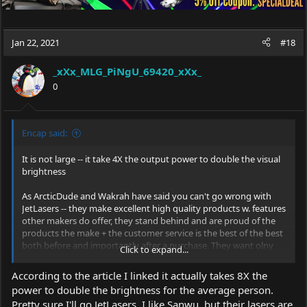
Jan 22, 2021
#18
_xXx_MLG_PiNgU_69420_xXx_
0
Encap said:
It is not large -- it take 4X the output power to double the visual
brightness
As ArcticDude and Wakrah have said you can't go wrong with
JetLasers -- they make excellent high quality products w. features
other makers do offer, they stand behind and are proud of the
products the make + the customer service is the best of the best
both before and importantly after a purchase. They want olny
Click to expand...
happy customers and will do whatever it takes to make a
satisfied customer.
According to the article I linked it actually takes 8X the
power to double the brightness for the average person.
Pretty sure I'll go JetLasers. I like Sanwu, but their lasers are