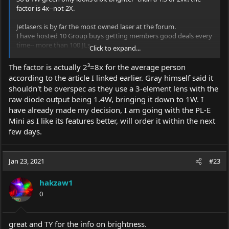
factor is 4x--not 2X.
Jetlasers is by far the most owned laser at the forum.
I have hosted 10 Group buys getting members good deals every
time-- more than 100 JLs .
Click to expand...
AT JL the output is always accurate- most ARE overspec. This is
done so that your JL should be spec or better for a long time to
The factor is actually 2³=8x for the average person
come.
according to the article I linked earlier. Gray himself said it
Those owners generally treat their JL lasers very carefully- low
shouldn't be overspec as they use a 3-element lens with the
'hours' --like new etc.
raw diode output being 1.4W, bringing it down to 1W. I
When listed at the BS&T section they sell quickly.
I just got a super deal on a used JL PL-E Mini 1W 520.. I saw it
have already made my decision, I am going with the PL-E
right after being posted and was the first to call 'dibbs'.
Mini as I like its features better, will order it within the next
I often suggest that those wanting a JL should make a WTB
few days.
(want to buy) thread in case a member--happens to need a
buyer.
Jan 23, 2021
#23
If you have any questions for me--happy to help!!
hakzaw1
Len
0
great and TY for the info on brightness.