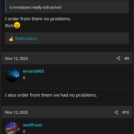
is innolasers really still active?
I order from them no problems.
Rich
RedCowboy
R
e
a
c
Nov 12, 2023
#9
t
i
evans965
o
0
n
s
:
I also order from them ive had no problems.
Nov 12, 2023
#10
wolfram
0