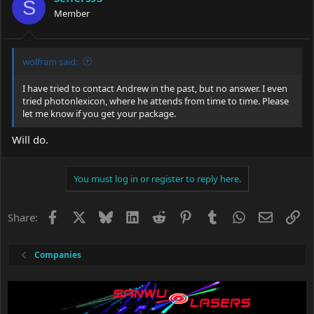
S
Member
wolfram said:
I have tried to contact Andrew in the past, but no answer. I even
tried photonlexicon, where he attends from time to time. Please
let me know if you get your package.
Will do.
You must log in or register to reply here.
Facebook
X
Bluesky
LinkedIn
Reddit
Pinterest
Tumblr
WhatsApp
Email
Li
Share:
Companies