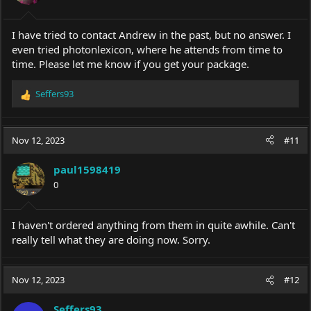
I have tried to contact Andrew in the past, but no answer. I
even tried photonlexicon, where he attends from time to
time. Please let me know if you get your package.
Seffers93
R
e
a
c
Nov 12, 2023
#11
t
i
paul1598419
o
0
n
s
:
I haven't ordered anything from them in quite awhile. Can't
really tell what they are doing now. Sorry.
Nov 12, 2023
#12
Seffers93