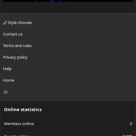
Style chooser
Contact us
Terms and rules
Privacy policy
Help
Home
R
S
S
Online statistics
Members online
0