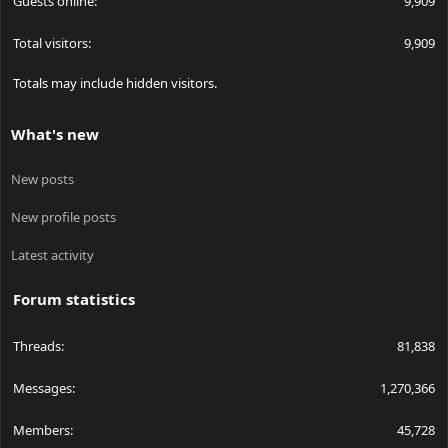
Guests online
9,909
Total visitors
9,909
Totals may include hidden visitors.
What's new
New posts
New profile posts
Latest activity
Forum statistics
Threads
81,838
Messages
1,270,366
Members
45,728