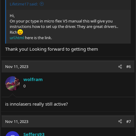
Lifetime17 said:
Hi,
On your pc type in micro flex V5 manual this will give you
instructions how to set up the driver. They are great drivers..
Rich
url.html
here is the link.
Thank you! Looking forward to getting them
Nov 11, 2023
#6
wolfram
0
is innolasers really still active?
Nov 11, 2023
#7
Seffers93