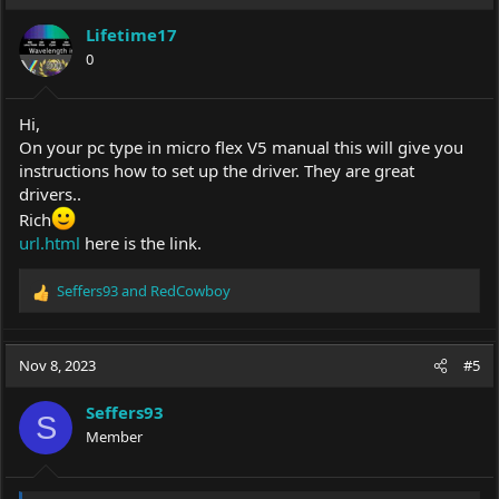
Lifetime17
0
Hi,
On your pc type in micro flex V5 manual this will give you
instructions how to set up the driver. They are great
drivers..
Rich
url.html
here is the link.
Seffers93
and
RedCowboy
R
e
a
c
Nov 8, 2023
#5
t
i
Seffers93
o
S
Member
n
s
: