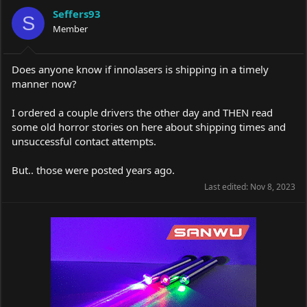
a
t
Seffers93
d
d
S
s
Member
a
t
t
a
e
r
Does anyone know if innolasers is shipping in a timely
t
manner now?
e
r
I ordered a couple drivers the other day and THEN read
some old horror stories on here about shipping times and
unsuccessful contact attempts.
But.. those were posted years ago.
Last edited:
Nov 8, 2023