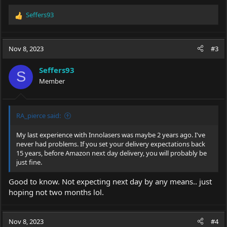
Seffers93
R
e
a
c
Nov 8, 2023
#3
t
i
Seffers93
o
S
Member
n
s
:
RA_pierce said:
My last experience with Innolasers was maybe 2 years ago. I've
never had problems. If you set your delivery expectations back
15 years, before Amazon next day delivery, you will probably be
just fine.
Good to know. Not expecting next day by any means.. just
hoping not two months lol.
Nov 8, 2023
#4