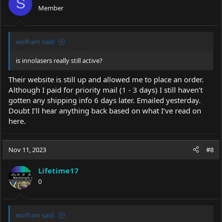
S
Member
wolfram said:
is innolasers really still active?
Their website is still up and allowed me to place an order.
Although I paid for priority mail (1 - 3 days) I still haven’t
gotten any shipping info 6 days later. Emailed yesterday.
Doubt I’ll hear anything back based on what I’ve read on
here.
Nov 11, 2023
#8
Lifetime17
0
wolfram said: