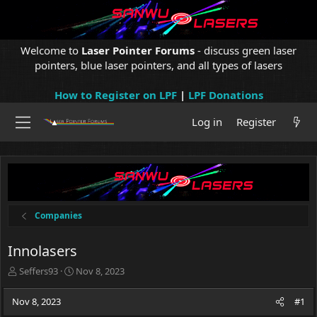
Welcome to
Laser Pointer Forums
- discuss green laser
pointers, blue laser pointers, and all types of lasers
How to Register on LPF
|
LPF Donations
Log in
Register
Companies
Innolasers
T
S
Seffers93
Nov 8, 2023
h
t
r
a
Nov 8, 2023
#1
e
r