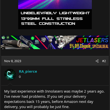
Nov 8, 2023
#2
RA_pierce
0
My last experience with Innolasers was maybe 2 years ago.
I've never had problems. If you set your delivery
expectations back 15 years, before Amazon next day
delivery, you will probably be just fine.