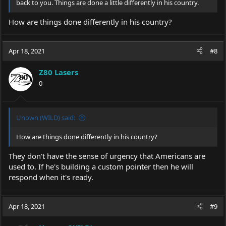
back to you. Things are done a little differently in his country.
How are things done differently in his country?
Apr 18, 2021
#8
Z80 Lasers
0
Unown (WILD) said:
How are things done differently in his country?
They don't have the sense of urgency that Americans are
used to. If he's building a custom pointer then he will
respond when it's ready.
Apr 18, 2021
#9