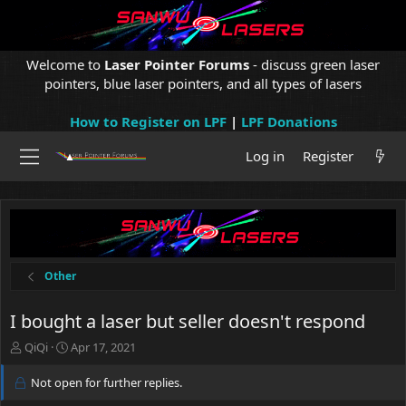
Welcome to
Laser Pointer Forums
- discuss green laser
pointers, blue laser pointers, and all types of lasers
How to Register on LPF
|
LPF Donations
Log in
Register
Other
I bought a laser but seller doesn't respond
T
S
QiQi
Apr 17, 2021
h
t
r
a
Not open for further replies.
e
r