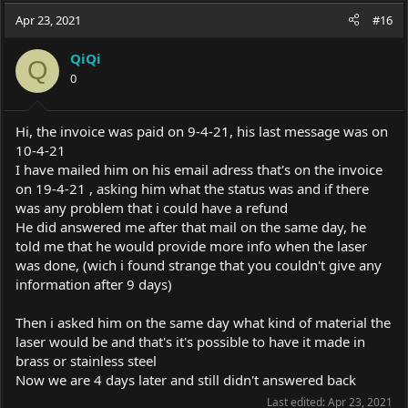
c
Apr 23, 2021
#16
t
i
QiQi
o
Q
0
n
s
:
Hi, the invoice was paid on 9-4-21, his last message was on
10-4-21
I have mailed him on his email adress that's on the invoice
on 19-4-21 , asking him what the status was and if there
was any problem that i could have a refund
He did answered me after that mail on the same day, he
told me that he would provide more info when the laser
was done, (wich i found strange that you couldn't give any
information after 9 days)
Then i asked him on the same day what kind of material the
laser would be and that's it's possible to have it made in
brass or stainless steel
Now we are 4 days later and still didn't answered back
Last edited:
Apr 23, 2021