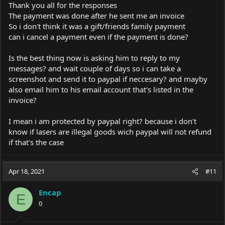
Thank you all for the responses
The payment was done after he sent me an invoice
So i don't think it was a gift/friends family payment
can i cancel a payment even if the payment is done?
Is the best thing now is asking him to reply to my
messages? and wait couple of days so i can take a
screenshot and send it to paypal if neccesary? and mayby
also email him to his email account that's listed in the
invoice?
I mean i am protected by paypal right? because i don't
know if lasers are illegal goods wich paypal will not refund
if that's the case
Apr 18, 2021
#11
Encap
E
0