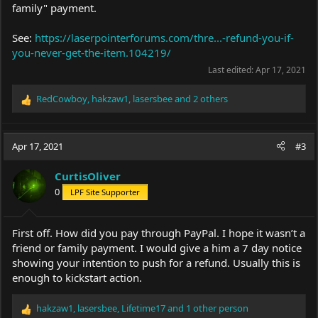
family" payment.
See:
https://laserpointerforums.com/thre...-refund-you-if-
you-never-get-the-item.104219/
Last edited:
Apr 17, 2021
RedCowboy
,
hakzaw1
,
lasersbee
and 2 others
R
e
a
c
Apr 17, 2021
#3
t
i
CurtisOliver
o
0
LPF Site Supporter
n
s
:
First off. How did you pay through PayPal. I hope it wasn’t a
friend or family payment. I would give a him a 7 day notice
showing your intention to push for a refund. Usually this is
enough to kickstart action.
hakzaw1
,
lasersbee
,
Lifetime17
and 1 other person
R