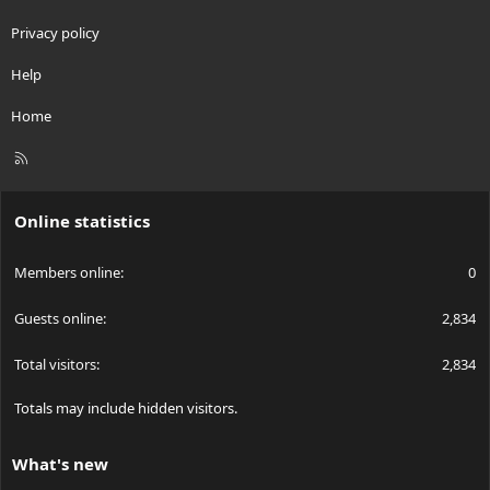
Privacy policy
Help
Home
R
S
S
Online statistics
Members online
0
Guests online
2,834
Total visitors
2,834
Totals may include hidden visitors.
What's new