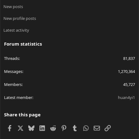
New posts
New profile posts
Latest activity
Forum statistics
Threads
81,837
Messages
1,270,364
Members
45,727
Latest member
huan4yi1
Share this page
Facebook
X
Bluesky
LinkedIn
Reddit
Pinterest
Tumblr
WhatsApp
Email
Link