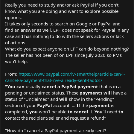
Really you need to study and/or ask PayPal if you don't
know what you are doing and want to explore possible
options.
It takes only seconds to search on Google or PayPal and
find an answer as well. LPF does not speak for PayPal in any
case and has nothing to do with the sellers actions or lack
of actions. .
What do you expect anyone on LPF can do beyond nothing?
The seller has not been of on LPF since July 2020 so PMs
won't help.
From:
https://www.paypal.com/lv/smarthelp/article/can-i-
cancel-a-payment-that-i've-already-sent-faq637
"You can
usually
cancel a PayPal payment
that is in a
pending or unclaimed status. These
payments will
have a
status of “Unclaimed” and
will
show in the “Pending”
section of your
PayPal
account. ...
If
the
payment
is
completed,
you
won't be able
to cancel
it.
You
'll need
to
contact the recipient/seller and request a refund"
"How do I cancel a PayPal payment already sent?