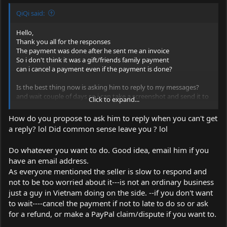
QiQi said:
Hello,
Thank you all for the responses
The payment was done after he sent me an invoice
So i don't think it was a gift/friends family payment
can i cancel a payment even if the payment is done?
Is the best thing now is asking him to reply to my messages?
and wait couple of days so i can take a screenshot and send it to
Click to expand...
paypal if neccesary? and mayby also email him to his email
account that's listed in the invoice?
How do you propose to ask him to reply when you can't get
a reply? lol Did common sense leave you ? lol
I mean i am protected by paypal right? because i don't know if
lasers are illegal goods wich paypal will not refund if that's the
Do whatever you want to do. Good idea, email him if you
case
have an email address.
As everyone mentioned the seller is slow to respond and
not to be too worried about it---is not an ordinary business
just a guy in Vietnam doing on the side. --if you don't want
to wait----cancel the payment if not to late to do so or ask
for a refund, or make a PayPal claim/dispute if you want to.