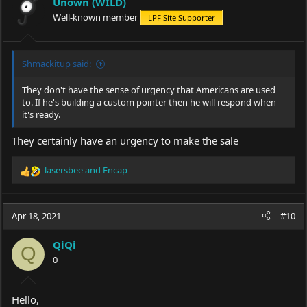
Unown (WILD)
Well-known member
LPF Site Supporter
Shmackitup said:
They don't have the sense of urgency that Americans are used
to. If he's building a custom pointer then he will respond when
it's ready.
They certainly have an urgency to make the sale
lasersbee
and
Encap
R
e
a
c
Apr 18, 2021
#10
t
i
QiQi
o
Q
0
n
s
:
Hello,