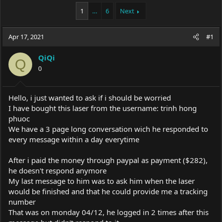
a
t
1
…
6
Next
d
d
s
a
t
t
Apr 17, 2021
#1
a
e
r
t
QiQi
Q
e
0
r
Hello, i just wanted to ask if i should be worried
I have bought this laser from the username: trinh hong
phuoc
We have a 3 page long conversation wich he responded to
every message within a day everytime
After i paid the money through paypal as payment ($282),
he doesn't respond anymore
My last message to him was to ask him when the laser
would be finished and that he could provide me a tracking
number
That was on monday 04/12, he logged in 2 times after this