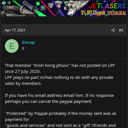
Apr 17, 2021
#2
Encap
E
0
That member "trinh hong phuoc" has not posted on LPF
snce 27 July 2020.
LPF plays no part in/has nothing to do with any private
sales by members.
If you have his email address email him. If no response
perhaps you can cancel the paypal payment.
"Protected" by Paypal-probably if the money sent was as
payment for
"goods and services" and not sent as a "gift"/friends and