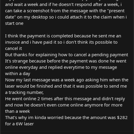
and wait a week and if he doesn't respond after a week, i
can take a screenshot from the message with the "present
date" on my desktop so i could attach it to the claim when i
start one
I think the payment is completed because he sent me an
invoice and i have paid it so i don't think its possible to
cancel it
But thanks for explaining how to cancel a pending payment
It's strange because before the payment was done he went
online everyday and replied everytime to my message
within a day
Now my last message was a week ago asking him when the
laser would be finished and that it was possible to send me
a tracking number,
He went online 2 times after this message and didn't reply
and now he doesn't even come online anymore for more
than a week
That's why im kinda worried because the amount was $282
for a 6W laser