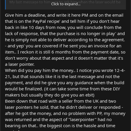
My last message to him was to ask him when the laser would be
Click to expand...
finished and that he could provide me a tracking number
That was on monday 04/12, he logged in 2 times after this
Give him a deadline, and write it here PM and on the email
message but didn't respond to it
that is on the PayPal recipe' and tell him if you don't hear
Now he doesn't even log in anymore and his last log in was
back in like 10 days from now, you will conclude from the
teusday (before the payment he logged in every day)
lack of response, that the purchase is no longer in play' and
should i be worried? i am covered by paypal protection right?
he is simply not able to deliver according to the agreement.
thanks in advance
- and yep' you are covered if he sent you an invoice for an
item.. I reckon it is still 6 months from the payment date, so
don't worry about that aspect and it doesn't matter that it's
a laser pointer.
When did you pay him the money.. I notice you wrote 12-4-
21, but that sounds like it is the last message and not the
payment, and did he give you any guidance when the build
would be finalized. (it can take some time from these DIY
makers but usually they do give you an ebit)
Been down that road with a seller from the UK and two
laser pointers he sold, that he didn't deliver or responded -
after he got the money, and no problem with PP, my money
was returned and the aspect of "laserpointer" had no
bearing on that.. the biggest con is the hassle and time