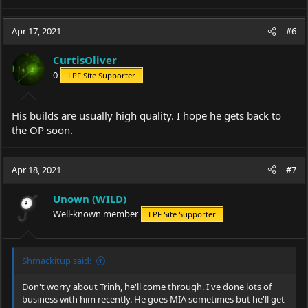
e
a
c
Apr 17, 2021
#6
t
i
CurtisOliver
o
0
LPF Site Supporter
n
s
:
His builds are usually high quality. I hope he gets back to
the OP soon.
Apr 18, 2021
#7
Unown (WILD)
Well-known member
LPF Site Supporter
Shmackitup said:
Don't worry about Trinh, he'll come through. I've done lots of
business with him recently. He goes MIA sometimes but he'll get