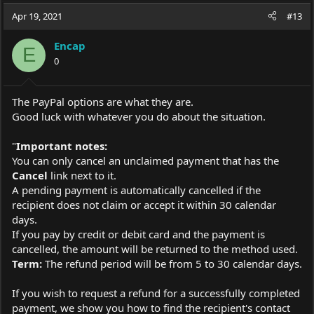
Apr 19, 2021
#13
Encap
E
0
The PayPal options are what they are.
Good luck with whatever you do about the situation.
"
Important notes:
You can only cancel an unclaimed payment that has the
Cancel
link next to it.
A pending payment is automatically cancelled if the
recipient does not claim or accept it within 30 calendar
days.
If you pay by credit or debit card and the payment is
cancelled, the amount will be returned to the method used.
Term:
The refund period will be from 5 to 30 calendar days.
If you wish to request a refund for a successfully completed
payment, we show you how to find the recipient's contact