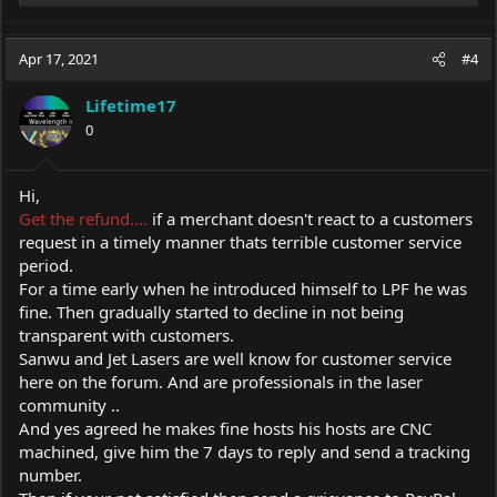
e
a
c
Apr 17, 2021
#4
t
i
Lifetime17
o
0
n
s
:
Hi,
Get the refund....
if a merchant doesn't react to a customers
request in a timely manner thats terrible customer service
period.
For a time early when he introduced himself to LPF he was
fine. Then gradually started to decline in not being
transparent with customers.
Sanwu and Jet Lasers are well know for customer service
here on the forum. And are professionals in the laser
community ..
And yes agreed he makes fine hosts his hosts are CNC
machined, give him the 7 days to reply and send a tracking
number.