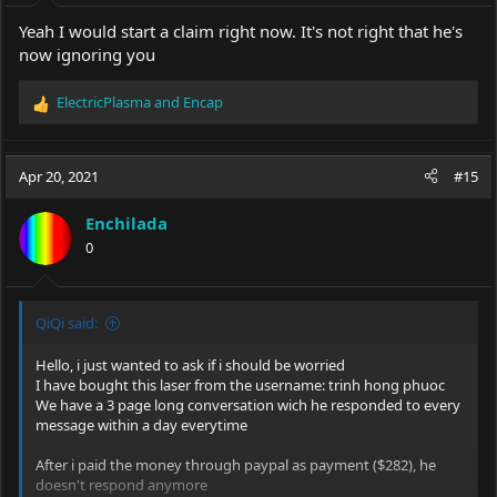
Yeah I would start a claim right now. It's not right that he's
now ignoring you
ElectricPlasma
and
Encap
R
e
a
c
Apr 20, 2021
#15
t
i
Enchilada
o
0
n
s
:
QiQi said:
Hello, i just wanted to ask if i should be worried
I have bought this laser from the username: trinh hong phuoc
We have a 3 page long conversation wich he responded to every
message within a day everytime
After i paid the money through paypal as payment ($282), he
doesn't respond anymore