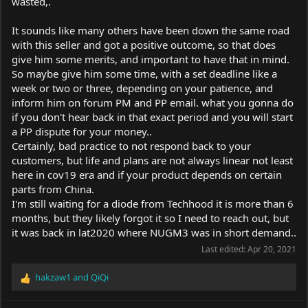
wasted,.
It sounds like many others have been down the same road
with this seller and got a positive outcome, so that does
give him some merits, and important to have that in mind.
So maybe give him some time, with a set deadline like a
week or two or three, depending on your patience, and
inform him on forum PM and PP email. what you gonna do
if you don't hear back in that exact period and you will start
a PP dispute for your money..
Certainly, bad practice to not respond back to your
customers, but life and plans are not always linear not least
here in cov19 era and if your product depends on certain
parts from China.
I'm still waiting for a diode from Techhood it is more than 6
months, but they likely forgot it so I need to reach out, but
it was back in lat2020 where NUGM3 was in short demand..
Last edited:
Apr 20, 2021
hakzaw1
and
QiQi
R
e
a