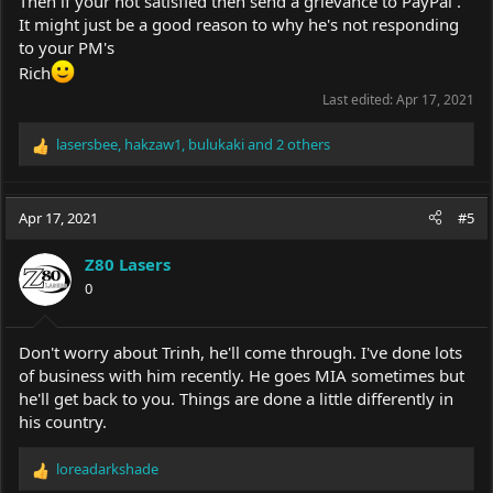
Then if your not satisfied then send a grievance to PayPal .
It might just be a good reason to why he's not responding
to your PM's
Rich
Last edited:
Apr 17, 2021
lasersbee
,
hakzaw1
,
bulukaki
and 2 others
R
e
a
c
Apr 17, 2021
#5
t
i
Z80 Lasers
o
0
n
s
:
Don't worry about Trinh, he'll come through. I've done lots
of business with him recently. He goes MIA sometimes but
he'll get back to you. Things are done a little differently in
his country.
loreadarkshade
R