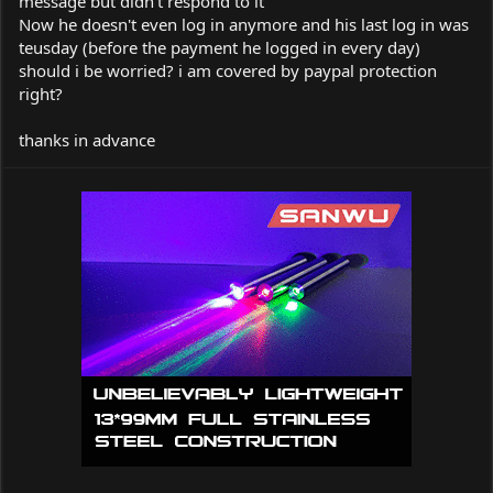
message but didn't respond to it
Now he doesn't even log in anymore and his last log in was
teusday (before the payment he logged in every day)
should i be worried? i am covered by paypal protection
right?
thanks in advance