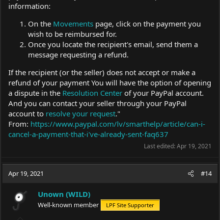
information:
On the
Movements
page, click on the payment you
wish to be reimbursed for.
Once you locate the recipient's email, send them a
message requesting a refund.
If the recipient (or the seller) does not accept or make a
refund of your payment You will have the option of opening
a dispute in the
Resolution Center
of your PayPal account.
And you can contact your seller through your PayPal
account to
resolve your request
."
From:
https://www.paypal.com/lv/smarthelp/article/can-i-
cancel-a-payment-that-i've-already-sent-faq637
Last edited:
Apr 19, 2021
Apr 19, 2021
#14
Unown (WILD)
Well-known member
LPF Site Supporter