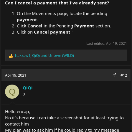
Can I
cancel
a
payment
that I've
already sent
?
On the Movements page, locate the pending
payment
.
Click
Cancel
in the Pending
Payment
section.
Click on
Cancel payment
."
Last edited:
Apr 19, 2021
hakzaw1
,
QiQi
and
Unown (WILD)
R
e
a
c
Apr 19, 2021
#12
t
i
QiQi
o
Q
0
n
s
:
Hello encap,
No it's because i can take a screenshot for at least trying to
contact him
My plan was to ask him if he could reply to my message