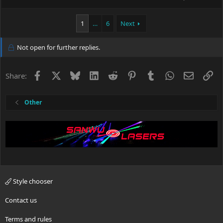
1
…
6
Next
Not open for further replies.
Facebook
X
Bluesky
LinkedIn
Reddit
Pinterest
Tumblr
WhatsApp
Email
Li
Share:
Other
Style chooser
Contact us
Terms and rules