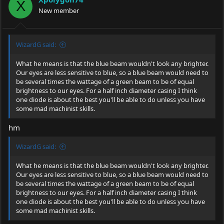
o
X
New member
n
s
:
WizardG said:
What he means is that the blue beam wouldn't look any brighter.
Our eyes are less sensitive to blue, so a blue beam would need to
be several times the wattage of a green beam to be of equal
brightness to our eyes. For a half inch diameter casing I think
one diode is about the best you'll be able to do unless you have
some mad machinist skills.
hm
WizardG said:
What he means is that the blue beam wouldn't look any brighter.
Our eyes are less sensitive to blue, so a blue beam would need to
be several times the wattage of a green beam to be of equal
brightness to our eyes. For a half inch diameter casing I think
one diode is about the best you'll be able to do unless you have
some mad machinist skills.