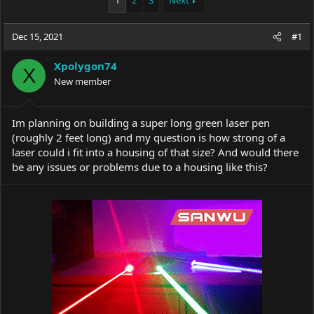
1
2
3
Next
e
r
a
t
Dec 15, 2021
d
d
#1
s
a
t
t
Xpolygon74
X
a
e
New member
r
t
e
Im planning on building a super long green laser pen
r
(roughly 2 feet long) and my question is how strong of a
laser could i fit into a housing of that size? And would there
be any issues or problems due to a housing like this?