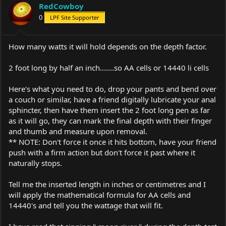
RedCowboy
0
LPF Site Supporter
How many watts it will hold depends on the depth factor.
2 foot long by half an inch.......so AA cells or 14440 li cells
Here's what you need to do, drop your pants and bend over
a couch or similar, have a friend digitally lubricate your anal
sphincter, then have them insert the 2 foot long pen as far
as it will go, they can mark the final depth with their finger
and thumb and measure upon removal.
** NOTE: Don't force it once it hits bottom, have your friend
push with a firm action but don't force it past where it
naturally stops.
Tell me the inserted length in inches or centimetres and I
will apply the mathematical formula for AA cells and
14440's and tell you the wattage that will fit.