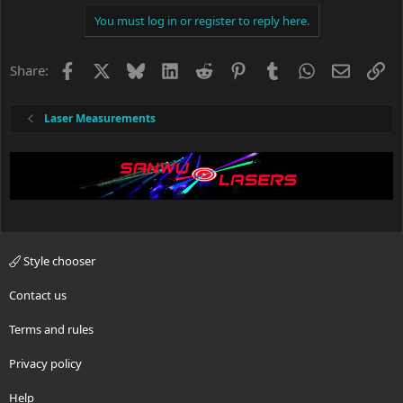
You must log in or register to reply here.
Facebook
X
Bluesky
LinkedIn
Reddit
Pinterest
Tumblr
WhatsApp
Email
Li
Share:
Laser Measurements
Style chooser
Contact us
Terms and rules
Privacy policy
Help