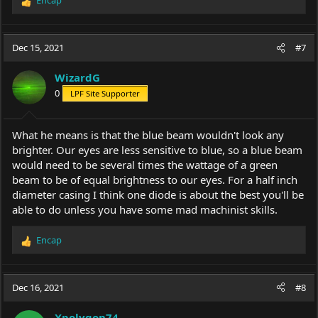
Encap
R
e
a
c
Dec 15, 2021
#7
t
i
WizardG
o
0
LPF Site Supporter
n
s
:
What he means is that the blue beam wouldn't look any
brighter. Our eyes are less sensitive to blue, so a blue beam
would need to be several times the wattage of a green
beam to be of equal brightness to our eyes. For a half inch
diameter casing I think one diode is about the best you'll be
able to do unless you have some mad machinist skills.
Encap
R
e
a
c
Dec 16, 2021
#8
t
i
Xpolygon74