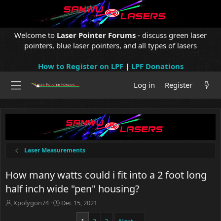
Welcome to
Laser Pointer Forums
- discuss green laser
pointers, blue laser pointers, and all types of lasers
How to Register on LPF
|
LPF Donations
Log in
Register
Laser Measurements
How many watts could i fit into a 2 foot long
half inch wide "pen" housing?
T
S
Xpolygon74
Dec 15, 2021
h
t
r
a