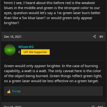
hmm I see, I heard about this before red is the weakest
blues in the middle and green is the strongest color to our
eyes, question would let's say a 1w green laser burn better
than like a 5w blue laser? or would green only appear
brighter?
Dec 16, 2021
#9
WizardG
0
LPF Site Supporter
Green would only
appear
brighter. In the case of burning
capability, a watt is a watt. The only caveat here is the color
of the object being burned. Green things reflect green light,
so a green laser would be less effective on a green target.
Encap
R
e
a
c