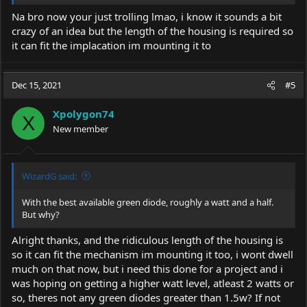
** NOTE: Don't force it once it hits bottom, have your friend
Na bro now your just trolling lmao, i know it sounds a bit
push with a firm action but don't force it past where it naturally
crazy of an idea but the length of the housing is required so
stops.
it can fit the implacation im mounting it to
Tell me the inserted length in inches or centimetres and I will
apply the mathematical formula for AA cells and 14440's and tell
Dec 15, 2021
#5
you the wattage that will fit.
I have read that singing " moon river " during the depth test will
Xpolygon74
X
make it go easier.
New member
WizardG said:
With the best available green diode, roughly a watt and a half.
But why?
Alright thanks, and the ridiculous length of the housing is
so it can fit the mechanism im mounting it too, i wont dwell
much on that now, but i need this done for a project and i
was hoping on getting a higher watt level, atleast 2 watts or
so, theres not any green diodes greater than 1.5w? If not