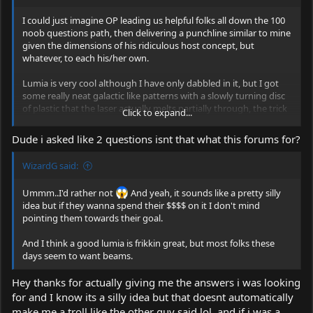
I could just imagine OP leading us helpful folks all down the 100
noob questions path, then delivering a punchline similar to mine
given the dimensions of his ridiculous host concept, but
whatever, to each his/her own.
Lumia is very cool although I have only dabbled in it, but I got
some really neat galactic like patterns with a slowly turning disc
of plastic that the laser actually melts partially through, the trick
Click to expand...
was getting the speed set just right so the plastic was liquefying,
well in a plastic state.... nothing else has yielded quite the same
Dude i asked like 2 questions isnt that what this forums for?
slowly morphing patterns but I am thinking about a rotating
cylinder of fluid, on a slanted axis, possibly with a foaming agent,
WizardG said:
set so that the beam traverses through the top edge where the
liquid/foam/air meets.
Ummm..I'd rather not
And yeah, it sounds like a pretty silly
idea but if they wanna spend their $$$$ on it I don't mind
pointing them towards their goal.
And I think a good lumia is frikkin great, but most folks these
days seem to want beams.
Hey thanks for actually giving me the answers i was looking
for and I know its a silly idea but that doesnt automatically
make me a troll like the other guy said lol, and if i was a