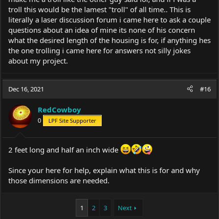
troll this would be the lamest "troll" of all time.. This is
literally a laser discussion forum i came here to ask a couple
questions about an idea of mine its none of his concern
what the desired length of the housing is for, if anything hes
the one trolling i came here for answers not silly jokes
about my project.
Dec 16, 2021
#16
RedCowboy
0
LPF Site Supporter
2 feet long and half an inch wide
Since your here for help, explain what this is for and why
those dimensions are needed.
1
2
3
Next