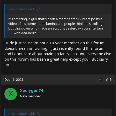
RedCowboy said:
It's amazing, a guy that's been a member for 12 years posts a
video of his home made lumina and people think he's trolling,
but this clown who made an account yesterday you entertain
.......wha-daa-berrr
Dude just cause im not a 10 year member on this forum
doesnt mean im trolling, i just recently found this forum
and i dont care about having a fancy account, everyone else
on this forum has been a great help except you.. But carry
on
Dec 16, 2021
#15
Xpolygon74
X
New member
RedCowboy said: