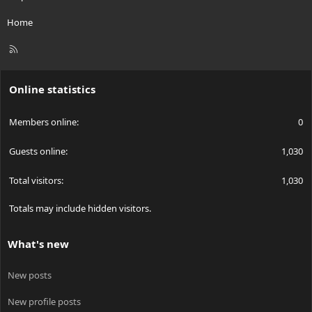
Home
R
S
S
Online statistics
Members online
0
Guests online
1,030
Total visitors
1,030
Totals may include hidden visitors.
What's new
New posts
New profile posts