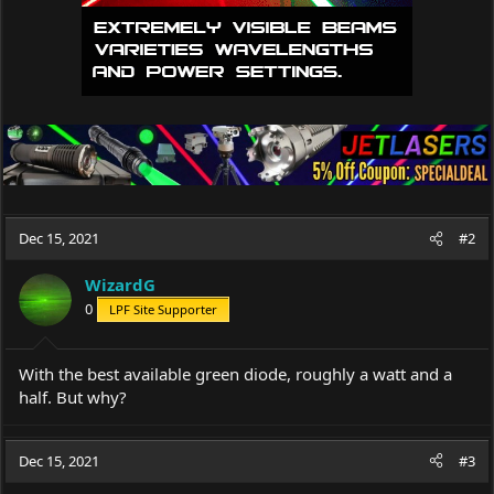
Dec 15, 2021
#2
WizardG
0
LPF Site Supporter
With the best available green diode, roughly a watt and a
half. But why?
Dec 15, 2021
#3