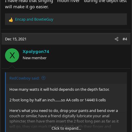
I have read that singing " moon river " during the depth test
will make it go easier.
Encap
and
BowtieGuy
R
e
a
c
Dec 15, 2021
#4
t
i
Xpolygon74
o
X
New member
n
s
:
RedCowboy said:
How many watts it will hold depends on the depth factor.
2 foot long by half an inch.......so AA cells or 14440 li cells
Here's what you need to do, drop your pants and bend over a
couch or similar, have a friend digitally lubricate your anal
sphincter, then have them insert the 2 foot long pen as far as it
will go, they can mark the final depth with their finger and
Click to expand...
thumb and measure upon removal.