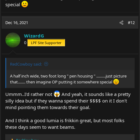
special
Dec 16, 2021
#12
WizardG
0
LPF Site Supporter
RedCowboy said:
A half inch wide, two foot long " pen housing " ..........just picture
that........ then imagine OP putting it somewhere special
Ummm..I'd rather not
And yeah, it sounds like a pretty
silly idea but if they wanna spend their $$$$ on it I don't
mind pointing them towards their goal.
And I think a good lumia is frikkin great, but most folks
these days seem to want beams.