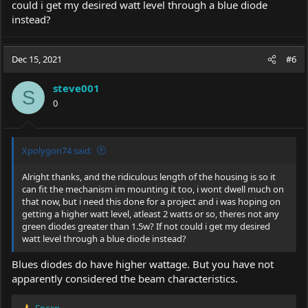
could i get my desired watt level through a blue diode
instead?
Dec 15, 2021
#6
steve001
S
0
Xpolygon74 said:
Alright thanks, and the ridiculous length of the housing is so it
can fit the mechanism im mounting it too, i wont dwell much on
that now, but i need this done for a project and i was hoping on
getting a higher watt level, atleast 2 watts or so, theres not any
green diodes greater than 1.5w? If not could i get my desired
watt level through a blue diode instead?
Blues diodes do have higher wattage. But you have not
apparently considered the beam characteristics.