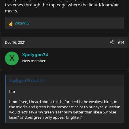
traverses through the top edge where the liquid/foam/air
meets.
WizardG
R
e
a
c
Dec 16, 2021
#14
t
i
Xpolygon74
o
X
New member
n
s
:
Xpolygon74 said:
hm
hmm I see, I heard about this before red is the weakest blues in
the middle and green is the strongest color to our eyes, question
would let's say a 1w green laser burn better than like a 5w blue
laser? or does green only appear brighter?