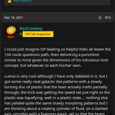
RedCowboy
R
e
a
c
Dec 16, 2021
#13
t
i
RedCowboy
o
0
LPF Site Supporter
n
s
:
I could just imagine OP leading us helpful folks all down the
100 noob questions path, then delivering a punchline
similar to mine given the dimensions of his ridiculous host
concept, but whatever, to each his/her own.
Lumia is very cool although I have only dabbled in it, but I
got some really neat galactic like patterns with a slowly
turning disc of plastic that the laser actually melts partially
through, the trick was getting the speed set just right so the
plastic was liquefying, well in a plastic state.... nothing else
has yielded quite the same slowly morphing patterns but I
am thinking about a rotating cylinder of fluid, on a slanted
axis, possibly with a foaming agent, set so that the beam