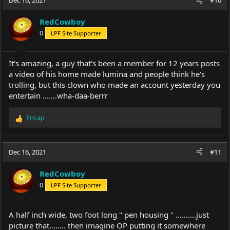
Dec 16, 2021
#10
t
i
RedCowboy
o
0
LPF Site Supporter
n
s
:
It's amazing, a guy that's been a member for 12 years posts
a video of his home made lumina and people think he's
trolling, but this clown who made an account yesterday you
entertain .......wha-daa-berrr
Encap
R
e
a
c
Dec 16, 2021
#11
t
i
RedCowboy
o
0
LPF Site Supporter
n
s
:
A half inch wide, two foot long " pen housing " ..........just
picture that........ then imagine OP putting it somewhere