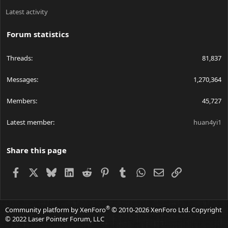
Latest activity
Forum statistics
Threads
81,837
Messages
1,270,364
Members
45,727
Latest member
huan4yi1
Share this page
Facebook
X
Bluesky
LinkedIn
Reddit
Pinterest
Tumblr
WhatsApp
Email
Link
®
Community platform by XenForo
© 2010-2026 XenForo Ltd.
Copyright
© 2022 Laser Pointer Forum, LLC