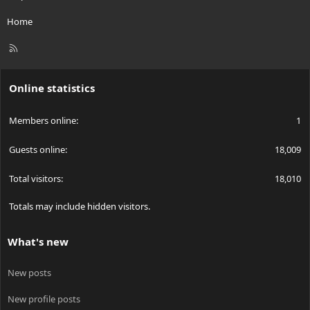
Home
R
S
S
Online statistics
Members online
1
Guests online
18,009
Total visitors
18,010
Totals may include hidden visitors.
What's new
New posts
New profile posts