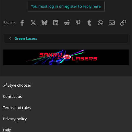
You must log in or register to reply here.
Facebook
X
Bluesky
LinkedIn
Reddit
Pinterest
Tumblr
WhatsApp
Email
Li
Share:
Green Lasers
Style chooser
Contact us
Terms and rules
Privacy policy
Help