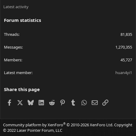
Latest activity
Forum statistics
Threads
81,835
Messages
1,270,355
Members
45,727
Latest member
huan4yi1
Share this page
Facebook
X
Bluesky
LinkedIn
Reddit
Pinterest
Tumblr
WhatsApp
Email
Link
®
Community platform by XenForo
© 2010-2026 XenForo Ltd.
Copyright
© 2022 Laser Pointer Forum, LLC