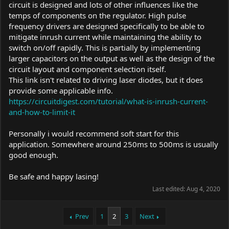
circuit is designed and lots of other influences like the
temps of components on the regulator. High pulse
frequency drivers are designed specifically to be able to
mitigate inrush current while maintaining the ability to
switch on/off rapidly. This is partially by implementing
larger capacitors on the output as well as the design of the
circuit layout and component selection itself.
This link isn't related to driving laser diodes, but it does
provide some applicable info.
https://circuitdigest.com/tutorial/what-is-inrush-current-
and-how-to-limit-it
Personally i would recommend soft start for this
application. Somewhere around 250ms to 500ms is usually
good enough.
Be safe and happy lasing!
Last edited:
Aug 4, 2020
Prev
1
2
3
Next