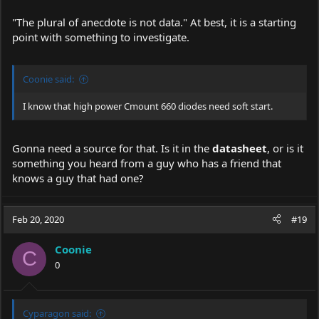
"The plural of anecdote is not data." At best, it is a starting
point with something to investigate.
Coonie said:
I know that high power Cmount 660 diodes need soft start.
Gonna need a source for that. Is it in the
datasheet
, or is it
something you heard from a guy who has a friend that
knows a guy that had one?
Feb 20, 2020
#19
Coonie
C
0
Cyparagon said: