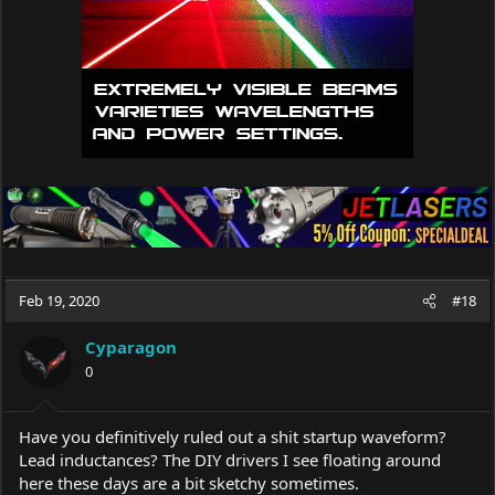
Feb 19, 2020
#18
Cyparagon
0
Have you definitively ruled out a shit startup waveform?
Lead inductances? The DIY drivers I see floating around
here these days are a bit sketchy sometimes.