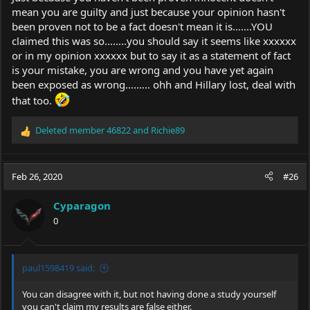
mean you are guilty and just because your opinion hasn't
been proven not to be a fact doesn't mean it is.......YOU
claimed this was so........you should say it seems like xxxxxx
or in my opinion xxxxxx but to say it as a statement of fact
is your mistake, you are wrong and you have yet again
been exposed as wrong......... ohh and Hillary lost, deal with
that too.
Deleted member 46822
and
Richie89
R
e
a
c
Feb 26, 2020
#26
t
i
Cyparagon
o
0
n
s
:
paul1598419 said:
You can disagree with it, but not having done a study yourself
you can't claim my results are false either.