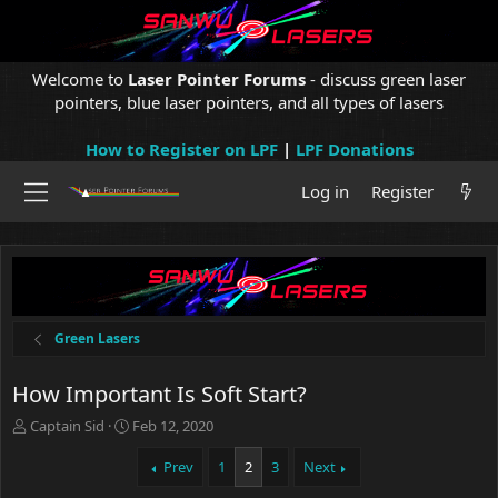
Welcome to
Laser Pointer Forums
- discuss green laser
pointers, blue laser pointers, and all types of lasers
How to Register on LPF
|
LPF Donations
Log in
Register
Green Lasers
How Important Is Soft Start?
T
S
Captain Sid
Feb 12, 2020
h
t
r
a
Prev
1
2
3
Next
e
r