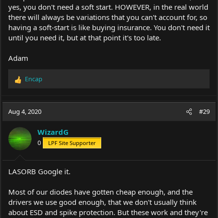
yes, you don't need a soft start. HOWEVER, in the real world
there will always be variations that you can't account for, so
having a soft-start is like buying insurance. You don't need it
until you need it, but at that point it's too late.
Adam
Encap
R
e
a
c
Aug 4, 2020
#29
t
i
WizardG
o
0
LPF Site Supporter
n
s
:
LASORB Google it.
Most of our diodes have gotten cheap enough, and the
drivers we use good enough, that we don't usually think
about ESD and spike protection. But these work and they're