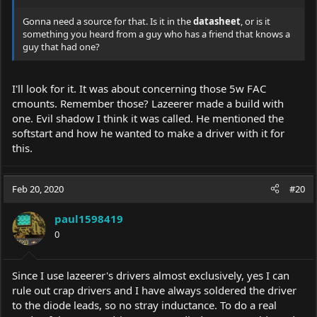
Gonna need a source for that. Is it in the
datasheet
, or is it
something you heard from a guy who has a friend that knows a
guy that had one?
I'll look for it. It was about concerning those 5w FAC
cmounts. Remember those? Lazeerer made a build with
one. Evil shadow I think it was called. He mentioned the
softstart and how he wanted to make a driver with it for
this.
Feb 20, 2020
#20
paul1598419
0
Since I use lazeerer's drivers almost exclusively, yes I can
rule out crap drivers and I have always soldered the driver
to the diode leads, so no stray inductance. To do a real