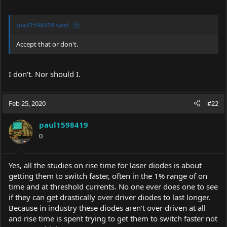
paul1598419 said:
Accept that or don't.
I don't. Nor should I.
Feb 25, 2020
#22
paul1598419
0
Yes, all the studies on rise time for laser diodes is about
getting them to switch faster, often in the 1% range of on
time and at threshold currents. No one ever does one to see
if they can get drastically over driver diodes to last longer.
Because in industry these diodes aren't over driven at all
and rise time is spent trying to get them to switch faster not