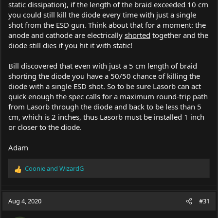
static dissipation), if the length of the braid exceeded 10 cm
you could still kill the diode every time with just a single
shot from the ESD gun. Think about that for a moment: the
anode and cathode are electrically
shorted
together and the
diode still dies if you hit it with static!
Bill discovered that even with just a 5 cm length of braid
shorting the diode you have a 50/50 chance of killing the
diode with a single ESD shot. So to be sure Lasorb can act
quick enough the spec calls for a maximum round-trip path
from Lasorb through the diode and back to be less than 5
cm, which is 2 inches, thus Lasorb must be installed 1 inch
or closer to the diode.
Adam
Coonie
and
WizardG
R
e
a
c
Aug 4, 2020
#31
t
i