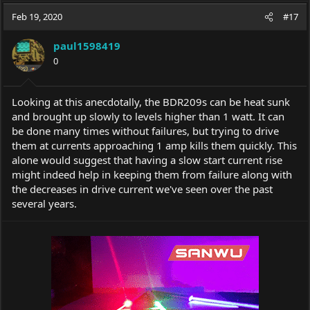
a
t
Feb 19, 2020
d
d
#17
s
a
t
t
paul1598419
a
e
0
r
t
e
Looking at this anecdotally, the BDR209s can be heat sunk
r
and brought up slowly to levels higher than 1 watt. It can
be done many times without failures, but trying to drive
them at currents approaching 1 amp kills them quickly. This
alone would suggest that having a slow start current rise
might indeed help in keeping them from failure along with
the decreases in drive current we've seen over the past
several years.