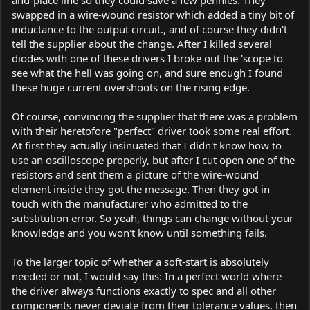
and-place line so they could save a few pennies. They
swapped in a wire-wound resistor which added a tiny bit of
inductance to the output circuit., and of course they didn't
tell the supplier about the change. After I killed several
diodes with one of these drivers I broke out the 'scope to
see what the hell was going on, and sure enough I found
these huge current overshoots on the rising edge.
Of course, convincing the supplier that there was a problem
with their heretofore "perfect" driver took some real effort.
At first they actually insinuated that I didn't know how to
use an oscilloscope properly, but after I cut open one of the
resistors and sent them a picture of the wire-wound
element inside they got the message. Then they got in
touch with the manufacturer who admitted to the
substitution error. So yeah, things can change without your
knowledge and you won't know until something fails.
To the larger topic of whether a soft-start is absolutely
needed or not, I would say this: In a perfect world where
the driver always functions exactly to spec and all other
components never deviate from their tolerance values, then