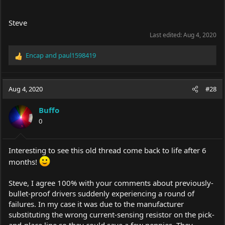
Steve
Last edited:
Aug 4, 2020
Encap
and
paul1598419
R
e
a
c
Aug 4, 2020
#28
t
i
Buffo
o
0
n
s
:
Interesting to see this old thread come back to life after 6
months!
Steve, I agree 100% with your comments about previously-
bullet-proof drivers suddenly experiencing a round of
failures. In my case it was due to the manufacturer
substituting the wrong current-sensing resistor on the pick-