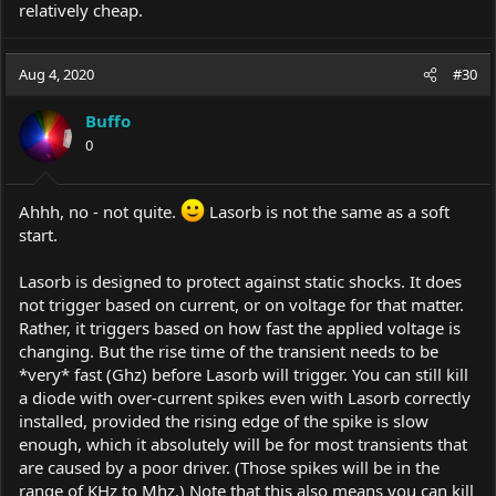
relatively cheap.
Aug 4, 2020
#30
Buffo
0
Ahhh, no - not quite.
Lasorb is not the same as a soft
start.
Lasorb is designed to protect against static shocks. It does
not trigger based on current, or on voltage for that matter.
Rather, it triggers based on how fast the applied voltage is
changing. But the rise time of the transient needs to be
*very* fast (Ghz) before Lasorb will trigger. You can still kill
a diode with over-current spikes even with Lasorb correctly
installed, provided the rising edge of the spike is slow
enough, which it absolutely will be for most transients that
are caused by a poor driver. (Those spikes will be in the
range of KHz to Mhz.) Note that this also means you can kill