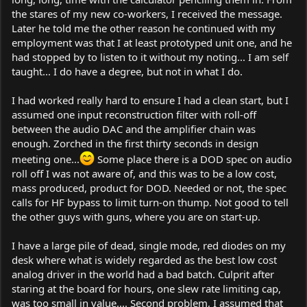
the stares of my new co-workers, I received the message.
Later he told me the other reason he continued with my
employment was that I at least prototyped unit one, and he
had stopped by to listen to it without my noting... I am self
taught... I do have a degree, but not in what I do.
I had worked really hard to ensure I had a clean start, but I
assumed one input reconstruction filter with roll-off
between the audio DAC and the amplifier chain was
enough. Zorched in the first thirty seconds in design
meeting one...
Some place there is a DOD spec on audio
roll off I was not aware of, and this was to be a low cost,
mass produced, product for DOD. Needed or not, the spec
calls for HF bypass to limit turn-on thump. Not good to tell
the other guys with guns, where you are on start-up.
I have a large pile of dead, single mode, red diodes on my
desk where what is widely regarded as the best low cost
analog driver in the world had a bad batch. Culprit after
staring at the board for hours, one slew rate limiting cap,
was too small in value.... Second problem, I assumed that