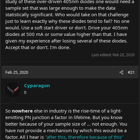
study of these over-driven 405nm diodes one would need a
sample set that was large enough to make the data
statistically significant. Who would take on that challenge
just to learn exactly why these diodes tend to fail? No one
would. Use a soft start driver or don't. Drive your 405nm
diodes at 500 mA or some value higher than that. I have
given my experience after losing several of these diodes.
Accept that or don't. I'm done.
Last edited:
Feb 20, 2020
Feb 25, 2020
#21
Cyparagon
0
So
nowhere
else in industry is the rise-time of a light-
emitting PN junction a factor in lifetime. But you know
better because of your sample size of ... not enough. You
have not provide a mechanism by which this would be a
factor. All I hear is
"after this, therefore because of this"