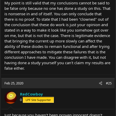
My point is still valid that my conclusions cannot be said to
be false only because no one has done a study on this. That
is nonsense in and of itself. You can only conclude that
there is no proof. To state that I had been "clowned" out of
the conclusion that these do work is just your opinion and
stated in a way to make it look like you somehow got over
on me, but that is not the case. There is legitimate evidence
that bringing the current up more slowly can affect the
ability of these diodes to remain functional and after trying
different approaches to mitigate these failures that is the
conclusion I have made. You can disagree with it, but not
having done a study yourself you can't claim my results are
false either.
Feb 25, 2020
#25
RedCowboy
0
LPF Site Supporter
Just because you haven't been proven innocent doesn't