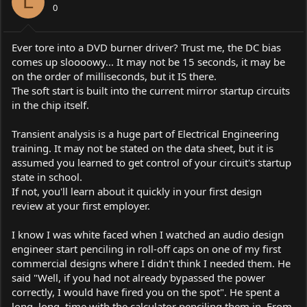
L
0
n
s
:
Ever tore into a DVD burner driver? Trust me, the DC bias
comes up sloooowy... It may not be 15 seconds, it may be
on the order of milliseconds, but it IS there.
The soft start is built into the current mirror startup circuits
in the chip itself.
Transient analysis is a huge part of Electrical Engineering
training. It may not be stated on the data sheet, but it is
assumed you learned to get control of your circuit's startup
state in school.
If not, you'll learn about it quickly in your first design
review at your first employer.
I know I was white faced when I watched an audio design
engineer start penciling in roll-off caps on one of my first
commercial designs where I didn't think I needed them. He
said "Well, if you had not already bypassed the power
correctly, I would have fired you on the spot". He spent a
long, long, time with the calculator penciling them in. From