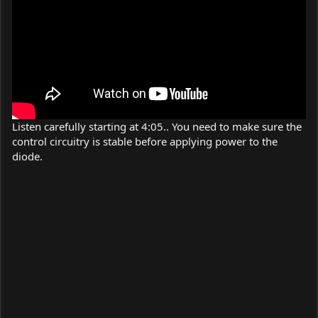
Listen carefully starting at 4:05.. You need to make sure the
control circuitry is stable before applying power to the
diode.