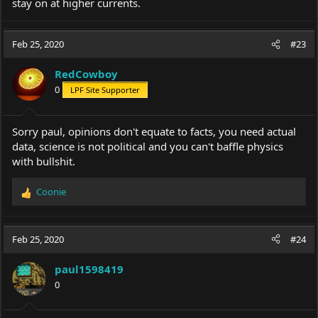
stay on at higher currents.
Feb 25, 2020
#23
RedCowboy
0
LPF Site Supporter
Sorry paul, opinions don't equate to facts, you need actual
data, science is not political and you can't baffle physics
with bullshit.
Coonie
R
e
a
c
Feb 25, 2020
#24
t
i
paul1598419
o
0
n
s
: