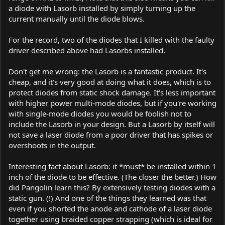
a diode with Lasorb installed by simply turning up the
current manually until the diode blows.
For the record, two of the diodes that I killed with the faulty
driver described above had Lasorbs installed.
Don't get me wrong: the Lasorb is a fantastic product. It's
cheap, and it's very good at doing what it does, which is to
protect diodes from static shock damage. It's less important
with higher power multi-mode diodes, but if you're working
with single-mode diodes you would be foolish not to
include the Lasorb in your design. But a Lasorb by itself will
not save a laser diode from a poor driver that has spikes or
overshoots in the output.
Interesting fact about Lasorb: it *must* be installed within 1
inch of the diode to be effective. (The closer the better.) How
did Pangolin learn this? By extensively testing diodes with a
static gun. (!) And one of the things they learned was that
even if you shorted the anode and cathode of a laser diode
together using braided copper strapping (which is ideal for