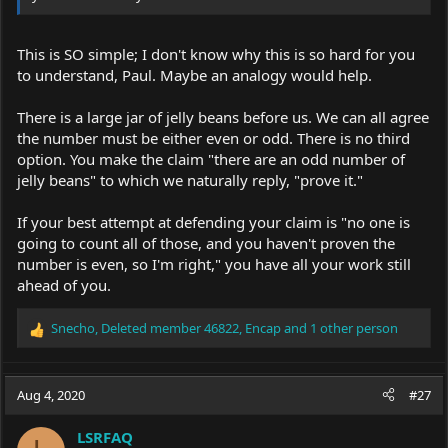
This is SO simple; I don't know why this is so hard for you
to understand, Paul. Maybe an analogy would help.
There is a large jar of jelly beans before us. We can all agree
the number must be either even or odd. There is no third
option. You make the claim "there are an odd number of
jelly beans" to which we naturally reply, "prove it."
If your best attempt at defending your claim is "no one is
going to count all of those, and you haven't proven the
number is even, so I'm right," you have all your work still
ahead of you.
Snecho
,
Deleted member 46822
,
Encap
and 1 other person
R
e
a
c
Aug 4, 2020
#27
t
i
LSRFAQ
o