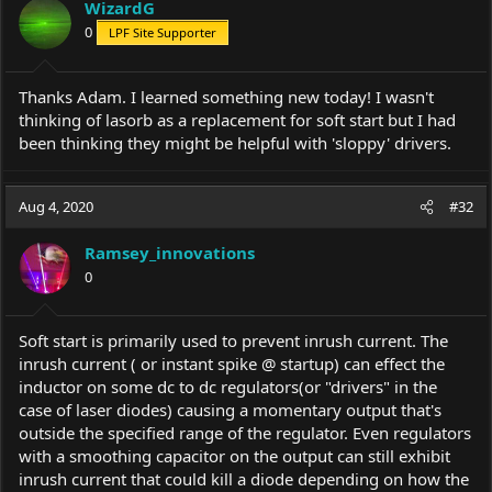
WizardG
o
0
LPF Site Supporter
n
s
:
Thanks Adam. I learned something new today! I wasn't
thinking of lasorb as a replacement for soft start but I had
been thinking they might be helpful with 'sloppy' drivers.
Aug 4, 2020
#32
Ramsey_innovations
0
Soft start is primarily used to prevent inrush current. The
inrush current ( or instant spike @ startup) can effect the
inductor on some dc to dc regulators(or "drivers" in the
case of laser diodes) causing a momentary output that's
outside the specified range of the regulator. Even regulators
with a smoothing capacitor on the output can still exhibit
inrush current that could kill a diode depending on how the