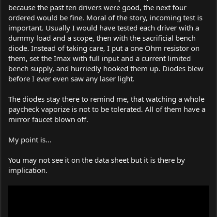
because the past ten drivers were good, the next four
ordered would be fine. Moral of the story, incoming test is
important. Usually I would have tested each driver with a
dummy load and a scope, then with the sacrificial bench
diode. Instead of taking care, I put a one Ohm resistor on
them, set the Imax with full input and a current limited
bench supply, and hurriedly hooked them up. Diodes blew
before I ever even saw any laser light.
The diodes stay there to remind me, that watching a whole
paycheck vaporize is not to be tolerated. All of them have a
mirror faucet blown off.
My point is...
You may not see it on the data sheet but it is there by
implication.