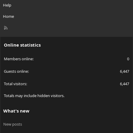
Help
Home
R
S
S
Online statistics
Members online
0
Guests online
6,447
Total visitors
6,447
Totals may include hidden visitors.
What's new
New posts