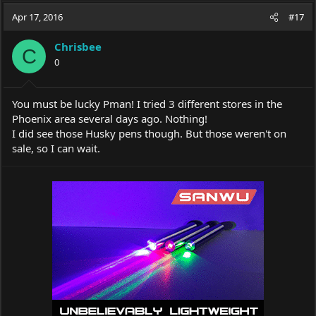
a
t
Apr 17, 2016
d
d
#17
s
a
t
t
Chrisbee
C
a
e
0
r
t
e
You must be lucky Pman! I tried 3 different stores in the
r
Phoenix area several days ago. Nothing!
I did see those Husky pens though. But those weren't on
sale, so I can wait.