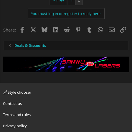
Prev
1
2
t
i
You must log in or register to reply here.
o
n
s
Facebook
X
Bluesky
LinkedIn
Reddit
Pinterest
Tumblr
WhatsApp
Email
Li
Share:
:
Deals & Discounts
Style chooser
Contact us
Terms and rules
Privacy policy