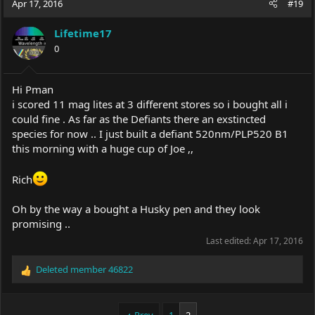
Apr 17, 2016
#19
Lifetime17
0
Hi Pman
i scored 11 mag lites at 3 different stores so i bought all i
could fine . As far as the Defiants there an exstincted
species for now .. I just built a defiant 520nm/PLP520 B1
this morning with a huge cup of Joe ,,
Rich
Oh by the way a bought a Husky pen and they look
promising ..
Last edited:
Apr 17, 2016
Deleted member 46822
R
e
a
c