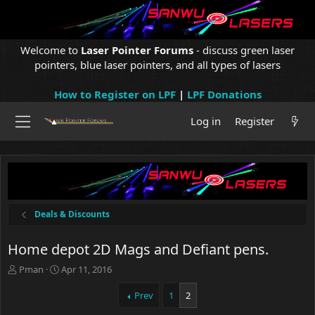
Welcome to
Laser Pointer Forums
- discuss green laser
pointers, blue laser pointers, and all types of lasers
How to Register on LPF
|
LPF Donations
Log in
Register
Deals & Discounts
Home depot 2D Mags and Defiant pens.
T
S
Pman
Apr 11, 2016
h
t
r
a
Prev
1
2
e
r