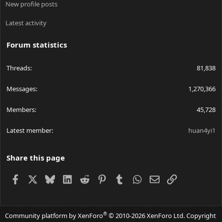
New profile posts
Latest activity
Forum statistics
Threads
81,838
Messages
1,270,366
Members
45,728
Latest member
huan4yi1
Share this page
Facebook
X
Bluesky
LinkedIn
Reddit
Pinterest
Tumblr
WhatsApp
Email
Link
®
Community platform by XenForo
© 2010-2026 XenForo Ltd.
Copyright