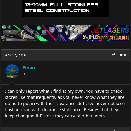
Apr 17, 2016
#18
Pman
0
I can only report what I find at my own. You have to check
stores like that frequently as you never know what they are
going to put in with their clearance stuff. Ive never not seen
flashlights in with clearance stuff here. Besides that they
keep changing thE stock they carry of other lights.