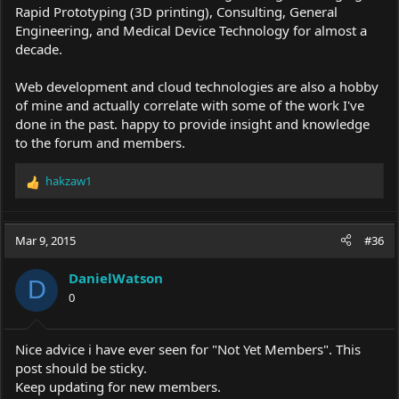
Rapid Prototyping (3D printing), Consulting, General
Engineering, and Medical Device Technology for almost a
decade.
Web development and cloud technologies are also a hobby
of mine and actually correlate with some of the work I've
done in the past. happy to provide insight and knowledge
to the forum and members.
hakzaw1
R
e
a
c
Mar 9, 2015
#36
t
i
DanielWatson
o
D
0
n
s
:
Nice advice i have ever seen for "Not Yet Members". This
post should be sticky.
Keep updating for new members.