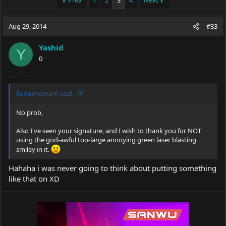
Prev
1
2
3
4
Next
e
r
a
t
Aug 29, 2014
d
d
#33
s
a
t
t
Yashid
Y
a
e
0
r
t
e
r
Eudaimonium said:
No prob,
Also I've seen your signature, and I wish to thank you for NOT
using the god-awful too-large annoying green laser blasting
smiley in it.
Hahaha i was never going to think about putting something
like that on XD