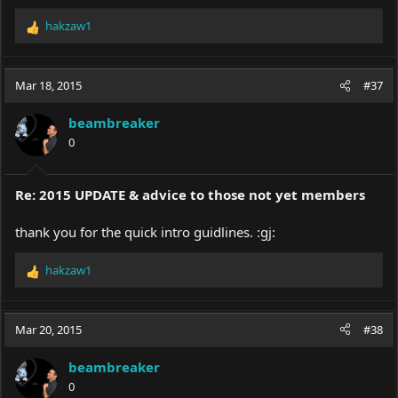
hakzaw1
R
e
a
c
Mar 18, 2015
#37
t
i
beambreaker
o
0
n
s
:
Re: 2015 UPDATE & advice to those not yet members
thank you for the quick intro guidlines. :gj:
hakzaw1
R
e
a
c
Mar 20, 2015
#38
t
i
beambreaker
o
0
n