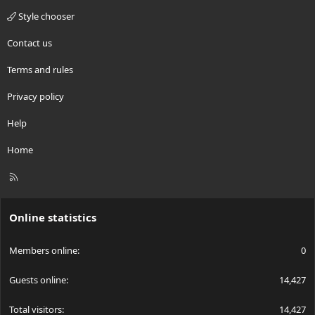
Style chooser
Contact us
Terms and rules
Privacy policy
Help
Home
R
S
S
Online statistics
Members online
0
Guests online
14,427
Total visitors
14,427