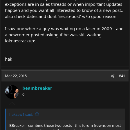
exceptions are in sales threads or when important updates
happen and you want all interested to know of a new post..
also check dates and dont 'necro-post' w/o good reason.
I saw one where a guy was waiting on a laser in 2009-- and
a newcomer posted asking if he was still waiting...
lol:na::crackup:
hak
Mar 22, 2015
#41
beambreaker
0
hakzaw1 said:
BBreaker-- combine those two posts - this forum frowns on most