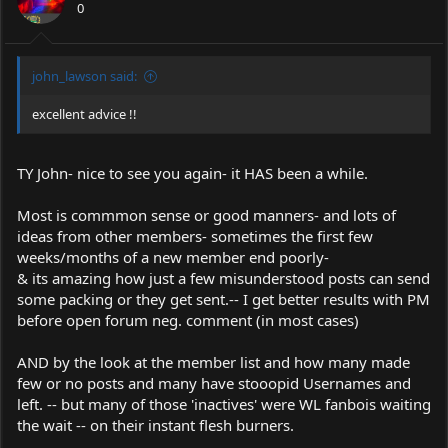
0
john_lawson said:
excellent advice !!
TY John- nice to see you again- it HAS been a while.
Most is commmon sense or good manners- and lots of
ideas from other members- sometimes the first few
weeks/months of a new member end poorly-
& its amazing how just a few misunderstood posts can send
some packing or they get sent.-- I get better results with PM
before open forum neg. comment (in most cases)
AND by the look at the member list and how many made
few or no posts and many have stooopid Usernames and
left. -- but many of those 'inactives' were WL fanbois waiting
the wait -- on their instant flesh burners.