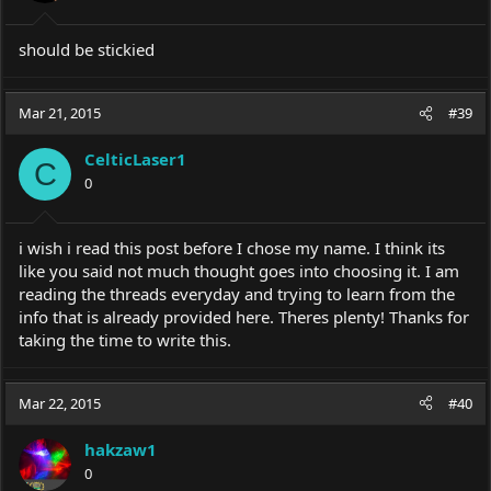
s
:
should be stickied
Mar 21, 2015
#39
CelticLaser1
C
0
i wish i read this post before I chose my name. I think its
like you said not much thought goes into choosing it. I am
reading the threads everyday and trying to learn from the
info that is already provided here. Theres plenty! Thanks for
taking the time to write this.
Mar 22, 2015
#40
hakzaw1
0