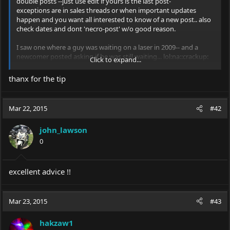
double posts --just use edit if yours is the last post-
exceptions are in sales threads or when important updates
happen and you want all interested to know of a new post.. also
check dates and dont 'necro-post' w/o good reason.
I saw one where a guy was waiting on a laser in 2009-- and a
newcomer posted asking if he was still waiting... lol:na::crackup:
Click to expand...
thanx for the tip
hak
Mar 22, 2015
#42
john_lawson
0
excellent advice !!
Mar 23, 2015
#43
hakzaw1