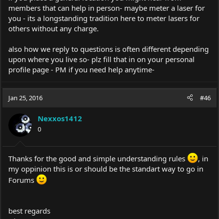
members that can help in person- maybe meter a laser for
you - its a longstanding tradition here to meter lasers for
others without any charge.
also how we reply to questions is often different depending
upon where you live so- plz fill that in on your personal
profile page - PM if you need help anytime-
Jan 25, 2016
#46
Nexxos1412
0
Thanks for the good and simple understanding rules
, in
my oppinion this is or should be the standart way to go in
Forums
best regards