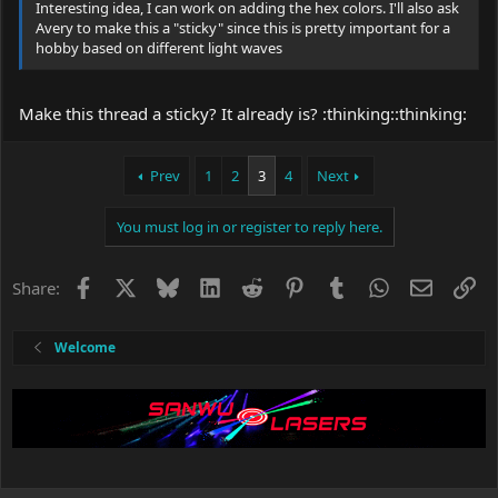
Interesting idea, I can work on adding the hex colors. I'll also ask
Avery to make this a "sticky" since this is pretty important for a
hobby based on different light waves
Make this thread a sticky? It already is? :thinking::thinking:
Prev
1
2
3
4
Next
You must log in or register to reply here.
Facebook
X
Bluesky
LinkedIn
Reddit
Pinterest
Tumblr
WhatsApp
Email
Li
Share:
Welcome