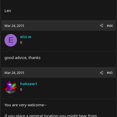
Len
Mar 24, 2015
#44
elis w
E
0
good advice, thanks
Mar 24, 2015
#45
hakzaw1
0
You are very welcome--
if you place a general location you might hear from