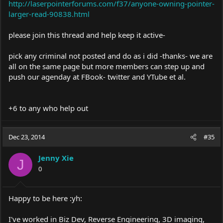
http://laserpointerforums.com/f37/anyone-owning-pointer-
larger-read-90838.html
please join this thread and help keep it active-
pick any criminal not posted and do as i did -thanks- we are
all on the same page but more members can step up and
push our agenday at FBook- twitter and YTube et al.
+6 to any who help out
Dec 23, 2014
#35
Jenny Xie
J
0
Happy to be here :yh:
I've worked in Biz Dev, Reverse Engineering, 3D imaging,