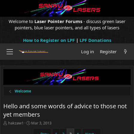
Welcome to
Laser Pointer Forums
- discuss green laser
pointers, blue laser pointers, and all types of lasers
How to Register on LPF
|
LPF Donations
Log in
Register
Welcome
Hello and some words of advice to those not
yet members
T
S
hakzaw1
Mar 3, 2013
h
t
r
a