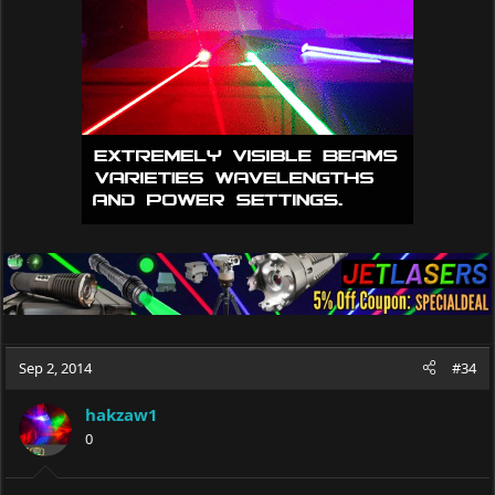
Sep 2, 2014
#34
hakzaw1
0