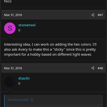
Nico
Mar 31, 2016
#47
stonetool
S
0
Interesting idea, I can work on adding the hex colors. I'll
also ask Avery to make this a "sticky" since this is pretty
important for a hobby based on different light waves
Mar 31, 2016
#48
diachi
0
stonetool said: