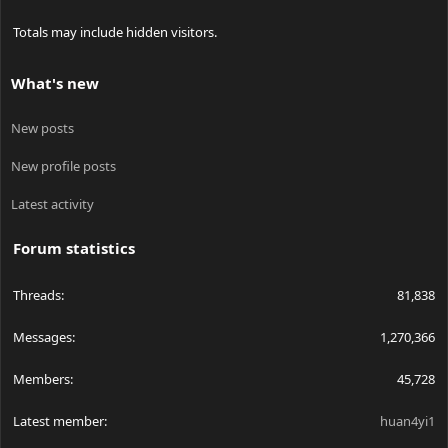
Totals may include hidden visitors.
What's new
New posts
New profile posts
Latest activity
Forum statistics
Threads
81,838
Messages
1,270,366
Members
45,728
Latest member
huan4yi1