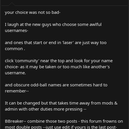
your choice was not so bad-
I laugh at the new guys who choose some awlful
usernames-
and ones that start or end in 'laser' are just way too
common .
click 'community' near the top and look for your name
choice- as it may be taken or too much like another's
username.
and obscure odd-ball names are sometimes hard to
remember--
It can be changed but that takes time away from mods &
admin with other duties more pressing --
BBreaker-- combine those two posts - this forum frowns on
most double posts --just use edit if yours is the last post-