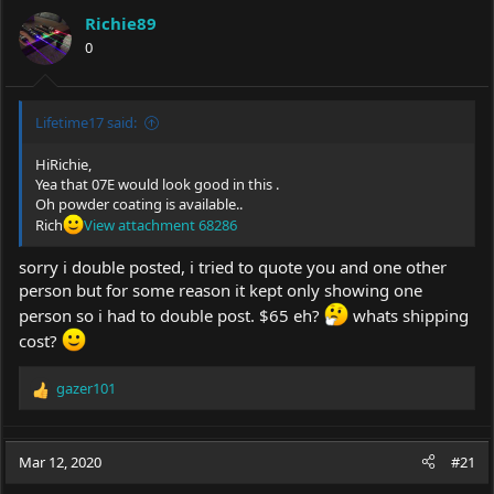
Richie89
0
Lifetime17 said:
HiRichie,
Yea that 07E would look good in this .
Oh powder coating is available..
Rich
View attachment 68286
sorry i double posted, i tried to quote you and one other
person but for some reason it kept only showing one
person so i had to double post. $65 eh?
whats shipping
cost?
gazer101
R
e
a
c
Mar 12, 2020
#21
t