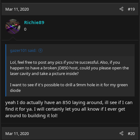
Mar 11, 2020
#19
Richie89
0
gazer101 said:
Lol, feel free to post any pics if you're successful. Also, if you
happen to have a broken JD850 host, could you please open the
laser cavity and take a picture inside?
I want to see if it's possible to drill a 9mm hole in it for my green
diode
yeah I do actually have an 850 laying around, ill see if I can
find it for ya. I will certainly let you all know if I ever get
around to building it lol!
Mar 11, 2020
#20