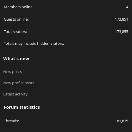
Members online
4
Guests online
173,851
Total visitors
173,855
Totals may include hidden visitors.
What's new
New posts
New profile posts
Latest activity
Forum statistics
Threads
81,835