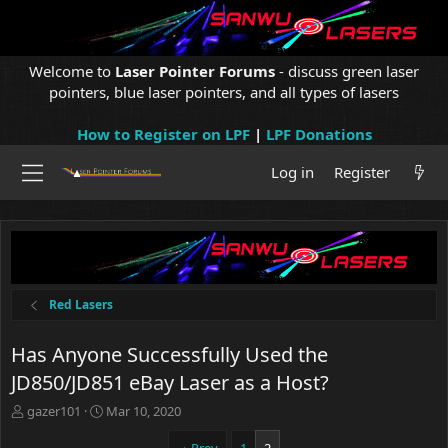
Welcome to
Laser Pointer Forums
- discuss green laser
pointers, blue laser pointers, and all types of lasers
How to Register on LPF
|
LPF Donations
Log in
Register
Red Lasers
Has Anyone Successfully Used the
JD850/JD851 eBay Laser as a Host?
T
S
gazer101
Mar 10, 2020
h
t
r
a