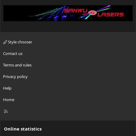
Style chooser
Contact us
Terms and rules
Privacy policy
Help
Home
R
S
S
Online statistics