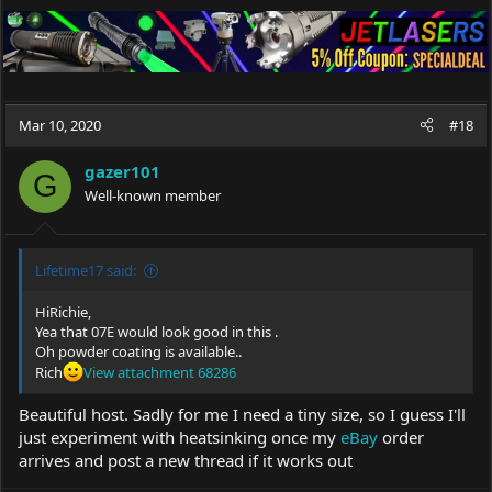
Mar 10, 2020
#18
gazer101
G
Well-known member
Lifetime17 said:
HiRichie,
Yea that 07E would look good in this .
Oh powder coating is available..
Rich
View attachment 68286
Beautiful host. Sadly for me I need a tiny size, so I guess I'll
just experiment with heatsinking once my
eBay
order
arrives and post a new thread if it works out