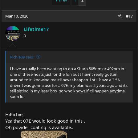
Prev
1
2
e
r
a
t
Mar 10, 2020
d
d
#17
s
a
t
t
Lifetime17
a
e
0
r
t
e
r
Richie89 said:
I have actually been wanting to do a Sharp 505nm or 492nm in
one of these hosts just for the fun but I havnt really gotten
around to it. knowing me itll never happen. I still have a 3.5A
driver I was gonna use for a 07E, my plan was 2 years ago and its
still sitting in my laser box. so who knows if itll happen anytime
soon lol
HiRichie,
Yea that 07E would look good in this .
Oh powder coating is available..