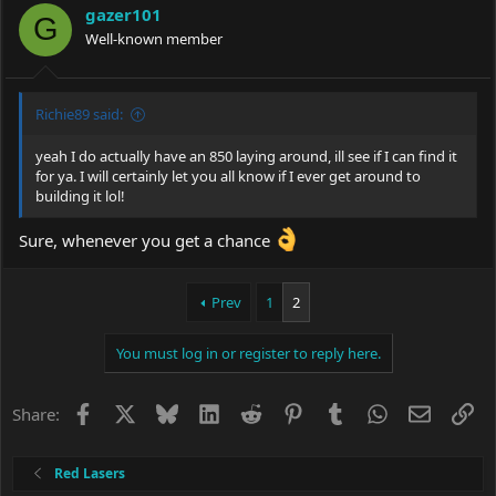
i
gazer101
o
G
Well-known member
n
s
:
Richie89 said:
yeah I do actually have an 850 laying around, ill see if I can find it
for ya. I will certainly let you all know if I ever get around to
building it lol!
Sure, whenever you get a chance
Prev
1
2
You must log in or register to reply here.
Facebook
X
Bluesky
LinkedIn
Reddit
Pinterest
Tumblr
WhatsApp
Email
Li
Share:
Red Lasers