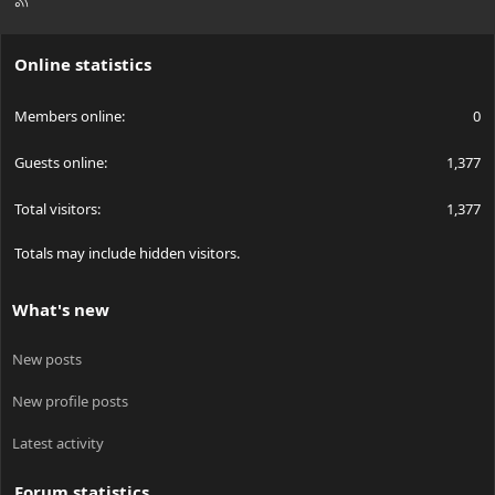
S
S
Online statistics
Members online
0
Guests online
1,377
Total visitors
1,377
Totals may include hidden visitors.
What's new
New posts
New profile posts
Latest activity
Forum statistics