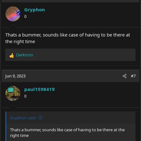
Gryphon
0
Thats a bummer, sounds like case of having to be there at
the right time
Darktron
R
e
a
c
Jun 9, 2023
#7
t
i
paul1598419
o
0
n
s
:
Gryphon said:
Thats a bummer, sounds like case of having to be there at the
right time