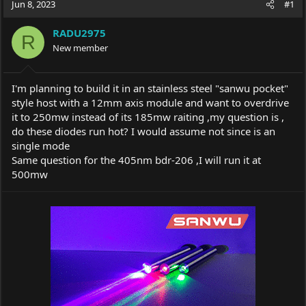
Jun 8, 2023
#1
e
r
a
t
RADU2975
d
d
R
s
New member
a
t
t
a
e
r
I'm planning to build it in an stainless steel "sanwu pocket"
t
style host with a 12mm axis module and want to overdrive
e
it to 250mw instead of its 185mw raiting ,my question is ,
r
do these diodes run hot? I would assume not since is an
single mode
Same question for the 405nm bdr-206 ,I will run it at
500mw