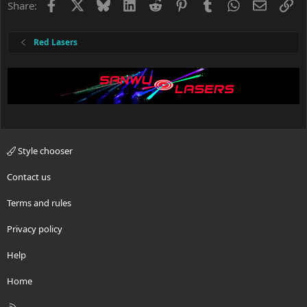
Facebook
X
Bluesky
LinkedIn
Reddit
Pinterest
Tumblr
WhatsApp
Email
Li
Share:
Red Lasers
Style chooser
Contact us
Terms and rules
Privacy policy
Help
Home
R