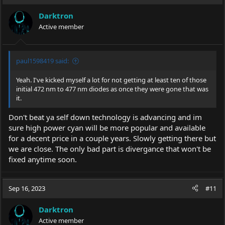
Darktron
Active member
paul1598419 said:
Yeah. I've kicked myself a lot for not getting at least ten of those
initial 472 nm to 477 nm diodes as once they were gone that was
it.
Don't beat ya self down technology is advancing and im
sure high power cyan will be more popular and available
for a decent price in a couple years. Slowly getting there but
we are close. The only bad part is divergance that won't be
fixed anytime soon.
Sep 16, 2023
#11
Darktron
Active member