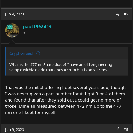
Jun 9, 2023
#5
paul1598419
0
Gryphon said:
What is the 477nm Sharp diode? I have an old engineering
sample Nichia diode that does 477nm but is only 25mW
That was the initial offering I got several years ago, though
I was never given a part number for it. I got 3 or 4 of them
and found that after they sold out I could get no more of
those. Mine all measured between 472 nm up to the 477
nm one I kept for myself.
Jun 9, 2023
#6