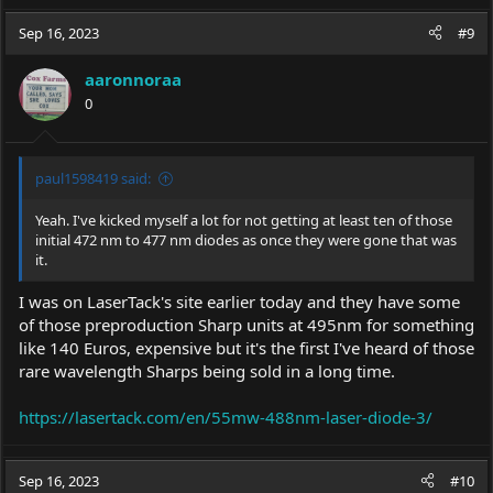
Sep 16, 2023
#9
aaronnoraa
0
paul1598419 said:
Yeah. I've kicked myself a lot for not getting at least ten of those
initial 472 nm to 477 nm diodes as once they were gone that was
it.
I was on LaserTack's site earlier today and they have some
of those preproduction Sharp units at 495nm for something
like 140 Euros, expensive but it's the first I've heard of those
rare wavelength Sharps being sold in a long time.
https://lasertack.com/en/55mw-488nm-laser-diode-3/
Sep 16, 2023
#10