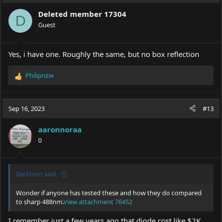
Deleted member 17304
D
Guest
Yes, i have one. Roughly the same, but no box reflection
Philipnzw
R
e
a
c
Sep 16, 2023
#13
t
i
aaronnoraa
o
0
n
s
:
Darktron said:
Wonder if anyone has tested these and how they do compared
to sharp 488nm.
View attachment 76452
I remember just a few years ago that diode cost like $2K