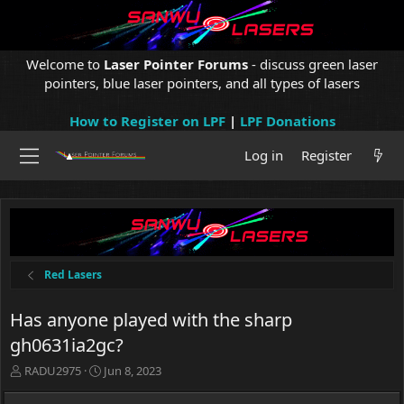
Welcome to
Laser Pointer Forums
- discuss green laser
pointers, blue laser pointers, and all types of lasers
How to Register on LPF
|
LPF Donations
Log in
Register
Red Lasers
Has anyone played with the sharp
gh0631ia2gc?
T
S
RADU2975
Jun 8, 2023
h
t
r
a