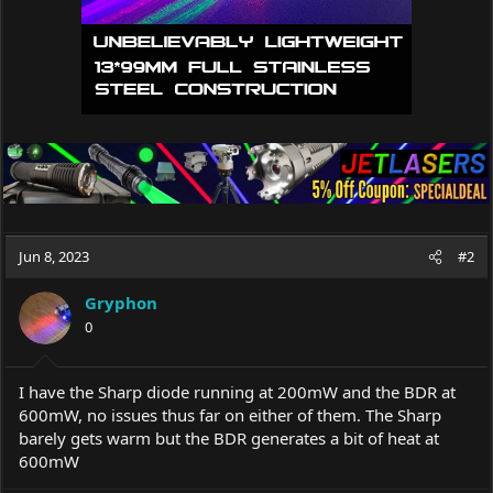
Jun 8, 2023
#2
Gryphon
0
I have the Sharp diode running at 200mW and the BDR at
600mW, no issues thus far on either of them. The Sharp
barely gets warm but the BDR generates a bit of heat at
600mW