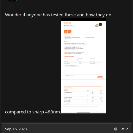
Wonder if anyone has tested these and how they do
compared to sharp 488nm.
Sep 16, 2023
#12