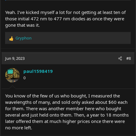
Yeah. I've kicked myself a lot for not getting at least ten of
those initial 472 nm to 477 nm diodes as once they were
gone that was it.
Gryphon
R
e
a
c
Jun 9, 2023
#8
t
i
paul1598419
o
0
n
s
:
You know of the few of us who bought, I measured the
wavelengths of many, and sold only asked about $60 each
for them. There was another member here who bought
several and just held onto them. Then, a year to 18 months
later offered them at much higher prices once there were
no more left.