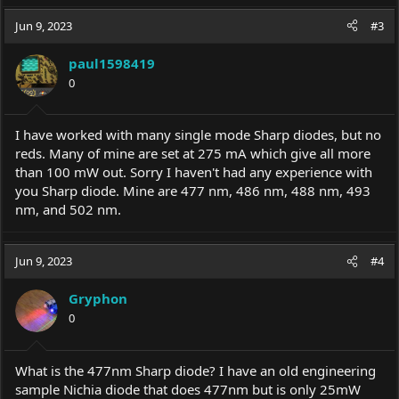
Jun 9, 2023
#3
paul1598419
0
I have worked with many single mode Sharp diodes, but no
reds. Many of mine are set at 275 mA which give all more
than 100 mW out. Sorry I haven't had any experience with
you Sharp diode. Mine are 477 nm, 486 nm, 488 nm, 493
nm, and 502 nm.
Jun 9, 2023
#4
Gryphon
0
What is the 477nm Sharp diode? I have an old engineering
sample Nichia diode that does 477nm but is only 25mW