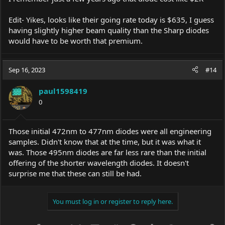
Edit- Yikes, looks like their going rate today is $635, I guess
having slightly higher beam quality than the Sharp diodes
would have to be worth that premium.
Sep 16, 2023
#14
paul1598419
0
Those initial 472nm to 477nm diodes were all engineering
samples. Didn't know that at the time, but it was what it
was. Those 495nm diodes are far less rare than the initial
offering of the shorter wavelength diodes. It doesn't
surprise me that these can still be had.
You must log in or register to reply here.