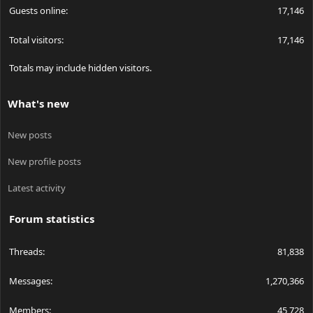
Guests online
17,146
Total visitors
17,146
Totals may include hidden visitors.
What's new
New posts
New profile posts
Latest activity
Forum statistics
Threads
81,838
Messages
1,270,366
Members
45,728