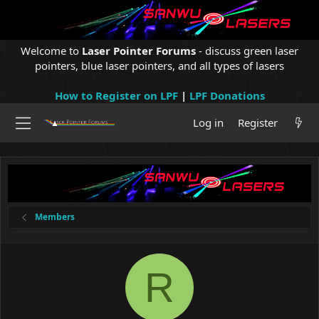
Welcome to
Laser Pointer Forums
- discuss green laser
pointers, blue laser pointers, and all types of lasers
How to Register on LPF
|
LPF Donations
Log in
Register
Members
R