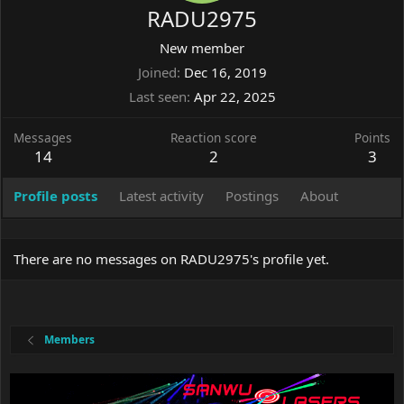
RADU2975
New member
Joined
Dec 16, 2019
Last seen
Apr 22, 2025
Messages
Reaction score
Points
14
2
3
Profile posts
Latest activity
Postings
About
There are no messages on RADU2975's profile yet.
Members