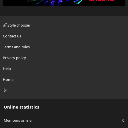
Style chooser
Contact us
Terms and rules
Privacy policy
Help
Home
R
S
S
Online statistics
Members online
0