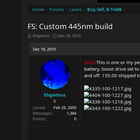
Home
Forums
Lasers
Buy, Sell, & Trade
FS: Custom 445nm build
T
S
Ehgemus
Dec 18, 2010
h
t
r
a
Dec 18, 2010
e
r
a
t
SOLD
This is one or my pe
d
d
battery, boost drive set to
s
a
t
t
and off. 150.00 shipped 
a
e
r
t
Ehgemus
e
0
r
Joined
Feb 28, 2009
Messages
1,384
Points
0