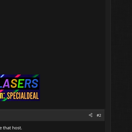
#2
 that host.