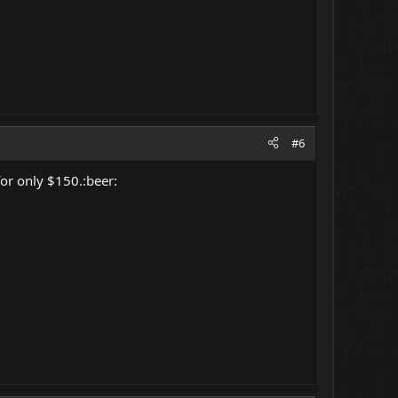
#6
or only $150.:beer: