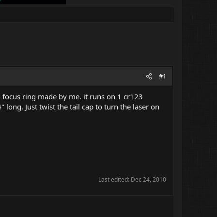
#1
th focus ring made by me. it runs on 1 cr123
long. Just twist the tail cap to turn the laser on
Last edited:
Dec 24, 2010