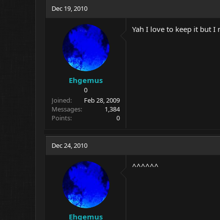
Dec 19, 2010
Yah I love to keep it but 
Ehgemus
0
Joined
Feb 28, 2009
Messages
1,384
Points
0
Dec 24, 2010
^^^^^^
Ehgemus