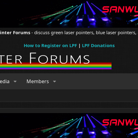
ointer Forums
- discuss green laser pointers, blue laser pointers, 
How to Register on LPF
|
LPF Donations
edia
Members