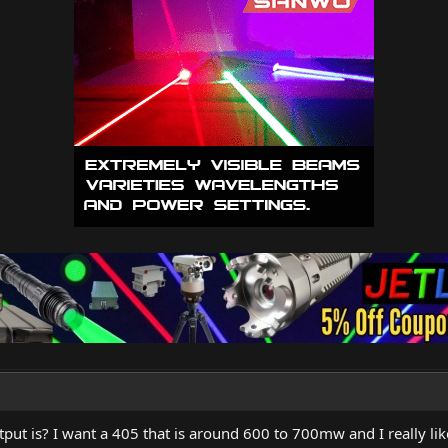
ut is? I want a 405 that is around 600 to 700mw and I really like