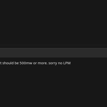
o it should be 500mw or more. sorry no LPM