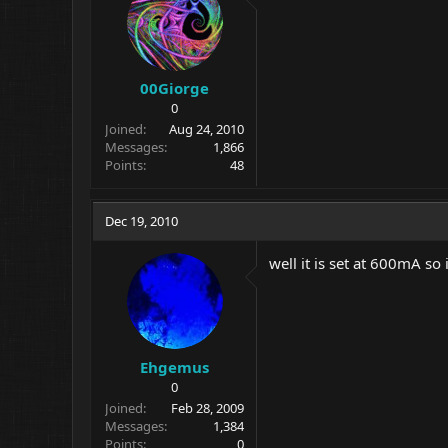
00Giorge
0
Joined
Aug 24, 2010
Messages
1,866
Points
48
Dec 19, 2010
well it is set at 600mA s
Ehgemus
0
Joined
Feb 28, 2009
Messages
1,384
Points
0