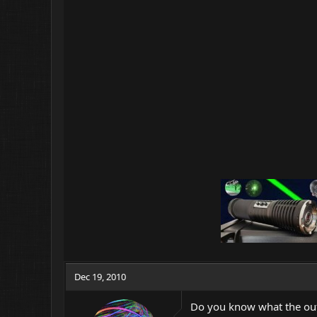
Dec 19, 2010
Do you know what the outp