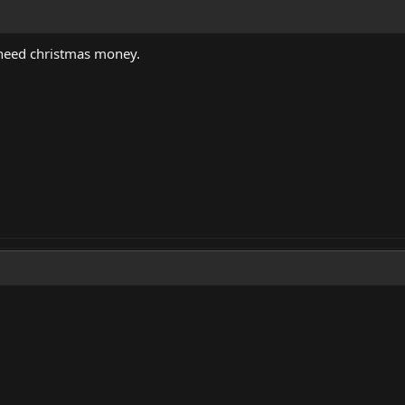
I need christmas money.