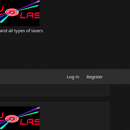
and all types of lasers
Log in
Register