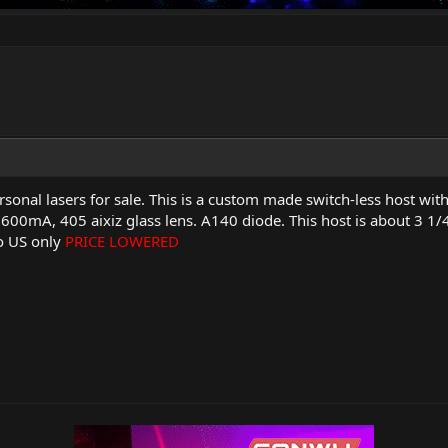
rsonal lasers for sale. This is a custom made switch-less host wi
 600mA, 405 aixiz glass lens. A140 diode. This host is about 3 1/4" 
to US only
PRICE LOWERED