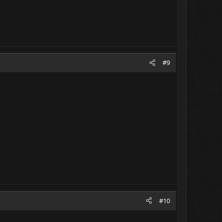
#9
#10