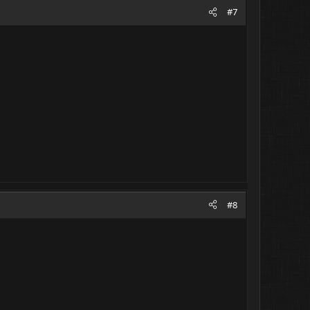
#7
#8