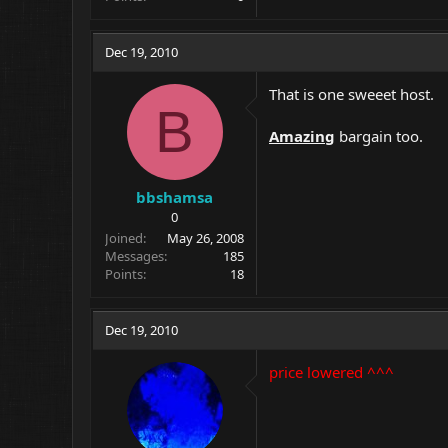
Dec 19, 2010
That is one sweeet host.
B
Amazing
bargain too.
bbshamsa
0
Joined
May 26, 2008
Messages
185
Points
18
Dec 19, 2010
price lowered ^^^