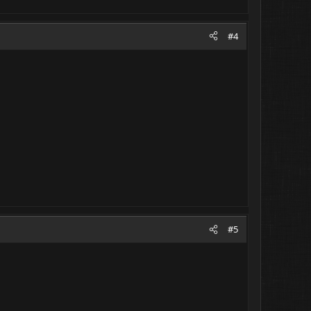
#4
#5