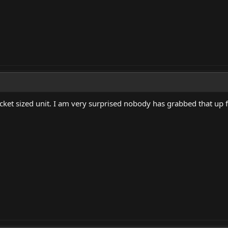
cket sized unit. I am very surprised nobody has grabbed that up f