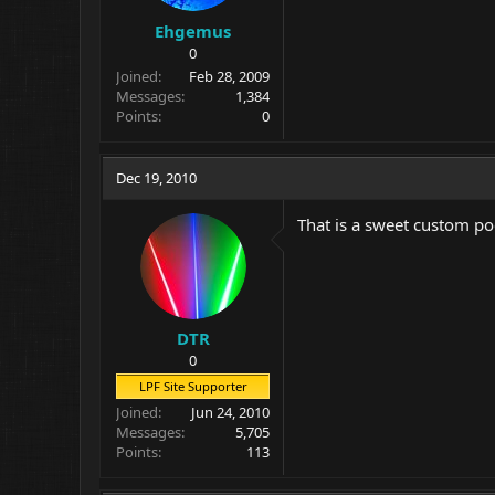
Ehgemus
0
Joined
Feb 28, 2009
Messages
1,384
Points
0
Dec 19, 2010
That is a sweet custom po
DTR
0
LPF Site Supporter
Joined
Jun 24, 2010
Messages
5,705
Points
113