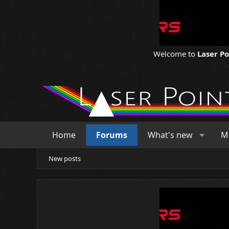
Welcome to
Laser P
Home
Forums
What's new
M
New posts