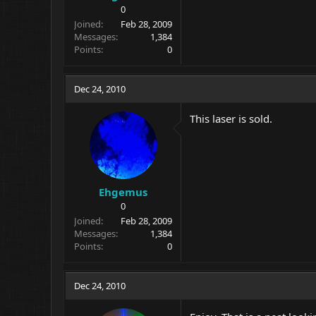
0
Joined
Feb 28, 2009
Messages
1,384
Points
0
Dec 24, 2010
This laser is sold.
Ehgemus
0
Joined
Feb 28, 2009
Messages
1,384
Points
0
Dec 24, 2010