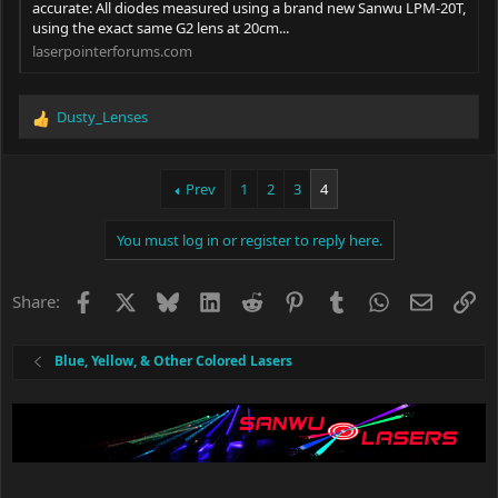
accurate: All diodes measured using a brand new Sanwu LPM-20T,
using the exact same G2 lens at 20cm...
laserpointerforums.com
Dusty_Lenses
R
e
a
c
Prev
1
2
3
4
t
i
You must log in or register to reply here.
o
n
s
Facebook
X
Bluesky
LinkedIn
Reddit
Pinterest
Tumblr
WhatsApp
Email
Li
Share:
:
Blue, Yellow, & Other Colored Lasers