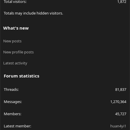
Total visitors
1,872
Totals may include hidden visitors.
What's new
New posts
New profile posts
Latest activity
Forum statistics
Threads
81,837
Messages
1,270,364
Members
45,727
Latest member
huan4yi1