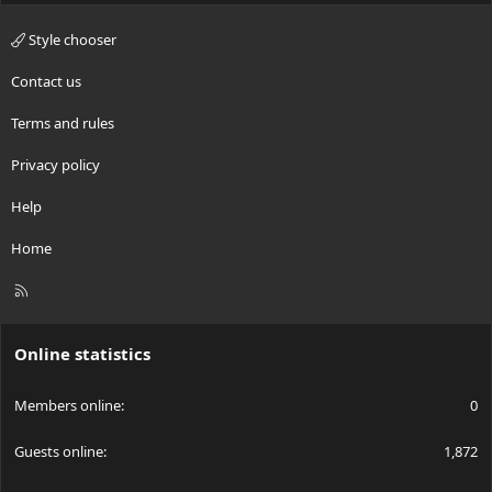
Style chooser
Contact us
Terms and rules
Privacy policy
Help
Home
R
S
S
Online statistics
Members online
0
Guests online
1,872