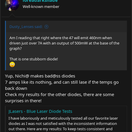
Well-known member
Dusty_Lenses said:
Am I reading that right where the 47 will emit 460nm when
driven just over 7A with an output of 500mW at the base of the
graph?
That is one stubborn diode!
Yup, Nichi@ makes bad@ss diodes
7 amps like its nothing, and can still lase if the temps go
back down
Check my results for the other diodes, there are some
surprises in there!
JLasers - Blue Laser Diode Tests
I have laboriously and meticulously tested all our favorite laser
diodes as I was not satisfied with the inconsistent information
out there. Here are my results: To keep tests consistent and