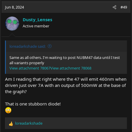
a
t
Jun 8, 2024
d
d
#49
s
a
t
t
Dusty_Lenses
a
e
Active member
r
t
e
r
loreadarkshade said:
Same as all others. I'm waiting to post NUBM47 data until I test
all variants properly
View attachment 78067
View attachment 78068
Am I reading that right where the 47 will emit 460nm when
driven just over 7A with an output of 500mW at the base of
the graph?
That is one stubborn diode!
loreadarkshade
R
e