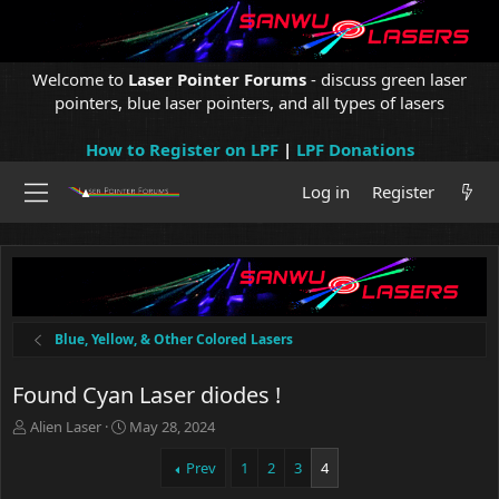
Welcome to
Laser Pointer Forums
- discuss green laser
pointers, blue laser pointers, and all types of lasers
How to Register on LPF
|
LPF Donations
Log in
Register
Blue, Yellow, & Other Colored Lasers
Found Cyan Laser diodes !
T
S
Alien Laser
May 28, 2024
h
t
r
a
Prev
1
2
3
4
e
r