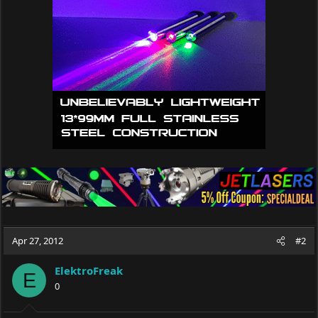
Apr 27, 2012
#2
ElektroFreak
E
0