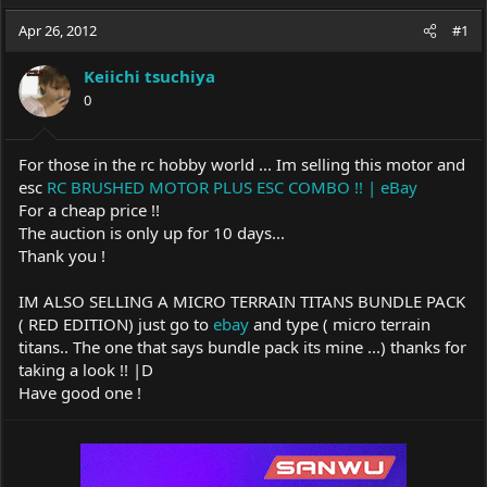
a
t
d
d
Apr 26, 2012
#1
s
a
t
t
Keiichi tsuchiya
a
e
0
r
t
e
For those in the rc hobby world ... Im selling this motor and
r
esc
RC BRUSHED MOTOR PLUS ESC COMBO !! | eBay
For a cheap price !!
The auction is only up for 10 days...
Thank you !
IM ALSO SELLING A MICRO TERRAIN TITANS BUNDLE PACK
( RED EDITION) just go to
ebay
and type ( micro terrain
titans.. The one that says bundle pack its mine ...) thanks for
taking a look !! |D
Have good one !