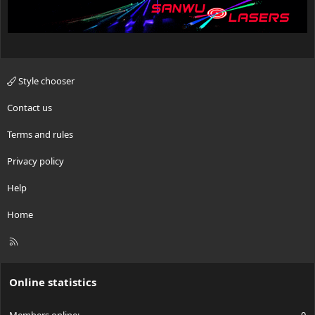
Style chooser
Contact us
Terms and rules
Privacy policy
Help
Home
R
S
S
Online statistics