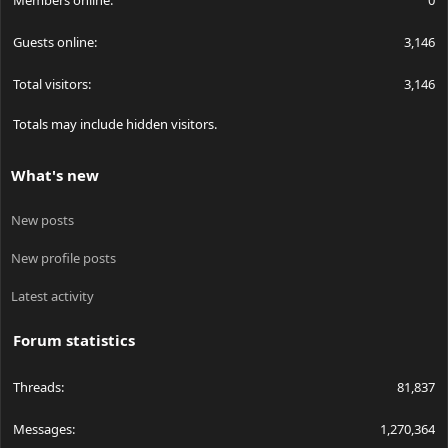
Members online
0
Guests online
3,146
Total visitors
3,146
Totals may include hidden visitors.
What's new
New posts
New profile posts
Latest activity
Forum statistics
Threads
81,837
Messages
1,270,364