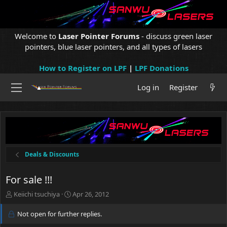
Welcome to
Laser Pointer Forums
- discuss green laser
pointers, blue laser pointers, and all types of lasers
How to Register on LPF
|
LPF Donations
Log in
Register
Deals & Discounts
For sale !!!
T
S
Keiichi tsuchiya
Apr 26, 2012
h
t
r
a
Not open for further replies.
e
r