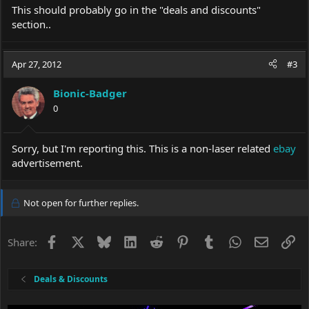
This should probably go in the "deals and discounts"
section..
Apr 27, 2012
#3
Bionic-Badger
0
Sorry, but I'm reporting this. This is a non-laser related
ebay
advertisement.
Not open for further replies.
Facebook
X
Bluesky
LinkedIn
Reddit
Pinterest
Tumblr
WhatsApp
Email
Li
Share:
Deals & Discounts