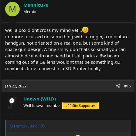
Mannitu78
M
Member
well a box didnt cross my mind yet...
im more focussed on something with a trigger, a miniature
handgun, not oriented on a real one, but some kind of
space gun design. A tiny shiny gun thats so small you can
almost hide it with one hand but still packs a 6w beam
coming out of a G8 lens wouldnt that be something XD
maybe its time to invest in a 3D Printer finally
Jan 22, 2022
#16
Unown (WILD)
Well-known member
LPF Site Supporter
Mannitu78 said: