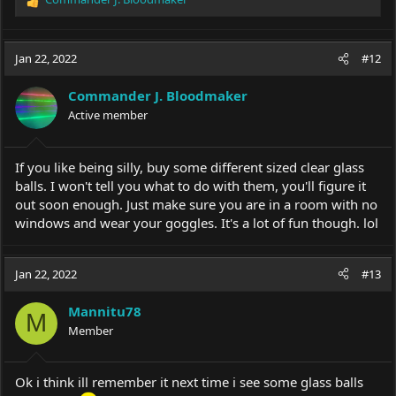
R
e
a
c
Jan 22, 2022
#12
t
i
Commander J. Bloodmaker
o
Active member
n
s
:
If you like being silly, buy some different sized clear glass
balls. I won't tell you what to do with them, you'll figure it
out soon enough. Just make sure you are in a room with no
windows and wear your goggles. It's a lot of fun though. lol
Jan 22, 2022
#13
Mannitu78
M
Member
Ok i think ill remember it next time i see some glass balls