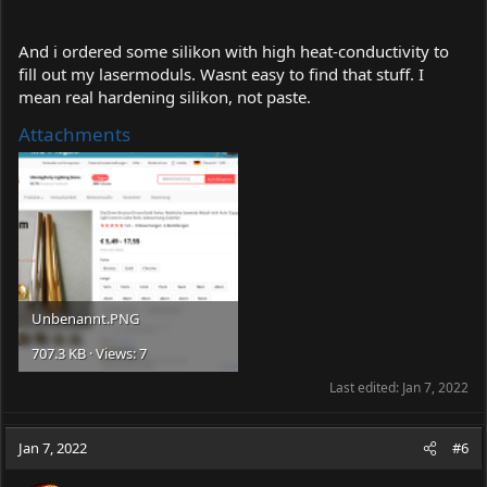
And i ordered some silikon with high heat-conductivity to
fill out my lasermoduls. Wasnt easy to find that stuff. I
mean real hardening silikon, not paste.
Attachments
Unbenannt.PNG
707.3 KB · Views: 7
Last edited:
Jan 7, 2022
Jan 7, 2022
#6