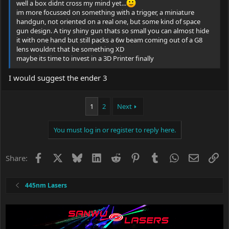
well a box didnt cross my mind yet...
im more focussed on something with a trigger, a miniature
handgun, not oriented on a real one, but some kind of space
gun design. A tiny shiny gun thats so small you can almost hide
it with one hand but still packs a 6w beam coming out of a G8
lens wouldnt that be something XD
maybe its time to invest in a 3D Printer finally
I would suggest the ender 3
1
2
Next
You must log in or register to reply here.
Facebook
X
Bluesky
LinkedIn
Reddit
Pinterest
Tumblr
WhatsApp
Email
Li
Share:
445nm Lasers