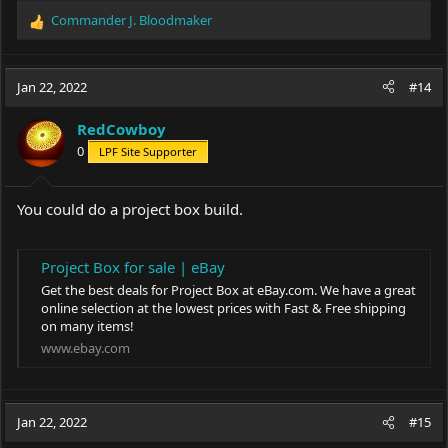
Commander J. Bloodmaker
R
e
a
c
Jan 22, 2022
#14
t
i
RedCowboy
o
0
LPF Site Supporter
n
s
:
You could do a project box build.
Project Box for sale | eBay
Get the best deals for Project Box at
eBay.com
. We have a great
online selection at the lowest prices with Fast & Free shipping
on many items!
www.ebay.com
Jan 22, 2022
#15