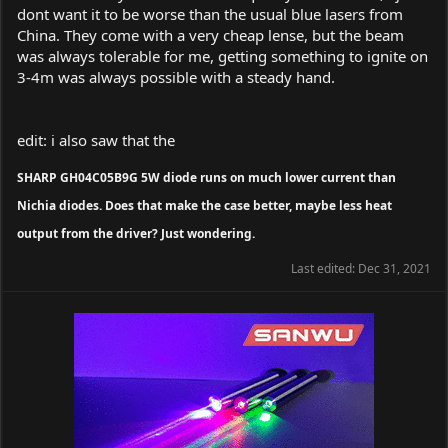
dont want it to be worse than the usual blue lasers from
China. They come with a very cheap lense, but the beam
was always tolerable for me, getting something to ignite on
3-4m was always possible with a steady hand.
edit: i also saw that the
SHARP GH04C05B9G 5W diode runs on much lower current than
Nichia diodes. Does that make the case better, maybe less heat
output from the driver? Just wondering.
Last edited:
Dec 31, 2021