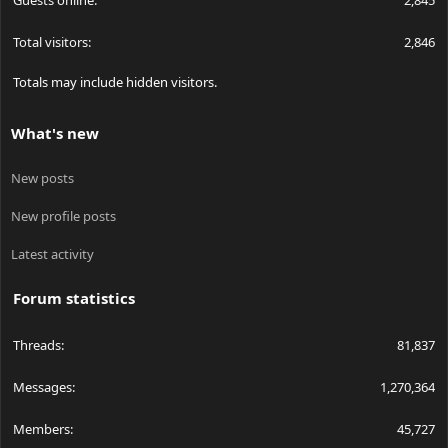
Guests online
2,845
Total visitors
2,846
Totals may include hidden visitors.
What's new
New posts
New profile posts
Latest activity
Forum statistics
Threads
81,837
Messages
1,270,364
Members
45,727