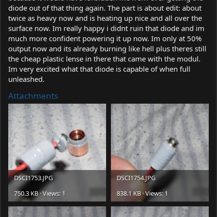
diode out of that thing again. The part is about edit: about
twice as heavy now and is heating up nice and all over the
surface now. Im really happy i didnt ruin that diode and im
much more confident powering it up now. Im only at 50%
output now and its already burning like hell plus theres still
the cheap plastic lense in there that came with the modul.
Im very excited what that diode is capable of when full
unleashed.
Attachments
DSCI1753.JPG
DSCI1754.JPG
750.3 KB · Views: 1
838.1 KB · Views: 1