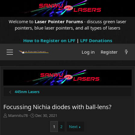
Welcome to
Laser Pointer Forums
- discuss green laser
pointers, blue laser pointers, and all types of lasers
How to Register on LPF
|
LPF Donations
Log in
Register
445nm Lasers
Focussing Nichia diodes with ball-lens?
T
S
Mannitu78
Dec 30, 2021
h
t
r
a
1
2
Next
e
r