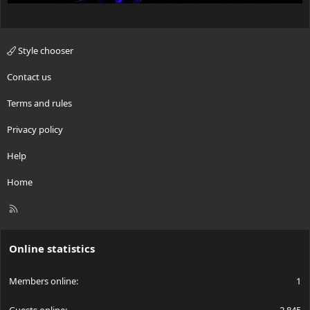
Style chooser
Contact us
Terms and rules
Privacy policy
Help
Home
R
S
S
Online statistics
Members online
1