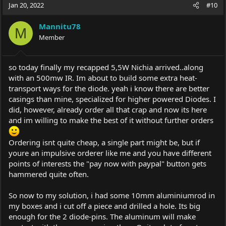
Jan 20, 2022
#10
Mannitu78
M
Member
so today finally my recapped 5,5W Nichia arrived..along
with an 500mw IR. Im about to build some extra heat-
transport ways for the diode. yeah i know there are better
casings than mine, specialized for higher powered Diodes. I
did, however, already order all that crap and now its here
and im willing to make the best of it without further orders
Ordering isnt quite cheap, a single part might be, but if
youre an impulsive orderer like me and you have different
points of interests the "pay now with paypal" button gets
hammered quite often.
So now to my solution, i had some 10mm aluminiumrod in
my boxes and i cut off a piece and drilled a hole. Its big
enough for the 2 diode-pins. The aluminum will make