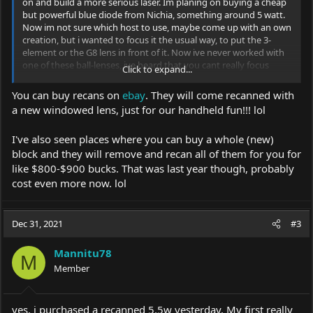
on and build a more serious laser. Im planing on buying a cheap
but powerful blue diode from Nichia, something around 5 watt.
Now im not sure which host to use, maybe come up with an own
creation, but i wanted to focus it the usual way, to put the 3-
element or the G8 lens in front of it. Now ive never worked with
one of these ball-lenses, ive heard that you cant really focus
Click to expand...
them well with the regular lenses. Are there any special
challenges with this diodes? What if you just detach that glass
You can buy recans on
ebay
. They will come recanned with
ball? Or are there better alternatives than the Nichia diodes?
a new windowed lens, just for our handheld fun!!! lol
What about the 5W blue diodes from sharp, they go for around
30eu, are they easier to work with or overall a better choice?I
I've also seen places where you can buy a whole (new)
dont have crazy demands on the quality of the beam, i just dont
want it to be worse than the usual blue lasers from China. They
block and they will remove and recan all of them for you for
come with a very cheap lense, but the beam was always tolerable
like $800-$900 bucks. That was last year though, probably
for me, getting something to ignite on 3-4m was always possible
cost even more now. lol
with a steady hand.
Dec 31, 2021
#3
edit: i also saw that the
Mannitu78
SHARP GH04C05B9G 5W diode runs on much lower current than
M
Member
Nichia diodes. Does that make the case better, maybe less heat
output from the driver? Just wondering.
yes, i purchased a recanned 5,5w yesterday. My first really