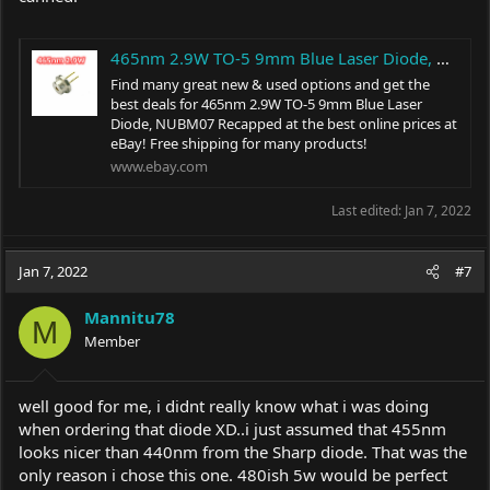
465nm 2.9W TO-5 9mm Blue Laser Diode, NUBM07 Recapped | eBay
Find many great new & used options and get the
best deals for 465nm 2.9W TO-5 9mm Blue Laser
Diode, NUBM07 Recapped at the best online prices at
eBay! Free shipping for many products!
www.ebay.com
Last edited:
Jan 7, 2022
Jan 7, 2022
#7
Mannitu78
M
Member
well good for me, i didnt really know what i was doing
when ordering that diode XD..i just assumed that 455nm
looks nicer than 440nm from the Sharp diode. That was the
only reason i chose this one. 480ish 5w would be perfect