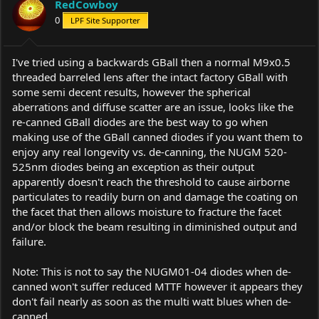
RedCowboy
0
LPF Site Supporter
I've tried using a backwards GBall then a normal M9x0.5
threaded barreled lens after the intact factory GBall with
some semi decent results, however the spherical
aberrations and diffuse scatter are an issue, looks like the
re-canned GBall diodes are the best way to go when
making use of the GBall canned diodes if you want them to
enjoy any real longevity vs. de-canning, the NUGM 520-
525nm diodes being an exception as their output
apparently doesn't reach the threshold to cause airborne
particulates to readily burn on and damage the coating on
the facet that then allows moisture to fracture the facet
and/or block the beam resulting in diminished output and
failure.
Note: This is not to say the NUGM01-04 diodes when de-
canned won't suffer reduced MTTF however it appears they
don't fail nearly as soon as the multi watt blues when de-
canned.