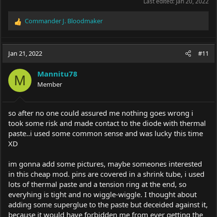
Last edited:
Jan 20, 2022
Commander J. Bloodmaker
R
e
a
c
Jan 21, 2022
#11
t
i
Mannitu78
o
M
Member
n
s
:
so after no one could assured me nothing goes wrong i
took some risk and made contact to the diode with thermal
paste..i used some common sense and was lucky this time
XD
im gonna add some pictures, maybe someones interested
in this cheap mod. pins are covered in a shrink tube, i used
lots of thermal paste and a tension ring at the end, so
everyhing is tight and no wiggle-wiggle. I thought about
adding some superglue to the paste but deceided against it,
because it would have forbidden me from ever getting the