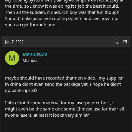
the time, so I know it was doing it's job the best it could.
Then all the sudden, it died. Oh boy was that fun though.
Should make an active cooling system and see how muc
you can get through one.
Jan 7, 2022
#5
Mannitu78
M
Member
maybe should have recorded thatmon video...my supplier
in china didnt even send the package yet. I hope he didnt
go bankrupt XD
I also found some material for my laserpointer host, it
might even be the same one some Chinese use for their all-
in-one-lasers, at least it looks very similar.