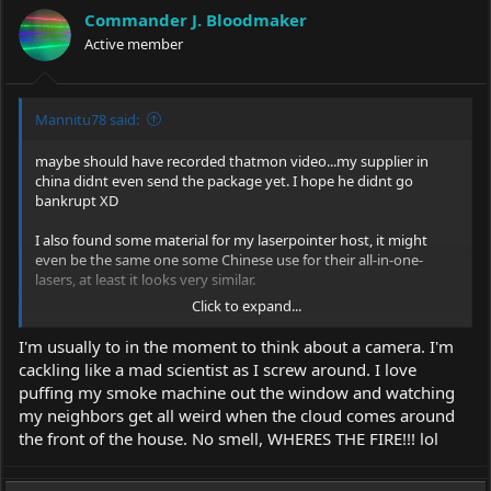
i
Commander J. Bloodmaker
o
Active member
n
s
:
Mannitu78 said:
maybe should have recorded thatmon video...my supplier in
china didnt even send the package yet. I hope he didnt go
bankrupt XD
I also found some material for my laserpointer host, it might
even be the same one some Chinese use for their all-in-one-
lasers, at least it looks very similar.
Click to expand...
I'm usually to in the moment to think about a camera. I'm
cackling like a mad scientist as I screw around. I love
And i ordered some silikon with high heat-conductivity to fill out
puffing my smoke machine out the window and watching
my lasermoduls. Wasnt easy to find that stuff. I mean real
my neighbors get all weird when the cloud comes around
hardening silikon, not paste.
the front of the house. No smell, WHERES THE FIRE!!! lol