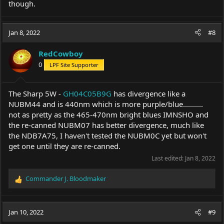
though.
Jan 8, 2022
#8
RedCowboy
0
LPF Site Supporter
The Sharp 5W -
GH04C05B9G
has divergence like a
NUBM44 and is 440nm which is more purple/blue..........
not as pretty as the 465-470nm bright blues IMNSHO and
the re-canned NUBM07 has better divergence, much like
the NDB7A75, I haven't tested the NUBM0C yet but won't
get one until they are re-canned.
Last edited:
Jan 8, 2022
Commander J. Bloodmaker
R
e
a
c
Jan 10, 2022
#9
t