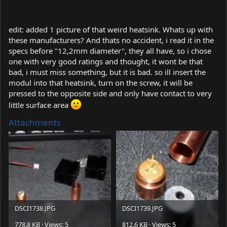
edit: added 1 picture of that weird heatsink. Whats up with
these manufacturers? And thats no accident, i read it in the
specs before "12,2mm diameter", they all have, so i chose
one with very good ratings and thought, it wont be that
bad, i must miss something, but it is bad. so ill insert the
modul into that heatsink, turn on the screw, it will be
pressed to the opposite side and only have contact to very
little surface area
Attachments
DSCI1738.JPG
DSCI1739.JPG
778.8 KB · Views: 5
812.6 KB · Views: 5