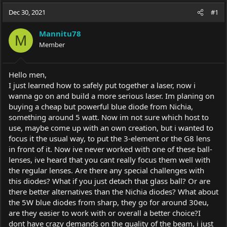
a
t
Dec 30, 2021
d
d
#1
s
a
t
t
Mannitu78
M
a
e
Member
r
t
e
Hello men,
r
I just learned how to safely put together a laser, now i
wanna go on and build a more serious laser. Im planing on
buying a cheap but powerful blue diode from Nichia,
something around 5 watt. Now im not sure which host to
use, maybe come up with an own creation, but i wanted to
focus it the usual way, to put the 3-element or the G8 lens
in front of it. Now ive never worked with one of these ball-
lenses, ive heard that you cant really focus them well with
the regular lenses. Are there any special challenges with
this diodes? What if you just detach that glass ball? Or are
there better alternatives than the Nichia diodes? What about
the 5W blue diodes from sharp, they go for around 30eu,
are they easier to work with or overall a better choice?I
dont have crazy demands on the quality of the beam, i just