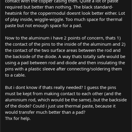
contact with the copper casing then. Quite a lot of paste
required but better than nothing. The black standard-
heatsink for the coppermodul doesnt look better either. Lot
of play inside, wiggle-wiggle. Too much space for thermal
paste but not enough space for a pad.
Now to the aluminum i have 2 points of concern, thats 1)
the contact of the pins to the inside of the aluminum and 2)
the contact of the two surface areas between the rod and
the backside of the diode. A way thats totally safe would be
using a pad between rod and diode and then insulating the
pins with a plastic sleeve after connecting/soldering them
to a cable.
But i dont know if thats really needed? I guess the pins
must be kept from making contact to each other (and the
aluminium rod, which would be the same)..but the backside
of the diode? Could i just use thermal paste, because it
would transfer much better than a pad?
Thx for help.