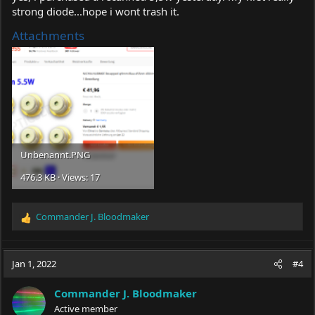
strong diode...hope i wont trash it.
Attachments
Unbenannt.PNG
476.3 KB · Views: 17
Commander J. Bloodmaker
R
e
a
c
Jan 1, 2022
#4
t
i
Commander J. Bloodmaker
o
Active member
n