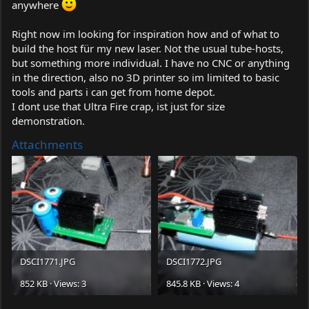
anywhere
Right now im looking for inspiration how and of what to
build the host für my new laser. Not the usual tube-hosts,
but something more individual. I have no CNC or anything
in the direction, also no 3D printer so im limited to basic
tools and parts i can get from home depot.
I dont use that Ultra Fire crap, ist just for size
demonstration.
Attachments
DSCI1771.JPG
DSCI1772.JPG
852 KB · Views: 3
845.8 KB · Views: 4