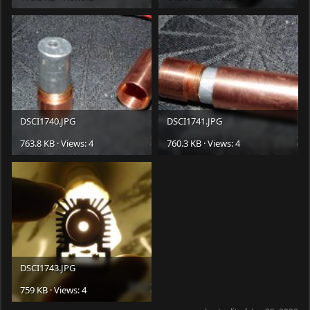
DSCI1740.JPG
DSCI1741.JPG
763.8 KB · Views: 4
760.3 KB · Views: 4
DSCI1743.JPG
759 KB · Views: 4