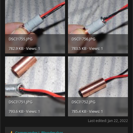
DSCI1755.JPG
DSCI1756.JPG
782.9 KB · Views: 1
783.5 KB · Views: 1
DSCI1751.JPG
DSCI1752.JPG
793.6 KB · Views: 1
785.4 KB · Views: 1
Last edited:
Jan 22, 2022
Commander J. Bloodmaker