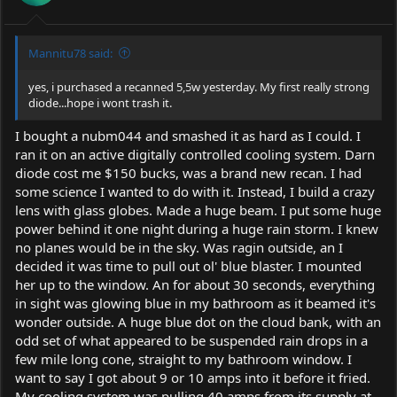
s
:
Mannitu78 said:
yes, i purchased a recanned 5,5w yesterday. My first really strong
diode...hope i wont trash it.
I bought a nubm044 and smashed it as hard as I could. I
ran it on an active digitally controlled cooling system. Darn
diode cost me $150 bucks, was a brand new recan. I had
some science I wanted to do with it. Instead, I build a crazy
lens with glass globes. Made a huge beam. I put some huge
power behind it one night during a huge rain storm. I knew
no planes would be in the sky. Was ragin outside, an I
decided it was time to pull out ol' blue blaster. I mounted
her up to the window. An for about 30 seconds, everything
in sight was glowing blue in my bathroom as it beamed it's
wonder outside. A huge blue dot on the cloud bank, with an
odd set of what appeared to be suspended rain drops in a
few mile long cone, straight to my bathroom window. I
want to say I got about 9 or 10 amps into it before it fried.
My cooling system was pulling 40 amps from its supply at