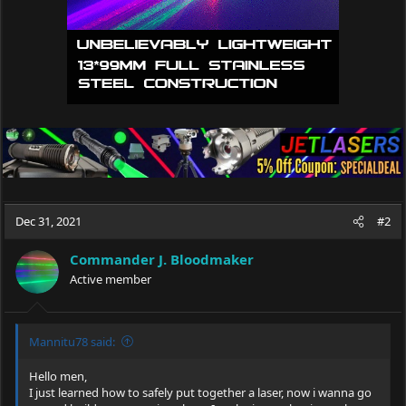
Dec 31, 2021
#2
Commander J. Bloodmaker
Active member
Mannitu78 said:
Hello men,
I just learned how to safely put together a laser, now i wanna go