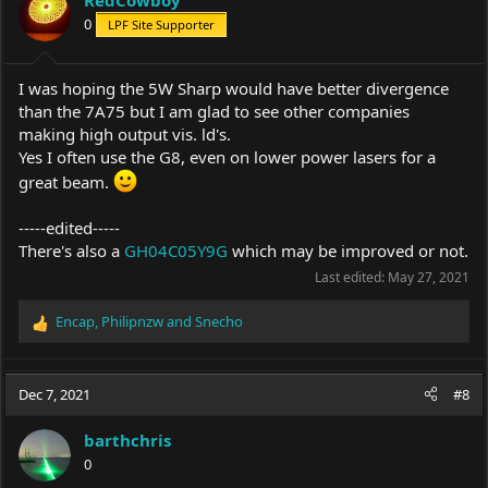
RedCowboy
o
0
LPF Site Supporter
n
s
:
I was hoping the 5W Sharp would have better divergence
than the 7A75 but I am glad to see other companies
making high output vis. ld's.
Yes I often use the G8, even on lower power lasers for a
great beam.
-----edited-----
There's also a
GH04C05Y9G
which may be improved or not.
Last edited:
May 27, 2021
Encap
,
Philipnzw
and
Snecho
R
e
a
c
Dec 7, 2021
#8
t
i
barthchris
o
0
n
s