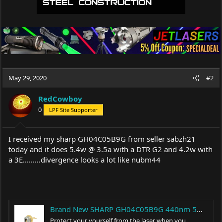
May 29, 2020
#2
RedCowboy
0
LPF Site Supporter
I received my sharp GH04C05B9G from seller sabzh21
today and it does 5.4w @ 3.5a with a DTR G2 and 4.2w with
a 3E.........divergence looks a lot like nubm44
Brand New SHARP GH04C05B9G 440nm 5W Blue Laser Diode TO-5 φ9mm LD | eBay
Protect your yourself from the laser when you