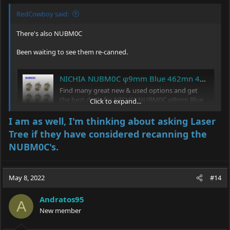
RedCowboy said:
There's also NUBM0C
Been waiting to see them re-canned.
NICHIA NUBM0C φ9mm Blue 462mn 465nm 4.5W Laser Diode with Ball Lens (Brand New) | eBay
Find many great new & used options and get
the best deals for NICHIA NUBM0C φ9mm Blue
Click to expand...
462mn 465nm 4.5W Laser Diode with Ball Lens
(Brand New) at the best online prices at eBay!
I am as well, I'm thinking about asking Laser
Free shipping for many products!
Tree if they have considered recanning the
www.ebay.com
NUBM0C's.
May 8, 2022
#14
Andratos95
A
New member