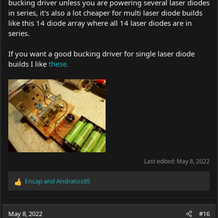
bucking driver unless you are powering several laser diodes
in series, it's also a lot cheaper for multi laser diode builds
like this 14 diode array where all 14 laser diodes are in
series.
If you want a good bucking driver for single laser diode
builds I like
these.
Last edited:
May 8, 2022
Encap
and
Andratos95
R
e
a
c
May 8, 2022
#16