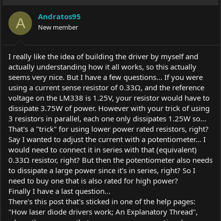
t
i
Andratos95
o
A
New member
n
s
:
I really like the idea of building the driver by myself and
actually understanding how it all works, so this actually
seems very nice. But I have a few questions... If you were
using a current sense resistor of 0.33Ω, and the reference
voltage on the LM338 is 1.25V, your resistor would have to
dissipate 3.75W of power. However with your trick of using
3 resistors in parallel, each one only dissipates 1.25W so...
That's a "trick" for using lower power rated resistors, right?
Say I wanted to adjust the current with a potentiometer... I
would need to connect it in series with that (equivalent)
0.33Ω resistor, right? But then the potentiometer also needs
to dissipate a large power since it's in series, right? So I
need to buy one that is also rated for high power?
Finally I have a last question...
There's this post that's sticked in one of the help pages:
"How laser diode drivers work; An Explanatory Thread",