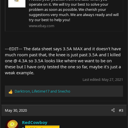
operate on it. We will try our best to solve your
problem as soon as possible. We cherish your
suggestions very much. We are always ready and will
try our best to help you!
www.ebay.com
---EDIT--- The data sheet says 3.5A MAX and it doesn't have
much room past that, the knee is just past 3.5A and I killed
one @ 4.3A so 3.5A looks like where we want to be on
these but I have only tested the one so far, maybe it's just a
weak example.
Last edited:
May 27, 2021
Darktron
,
Lifetime17
and
Snecho
R
e
a
c
May 30, 2020
#3
t
i
RedCowboy
o