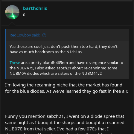
i
barthchris
o
0
n
s
:
RedCowboy said:
Yea those are cool, just don't push them too hard, they don't
have as much headroom as the N1ch1as
These
are a pretty blue @ 465nm and have divergence similar to
the NDB7A75, I also asked sabzh21 about re-canninmg some
NUBM0A diodes which are sisters of the NUBM44v2
I'm loving the recanning niche that the market has found
for the blue diodes. As we've learned they go fast in free air.
Funny you mention sabzh21, I went on a diode spree that
same night as I bought the sharps and bought a recanned
NUB07E from that seller. I've had a few 07Es that I