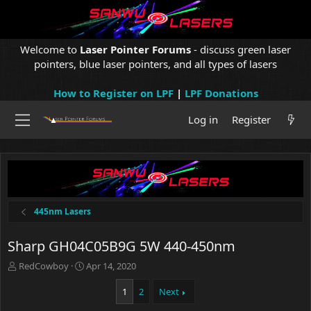
Welcome to
Laser Pointer Forums
- discuss green laser
pointers, blue laser pointers, and all types of lasers
How to Register on LPF
|
LPF Donations
Log in
Register
445nm Lasers
Sharp GH04C05B9G 5W 440-450nm
T
S
RedCowboy
Apr 14, 2020
h
t
r
a
1
2
Next
e
r