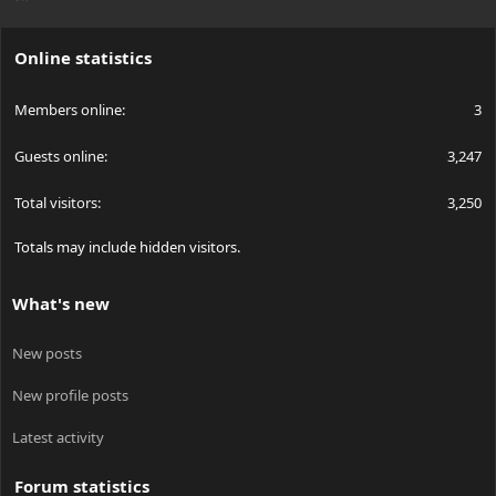
S
S
Online statistics
Members online
3
Guests online
3,247
Total visitors
3,250
Totals may include hidden visitors.
What's new
New posts
New profile posts
Latest activity
Forum statistics