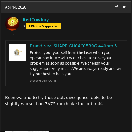
a
t
Apr 14, 2020
d
d
#1
s
a
t
t
RedCowboy
a
e
0
LPF Site Supporter
r
t
e
r
Brand New SHARP GH04C05B9G 440nm 5W Blue Laser Diode TO-5 φ9mm LD | eBay
Protect your yourself from the laser when you
operate on it. We will try our best to solve your
problem as soon as possible. We cherish your
suggestions very much. We are always ready and will
try our best to help you!
www.ebay.com
Been waiting to try these out, divergence looks to be
slightly worse than 7A75 much like the nubm44