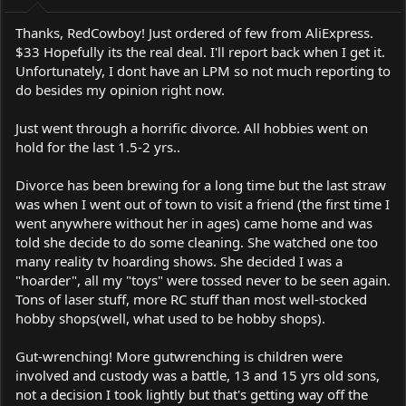
:
Thanks, RedCowboy! Just ordered of few from AliExpress.
$33 Hopefully its the real deal. I'll report back when I get it.
Unfortunately, I dont have an LPM so not much reporting to
do besides my opinion right now.
Just went through a horrific divorce. All hobbies went on
hold for the last 1.5-2 yrs..
Divorce has been brewing for a long time but the last straw
was when I went out of town to visit a friend (the first time I
went anywhere without her in ages) came home and was
told she decide to do some cleaning. She watched one too
many reality tv hoarding shows. She decided I was a
"hoarder", all my "toys" were tossed never to be seen again.
Tons of laser stuff, more RC stuff than most well-stocked
hobby shops(well, what used to be hobby shops).
Gut-wrenching! More gutwrenching is children were
involved and custody was a battle, 13 and 15 yrs old sons,
not a decision I took lightly but that's getting way off the