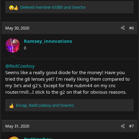
Deleted member 63385
and
Snecho
R
e
a
c
May 30, 2020
#6
t
i
Ramsey_innovations
o
0
n
s
:
@RedCowboy
Seems like a really good diode for the money! Have you
tried the g8 lenses yet? I'm really liking them compared to
my 3e's and g2's. Except for the nubm44 on my cnc
router/mill...I stick to the g2 on that for obvious reasons.
Encap
,
RedCowboy
and
Snecho
R
e
a
c
May 31, 2020
#7
t
i