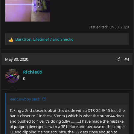
Last edited:
Jun 30, 2020
Darktron
,
Lifetime17
and
Snecho
R
e
a
c
May 30, 2020
#4
t
i
Richie89
o
0
n
s
:
RedCowboy said:
Taking a 2nd closer look at this diode with a DTR G2 @ 15 feet the
bar is closer to 2 inches ( 50mm ) which is what the nubm44 does
and pushed to 4.0a it's doing 5.8w ..........I have made the mistake
of judging divergence with a 3E before and because of the longer
FL and clipping it's not accurate, the G2 gets close enough to