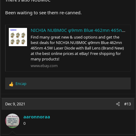
Been waiting to see them re-canned.
NICHIA NUBM0C φ9mm Blue 462mn 465nm 4.5W Laser Diode with Ball Lens (Brand New) | eBay
Find many great new & used options and get the
best deals for NICHIA NUBM0C φ9mm Blue 462mn
465nm 4.5W Laser Diode with Ball Lens (Brand New)
at the best online prices at eBay! Free shipping for
many products!
www.ebay.com
Encap
R
e
a
c
Dec 9, 2021
#13
t
i
aaronnoraa
o
0
n
s
: