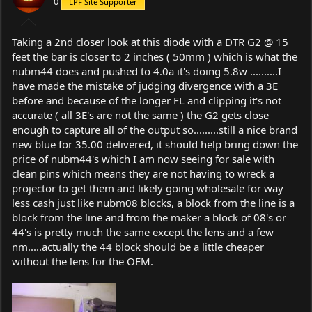
0
LPF Site Supporter
n
s
:
Taking a 2nd closer look at this diode with a DTR G2 @ 15
feet the bar is closer to 2 inches ( 50mm ) which is what the
nubm44 does and pushed to 4.0a it's doing 5.8w ..........I
have made the mistake of judging divergence with a 3E
before and because of the longer FL and clipping it's not
accurate ( all 3E's are not the same ) the G2 gets close
enough to capture all of the output so.........still a nice brand
new blue for 35.00 delivered, it should help bring down the
price of nubm44's which I am now seeing for sale with
clean pins which means they are not having to wreck a
projector to get them and likely going wholesale for way
less cash just like nubm08 blocks, a block from the line is a
block from the line and from the maker a block of 08's or
44's is pretty much the same except the lens and a few
nm.....actually the 44 block should be a little cheaper
without the lens for the OEM.