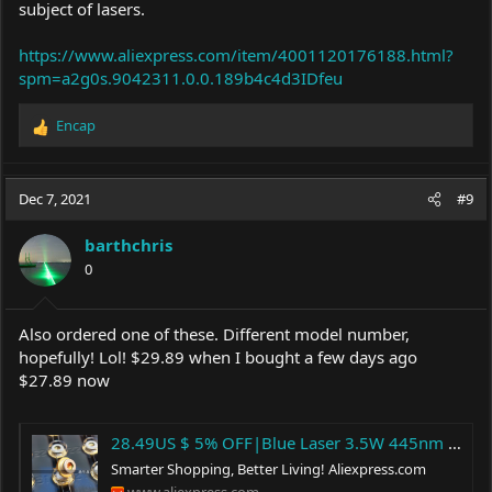
subject of lasers.
https://www.aliexpress.com/item/4001120176188.html?
spm=a2g0s.9042311.0.0.189b4c4d3IDfeu
Encap
R
e
a
c
Dec 7, 2021
#9
t
i
barthchris
o
0
n
s
:
Also ordered one of these. Different model number,
hopefully! Lol! $29.89 when I bought a few days ago
$27.89 now
28.49US $ 5% OFF|Blue Laser 3.5W 445nm 455nm 3.5W 465nm 5w Blue Laser Diode|Kitchen Islands & Trolleys| - AliExpress
Smarter Shopping, Better Living!
Aliexpress.com
www.aliexpress.com