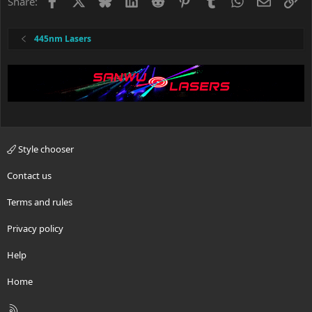
Facebook
X
Bluesky
LinkedIn
Reddit
Pinterest
Tumblr
WhatsApp
Email
Li
Share:
445nm Lasers
Style chooser
Contact us
Terms and rules
Privacy policy
Help
Home
R