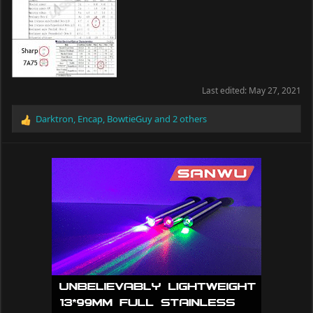
Last edited:
May 27, 2021
Darktron
,
Encap
,
BowtieGuy
and 2 others
R
e
a
c
t
i
o
n
s
: