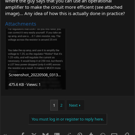
where the guy says that you can use an operational
amplifier to make the circuit more efficient (see attached
image)... Any idea of how this is actually done in practice?
Attachments
Screenshot_20220508_031327_com.
brave.browser.jpg
475.6 KB · Views: 1
1
2
Next
You must log in or register to reply here.