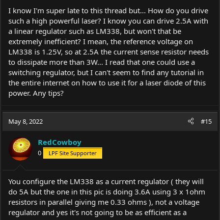
I know I'm super late to this thread but... How do you drive
such a high powerful laser? I know you can drive 2.5A with
a linear regulator such as LM338, but won't that be
extremely inefficient? I mean, the reference voltage on
LM338 is 1.25V, so at 2.5A the current sense resistor needs
to dissipate more than 3W... I read that one could use a
switching regulator, but I can't seem to find any tutorial in
the entire internet on how to use it for a laser diode of this
power. Any tips?
May 8, 2022
#15
RedCowboy
0
LPF Site Supporter
You configure the LM338 as a current regulator ( they will
do 5A but the one in this pic is doing 3.6A using 3 x 1ohm
resistors in parallel giving me 0.33 ohms ), not a voltage
regulator and yes it's not going to be as efficient as a