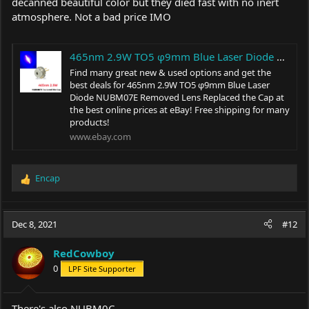
decanned beautiful color but they died fast with no inert
atmosphere. Not a bad price IMO
465nm 2.9W TO5 φ9mm Blue Laser Diode NUBM07E Removed Lens Replaced the Cap | eBay
Find many great new & used options and get the
best deals for 465nm 2.9W TO5 φ9mm Blue Laser
Diode NUBM07E Removed Lens Replaced the Cap at
the best online prices at eBay! Free shipping for many
products!
www.ebay.com
Encap
R
e
a
c
Dec 8, 2021
#12
t
i
RedCowboy
o
0
LPF Site Supporter
n
s
:
There's also NUBM0C