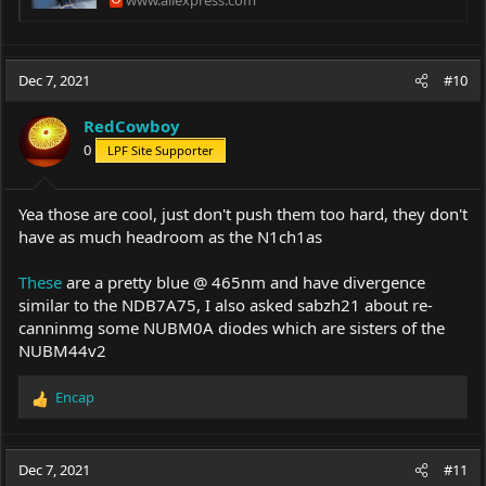
Dec 7, 2021
#10
RedCowboy
0
LPF Site Supporter
Yea those are cool, just don't push them too hard, they don't
have as much headroom as the N1ch1as
These
are a pretty blue @ 465nm and have divergence
similar to the NDB7A75, I also asked sabzh21 about re-
canninmg some NUBM0A diodes which are sisters of the
NUBM44v2
Encap
R
e
a
c
Dec 7, 2021
#11
t