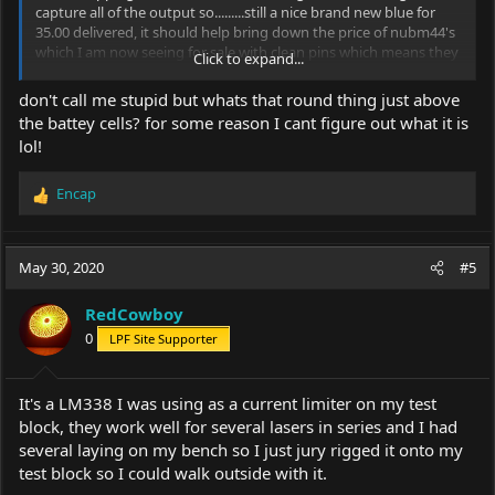
capture all of the output so.........still a nice brand new blue for
35.00 delivered, it should help bring down the price of nubm44's
which I am now seeing for sale with clean pins which means they
Click to expand...
are not having to wreck a projector to get them and likely going
wholesale for way less cash just like nubm08 blocks, a block from
don't call me stupid but whats that round thing just above
the line is a block from the line and from the maker a block of
the battey cells? for some reason I cant figure out what it is
08's or 44's is pretty much the same except the lens and a few
lol!
nm.....actually the 44 block should be a little cheaper without the
lens for the OEM.
Encap
R
View attachment 69019
e
a
c
May 30, 2020
#5
t
i
RedCowboy
o
0
LPF Site Supporter
n
s
:
It's a LM338 I was using as a current limiter on my test
block, they work well for several lasers in series and I had
several laying on my bench so I just jury rigged it onto my
test block so I could walk outside with it.